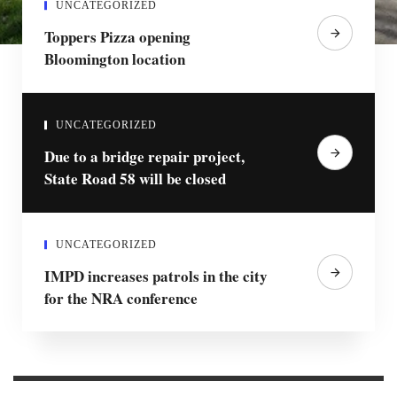
UNCATEGORIZED
Toppers Pizza opening
Bloomington location
UNCATEGORIZED
Due to a bridge repair project,
State Road 58 will be closed
UNCATEGORIZED
IMPD increases patrols in the city
for the NRA conference