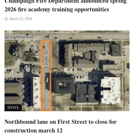
Champaign Fire Department announced spring
2026 fire academy training opportunities
March 25, 2026
NEWS
Northbound lane on First Street to close for
construction march 12