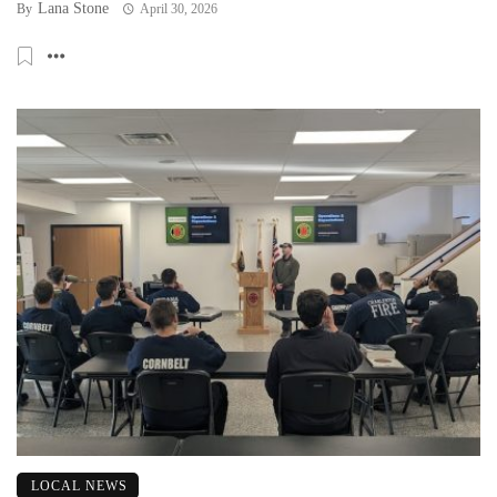
Lana Stone
By
April 30, 2026
LOCAL NEWS