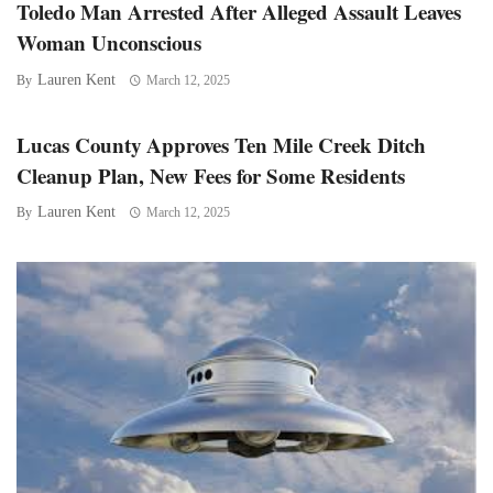
Toledo Man Arrested After Alleged Assault Leaves
Woman Unconscious
Lauren Kent
By
March 12, 2025
Lucas County Approves Ten Mile Creek Ditch
Cleanup Plan, New Fees for Some Residents
Lauren Kent
By
March 12, 2025