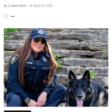
Lauren Kent
By
March 25, 2026