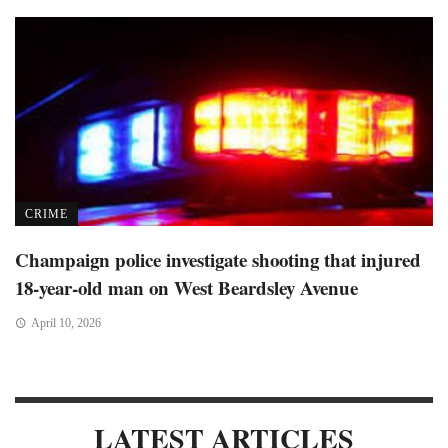
CRIME
Champaign police investigate shooting that injured
18-year-old man on West Beardsley Avenue
April 10, 2026
LATEST ARTICLES