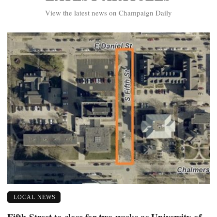
View the latest news on Champaign Daily
LOCAL NEWS
Fifth Street to close for two weeks as University of