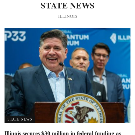
STATE NEWS
ILLINOIS
STATE NEWS
Illinois secures $30 million in federal funding as