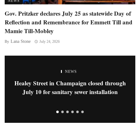
NEWS
Gov. Pritzker declares July 25 as statewide Day of
Reflection and Remembrance for Emmett Till and
Mamie Till-Mobley
Lana Stone
By
July 24, 2026
NEWS
Healey Street in Champaign closed through
July 10 for sanitary sewer installation