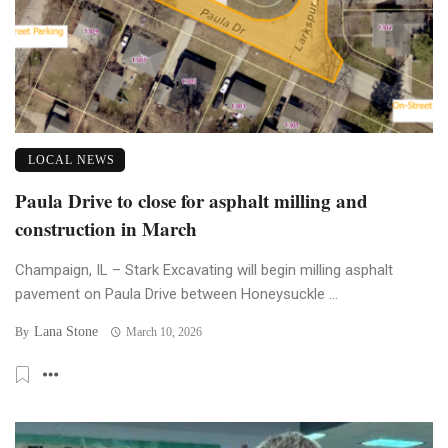
LOCAL NEWS
Paula Drive to close for asphalt milling and
construction in March
Champaign, IL – Stark Excavating will begin milling asphalt
pavement on Paula Drive between Honeysuckle ...
Lana Stone
By
March 10, 2026