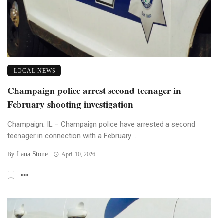
LOCAL NEWS
Champaign police arrest second teenager in
February shooting investigation
Champaign, IL – Champaign police have arrested a second
teenager in connection with a February ...
Lana Stone
By
April 10, 2026