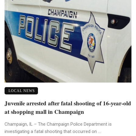
LOCAL NEWS
Juvenile arrested after fatal shooting of 16-year-old
at shopping mall in Champaign
Champaign, IL – The Champaign Police Department is
investigating a fatal shooting that occurred on ...