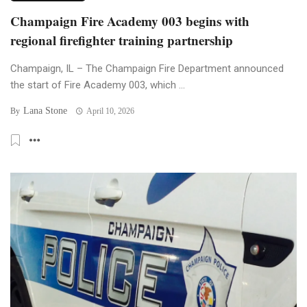
Champaign Fire Academy 003 begins with
regional firefighter training partnership
Champaign, IL – The Champaign Fire Department announced
the start of Fire Academy 003, which ...
Lana Stone
By
April 10, 2026