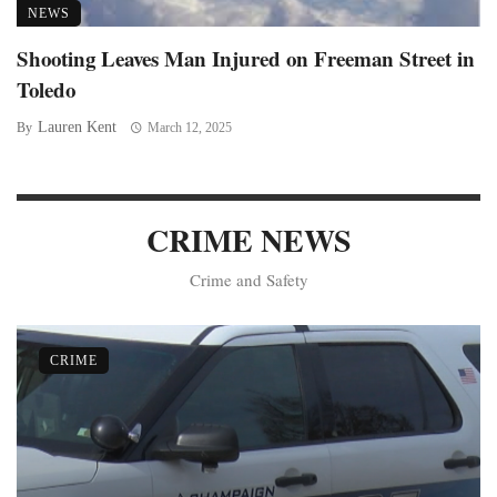
NEWS
Shooting Leaves Man Injured on Freeman Street in
Toledo
Lauren Kent
By
March 12, 2025
CRIME NEWS
Crime and Safety
CRIME