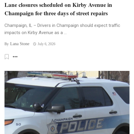
Lane closures scheduled on Kirby Avenue in
Champaign for three days of street repairs
Champaign, IL – Drivers in Champaign should expect traffic
impacts on Kirby Avenue as a ...
Lana Stone
By
July 6, 2026