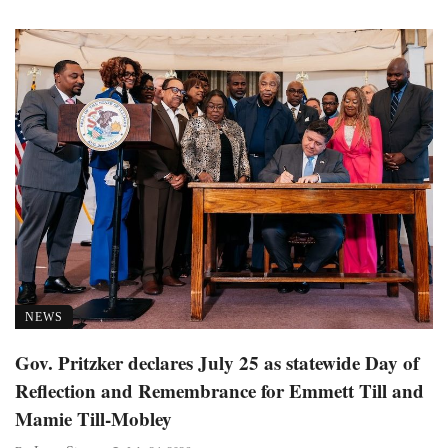
NEWS
Gov. Pritzker declares July 25 as statewide Day of
Reflection and Remembrance for Emmett Till and
Mamie Till-Mobley