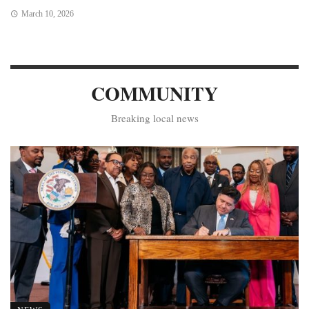
March 10, 2026
COMMUNITY
Breaking local news