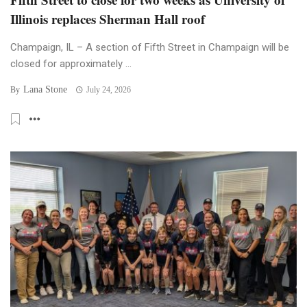
Illinois replaces Sherman Hall roof
Champaign, IL – A section of Fifth Street in Champaign will be
closed for approximately ...
Lana Stone
By
July 24, 2026