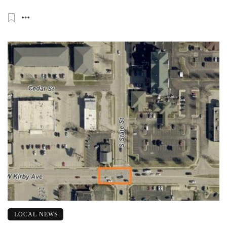
LOCAL NEWS