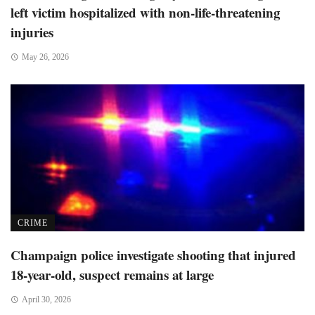
left victim hospitalized with non-life-threatening
injuries
May 26, 2026
CRIME
Champaign police investigate shooting that injured
18-year-old, suspect remains at large
April 30, 2026