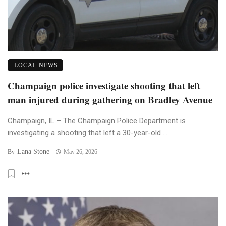
LOCAL NEWS
Champaign police investigate shooting that left
man injured during gathering on Bradley Avenue
Champaign, IL – The Champaign Police Department is
investigating a shooting that left a 30-year-old ...
Lana Stone
By
May 26, 2026