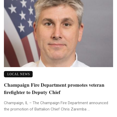
LOCAL NEWS
Champaign Fire Department promotes veteran
firefighter to Deputy Chief
Champaign, IL – The Champaign Fire Department announced
the promotion of Battalion Chief Chris Zaremba ...