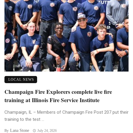
LOCAL NEWS
Champaign Fire Explorers complete live fire
training at Illinois Fire Service Institute
Champaign, IL – Members of Champaign Fire Post 207 put their
training to the test ...
Lana Stone
By
July 24, 2026