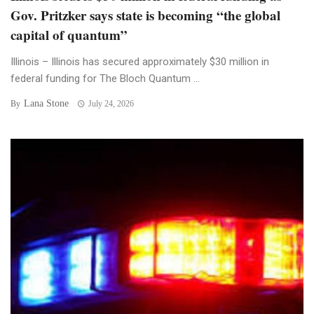
Gov. Pritzker says state is becoming “the global
capital of quantum”
Illinois – Illinois has secured approximately $30 million in
federal funding for The Bloch Quantum ...
Lana Stone
By
July 24, 2026