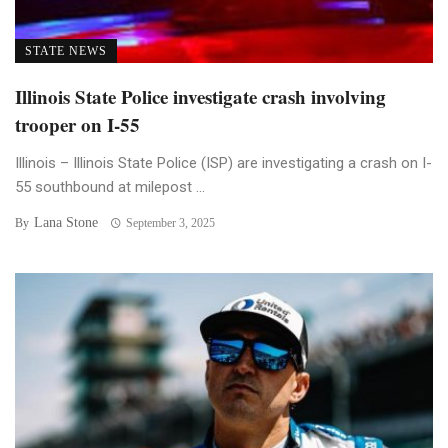
STATE NEWS
Illinois State Police investigate crash involving
trooper on I-55
Illinois – Illinois State Police (ISP) are investigating a crash on I-
55 southbound at milepost ...
Lana Stone
By
September 3, 2025