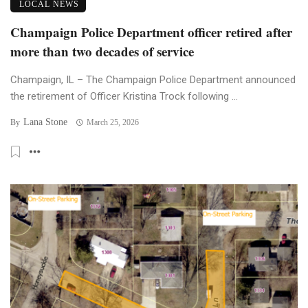
LOCAL NEWS
Champaign Police Department officer retired after
more than two decades of service
Champaign, IL – The Champaign Police Department announced
the retirement of Officer Kristina Trock following ...
Lana Stone
By
March 25, 2026