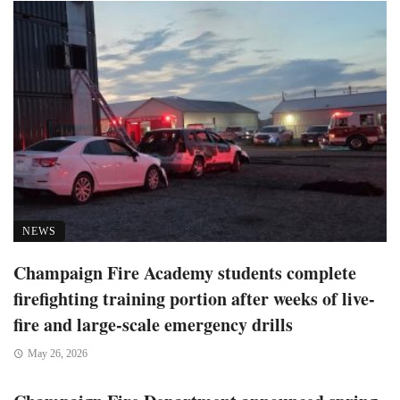
NEWS
Champaign Fire Academy students complete
firefighting training portion after weeks of live-
fire and large-scale emergency drills
May 26, 2026