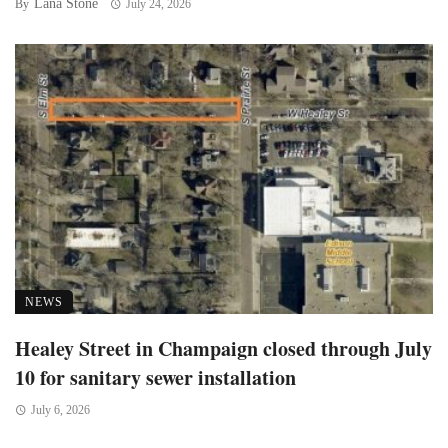
Lana Stone
By
July 24, 2026
NEWS
Healey Street in Champaign closed through July
10 for sanitary sewer installation
July 6, 2026