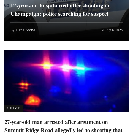
17-year-old hospitalized after shooting in
Champaign; police searching for suspect
Lana Stone
July 6, 2026
By
CRIME
27-year-old man arrested after argument on
Summit Ridge Road allegedly led to shooting that