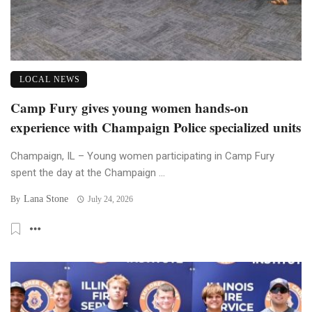
LOCAL NEWS
Camp Fury gives young women hands-on
experience with Champaign Police specialized units
Champaign, IL – Young women participating in Camp Fury
spent the day at the Champaign ...
Lana Stone
By
July 24, 2026