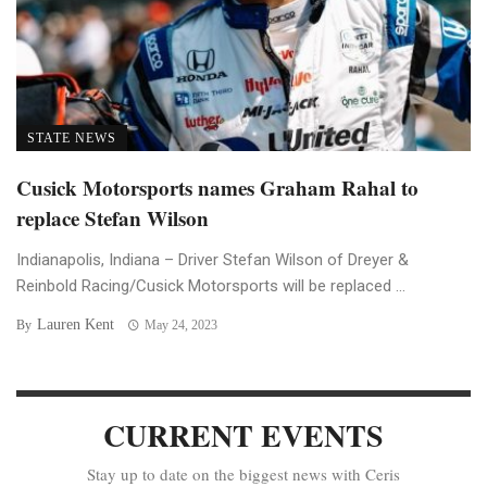
STATE NEWS
Cusick Motorsports names Graham Rahal to
replace Stefan Wilson
Indianapolis, Indiana – Driver Stefan Wilson of Dreyer &
Reinbold Racing/Cusick Motorsports will be replaced ...
Lauren Kent
By
May 24, 2023
CURRENT EVENTS
Stay up to date on the biggest news with Ceris