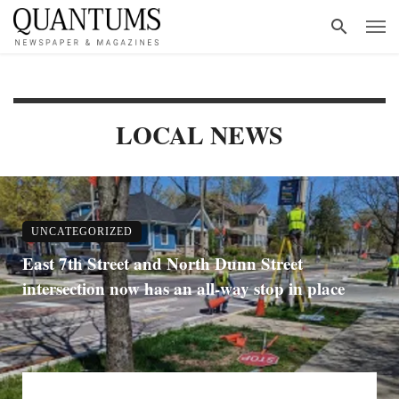
LOCAL NEWS
UNCATEGORIZED
East 7th Street and North Dunn Street
intersection now has an all-way stop in place