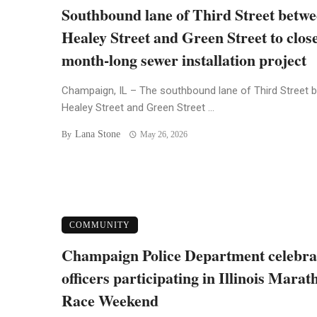
Southbound lane of Third Street betw
Healey Street and Green Street to close
month-long sewer installation project
Champaign, IL – The southbound lane of Third Street 
Healey Street and Green Street ...
Lana Stone
By
May 26, 2026
COMMUNITY
Champaign Police Department celebra
officers participating in Illinois Marat
Race Weekend