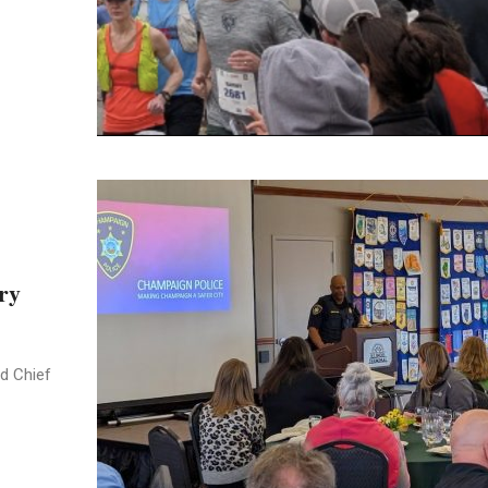
ry
d Chief