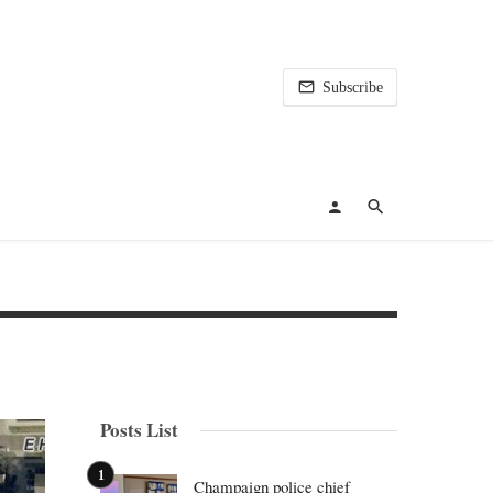
Subscribe
Posts List
Champaign police chief