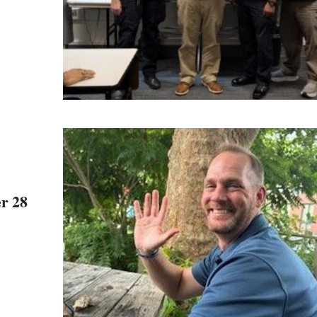
er 28
e