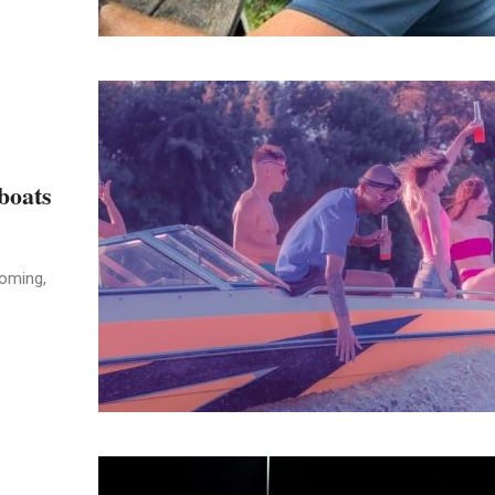
 boats
coming,