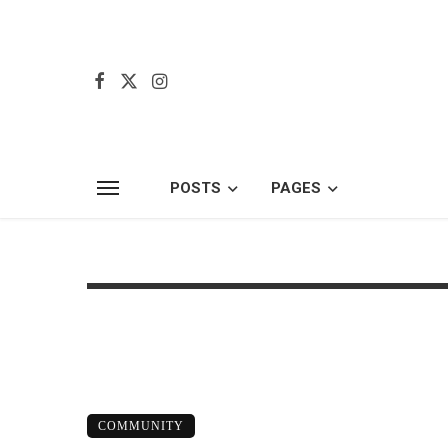
POSTS
PAGES
COMMUNITY