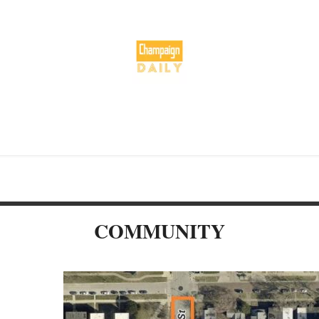
COMMUNITY