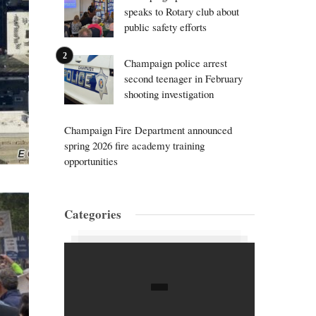
speaks to Rotary club about
public safety efforts
Champaign police arrest
second teenager in February
shooting investigation
Champaign Fire Department announced
spring 2026 fire academy training
opportunities
Categories