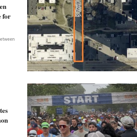
een
 for
between
tes
hon