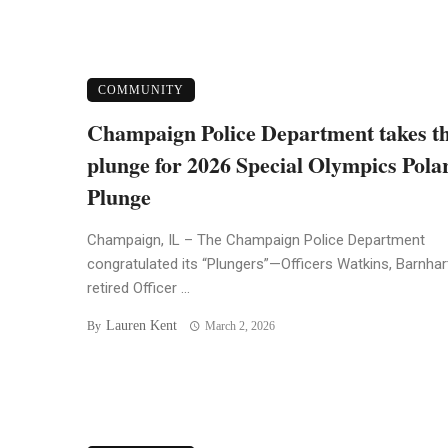
COMMUNITY
Champaign Police Department takes t
plunge for 2026 Special Olympics Pola
Plunge
Champaign, IL – The Champaign Police Department
congratulated its “Plungers”—Officers Watkins, Barnhar
retired Officer ...
Lauren Kent
By
March 2, 2026