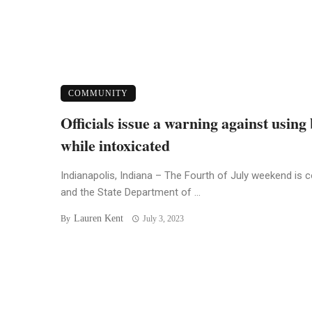
COMMUNITY
Officials issue a warning against using
while intoxicated
Indianapolis, Indiana – The Fourth of July weekend is 
and the State Department of ...
Lauren Kent
By
July 3, 2023