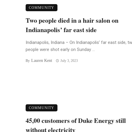
COMMUNITY
Two people died in a hair salon on
Indianapolis’ far east side
Indianapolis, Indiana – On Indianapolis’ far east side, t
people were shot early on Sunday ...
Lauren Kent
By
July 3, 2023
COMMUNITY
45,00 customers of Duke Energy still
without electricity