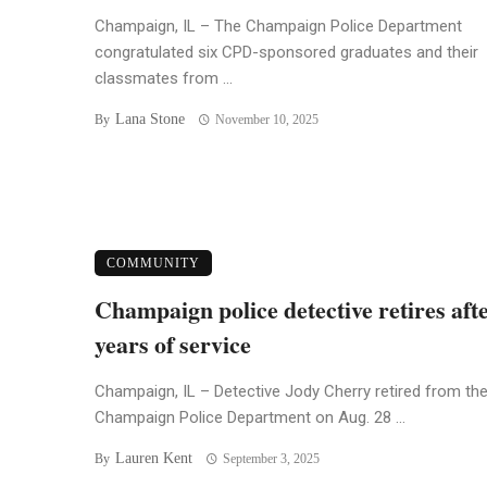
Champaign, IL – The Champaign Police Department
congratulated six CPD-sponsored graduates and their
classmates from ...
Lana Stone
By
November 10, 2025
COMMUNITY
Champaign police detective retires aft
years of service
Champaign, IL – Detective Jody Cherry retired from th
Champaign Police Department on Aug. 28 ...
Lauren Kent
By
September 3, 2025