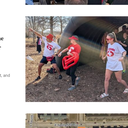
he
r
t, and