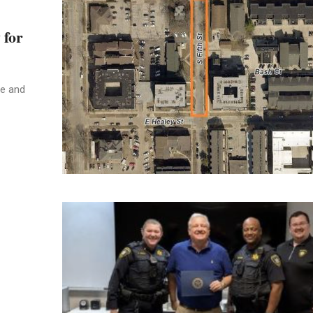
 for
ue and