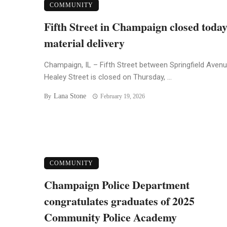
COMMUNITY
Fifth Street in Champaign closed today
material delivery
Champaign, IL – Fifth Street between Springfield Aven
Healey Street is closed on Thursday, ...
Lana Stone
By
February 19, 2026
COMMUNITY
Champaign Police Department
congratulates graduates of 2025
Community Police Academy