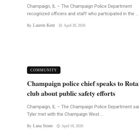
Champaign, IL – The Champaign Police Department
recognized officers and staff who participated in the ...
Lauren Kent
By
April 30, 2026
COMMUNITY
Champaign police chief speaks to Rota
club about public safety efforts
Champaign, IL – The Champaign Police Department sai
Tyler met with the Champaign West ...
Lana Stone
By
April 10, 2026