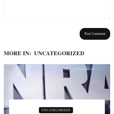
MORE IN:
UNCATEGORIZED
UNCATEGORIZED