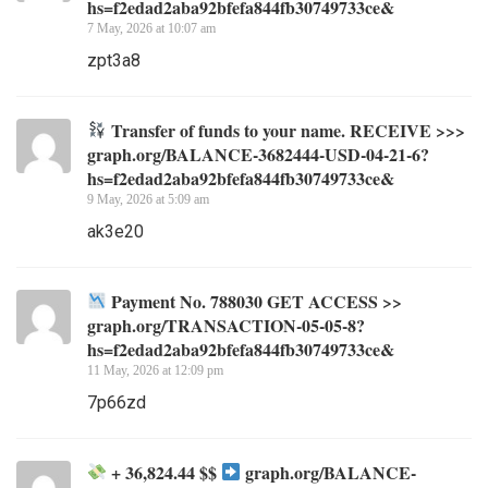
hs=f2edad2aba92bfefa844fb30749733ce&
7 May, 2026 at 10:07 am
zpt3a8
Transfer of funds to your name. RECEIVE >>>
graph.org/BALANCE-3682444-USD-04-21-6?
hs=f2edad2aba92bfefa844fb30749733ce&
9 May, 2026 at 5:09 am
ak3e20
Payment No. 788030 GET ACCESS >>
graph.org/TRANSACTION-05-05-8?
hs=f2edad2aba92bfefa844fb30749733ce&
11 May, 2026 at 12:09 pm
7p66zd
+ 36,824.44 $$
graph.org/BALANCE-