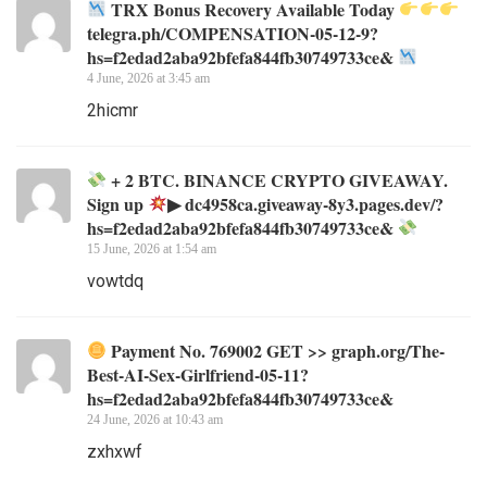
TRX Bonus Recovery Available Today
telegra.ph/COMPENSATION-05-12-9?
hs=f2edad2aba92bfefa844fb30749733ce&
4 June, 2026 at 3:45 am
2hicmr
+ 2 BTC. BINANCE CRYPTO GIVEAWAY.
Sign up
▶ dc4958ca.giveaway-8y3.pages.dev/?
hs=f2edad2aba92bfefa844fb30749733ce&
15 June, 2026 at 1:54 am
vowtdq
Payment No. 769002 GET >> graph.org/The-
Best-AI-Sex-Girlfriend-05-11?
hs=f2edad2aba92bfefa844fb30749733ce&
24 June, 2026 at 10:43 am
zxhxwf