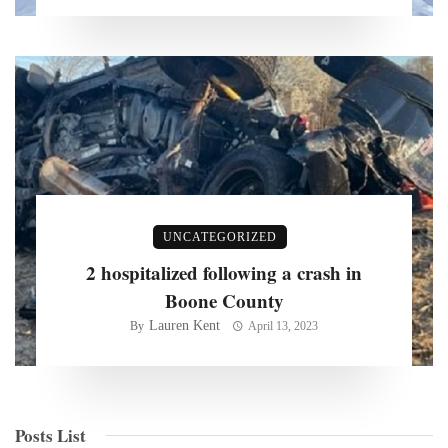
UNCATEGORIZED
2 hospitalized following a crash in
Boone County
Lauren Kent
By
April 13, 2023
Posts List