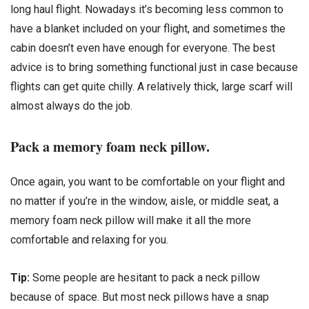
long haul flight. Nowadays it’s becoming less common to
have a blanket included on your flight, and sometimes the
cabin doesn’t even have enough for everyone. The best
advice is to bring something functional just in case because
flights can get quite chilly. A relatively thick, large scarf will
almost always do the job.
Pack a memory foam neck pillow.
Once again, you want to be comfortable on your flight and
no matter if you’re in the window, aisle, or middle seat, a
memory foam neck pillow will make it all the more
comfortable and relaxing for you.
Tip:
Some people are hesitant to pack a neck pillow
because of space. But most neck pillows have a snap