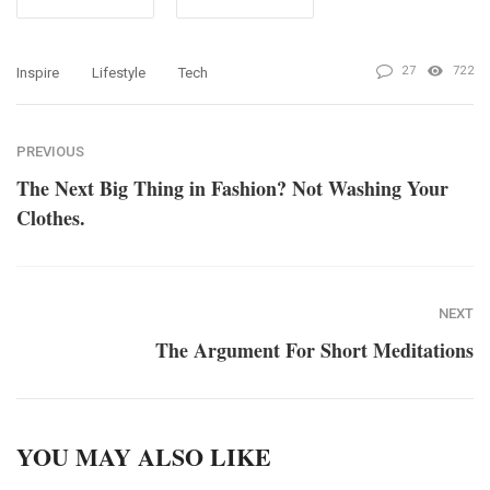
27
722
Inspire
Lifestyle
Tech
PREVIOUS
The Next Big Thing in Fashion? Not Washing Your
Clothes.
NEXT
The Argument For Short Meditations
YOU MAY ALSO LIKE