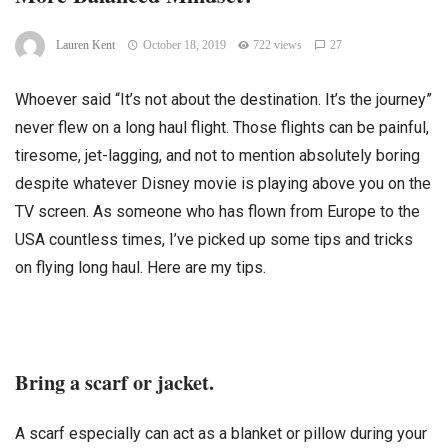
Lauren Kent
October 18, 2019
722 views
27
Whoever said “It’s not about the destination. It’s the journey”
never flew on a long haul flight. Those flights can be painful,
tiresome, jet-lagging, and not to mention absolutely boring
despite whatever Disney movie is playing above you on the
TV screen. As someone who has flown from Europe to the
USA countless times, I’ve picked up some tips and tricks
on flying long haul. Here are my tips.
Bring a scarf or jacket.
A scarf especially can act as a blanket or pillow during your