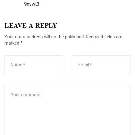
9nvwt3
LEAVE A REPLY
Your email address will not be published.
Required fields are
marked
*