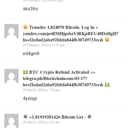
20 February, 2026 at 8:41 pm
sks36o
Transfer 1,824070 Bitcoin. Log In >
yandex.com/poll/MHjpsbzYiRKpBEU48DzHgH?
hs=f2edad2aba92bfefa844fb30749733ce&
21 February, 2026 at 12:07 pm
e44gm9
BTC Crypto Refund Activated >>
telegra.ph/Blockchaincom-03-17?
hs=f2edad2aba92bfefa844fb30749733ce&
18 March, 2026 at 7:59 pm
4yxnyp
+1.81919281426 Bitcoin Get -
20 March, 2026 at 4:25 am