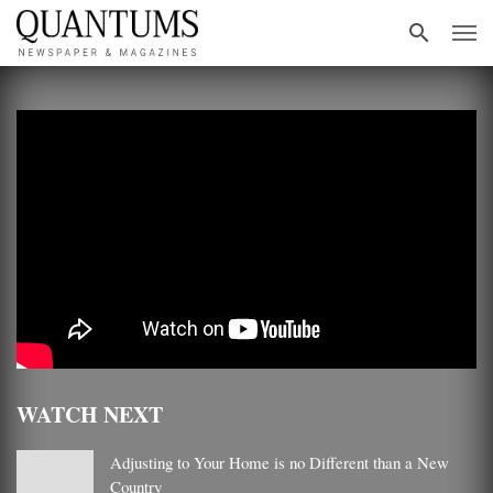
WATCH NEXT
Adjusting to Your Home is no Different than a New
Country