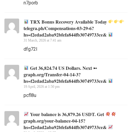
n7porb
TRX Bonus Recovery Available Today
telegra.ph/Compensations-03-29-6?
hs=f2edad2aba92bfefa844fb30749733ce&
31 March, 2026 at 7:41 am
dfg72l
Get 36,824.74 US Dollars. Next ➵
graph.org/Transfer-04-14-3?
hs=f2edad2aba92bfefa844fb30749733ce&
19 April, 2026 at 1:50 pm
pcfl8u
Your balance is 36,879.26 USDT. Get
graph.org/your-balance-04-15?
hs=f2edad2aba92bfefa844fb30749733ce&