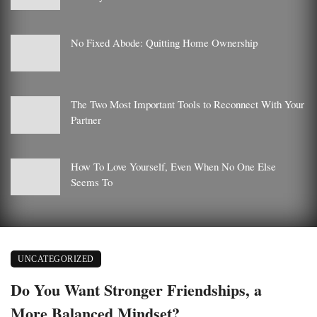
No Fixed Abode: Quitting Home Ownership
The Two Most Important Tools to Reconnect With Your
Partner
How To Love Yourself, Even When No One Else
Seems To
UNCATEGORIZED
Do You Want Stronger Friendships, a
More Balanced Mindset?