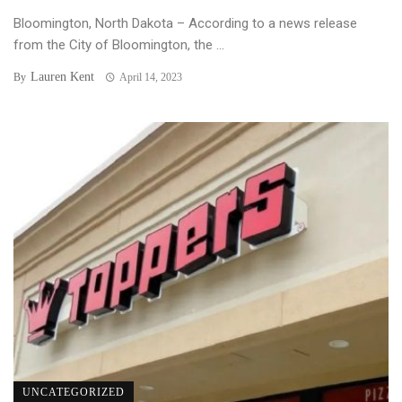
Bloomington, North Dakota – According to a news release
from the City of Bloomington, the ...
Lauren Kent
By
April 14, 2023
UNCATEGORIZED