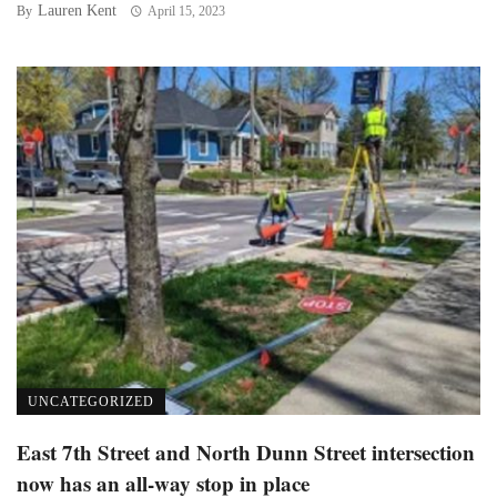
Lauren Kent
By
April 15, 2023
UNCATEGORIZED
East 7th Street and North Dunn Street intersection
now has an all-way stop in place