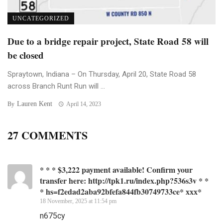
UNCATEGORIZED
Due to a bridge repair project, State Road 58 will
be closed
Spraytown, Indiana – On Thursday, April 20, State Road 58
across Branch Runt Run will ...
Lauren Kent
By
April 14, 2023
27 COMMENTS
* * * $3,222 payment available! Confirm your
transfer here: http://tpk1.ru/index.php?536s3v * *
* hs=f2edad2aba92bfefa844fb30749733ce* ххх*
18 November, 2025 at 11:54 pm
n675cy