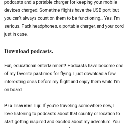
podcasts and a portable charger for keeping your mobile
devices charged. Sometime flights have the USB port, but
you can’t always count on them to be functioning… Yes, I’m
serious. Pack headphones, a portable charger, and your cord
just in case.
Download podcasts.
Fun, educational entertainment! Podcasts have become one
of my favorite pastimes for flying. I just download a few
interesting ones before my flight and enjoy them while I’m
on board.
Pro Traveler Tip:
If you’re traveling somewhere new, I
love listening to podcasts about that country or location to
start getting inspired and excited about my adventure. You