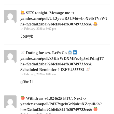
SEX tonight. Message me ⇾
yandex.com/poll/UL3yvwR5LM6wboX9ibTVrW?
hs=f2edad2aba92bfefa844fb30749733ce&
14 February, 2026 at 9:07 pm
3ouvyb
Dating for sex. Let's Go
yandex.com/poll/83KivWDXMPec4g5zdPdmjT?
hs=f2edad2aba92bfefa844fb30749733ce&
Scheduled Reminder # IZFY4355581
17 February, 2026 at 8:04 am
g0he1l
Withdraw +1,824625 BTC. Next ->
yandex.com/poll/PdZ7vgekGrNakuXZcpiB6b?
hs=f2edad2aba92bfefa844fb30749733ce&