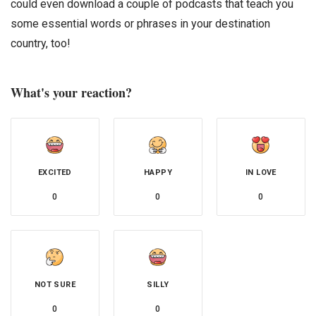
could even download a couple of podcasts that teach you
some essential words or phrases in your destination
country, too!
What's your reaction?
EXCITED
HAPPY
IN LOVE
0
0
0
NOT SURE
SILLY
0
0