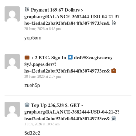
Payment 169.67 Dollars >
graph.org/BALANCE-3682444-USD-04-21-3?
hs=f2edad2aba92bfefa844fb30749733ce&
28 June, 2026 at 6:18 pm
yep5xm
+ 2 BTC. Sign In
dc4958ca.giveaway-
8y3.pages.dev/?
hs=f2edad2aba92bfefa844fb30749733ce&
30 June, 2026 at 2:57 pm
zueh5p
Top Up 236,538 $. GET -
graph.org/BALANCE-3682444-USD-04-21-2?
hs=f2edad2aba92bfefa844fb30749733ce&
1 July, 2026 at 10:45 am
5d32c2