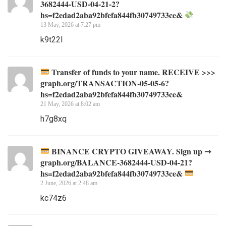
3682444-USD-04-21-2?
hs=f2edad2aba92bfefa844fb30749733ce&
13 May, 2026 at 7:27 pm
k9t22l
Transfer of funds to your name. RECEIVE >>>
graph.org/TRANSACTION-05-05-6?
hs=f2edad2aba92bfefa844fb30749733ce&
21 May, 2026 at 8:02 am
h7g8xq
BINANCE CRYPTO GIVEAWAY. Sign up ⇾
graph.org/BALANCE-3682444-USD-04-21?
hs=f2edad2aba92bfefa844fb30749733ce&
2 June, 2026 at 2:48 am
kc74z6