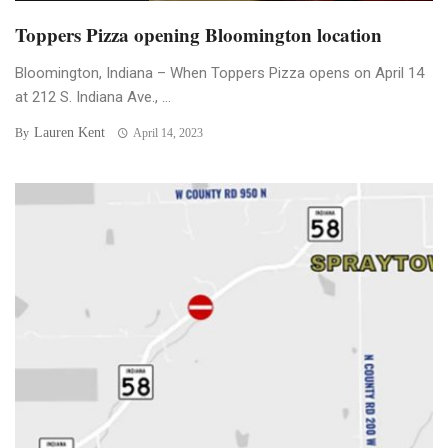
Toppers Pizza opening Bloomington location
Bloomington, Indiana – When Toppers Pizza opens on April 14
at 212 S. Indiana Ave., ...
Lauren Kent
By
April 14, 2023