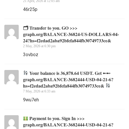
21 April, 2026 at 12:05 am
46r25p
🗂 Transfer to you. GO >>>
graph.org/BALANCE-36824-US-DOLLARS-04-
24?hs=f2edad2aba92bfefa844fb30749733ce&
2 May, 2026 at 6:30 pm
3ovboz
Your balance is 36,878.64 USDT. Get ➸➸
graph.org/BALANCE-3682444-USD-04-21-6?
hs=f2edad2aba92bfefa844fb30749733ce&
7 May, 2026 at 6:33 am
9wu7eh
Payment to you. Sign In >>>
graph.org/BALANCE-3682444-USD-04-21-6?