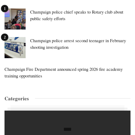
Champaign police chief speaks to Rotary club about
public safety efforts
Champaign police arrest second teenager in February
shooting investigation
Champaign Fire Department announced spring 2026 fire academy
training opportunities
Categories