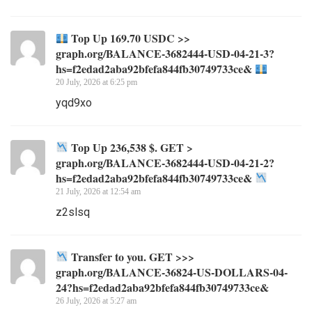
Top Up 169.70 USDC >>
graph.org/BALANCE-3682444-USD-04-21-3?
hs=f2edad2aba92bfefa844fb30749733ce&
20 July, 2026 at 6:25 pm
yqd9xo
Top Up 236,538 $. GET >
graph.org/BALANCE-3682444-USD-04-21-2?
hs=f2edad2aba92bfefa844fb30749733ce&
21 July, 2026 at 12:54 am
z2slsq
Transfer to you. GET >>>
graph.org/BALANCE-36824-US-DOLLARS-04-
24?hs=f2edad2aba92bfefa844fb30749733ce&
26 July, 2026 at 5:27 am