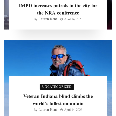
IMPD increases patrols in the city for
the NRA conference
Lauren Kent
By
April 14, 2023
UNCATEGORIZED
Veteran Indiana blind climbs the
world’s tallest mountain
Lauren Kent
By
April 14, 2023