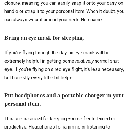
closure, meaning you can easily snap it onto your carry on
handle or strap it to your personal item. When it doubt, you
can always wear it around your neck. No shame.
Bring an eye mask for sleeping.
If you’re flying through the day, an eye mask will be
extremely helpful in getting some
relatively
normal shut-
eye. If you’re flying on a red eye flight, it’s less necessary,
but honestly every little bit helps.
Put headphones and a portable charger in your
personal item.
This one is crucial for keeping yourself entertained or
productive. Headphones for jamming or listening to