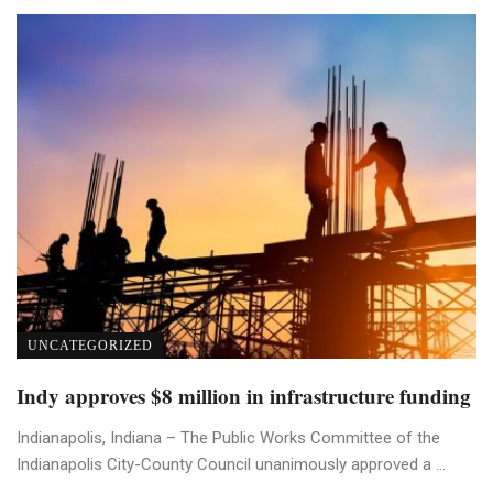
UNCATEGORIZED
Indy approves $8 million in infrastructure funding
Indianapolis, Indiana – The Public Works Committee of the
Indianapolis City-County Council unanimously approved a ...