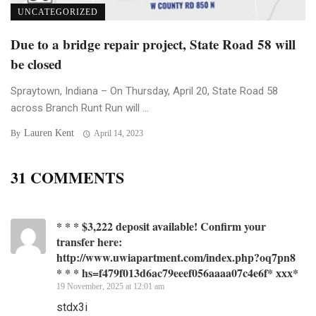
UNCATEGORIZED
Due to a bridge repair project, State Road 58 will
be closed
Spraytown, Indiana – On Thursday, April 20, State Road 58
across Branch Runt Run will ...
Lauren Kent
By
April 14, 2023
31 COMMENTS
* * * $3,222 deposit available! Confirm your
transfer here:
http://www.uwiapartment.com/index.php?oq7pn8
* * * hs=f479f013d6ac79eeef056aaaa07c4e6f* ххх*
19 November, 2025 at 12:01 am
stdx3i