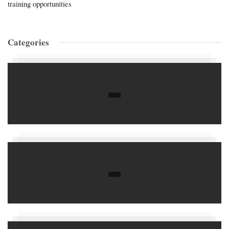
training opportunities
Categories