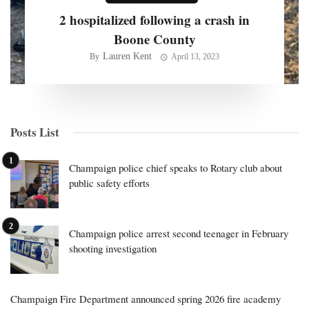
2 hospitalized following a crash in
Boone County
Lauren Kent
By
April 13, 2023
Posts List
Champaign police chief speaks to Rotary club about
public safety efforts
Champaign police arrest second teenager in February
shooting investigation
Champaign Fire Department announced spring 2026 fire academy