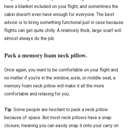
have a blanket included on your flight, and sometimes the
cabin doesn’t even have enough for everyone. The best
advice is to bring something functional just in case because
flights can get quite chilly. A relatively thick, large scarf will
almost always do the job.
Pack a memory foam neck pillow.
Once again, you want to be comfortable on your flight and
no matter if you’re in the window, aisle, or middle seat, a
memory foam neck pillow will make it all the more
comfortable and relaxing for you.
Tip:
Some people are hesitant to pack a neck pillow
because of space. But most neck pillows have a snap
closure, meaning you can easily snap it onto your carry on