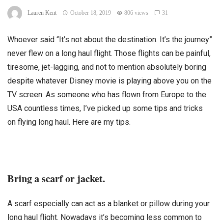
Lauren Kent
October 18, 2019
806 views
31
Whoever said “It’s not about the destination. It’s the journey”
never flew on a long haul flight. Those flights can be painful,
tiresome, jet-lagging, and not to mention absolutely boring
despite whatever Disney movie is playing above you on the
TV screen. As someone who has flown from Europe to the
USA countless times, I’ve picked up some tips and tricks
on flying long haul. Here are my tips.
Bring a scarf or jacket.
A scarf especially can act as a blanket or pillow during your
long haul flight. Nowadays it’s becoming less common to