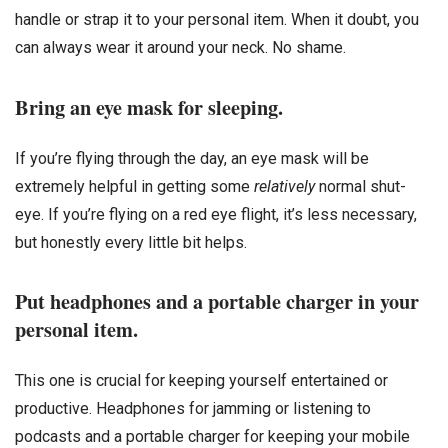
handle or strap it to your personal item. When it doubt, you
can always wear it around your neck. No shame.
Bring an eye mask for sleeping.
If you’re flying through the day, an eye mask will be
extremely helpful in getting some
relatively
normal shut-
eye. If you’re flying on a red eye flight, it’s less necessary,
but honestly every little bit helps.
Put headphones and a portable charger in your
personal item.
This one is crucial for keeping yourself entertained or
productive. Headphones for jamming or listening to
podcasts and a portable charger for keeping your mobile