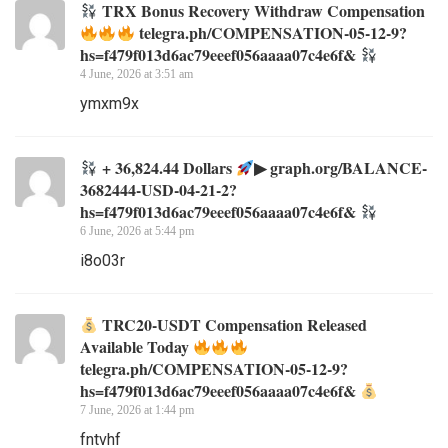
TRX Bonus Recovery Withdraw Compensation
telegra.ph/COMPENSATION-05-12-9?
hs=f479f013d6ac79eeef056aaaa07c4e6f&
4 June, 2026 at 3:51 am
ymxm9x
+ 36,824.44 Dollars
▶ graph.org/BALANCE-
3682444-USD-04-21-2?
hs=f479f013d6ac79eeef056aaaa07c4e6f&
6 June, 2026 at 5:44 pm
i8o03r
TRC20-USDT Compensation Released
Available Today
telegra.ph/COMPENSATION-05-12-9?
hs=f479f013d6ac79eeef056aaaa07c4e6f&
7 June, 2026 at 1:44 pm
fntvhf