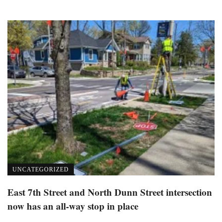
UNCATEGORIZED
East 7th Street and North Dunn Street intersection
now has an all-way stop in place