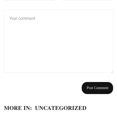
MORE IN:
UNCATEGORIZED