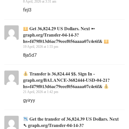
8 April, 2026 at 3:31 am
firjl3
Get 36,824.29 US Dollars. Next ➵
graph.org/Transfer-04-14-3?
hs=f479f013d6ac79eeef056aaaa07c4e6f&
19 April, 2026 at 1:55 pm
8ja5d7
Transfer is 36,824.44 $$. Sign In -
graph.org/BALANCE-3682444-USD-04-21?
hs=f479f013d6ac79eeef056aaaa07c4e6f&
21 April, 2026 at 1:42 pm
gyiryy
Get the transfer of 36,824.39 US Dollars. Next
➴ graph.org/Transfer-04-14-3?