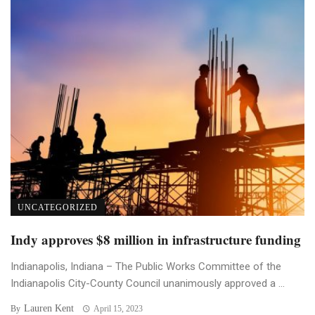
UNCATEGORIZED
Indy approves $8 million in infrastructure funding
Indianapolis, Indiana – The Public Works Committee of the
Indianapolis City-County Council unanimously approved a ...
Lauren Kent
By
April 15, 2023