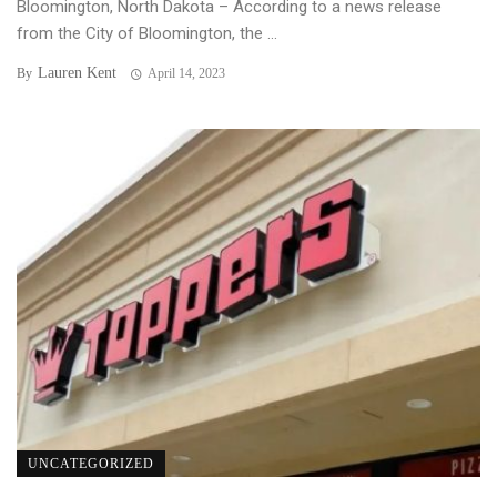
Bloomington, North Dakota – According to a news release
from the City of Bloomington, the ...
Lauren Kent
By
April 14, 2023
UNCATEGORIZED