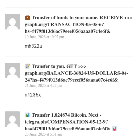
Transfer of funds to your name. RECEIVE >>>
graph.org/TRANSACTION-05-05-6?
hs=f479f013d6ac79eeef056aaaa07c4e6f&
19 June, 2026 at 10:07 pm
mh322u
Transfer to you. GET >>>
graph.org/BALANCE-36824-US-DOLLARS-04-
24?hs=f479f013d6ac79eeef056aaaa07c4e6f&
21 June, 2026 at 4:22 pm
n1236x
Transfer 1,824874 Bitcoin. Next -
telegra.ph/COMPENSATION-05-12-9?
hs=f479f013d6ac79eeef056aaaa07c4e6f&
23 June, 2026 at 5:31 am