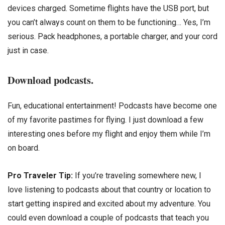
devices charged. Sometime flights have the USB port, but
you can’t always count on them to be functioning… Yes, I’m
serious. Pack headphones, a portable charger, and your cord
just in case.
Download podcasts.
Fun, educational entertainment! Podcasts have become one
of my favorite pastimes for flying. I just download a few
interesting ones before my flight and enjoy them while I’m
on board.
Pro Traveler Tip:
If you’re traveling somewhere new, I
love listening to podcasts about that country or location to
start getting inspired and excited about my adventure. You
could even download a couple of podcasts that teach you