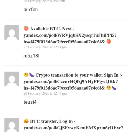
20 February, 2026 at 8:45 pm
duxfdh
Available BTC. Next -
yandex.com/poll/WRVjqbSX2yscgTuFhiPPi5?
hs=f479f013d6ac79eeef056aaaa07c4e6f&
27 February, 2026 at 12:11 pm
m5z18l
Crypto transaction to your wallet. Sign In >
yandex.com/poll/CzcnvHQfzj9AHyPPgwtJKk?
hs=f479f013d6ac79eeef056aaaa07c4e6f&
28 February, 2026 at 12:44 pm
teusi4
BTC transfer. Log In -
yandex.com/poll/GjSFvwyKcmEMXpzm6yDExc?