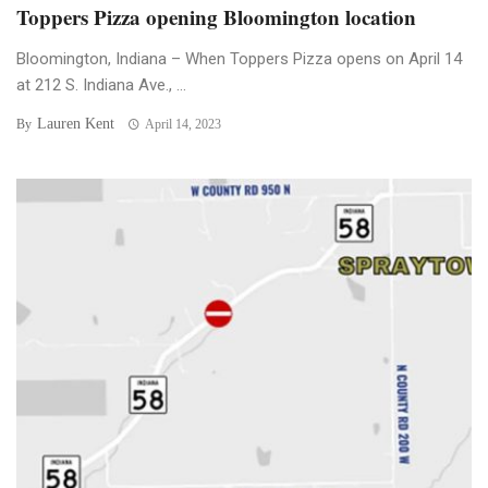
Toppers Pizza opening Bloomington location
Bloomington, Indiana – When Toppers Pizza opens on April 14
at 212 S. Indiana Ave., ...
Lauren Kent
By
April 14, 2023