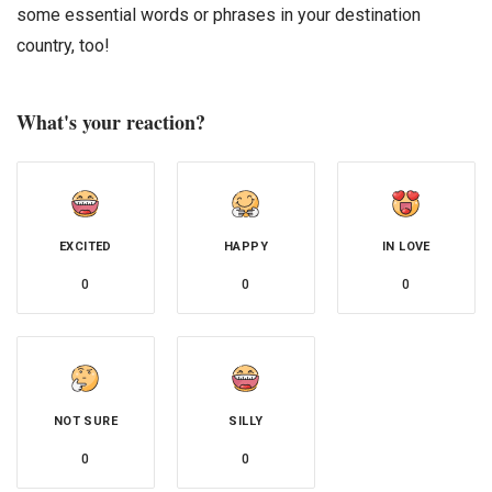
some essential words or phrases in your destination
country, too!
What's your reaction?
EXCITED
HAPPY
IN LOVE
0
0
0
NOT SURE
SILLY
0
0