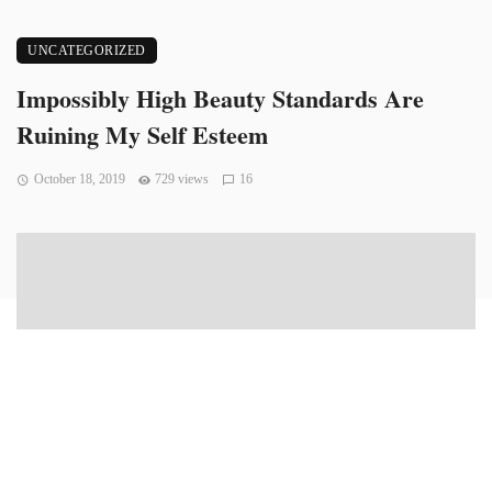
UNCATEGORIZED
Impossibly High Beauty Standards Are
Ruining My Self Esteem
October 18, 2019
729 views
16