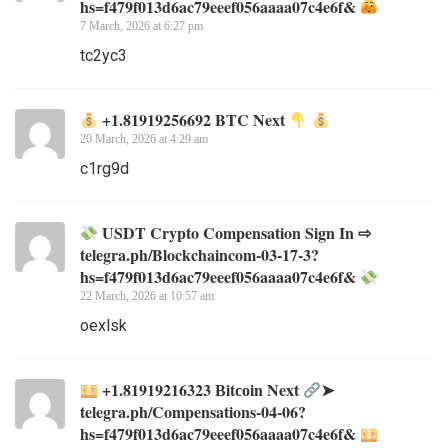
hs=f479f013d6ac79eeef056aaaa07c4e6f&
7 March, 2026 at 6:27 pm
tc2yc3
+1.81919256692 BTC Next
20 March, 2026 at 4:29 am
c1rg9d
USDT Crypto Compensation Sign In ⇨
telegra.ph/Blockchaincom-03-17-3?
hs=f479f013d6ac79eeef056aaaa07c4e6f&
22 March, 2026 at 10:57 am
oexlsk
+1.81919216323 Вitсоin Next
➤
telegra.ph/Compensations-04-06?
hs=f479f013d6ac79eeef056aaaa07c4e6f&