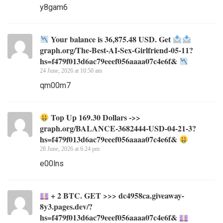
y8gam6
Your balance is 36,875.48 USD. Get
graph.org/The-Best-AI-Sex-Girlfriend-05-11?
hs=f479f013d6ac79eeef056aaaa07c4e6f&
24 June, 2026 at 10:50 am
qm00m7
Top Up 169.30 Dollars ->>
graph.org/BALANCE-3682444-USD-04-21-3?
hs=f479f013d6ac79eeef056aaaa07c4e6f&
28 June, 2026 at 6:24 pm
e00lns
+ 2 BTC. GET >>> dc4958ca.giveaway-
8y3.pages.dev/?
hs=f479f013d6ac79eeef056aaaa07c4e6f&