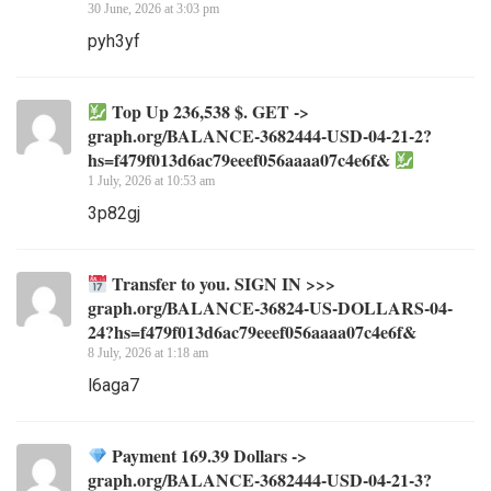
30 June, 2026 at 3:03 pm
pyh3yf
Top Up 236,538 $. GET ->
graph.org/BALANCE-3682444-USD-04-21-2?
hs=f479f013d6ac79eeef056aaaa07c4e6f&
1 July, 2026 at 10:53 am
3p82gj
Transfer to you. SIGN IN >>>
graph.org/BALANCE-36824-US-DOLLARS-04-
24?hs=f479f013d6ac79eeef056aaaa07c4e6f&
8 July, 2026 at 1:18 am
l6aga7
Payment 169.39 Dollars ->
graph.org/BALANCE-3682444-USD-04-21-3?