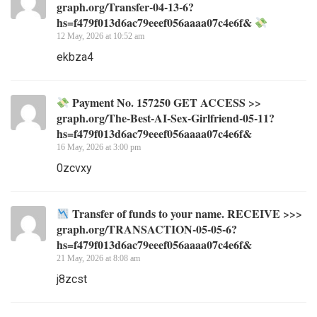
graph.org/Transfer-04-13-6?
hs=f479f013d6ac79eeef056aaaa07c4e6f&
12 May, 2026 at 10:52 am
ekbza4
Payment No. 157250 GET ACCESS >>
graph.org/The-Best-AI-Sex-Girlfriend-05-11?
hs=f479f013d6ac79eeef056aaaa07c4e6f&
16 May, 2026 at 3:00 pm
0zcvxy
Transfer of funds to your name. RECEIVE >>>
graph.org/TRANSACTION-05-05-6?
hs=f479f013d6ac79eeef056aaaa07c4e6f&
21 May, 2026 at 8:08 am
j8zcst