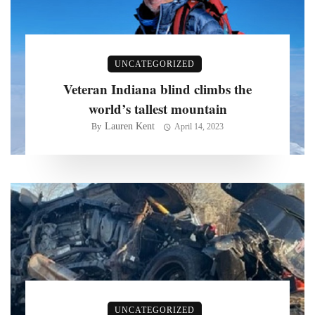
UNCATEGORIZED
Veteran Indiana blind climbs the
world’s tallest mountain
Lauren Kent
By
April 14, 2023
UNCATEGORIZED