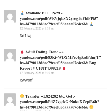
Available BTC. Next -
yandex.com/poll/WRVjqbSX2yscgTuFhiPPi5?
hs=f479f013d6ac79eeef056aaaa07c4e6f&
12 February, 2026 at 3:18 am
3d1lwj
Adult Dating. Done =>
yandex.com/poll/83KivWDXMPec4g5zdPdmjT?
hs=f479f013d6ac79eeef056aaaa07c4e6f& Bug
Report # CFNT4398218
17 February, 2026 at 8:10 am
xwwsrf
Transfer +1.824282 btc. Get >
yandex.com/poll/PdZ7vgekGrNakuXZcpiB6b?
hs=f479f013d6ac79eeef056aaaa07c4e6f&