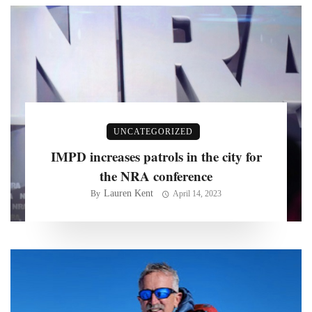
UNCATEGORIZED
IMPD increases patrols in the city for
the NRA conference
Lauren Kent
By
April 14, 2023