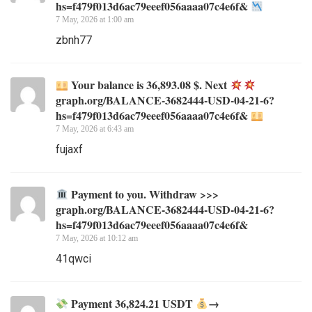
hs=f479f013d6ac79eeef056aaaa07c4e6f&
7 May, 2026 at 1:00 am
zbnh77
Your balance is 36,893.08 $. Next
graph.org/BALANCE-3682444-USD-04-21-6?
hs=f479f013d6ac79eeef056aaaa07c4e6f&
7 May, 2026 at 6:43 am
fujaxf
Payment to you. Withdraw >>>
graph.org/BALANCE-3682444-USD-04-21-6?
hs=f479f013d6ac79eeef056aaaa07c4e6f&
7 May, 2026 at 10:12 am
41qwci
Payment 36,824.21 USDT
→