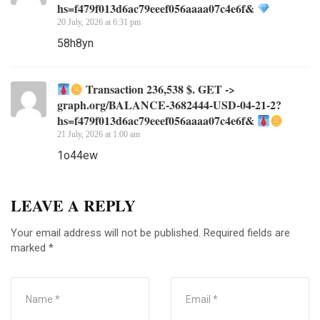
hs=f479f013d6ac79eeef056aaaa07c4e6f&
20 July, 2026 at 6:31 pm
58h8yn
Transaction 236,538 $. GET ->
graph.org/BALANCE-3682444-USD-04-21-2?
hs=f479f013d6ac79eeef056aaaa07c4e6f&
21 July, 2026 at 1:00 am
1o44ew
LEAVE A REPLY
Your email address will not be published.
Required fields are
marked
*