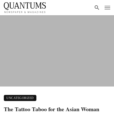
UNCATEGORIZED
The Tattoo Taboo for the Asian Woman