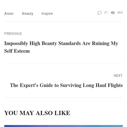
31
806
Asian
Beauty
Inspire
PREVIOUS
Impossibly High Beauty Standards Are Ruining My
Self Esteem
NEXT
The Expert’s Guide to Surviving Long Haul Flights
YOU MAY ALSO LIKE