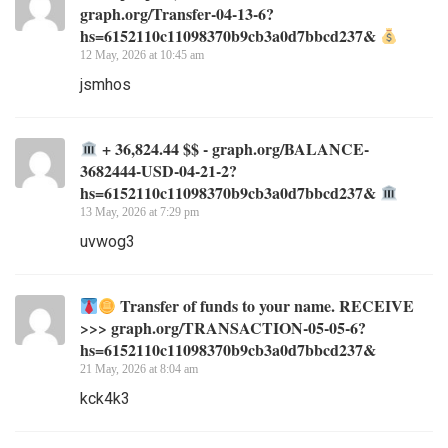
graph.org/Transfer-04-13-6?
hs=6152110c11098370b9cb3a0d7bbcd237&
12 May, 2026 at 10:45 am
jsmhos
+ 36,824.44 $$ - graph.org/BALANCE-
3682444-USD-04-21-2?
hs=6152110c11098370b9cb3a0d7bbcd237&
13 May, 2026 at 7:29 pm
uvwog3
Transfer of funds to your name. RECEIVE
>>> graph.org/TRANSACTION-05-05-6?
hs=6152110c11098370b9cb3a0d7bbcd237&
21 May, 2026 at 8:04 am
kck4k3