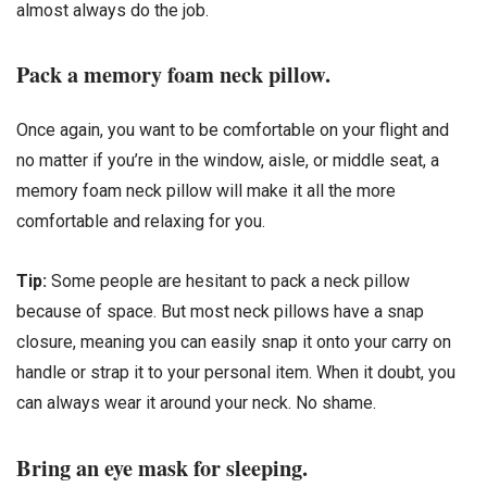
almost always do the job.
Pack a memory foam neck pillow.
Once again, you want to be comfortable on your flight and
no matter if you’re in the window, aisle, or middle seat, a
memory foam neck pillow will make it all the more
comfortable and relaxing for you.
Tip:
Some people are hesitant to pack a neck pillow
because of space. But most neck pillows have a snap
closure, meaning you can easily snap it onto your carry on
handle or strap it to your personal item. When it doubt, you
can always wear it around your neck. No shame.
Bring an eye mask for sleeping.