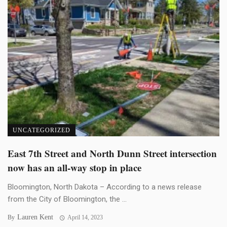
UNCATEGORIZED
East 7th Street and North Dunn Street intersection
now has an all-way stop in place
Bloomington, North Dakota – According to a news release
from the City of Bloomington, the ...
Lauren Kent
By
April 14, 2023