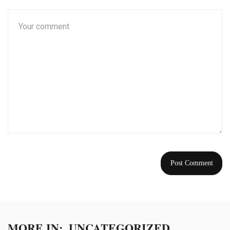
MORE IN:
UNCATEGORIZED