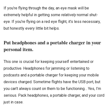
If you’re flying through the day, an eye mask will be
extremely helpful in getting some
relatively
normal shut-
eye. If you’re flying on a red eye flight, it’s less necessary,
but honestly every little bit helps.
Put headphones and a portable charger in your
personal item.
This one is crucial for keeping yourself entertained or
productive. Headphones for jamming or listening to
podcasts and a portable charger for keeping your mobile
devices charged. Sometime flights have the USB port, but
you can’t always count on them to be functioning… Yes, I’m
serious. Pack headphones, a portable charger, and your cord
just in case.