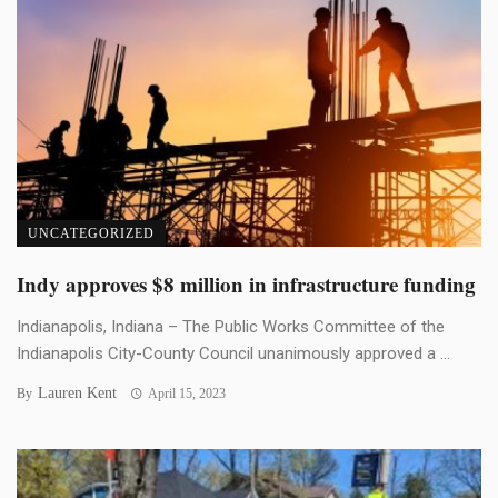
UNCATEGORIZED
Indy approves $8 million in infrastructure funding
Indianapolis, Indiana – The Public Works Committee of the
Indianapolis City-County Council unanimously approved a ...
Lauren Kent
By
April 15, 2023