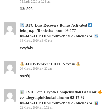
7 March, 2026 at 6:24 pm
03u893
BTC Loss Recovery Bonus Activated
telegra.ph/Blockchaincom-03-17?
hs=6152110c11098370b9cb3a0d7bbcd237&
18 March, 2026 at 8:00 pm
xwy84v
+1.81919247251 BTC Next ➥
20 March, 2026 at 4:26 am
naz8rj
USD Coin Crypto Compensation Get Now
>> telegra.ph/Blockchaincom-03-17-3?
hs=6152110c11098370b9cb3a0d7bbcd237&
22 March, 2026 at 10:52 am