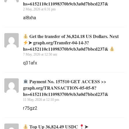
hs=6152110c11098370b9cb3a0d7bbcd237&
2 May, 2026 at 6:31 pm
al8xha
Get the transfer of 36,824.18 US Dollars. Next
➤ graph.org/Transfer-04-14-3?
hs=6152110c11098370b9cb3a0d7bbcd237&
7 May, 2026 at 12:50 am
q31afx
Payment No. 157510 GET ACCESS >>
graph.org/TRANSACTION-05-05-8?
hs=6152110c11098370b9cb3a0d7bbcd237&
11 May, 2026 at 12:10 pm
r75gz2
Top Up 36,824.49 USDC
➤