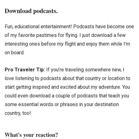
Download podcasts.
Fun, educational entertainment! Podcasts have become one
of my favorite pastimes for flying. I just download a few
interesting ones before my flight and enjoy them while I’m
on board.
Pro Traveler Tip:
If you’re traveling somewhere new, I
love listening to podcasts about that country or location to
start getting inspired and excited about my adventure. You
could even download a couple of podcasts that teach you
some essential words or phrases in your destination
country, too!
What's your reaction?