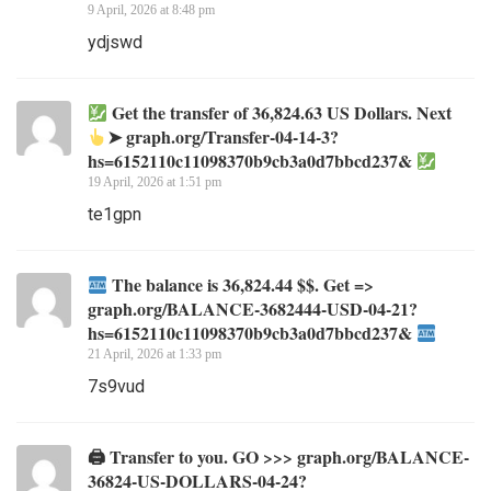
9 April, 2026 at 8:48 pm
ydjswd
Get the transfer of 36,824.63 US Dollars. Next
➤ graph.org/Transfer-04-14-3?
hs=6152110c11098370b9cb3a0d7bbcd237&
19 April, 2026 at 1:51 pm
te1gpn
The balance is 36,824.44 $$. Get =>
graph.org/BALANCE-3682444-USD-04-21?
hs=6152110c11098370b9cb3a0d7bbcd237&
21 April, 2026 at 1:33 pm
7s9vud
🖨 Transfer to you. GO >>> graph.org/BALANCE-
36824-US-DOLLARS-04-24?