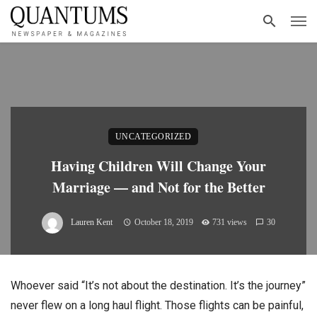
UNCATEGORIZED
Having Children Will Change Your
Marriage — and Not for the Better
Lauren Kent
October 18, 2019
731 views
30
Whoever said “It’s not about the destination. It’s the journey”
never flew on a long haul flight. Those flights can be painful,