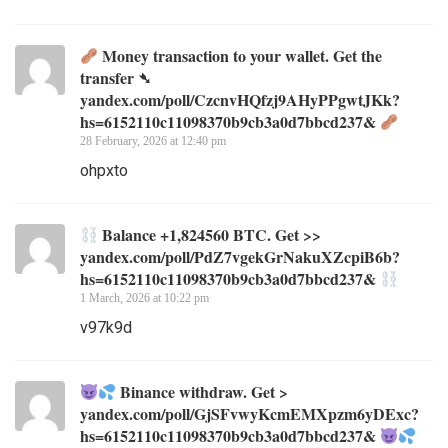
Money transaction to your wallet. Get the
transfer ➴
yandex.com/poll/CzcnvHQfzj9AHyPPgwtJKk?
hs=6152110c11098370b9cb3a0d7bbcd237&
28 February, 2026 at 12:40 pm
ohpxto
Balance +1,824560 BTC. Get >>
yandex.com/poll/PdZ7vgekGrNakuXZcpiB6b?
hs=6152110c11098370b9cb3a0d7bbcd237&
1 March, 2026 at 10:22 pm
v97k9d
Binance withdraw. Get >
yandex.com/poll/GjSFvwyKcmEMXpzm6yDExc?
hs=6152110c11098370b9cb3a0d7bbcd237&