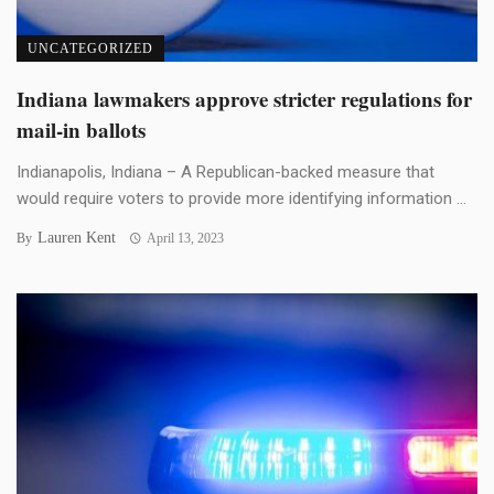
UNCATEGORIZED
Indiana lawmakers approve stricter regulations for
mail-in ballots
Indianapolis, Indiana – A Republican-backed measure that
would require voters to provide more identifying information ...
Lauren Kent
By
April 13, 2023