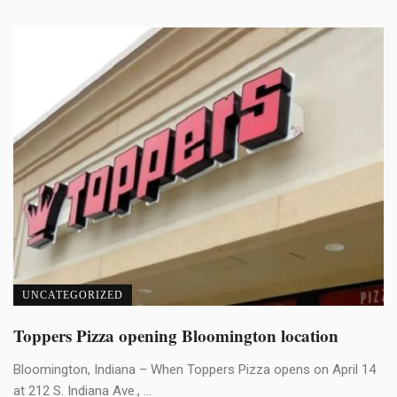
UNCATEGORIZED
Toppers Pizza opening Bloomington location
Bloomington, Indiana – When Toppers Pizza opens on April 14
at 212 S. Indiana Ave., ...