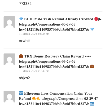
773382
BCH Post-Crash Refund Already Credited
▶
telegra.ph/Compensations-03-29-5?
hs=6152110c11098370b9cb3a0d7bbcd237&
31 March, 2026 at 6:36 am
cxwbit
TRX Bonus Recovery Claim Reward ➸➸
telegra.ph/Compensations-03-29-6?
hs=6152110c11098370b9cb3a0d7bbcd237&
31 March, 2026 at 7:42 am
abjzs2
Ethereum Loss Compensation Claim Your
Refund
telegra.ph/Compensations-03-29-4?
hs=6152110c11098370b9cb3a0d7bbcd237&