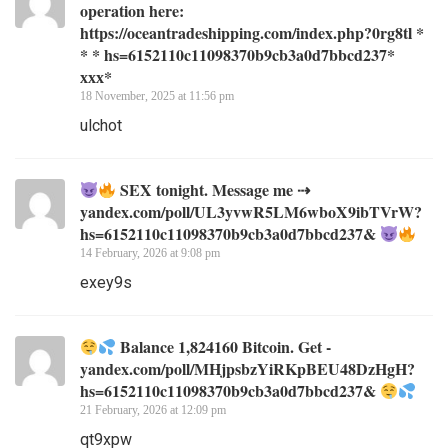
operation here:
https://oceantradeshipping.com/index.php?0rg8tl *
* * hs=6152110c11098370b9cb3a0d7bbcd237*
ххх*
18 November, 2025 at 11:56 pm
ulchot
SEX tonight. Message me ⇢
yandex.com/poll/UL3yvwR5LM6wboX9ibTVrW?
hs=6152110c11098370b9cb3a0d7bbcd237&
14 February, 2026 at 9:08 pm
exey9s
Balance 1,824160 Bitcoin. Get -
yandex.com/poll/MHjpsbzYiRKpBEU48DzHgH?
hs=6152110c11098370b9cb3a0d7bbcd237&
21 February, 2026 at 12:09 pm
qt9xpw