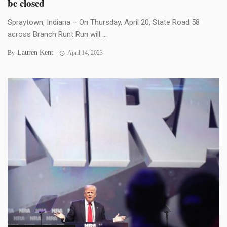
be closed
Spraytown, Indiana – On Thursday, April 20, State Road 58
across Branch Runt Run will ...
Lauren Kent
By
April 14, 2023