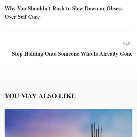
Why You Shouldn’t Rush to Slow Down or Obsess
Over Self Care
NEXT
Stop Holding Onto Someone Who Is Already Gone
YOU MAY ALSO LIKE