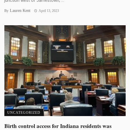
junction west of Jamestown, ...
Lauren Kent
By
April 13, 2023
UNCATEGORIZED
Birth control access for Indiana residents was