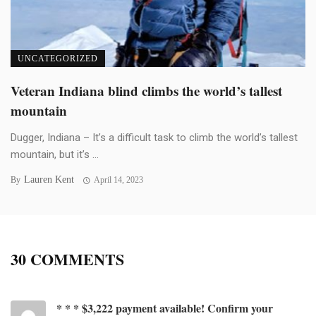
UNCATEGORIZED
Veteran Indiana blind climbs the world’s tallest
mountain
Dugger, Indiana – It’s a difficult task to climb the world’s tallest
mountain, but it’s ...
Lauren Kent
By
April 14, 2023
30 COMMENTS
* * * $3,222 payment available! Confirm your