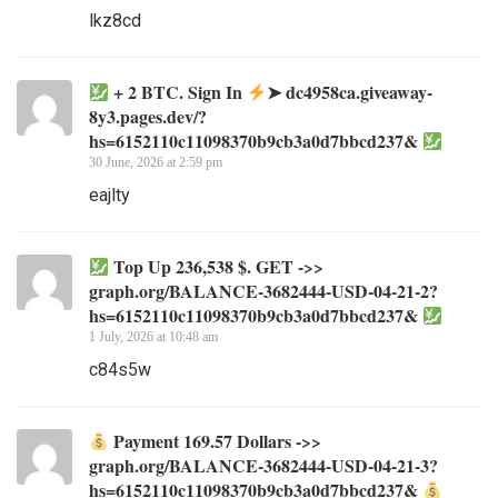
lkz8cd
+ 2 BTC. Sign In
➤ dc4958ca.giveaway-
8y3.pages.dev/?
hs=6152110c11098370b9cb3a0d7bbcd237&
30 June, 2026 at 2:59 pm
eajlty
Top Up 236,538 $. GET ->>
graph.org/BALANCE-3682444-USD-04-21-2?
hs=6152110c11098370b9cb3a0d7bbcd237&
1 July, 2026 at 10:48 am
c84s5w
Payment 169.57 Dollars ->>
graph.org/BALANCE-3682444-USD-04-21-3?
hs=6152110c11098370b9cb3a0d7bbcd237&