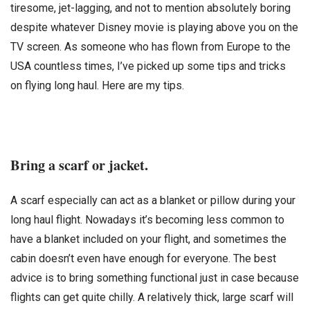
tiresome, jet-lagging, and not to mention absolutely boring
despite whatever Disney movie is playing above you on the
TV screen. As someone who has flown from Europe to the
USA countless times, I’ve picked up some tips and tricks
on flying long haul. Here are my tips.
Bring a scarf or jacket.
A scarf especially can act as a blanket or pillow during your
long haul flight. Nowadays it’s becoming less common to
have a blanket included on your flight, and sometimes the
cabin doesn’t even have enough for everyone. The best
advice is to bring something functional just in case because
flights can get quite chilly. A relatively thick, large scarf will