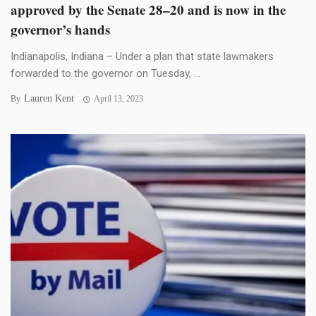
approved by the Senate 28–20 and is now in the
governor’s hands
Indianapolis, Indiana – Under a plan that state lawmakers
forwarded to the governor on Tuesday, ...
Lauren Kent
By
April 13, 2023