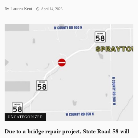
Lauren Kent
By
April 14, 2023
UNCATEGORIZED
Due to a bridge repair project, State Road 58 will