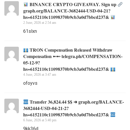
BINANCE CRYPTO GIVEAWAY. Sign up
graph.org/BALANCE-3682444-USD-04-21?
hs=6152110c11098370b9cb3a0d7bbcd237&
2 June, 2026 at 2:54 am
61slxn
TRON Compensation Released Withdraw
Compensation ➸➸ telegra.ph/COMPENSATION-
05-12-9?
hs=6152110c11098370b9cb3a0d7bbcd237&
4 June, 2026 at 3:47 am
ofoyvs
Transfer 36,824.44 $$ ➜ graph.org/BALANCE-
3682444-USD-04-21-2?
hs=6152110c11098370b9cb3a0d7bbcd237&
6 June, 2026 at 5:40 pm
9kk36d