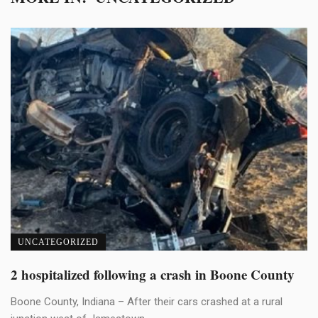
UNCATEGORIZED
2 hospitalized following a crash in Boone County
Boone County, Indiana – After their cars crashed at a rural