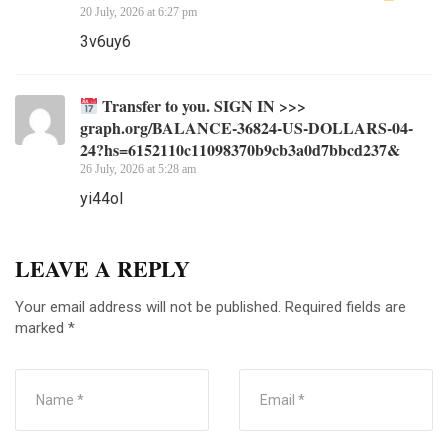
20 July, 2026 at 6:27 pm
3v6uy6
Transfer to you. SIGN IN >>>
graph.org/BALANCE-36824-US-DOLLARS-04-
24?hs=6152110c11098370b9cb3a0d7bbcd237&
26 July, 2026 at 5:28 am
yi44ol
LEAVE A REPLY
Your email address will not be published.
Required fields are
marked
*