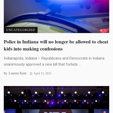
UNCATEGORIZED
Police in Indiana will no longer be allowed to cheat
kids into making confessions
Indianapolis, Indiana – Republicans and Democrats in Indiana
unanimously approved a new bill that forbids ...
Lauren Kent
By
April 13, 2023