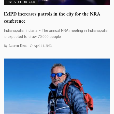
UNCATEGORIZED
IMPD increases patrols in the city for the NRA
conference
Indianapolis, Indiana – The annual NRA meeting in Indianapolis
is expected to draw 70,000 people ...
Lauren Kent
By
April 14, 2023