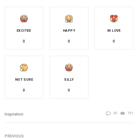
EXCITED
HAPPY
IN LOVE
0
0
0
NOT SURE
SILLY
0
0
30
731
Inspiration
PREVIOUS