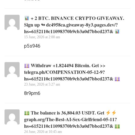
+ 2 BTC. BINANCE CRYPTO GIVEAWAY.
Sign up ↬ dc4958ca.giveaway-8y3.pages.dev/?
hs=6152110c11098370b9cb3a0d7bbcd237&
15 June, 2026 at 2:00 am
p5s946
Withdraw +1.824494 Bitcoin. Get >>
telegra.ph/COMPENSATION-05-12-9?
hs=6152110c11098370b9cb3a0d7bbcd237&
23 June, 2026 at 5:27 am
8r9pm6
The balance is 36,804.03 USDT. Get
graph.org/The-Best-AI-Sex-Girlfriend-05-11?
hs=6152110c11098370b9cb3a0d7bbcd237&
24 June, 2026 at 10:45 am