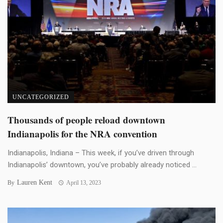
UNCATEGORIZED
Thousands of people reload downtown
Indianapolis for the NRA convention
Indianapolis, Indiana – This week, if you’ve driven through
Indianapolis’ downtown, you’ve probably already noticed ...
Lauren Kent
By
April 13, 2023