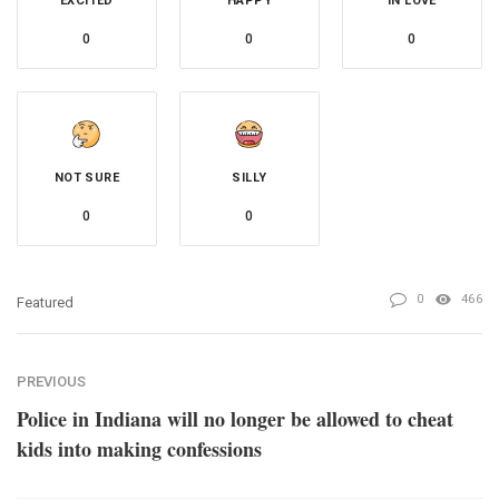
EXCITED
HAPPY
IN LOVE
0
0
0
NOT SURE
SILLY
0
0
0
466
Featured
PREVIOUS
Police in Indiana will no longer be allowed to cheat
kids into making confessions