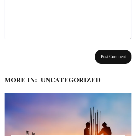
MORE IN:
UNCATEGORIZED