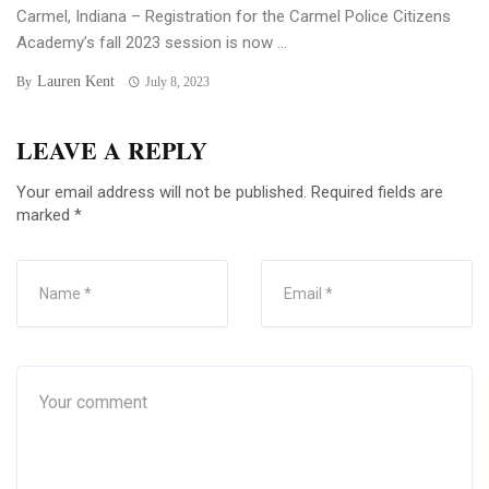
Carmel, Indiana – Registration for the Carmel Police Citizens
Academy’s fall 2023 session is now ...
Lauren Kent
By
July 8, 2023
LEAVE A REPLY
Your email address will not be published.
Required fields are
marked
*