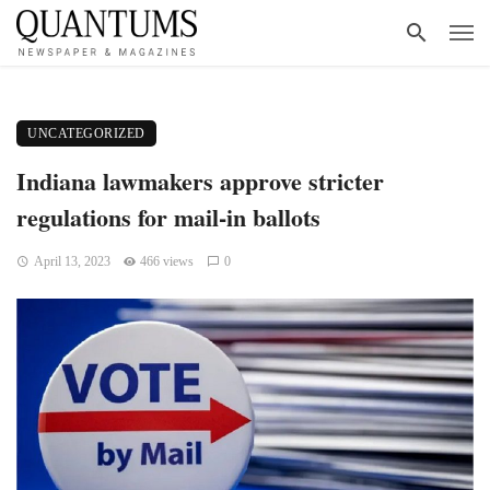
UNCATEGORIZED
Indiana lawmakers approve stricter
regulations for mail-in ballots
April 13, 2023
466 views
0