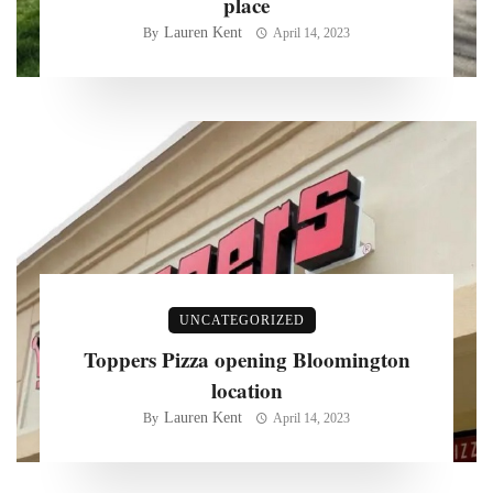
place
Lauren Kent
By
April 14, 2023
UNCATEGORIZED
Toppers Pizza opening Bloomington
location
Lauren Kent
By
April 14, 2023