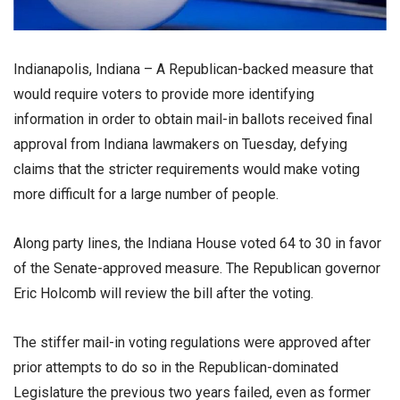
Indianapolis, Indiana – A Republican-backed measure that
would require voters to provide more identifying
information in order to obtain mail-in ballots received final
approval from Indiana lawmakers on Tuesday, defying
claims that the stricter requirements would make voting
more difficult for a large number of people.
Along party lines, the Indiana House voted 64 to 30 in favor
of the Senate-approved measure. The Republican governor
Eric Holcomb will review the bill after the voting.
The stiffer mail-in voting regulations were approved after
prior attempts to do so in the Republican-dominated
Legislature the previous two years failed, even as former