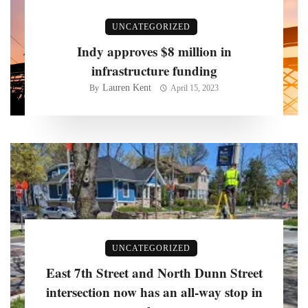
UNCATEGORIZED
Indy approves $8 million in
infrastructure funding
Lauren Kent
By
April 15, 2023
UNCATEGORIZED
East 7th Street and North Dunn Street
intersection now has an all-way stop in