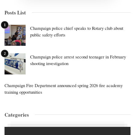
Posts List
Champaign police chief speaks to Rotary club about
public safety efforts
Champaign police arrest second teenager in February
shooting investigation
Champaign Fire Department announced spring 2026 fire academy
training opportunities
Categories