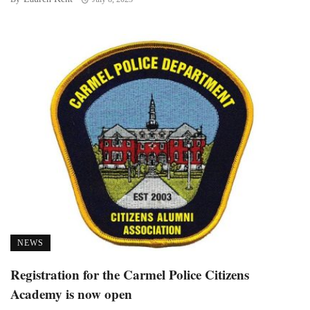
NEWS
Registration for the Carmel Police Citizens
Academy is now open