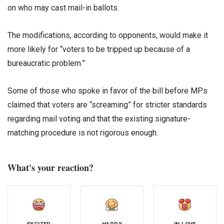
on who may cast mail-in ballots.
The modifications, according to opponents, would make it
more likely for “voters to be tripped up because of a
bureaucratic problem.”
Some of those who spoke in favor of the bill before MPs
claimed that voters are “screaming” for stricter standards
regarding mail voting and that the existing signature-
matching procedure is not rigorous enough.
What's your reaction?