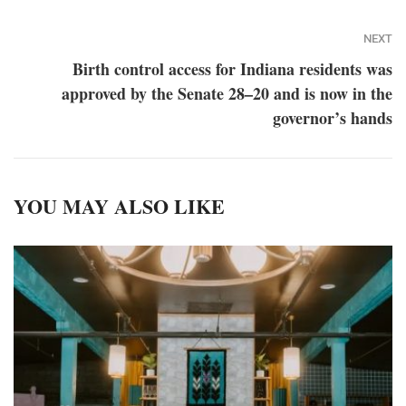
NEXT
Birth control access for Indiana residents was
approved by the Senate 28–20 and is now in the
governor’s hands
YOU MAY ALSO LIKE