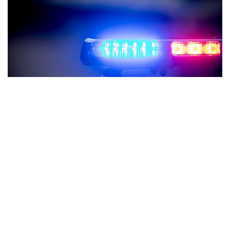
Indianapolis, Indiana – Republicans and Democrats in
Indiana unanimously approved a new bill that forbids police
from using child interrogation to extract confessions.
After passing through the House and Senate, Senate Bill
415 was finally approved by the Indiana Senate on Monday
with a 48-0 vote. As of right now, the bill will be delivered to
Governor Eric Holcomb’s desk, where it will wait to become