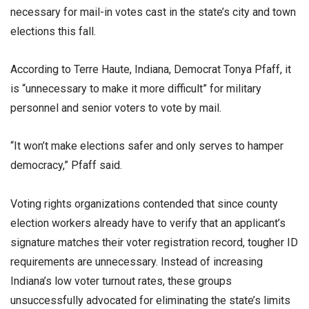
necessary for mail-in votes cast in the state’s city and town
elections this fall.
According to Terre Haute, Indiana, Democrat Tonya Pfaff, it
is “unnecessary to make it more difficult” for military
personnel and senior voters to vote by mail.
“It won’t make elections safer and only serves to hamper
democracy,” Pfaff said.
Voting rights organizations contended that since county
election workers already have to verify that an applicant’s
signature matches their voter registration record, tougher ID
requirements are unnecessary. Instead of increasing
Indiana’s low voter turnout rates, these groups
unsuccessfully advocated for eliminating the state’s limits