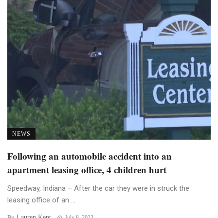
NEWS
Following an automobile accident into an
apartment leasing office, 4 children hurt
Speedway, Indiana – After the car they were in struck the
leasing office of an ...
Lauren Kent
By
July 8, 2023