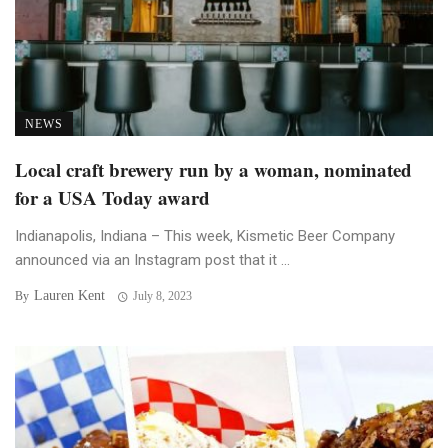
NEWS
Local craft brewery run by a woman, nominated
for a USA Today award
Indianapolis, Indiana – This week, Kismetic Beer Company
announced via an Instagram post that it ...
Lauren Kent
By
July 8, 2023