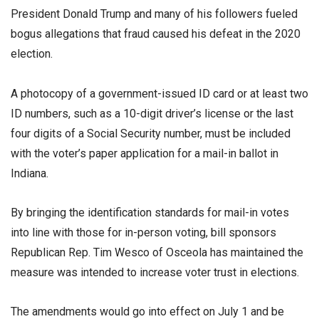
President Donald Trump and many of his followers fueled
bogus allegations that fraud caused his defeat in the 2020
election.
A photocopy of a government-issued ID card or at least two
ID numbers, such as a 10-digit driver’s license or the last
four digits of a Social Security number, must be included
with the voter’s paper application for a mail-in ballot in
Indiana.
By bringing the identification standards for mail-in votes
into line with those for in-person voting, bill sponsors
Republican Rep. Tim Wesco of Osceola has maintained the
measure was intended to increase voter trust in elections.
The amendments would go into effect on July 1 and be