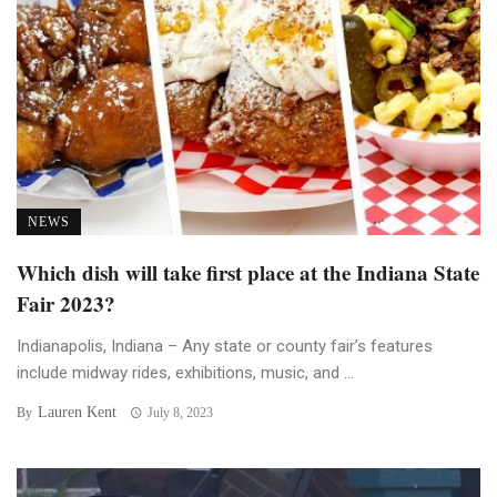
NEWS
Which dish will take first place at the Indiana State
Fair 2023?
Indianapolis, Indiana – Any state or county fair’s features
include midway rides, exhibitions, music, and ...
Lauren Kent
By
July 8, 2023