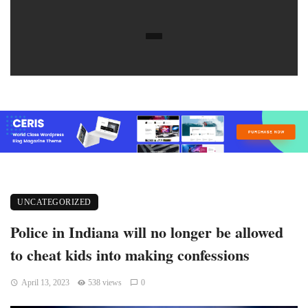
UNCATEGORIZED
Police in Indiana will no longer be allowed
to cheat kids into making confessions
April 13, 2023
538 views
0