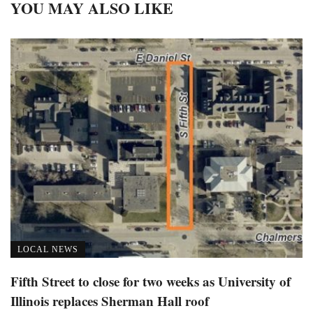
YOU MAY ALSO LIKE
LOCAL NEWS
Fifth Street to close for two weeks as University of
Illinois replaces Sherman Hall roof