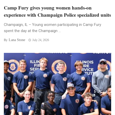
Camp Fury gives young women hands-on
experience with Champaign Police specialized units
Champaign, IL – Young women participating in Camp Fury
spent the day at the Champaign ...
Lana Stone
By
July 24, 2026