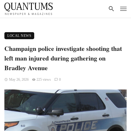
LOCAL NEWS
Champaign police investigate shooting that
left man injured during gathering on
Bradley Avenue
May 26, 2026
225 views
0