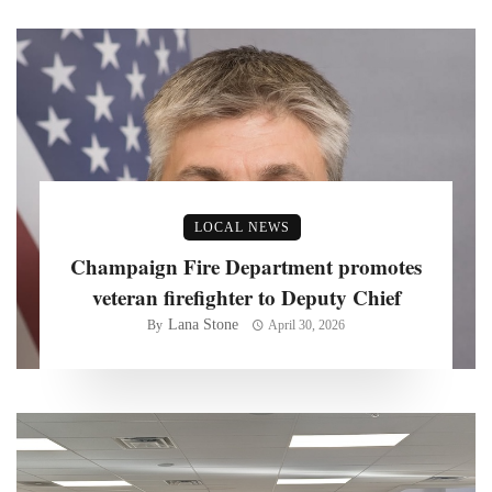
LOCAL NEWS
Champaign Fire Department promotes
veteran firefighter to Deputy Chief
Lana Stone
By
April 30, 2026