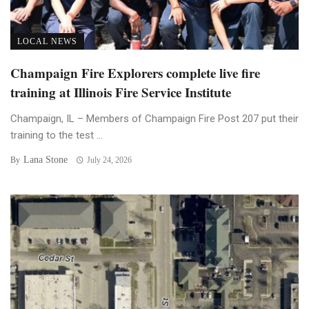
LOCAL NEWS
Champaign Fire Explorers complete live fire
training at Illinois Fire Service Institute
Champaign, IL – Members of Champaign Fire Post 207 put their
training to the test ...
Lana Stone
By
July 24, 2026