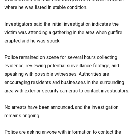
where he was listed in stable condition.
Investigators said the initial investigation indicates the
victim was attending a gathering in the area when gunfire
erupted and he was struck.
Police remained on scene for several hours collecting
evidence, reviewing potential surveillance footage, and
speaking with possible witnesses. Authorities are
encouraging residents and businesses in the surrounding
area with exterior security cameras to contact investigators.
No arrests have been announced, and the investigation
remains ongoing.
Police are asking anyone with information to contact the