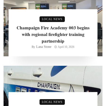
LOCAL NEWS
Champaign Fire Academy 003 begins
with regional firefighter training
partnership
Lana Stone
By
April 10, 2026
LOCAL NEWS