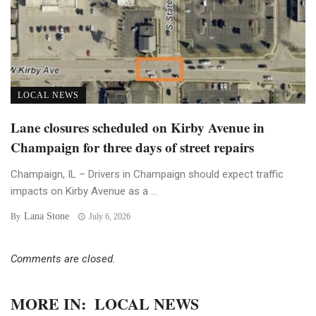
LOCAL NEWS
Lane closures scheduled on Kirby Avenue in
Champaign for three days of street repairs
Champaign, IL – Drivers in Champaign should expect traffic
impacts on Kirby Avenue as a ...
Lana Stone
By
July 6, 2026
Comments are closed.
MORE IN:
LOCAL NEWS