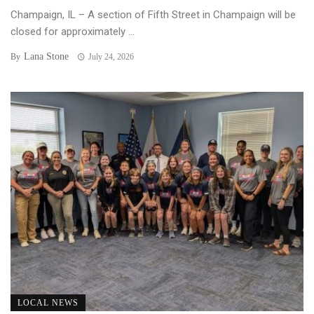
Champaign, IL – A section of Fifth Street in Champaign will be
closed for approximately ...
Lana Stone
By
July 24, 2026
LOCAL NEWS