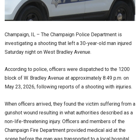
Champaign, IL – The
Champaign Police Department
is
investigating a shooting that left a 30-year-old man injured
Saturday night on West Bradley Avenue.
According to police, officers were dispatched to the 1200
block of W. Bradley Avenue at approximately 8:49 p.m. on
May 23, 2026, following reports of a shooting with injuries.
When officers arrived, they found the victim suffering from a
gunshot wound resulting in what authorities described as a
non-life-threatening injury. Officers and members of the
Champaign Fire Department
provided medical aid at the
scene before the man was transported to a local hospital,