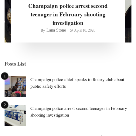
Champaign police arrest second
teenager in February shooting
investigation
Lana Stone
By
April 10, 2026
Posts List
Champaign police chief speaks to Rotary club about
public safety efforts
Champaign police arrest second teenager in February
shooting investigation