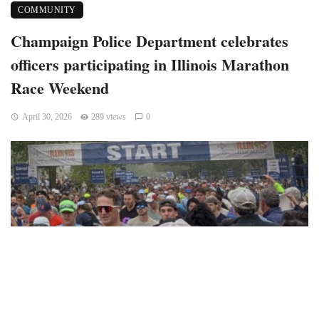
COMMUNITY
Champaign Police Department celebrates
officers participating in Illinois Marathon
Race Weekend
April 30, 2026
289 views
0