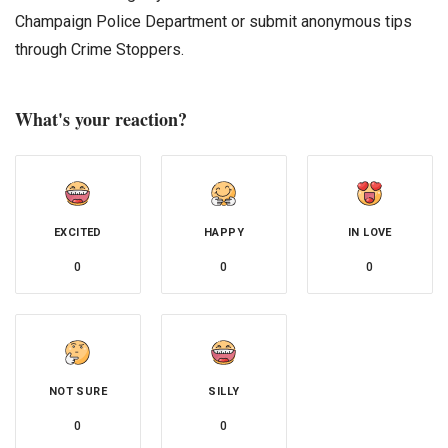
Champaign Police Department or submit anonymous tips
through Crime Stoppers.
What's your reaction?
EXCITED
HAPPY
IN LOVE
0
0
0
NOT SURE
SILLY
0
0