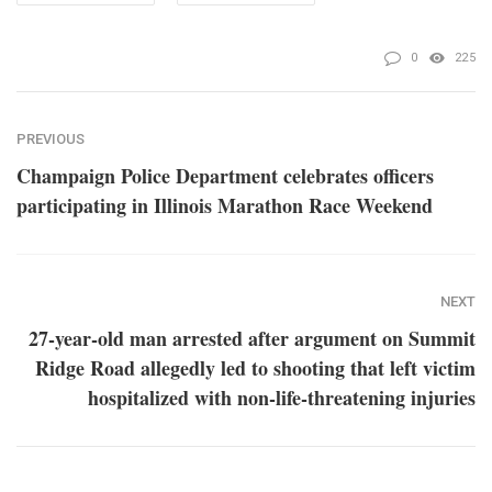
0
225
PREVIOUS
Champaign Police Department celebrates officers
participating in Illinois Marathon Race Weekend
NEXT
27-year-old man arrested after argument on Summit
Ridge Road allegedly led to shooting that left victim
hospitalized with non-life-threatening injuries