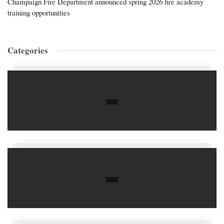
Champaign Fire Department announced spring 2026 fire academy
training opportunities
Categories