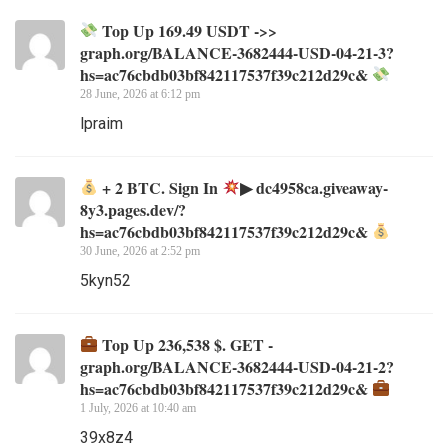
Top Up 169.49 USDT ->>
graph.org/BALANCE-3682444-USD-04-21-3?
hs=ac76cbdb03bf842117537f39c212d29c&
28 June, 2026 at 6:12 pm
lpraim
+ 2 BTC. Sign In
▶ dc4958ca.giveaway-
8y3.pages.dev/?
hs=ac76cbdb03bf842117537f39c212d29c&
30 June, 2026 at 2:52 pm
5kyn52
Top Up 236,538 $. GET -
graph.org/BALANCE-3682444-USD-04-21-2?
hs=ac76cbdb03bf842117537f39c212d29c&
1 July, 2026 at 10:40 am
39x8z4