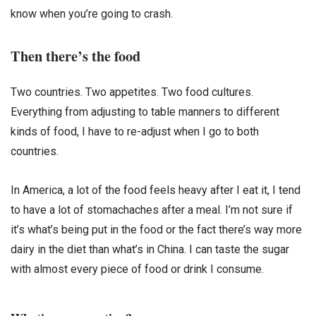
know when you’re going to crash.
Then there’s the food
Two countries. Two appetites. Two food cultures.
Everything from adjusting to table manners to different
kinds of food, I have to re-adjust when I go to both
countries.
In America, a lot of the food feels heavy after I eat it, I tend
to have a lot of stomachaches after a meal. I’m not sure if
it’s what’s being put in the food or the fact there’s way more
dairy in the diet than what’s in China. I can taste the sugar
with almost every piece of food or drink I consume.