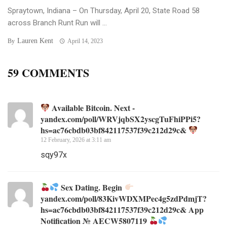
Spraytown, Indiana – On Thursday, April 20, State Road 58
across Branch Runt Run will ...
Lauren Kent
By
April 14, 2023
59 COMMENTS
Available Bitcoin. Next -
yandex.com/poll/WRVjqbSX2yscgTuFhiPPi5?
hs=ac76cbdb03bf842117537f39c212d29c&
12 February, 2026 at 3:11 am
sqy97x
Sex Dating. Begin
yandex.com/poll/83KivWDXMPec4g5zdPdmjT?
hs=ac76cbdb03bf842117537f39c212d29c& App
Notification № AECW5807119