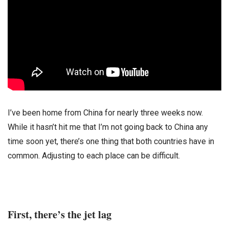
I’ve been home from China for nearly three weeks now.
While it hasn’t hit me that I’m not going back to China any
time soon yet, there’s one thing that both countries have in
common. Adjusting to each place can be difficult.
First, there’s the jet lag