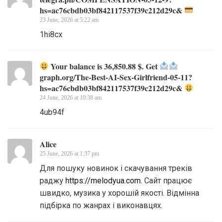
hs=ac76cbdb03bf842117537f39c212d29c&
23 June, 2026 at 5:22 am
1hi8cx
Your balance is 36,850.88 $. Get
graph.org/The-Best-AI-Sex-Girlfriend-05-11?
hs=ac76cbdb03bf842117537f39c212d29c&
24 June, 2026 at 10:38 am
4ub94f
Alice
25 June, 2026 at 1:37 pm
Для пошуку новинок і скачування треків
раджу
https://melodyua.com
. Сайт працює
швидко, музика у хорошій якості. Відмінна
підбірка по жанрах і виконавцях.