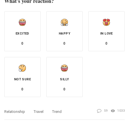
What's your reaction?
EXCITED
HAPPY
IN LOVE
0
0
0
NOT SURE
SILLY
0
0
59
1033
Relationship
Travel
Trend