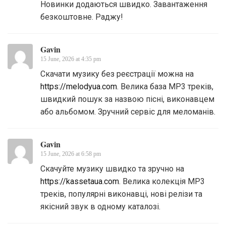
Новинки додаються швидко. Завантаження
безкоштовне. Раджу!
Gavin
15 June, 2026 at 4:35 pm
Скачати музику без реєстрації можна на
https://melodyua.com
. Велика база MP3 треків,
швидкий пошук за назвою пісні, виконавцем
або альбомом. Зручний сервіс для меломанів.
Gavin
15 June, 2026 at 6:58 pm
Скачуйте музику швидко та зручно на
https://kassetaua.com
. Велика колекція MP3
треків, популярні виконавці, нові релізи та
якісний звук в одному каталозі.