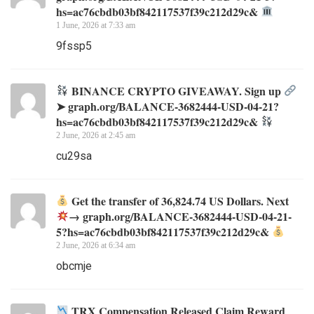
hs=ac76cbdb03bf842117537f39c212d29c&
1 June, 2026 at 7:33 am
9fssp5
BINANCE CRYPTO GIVEAWAY. Sign up
➤ graph.org/BALANCE-3682444-USD-04-21?
hs=ac76cbdb03bf842117537f39c212d29c&
2 June, 2026 at 2:45 am
cu29sa
Get the transfer of 36,824.74 US Dollars. Next
→ graph.org/BALANCE-3682444-USD-04-21-
5?hs=ac76cbdb03bf842117537f39c212d29c&
2 June, 2026 at 6:34 am
obcmje
TRX Compensation Released Claim Reward