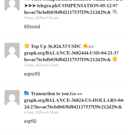
➤➤➤ telegra.ph/COMPENSATION-05-12-9?
hs=ac76cbdb03bf842117537f39c212d29c&
4 June, 2026 at 3:41 am
60xood
Top Up 36,824.33 USDC
>>
graph.org/BALANCE-3682444-USD-04-21-3?
hs=ac76cbdb03bf842117537f39c212d29c&
5 June, 2026 at 6:14 pm
eqno95
Transaction to you.Go =>
graph.org/BALANCE-36824-US-DOLLARS-04-
24-2?hs=ac76cbdb03bf842117537f39c212d29c&
6 June, 2026 at 4:34 am
eqrfi0