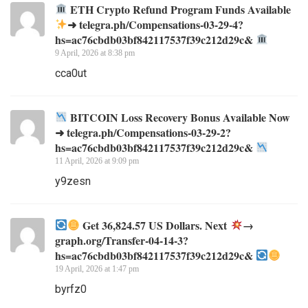
ETH Crypto Refund Program Funds Available
➜ telegra.ph/Compensations-03-29-4?
hs=ac76cbdb03bf842117537f39c212d29c&
9 April, 2026 at 8:38 pm
cca0ut
BITCOIN Loss Recovery Bonus Available Now
➜ telegra.ph/Compensations-03-29-2?
hs=ac76cbdb03bf842117537f39c212d29c&
11 April, 2026 at 9:09 pm
y9zesn
Get 36,824.57 US Dollars. Next
→
graph.org/Transfer-04-14-3?
hs=ac76cbdb03bf842117537f39c212d29c&
19 April, 2026 at 1:47 pm
byrfz0