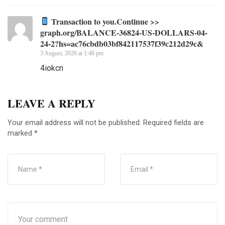
Transaction to you.Continue >>
graph.org/BALANCE-36824-US-DOLLARS-04-
24-2?hs=ac76cbdb03bf842117537f39c212d29c&
3 August, 2026 at 1:46 pm
4iokcn
LEAVE A REPLY
Your email address will not be published.
Required fields are
marked
*