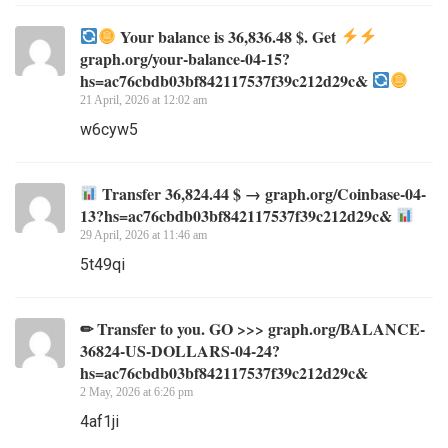
Your balance is 36,836.48 $. Get
graph.org/your-balance-04-15?
hs=ac76cbdb03bf842117537f39c212d29c&
21 April, 2026 at 12:02 am
w6cyw5
Transfer 36,824.44 $ → graph.org/Coinbase-04-
13?hs=ac76cbdb03bf842117537f39c212d29c&
29 April, 2026 at 11:46 am
5t49qi
✏ Transfer to you. GO >>> graph.org/BALANCE-
36824-US-DOLLARS-04-24?
hs=ac76cbdb03bf842117537f39c212d29c&
2 May, 2026 at 6:26 pm
4af1ji