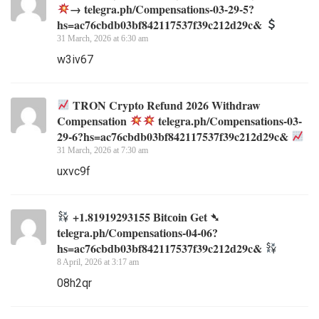
→ telegra.ph/Compensations-03-29-5?
hs=ac76cbdb03bf842117537f39c212d29c&
31 March, 2026 at 6:30 am
w3iv67
TRON Crypto Refund 2026 Withdraw
Compensation
telegra.ph/Compensations-03-
29-6?hs=ac76cbdb03bf842117537f39c212d29c&
31 March, 2026 at 7:30 am
uxvc9f
+1.81919293155 Вitсоin Get ➴
telegra.ph/Compensations-04-06?
hs=ac76cbdb03bf842117537f39c212d29c&
8 April, 2026 at 3:17 am
08h2qr