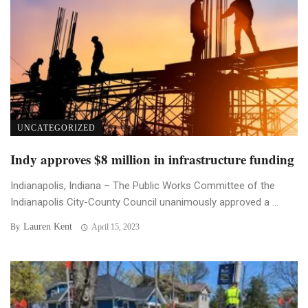
UNCATEGORIZED
Indy approves $8 million in infrastructure funding
Indianapolis, Indiana – The Public Works Committee of the
Indianapolis City-County Council unanimously approved a ...
Lauren Kent
By
April 15, 2023