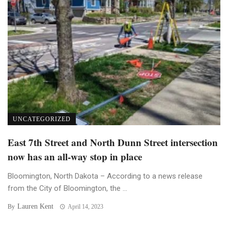
UNCATEGORIZED
East 7th Street and North Dunn Street intersection
now has an all-way stop in place
Bloomington, North Dakota – According to a news release
from the City of Bloomington, the ...
Lauren Kent
By
April 14, 2023