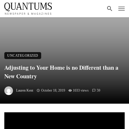
UNCATEGORIZED
Adjusting to Your Home is no Different than a
New Country
Lauren Kent
October 18, 2019
1033 views
59