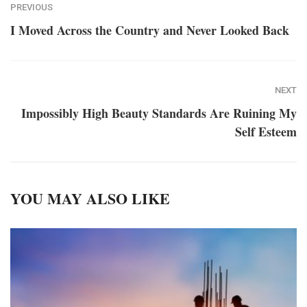
PREVIOUS
I Moved Across the Country and Never Looked Back
NEXT
Impossibly High Beauty Standards Are Ruining My
Self Esteem
YOU MAY ALSO LIKE