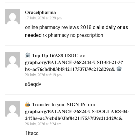
Oracelpharma
17 July, 2026 at 2:29 pm
online pharmacy reviews 2018
cialis daily or as
needed
rx pharmacy no prescription
Top Up 169.88 USDC >>
graph.org/BALANCE-3682444-USD-04-21-3?
hs=ac76cbdb03bf842117537f39c212d29c&
20 July, 2026 at 6:19 pm
a6eqdv
Transfer to you. SIGN IN >>>
graph.org/BALANCE-36824-US-DOLLARS-04-
24?hs=ac76cbdb03bf842117537f39c212d29c&
26 July, 2026 at 5:24 am
1itscc