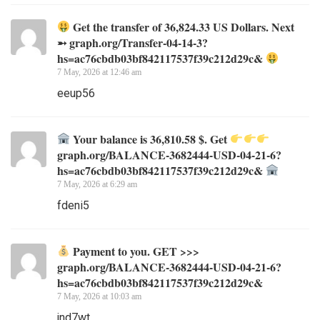
Get the transfer of 36,824.33 US Dollars. Next
➵ graph.org/Transfer-04-14-3?
hs=ac76cbdb03bf842117537f39c212d29c&
7 May, 2026 at 12:46 am
eeup56
Your balance is 36,810.58 $. Get
graph.org/BALANCE-3682444-USD-04-21-6?
hs=ac76cbdb03bf842117537f39c212d29c&
7 May, 2026 at 6:29 am
fdeni5
Payment to you. GET >>>
graph.org/BALANCE-3682444-USD-04-21-6?
hs=ac76cbdb03bf842117537f39c212d29c&
7 May, 2026 at 10:03 am
jnd7wt