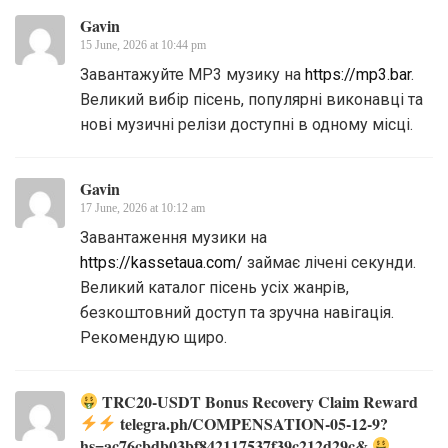
Gavin
15 June, 2026 at 10:44 pm
Завантажуйте MP3 музику на
https://mp3.bar
.
Великий вибір пісень, популярні виконавці та
нові музичні релізи доступні в одному місці.
Gavin
17 June, 2026 at 10:12 am
Завантаження музики на
https://kassetaua.com/
займає лічені секунди.
Великий каталог пісень усіх жанрів,
безкоштовний доступ та зручна навігація.
Рекомендую щиро.
TRC20-USDT Bonus Recovery Claim Reward
telegra.ph/COMPENSATION-05-12-9?
hs=ac76cbdb03bf842117537f39c212d29c&