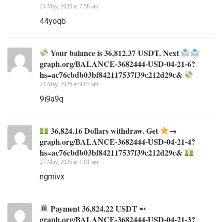
21 May, 2026 at 7:58 am
44yoqb
Your balance is 36,812.37 USDT. Next
graph.org/BALANCE-3682444-USD-04-21-6?
hs=ac76cbdb03bf842117537f39c212d29c&
24 May, 2026 at 9:07 am
9i9a9q
36,824.16 Dollars withdraw. Get
→
graph.org/BALANCE-3682444-USD-04-21-4?
hs=ac76cbdb03bf842117537f39c212d29c&
27 May, 2026 at 1:01 am
ngmivx
Payment 36,824.22 USDT ➸
graph.org/BALANCE-3682444-USD-04-21-3?