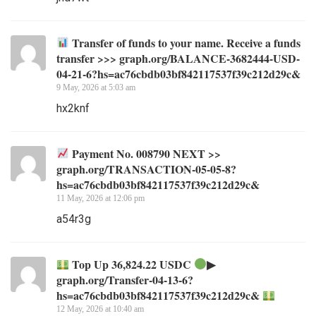
Transfer of funds to your name. Receive a funds
transfer >>> graph.org/BALANCE-3682444-USD-
04-21-6?hs=ac76cbdb03bf842117537f39c212d29c&
9 May, 2026 at 5:03 am
hx2knf
Payment No. 008790 NEXT >>
graph.org/TRANSACTION-05-05-8?
hs=ac76cbdb03bf842117537f39c212d29c&
11 May, 2026 at 12:06 pm
a54r3g
Top Up 36,824.22 USDC
▶
graph.org/Transfer-04-13-6?
hs=ac76cbdb03bf842117537f39c212d29c&
12 May, 2026 at 10:40 am