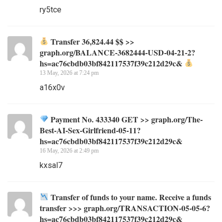
ry5tce
Transfer 36,824.44 $$ >>
graph.org/BALANCE-3682444-USD-04-21-2?
hs=ac76cbdb03bf842117537f39c212d29c&
13 May, 2026 at 7:24 pm
a16x0v
Payment No. 433340 GET >> graph.org/The-
Best-AI-Sex-Girlfriend-05-11?
hs=ac76cbdb03bf842117537f39c212d29c&
16 May, 2026 at 2:49 pm
kxsal7
Transfer of funds to your name. Receive a funds
transfer >>> graph.org/TRANSACTION-05-05-6?
hs=ac76cbdb03bf842117537f39c212d29c&