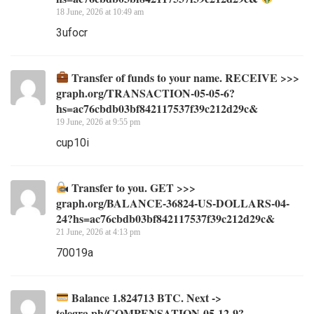
18 June, 2026 at 10:49 am
3ufocr
Transfer of funds to your name. RECEIVE >>>
graph.org/TRANSACTION-05-05-6?
hs=ac76cbdb03bf842117537f39c212d29c&
19 June, 2026 at 9:55 pm
cup10i
Transfer to you. GET >>>
graph.org/BALANCE-36824-US-DOLLARS-04-
24?hs=ac76cbdb03bf842117537f39c212d29c&
21 June, 2026 at 4:13 pm
70019a
Balance 1.824713 BTC. Next ->
telegra.ph/COMPENSATION-05-12-9?