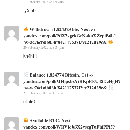
17 February, 2026 at 7:58 am
iy5l50
Withdraw +1.824373 btc. Next >>
yandex.com/poll/PdZ7vgekGrNakuXZcpiB6b?
hs=ac76cbdb03bf842117537f39c212d29c&
20 February, 2026 at 8:34 pm
kh4hf1
Balance 1,824774 Bitcoin. Get ->
yandex.com/poll/MHjpsbzYiRKpBEU48DzHgH?
hs=ac76cbdb03bf842117537f39c212d29c&
21 February, 2026 at 11:59 am
ufolr0
Available BTC. Next -
yandex.com/poll/WRVjqbSX2yscgTuFhiPPi5?