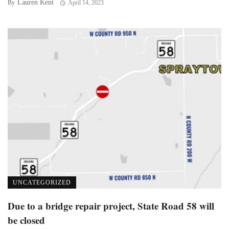
Lauren Kent
By
April 14, 2023
UNCATEGORIZED
Due to a bridge repair project, State Road 58 will
be closed