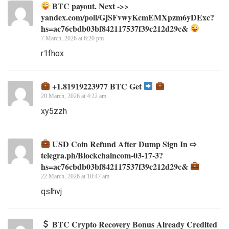
BTC payout. Next ->>
yandex.com/poll/GjSFvwyKcmEMXpzm6yDExc?
hs=ac76cbdb03bf842117537f39c212d29c&
7 March, 2026 at 6:20 pm
r1fhox
+1.81919223977 BTC Get
20 March, 2026 at 4:22 am
xy5zzh
USD Coin Refund After Dump Sign In ⇨
telegra.ph/Blockchaincom-03-17-3?
hs=ac76cbdb03bf842117537f39c212d29c&
22 March, 2026 at 10:47 am
qslhvj
BTC Crypto Recovery Bonus Already Credited