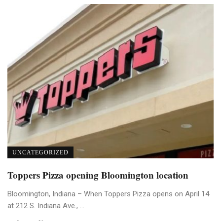
UNCATEGORIZED
Toppers Pizza opening Bloomington location
Bloomington, Indiana – When Toppers Pizza opens on April 14
at 212 S. Indiana Ave., ...