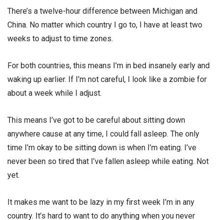
There’s a twelve-hour difference between Michigan and
China. No matter which country I go to, I have at least two
weeks to adjust to time zones.
For both countries, this means I’m in bed insanely early and
waking up earlier. If I’m not careful, I look like a zombie for
about a week while I adjust.
This means I’ve got to be careful about sitting down
anywhere cause at any time, I could fall asleep. The only
time I’m okay to be sitting down is when I’m eating. I’ve
never been so tired that I’ve fallen asleep while eating. Not
yet.
It makes me want to be lazy in my first week I’m in any
country. It’s hard to want to do anything when you never