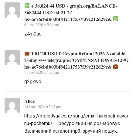
+ 36,824.44 USD - graph.org/BALANCE-
3682444-USD-04-21-2?
hs=ac76cbdb03bf842117537f39c212d29c&
6 June, 2026 at 5:34 pm
z4m0ac
TRC20-USDT Crypto Refund 2026 Available
Today ➸➸ telegra.ph/COMPENSATION-05-12-9?
hs=ac76cbdb03bf842117537f39c212d29c&
7 June, 2026 at 1:32 pm
g2gxwd
Alice
14 June, 2026 at 7:45 pm
https://melodyua.com/song/emin-hammali-navai-
nu-pochemu/
— ресурс який не розчаровує.
Величезний каталог mp3, зручний пошук.