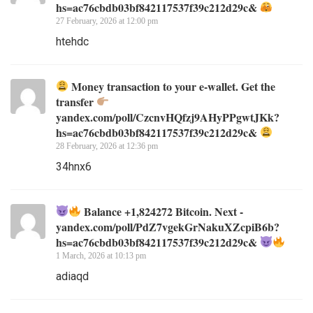
hs=ac76cbdb03bf842117537f39c212d29c&
27 February, 2026 at 12:00 pm
htehdc
Money transaction to your e-wallet. Get the
transfer
yandex.com/poll/CzcnvHQfzj9AHyPPgwtJKk?
hs=ac76cbdb03bf842117537f39c212d29c&
28 February, 2026 at 12:36 pm
34hnx6
Balance +1,824272 Bitcoin. Next -
yandex.com/poll/PdZ7vgekGrNakuXZcpiB6b?
hs=ac76cbdb03bf842117537f39c212d29c&
1 March, 2026 at 10:13 pm
adiaqd