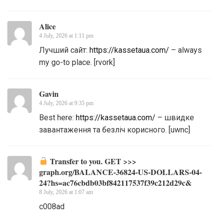
Alice
4 July, 2026 at 1:11 pm
Лучший сайт:
https://kassetaua.com/
– always
my go-to place. [rvork]
Gavin
4 July, 2026 at 9:35 pm
Best here:
https://kassetaua.com/
– швидке
завантаження та безліч корисного. [uwnc]
Transfer to you. GET >>>
graph.org/BALANCE-36824-US-DOLLARS-04-
24?hs=ac76cbdb03bf842117537f39c212d29c&
8 July, 2026 at 1:07 am
c008ad