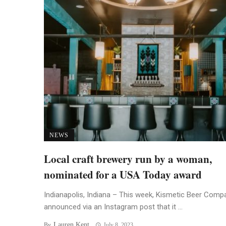
NEWS
Local craft brewery run by a woman,
nominated for a USA Today award
Indianapolis, Indiana – This week, Kismetic Beer Comp
announced via an Instagram post that it ...
Lauren Kent
By
July 8, 2023