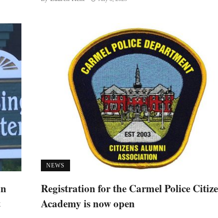
NEWS
an
Registration for the Carmel Police Citiz
t
Academy is now open