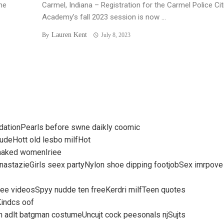
he
Carmel, Indiana – Registration for the Carmel Police Ci
Academy’s fall 2023 session is now ...
Lauren Kent
By
July 8, 2023
ndationPearls before swne daikly coomic
udeHott old lesbo milfHot
 naked womenIriee
anastazieGirls seex partyNylon shoe dipping footjobSex imrpove
e videosSpyy nudde ten freeKerdri milfTeen quotes
Kindcs oof
n adlt batgman costumeUncujt cock peesonals njSujts