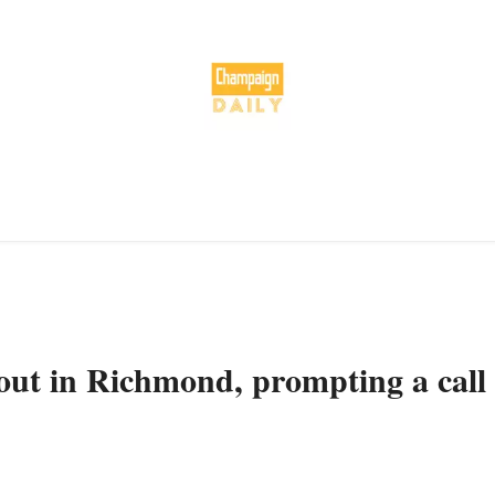
 out in Richmond, prompting a call