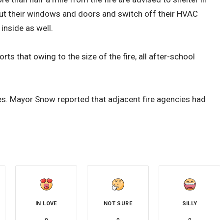
ut their windows and doors and switch off their HVAC
inside as well.
 that owing to the size of the fire, all after-school
es. Mayor Snow reported that adjacent fire agencies had
IN LOVE
NOT SURE
SILLY