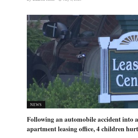
NEWS
Following an automobile accident into 
apartment leasing office, 4 children hur