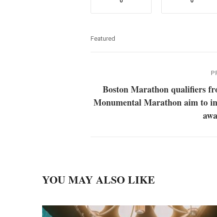
0
0
Featured
P
Boston Marathon qualifiers f
Monumental Marathon aim to in
awa
YOU MAY ALSO LIKE