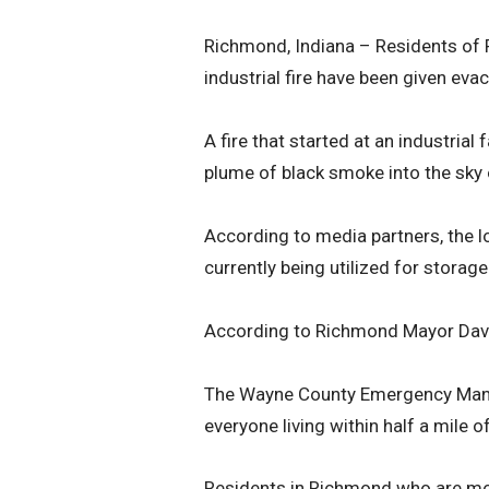
Richmond, Indiana – Residents of R
industrial fire have been given eva
A fire that started at an industrial
plume of black smoke into the sky
According to media partners, the 
currently being utilized for storag
According to Richmond Mayor David S
The Wayne County Emergency Mana
everyone living within half a mile of
Residents in Richmond who are more