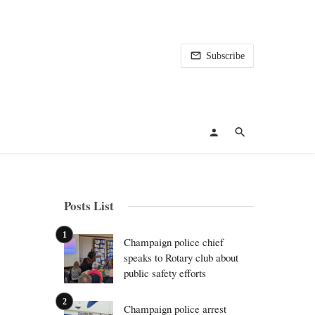
Subscribe
Posts List
Champaign police chief
speaks to Rotary club about
public safety efforts
Champaign police arrest