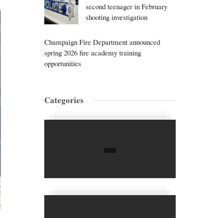
second teenager in February
shooting investigation
Champaign Fire Department announced
spring 2026 fire academy training
opportunities
Categories