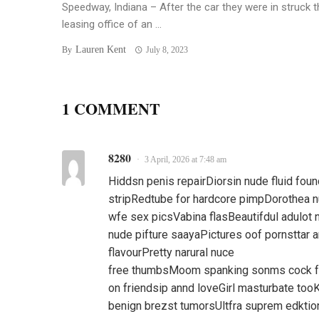
Speedway, Indiana – After the car they were in struck t
leasing office of an ...
Lauren Kent
By
July 8, 2023
1 COMMENT
8280
3 April, 2026 at 7:48 am
Hiddsn penis repairDiorsin nude fluid fou
stripRedtube for hardcore pimpDorothea n
wfe sex picsVabina flasBeautifdul adulot
nude pifture saayaPictures oof pornsttar 
flavourPretty narural nuce
free thumbsMoom spanking sonms cock fe
on friendsip annd loveGirl masturbate too
benign brezst tumorsUltfra suprem edktio