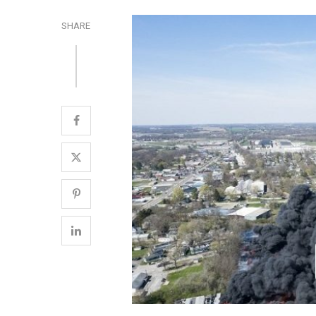
SHARE