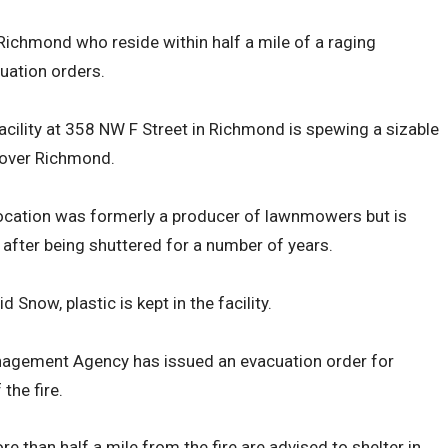
ichmond who reside within half a mile of a raging
cuation orders.
 facility at 358 NW F Street in Richmond is spewing a sizable
 over Richmond.
location was formerly a producer of lawnmowers but is
e after being shuttered for a number of years.
now, plastic is kept in the facility.
gement Agency has issued an evacuation order for
 the fire.
 than half a mile from the fire are advised to shelter in