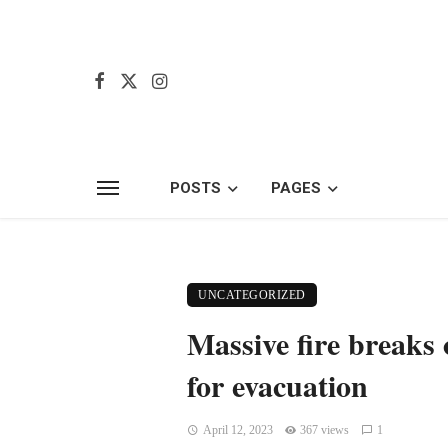
POSTS
PAGES
UNCATEGORIZED
Massive fire breaks
for evacuation
April 12, 2023
367 views
1