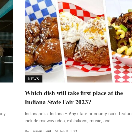
NEWS
Which dish will take first place at the
Indiana State Fair 2023?
any
Indianapolis, Indiana – Any state or county fair’s featur
include midway rides, exhibitions, music, and ...
Lauren Kent
By
July 8, 2023