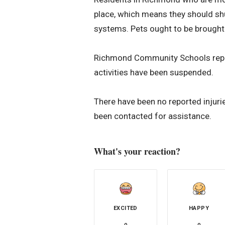
place, which means they should sh
systems. Pets ought to be brought 
Richmond Community Schools reports
activities have been suspended.
There have been no reported injuri
been contacted for assistance.
What's your reaction?
EXCITED
HAPPY