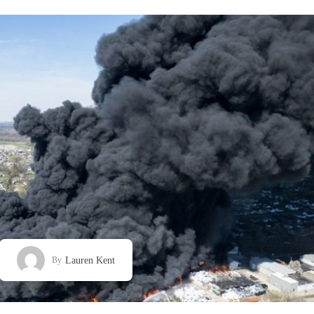
Lauren Kent
By