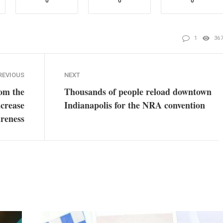
0
0
0
1
36
REVIOUS
NEXT
rom the
Thousands of people reload downtown
crease
Indianapolis for the NRA convention
reness