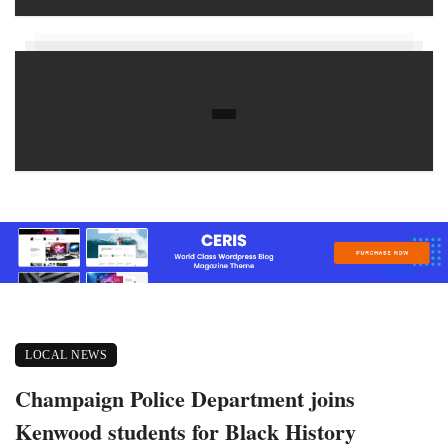
LOCAL NEWS
Champaign Police Department joins
Kenwood students for Black History