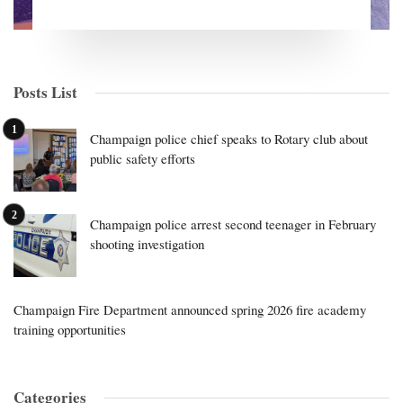
Posts List
Champaign police chief speaks to Rotary club about
public safety efforts
Champaign police arrest second teenager in February
shooting investigation
Champaign Fire Department announced spring 2026 fire academy
training opportunities
Categories