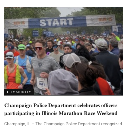
COMMUNITY
Champaign Police Department celebrates officers
participating in Illinois Marathon Race Weekend
Champaign, IL – The Champaign Police Department recognized