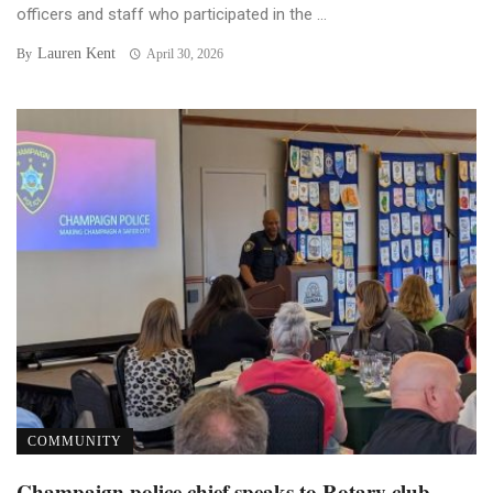
officers and staff who participated in the ...
Lauren Kent
By
April 30, 2026
COMMUNITY
Champaign police chief speaks to Rotary club