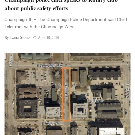
about public safety efforts
Champaign, IL – The Champaign Police Department said Chief
Tyler met with the Champaign West ...
Lana Stone
By
April 10, 2026