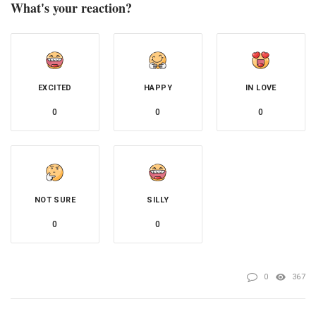
What's your reaction?
EXCITED
HAPPY
IN LOVE
0
0
0
NOT SURE
SILLY
0
0
0
367