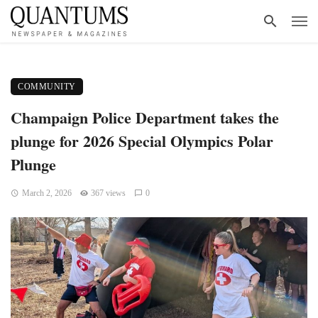
COMMUNITY
Champaign Police Department takes the
plunge for 2026 Special Olympics Polar
Plunge
March 2, 2026
367 views
0