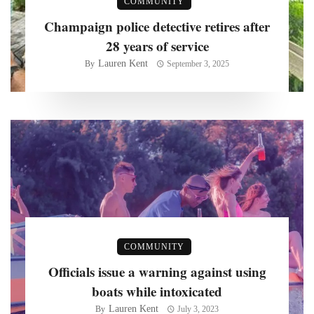
COMMUNITY
Champaign police detective retires after
28 years of service
Lauren Kent
By
September 3, 2025
COMMUNITY
Officials issue a warning against using
boats while intoxicated
Lauren Kent
By
July 3, 2023