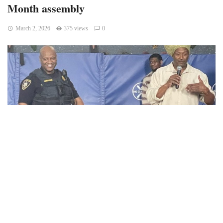
Month assembly
March 2, 2026
375 views
0
Champaign, IL – Champaign Unit 4 Schools reported that
Kenwood students attended a Black History Month
assembly featuring performances and guest speakers,
including Tracy Parsons, Tim Tyler, and Dr. Gilo Kwesi