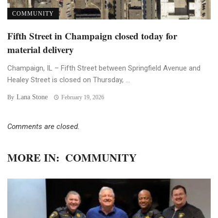
COMMUNITY
Fifth Street in Champaign closed today for
material delivery
Champaign, IL – Fifth Street between Springfield Avenue and
Healey Street is closed on Thursday, ...
Lana Stone
By
February 19, 2026
Comments are closed.
MORE IN:
COMMUNITY