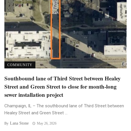
COMMUNITY
Southbound lane of Third Street between Healey
Street and Green Street to close for month-long
sewer installation project
Champaign, IL – The southbound lane of Third Street between
Healey Street and Green Street ...
Lana Stone
By
May 26, 2026