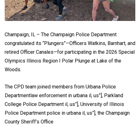
Champaign, IL – The Champaign Police Department
congratulated its “Plungers”—Officers Watkins, Barnhart, and
retired Officer Canales—for participating in the 2026 Special
Olympics Illinois Region I Polar Plunge at Lake of the
Woods.
The CPD team joined members from Urbana Police
Departmentlaw enforcement in urbana il, us”], Parkland
College Police Department il, us”], University of Illinois
Police Department police in urbana il, us”], the Champaign
County Sheriff’s Office