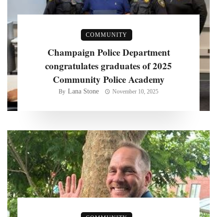
COMMUNITY
Champaign Police Department
congratulates graduates of 2025
Community Police Academy
Lana Stone
By
November 10, 2025