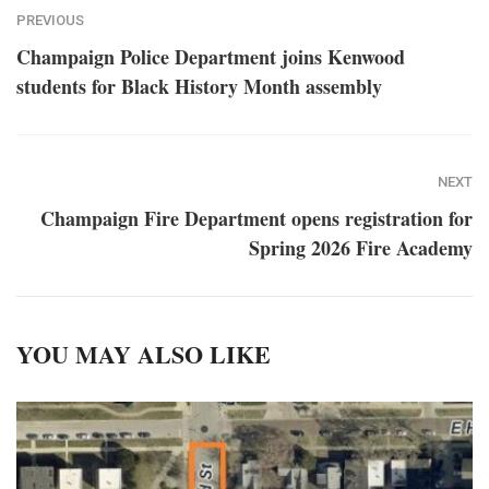
PREVIOUS
Champaign Police Department joins Kenwood
students for Black History Month assembly
NEXT
Champaign Fire Department opens registration for
Spring 2026 Fire Academy
YOU MAY ALSO LIKE