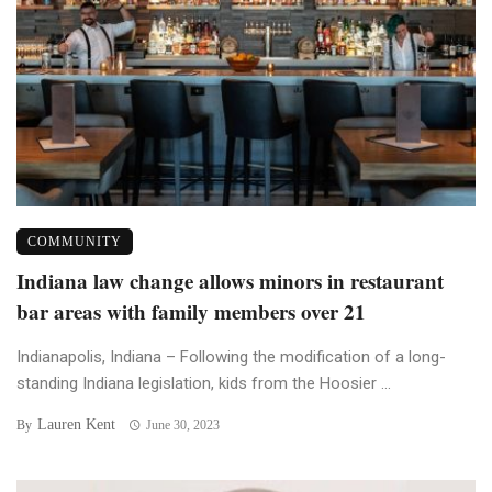
COMMUNITY
Indiana law change allows minors in restaurant
bar areas with family members over 21
Indianapolis, Indiana – Following the modification of a long-
standing Indiana legislation, kids from the Hoosier ...
Lauren Kent
By
June 30, 2023