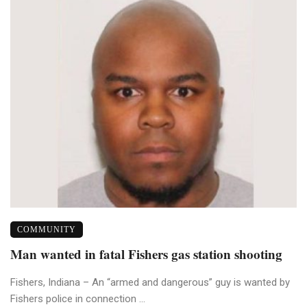
COMMUNITY
Man wanted in fatal Fishers gas station shooting
Fishers, Indiana – An “armed and dangerous” guy is wanted by
Fishers police in connection ...