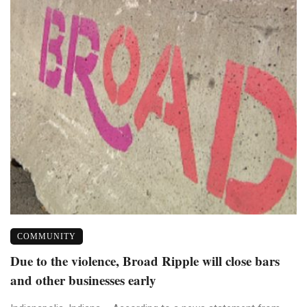
COMMUNITY
Due to the violence, Broad Ripple will close bars
and other businesses early