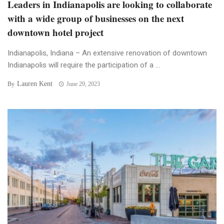
Leaders in Indianapolis are looking to collaborate
with a wide group of businesses on the next
downtown hotel project
Indianapolis, Indiana – An extensive renovation of downtown
Indianapolis will require the participation of a ...
Lauren Kent
By
June 29, 2023