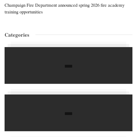
Champaign Fire Department announced spring 2026 fire academy
training opportunities
Categories