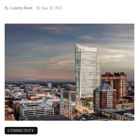
Lauren Kent
By
June 30, 2023
COMMUNITY