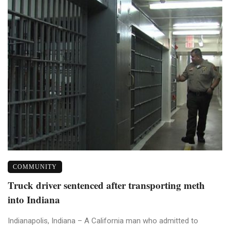
COMMUNITY
Truck driver sentenced after transporting meth
into Indiana
Indianapolis, Indiana – A California man who admitted to