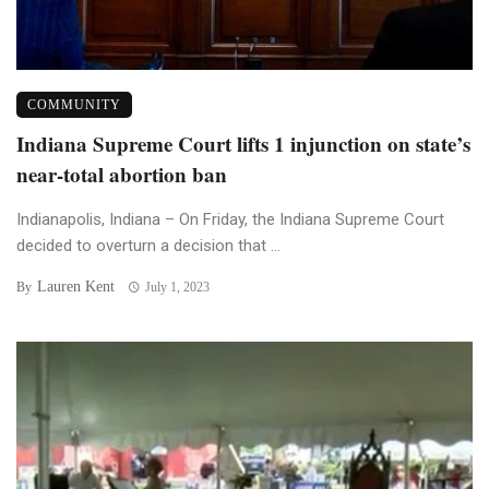
COMMUNITY
Indiana Supreme Court lifts 1 injunction on state’s
near-total abortion ban
Indianapolis, Indiana – On Friday, the Indiana Supreme Court
decided to overturn a decision that ...
Lauren Kent
By
July 1, 2023