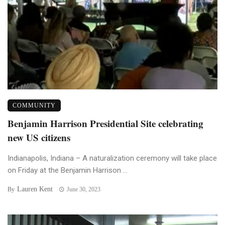
COMMUNITY
Benjamin Harrison Presidential Site celebrating
new US citizens
Indianapolis, Indiana – A naturalization ceremony will take place
on Friday at the Benjamin Harrison ...
Lauren Kent
By
June 30, 2023