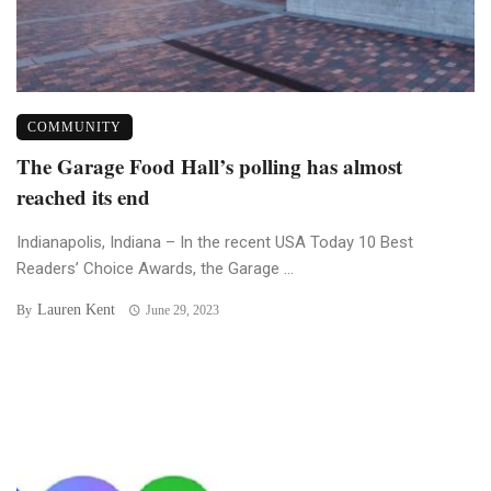
COMMUNITY
The Garage Food Hall’s polling has almost
reached its end
Indianapolis, Indiana – In the recent USA Today 10 Best
Readers’ Choice Awards, the Garage ...
Lauren Kent
By
June 29, 2023