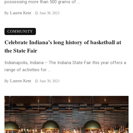
possessing more than 500 grams of ...
Lauren Kent
By
June 30, 2023
COMMUNITY
Celebrate Indiana’s long history of basketball at
the State Fair
Indianapolis, Indiana – The Indiana State Fair this year offers a
range of activities for ...
Lauren Kent
By
June 30, 2023