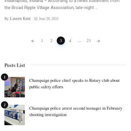
Indianapolis, Indiana – According to a news statement from
the Broad Ripple Village Association, late-night ...
Lauren Kent
By
June 29, 2023
Posts
1
2
3
4
...
21
navigation
Posts List
Champaign police chief speaks to Rotary club about
public safety efforts
Champaign police arrest second teenager in February
shooting investigation