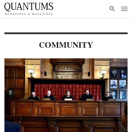
COMMUNITY