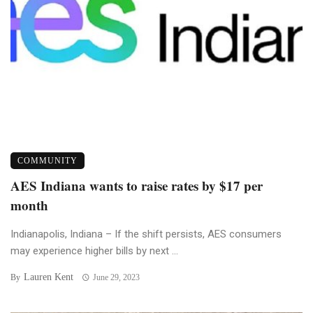
COMMUNITY
AES Indiana wants to raise rates by $17 per
month
Indianapolis, Indiana – If the shift persists, AES consumers
may experience higher bills by next ...
Lauren Kent
By
June 29, 2023