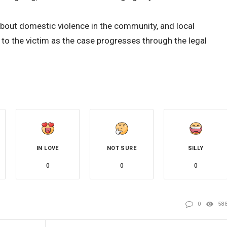
about domestic violence in the community, and local
 to the victim as the case progresses through the legal
IN LOVE
NOT SURE
SILLY
0
0
0
0
58