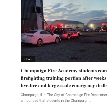
NEWS
Champaign Fire Academy students com
firefighting training portion after weeks
live-fire and large-scale emergency drill
Champaign, IL – The City of Champaign Fire Departme
announced that students in the Champaign ...