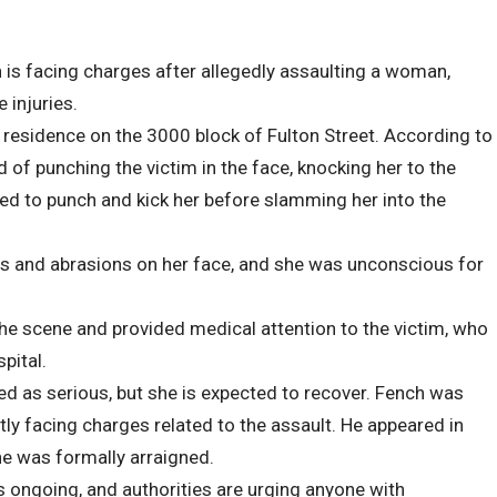
is facing charges after allegedly assaulting a woman,
 injuries.
residence on the 3000 block of Fulton Street. According to
 of punching the victim in the face, knocking her to the
ed to punch and kick her before slamming her into the
ts and abrasions on her face, and she was unconscious for
he scene and provided medical attention to the victim, who
pital.
d as serious, but she is expected to recover. Fench was
tly facing charges related to the assault. He appeared in
e was formally arraigned.
is ongoing, and authorities are urging anyone with