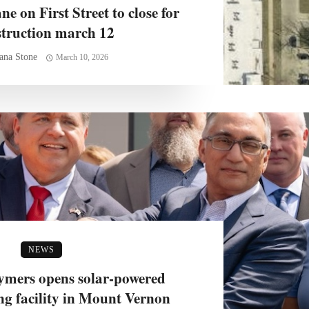
e on First Street to close for
struction march 12
ana Stone
March 10, 2026
NEWS
mers opens solar-powered
g facility in Mount Vernon