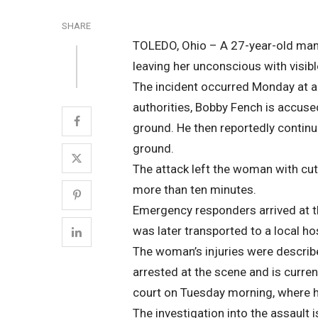
SHARE
TOLEDO, Ohio – A 27-year-old man 
leaving her unconscious with visible
The incident occurred Monday at a 
authorities, Bobby Fench is accused
ground. He then reportedly continu
ground.
The attack left the woman with cu
more than ten minutes.
Emergency responders arrived at t
was later transported to a local hos
The woman’s injuries were describe
arrested at the scene and is curren
court on Tuesday morning, where h
The investigation into the assault 