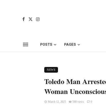
POSTS
PAGES
NEWS
Toledo Man Arrested
Woman Unconsciou
March 12, 2025
588 views
0