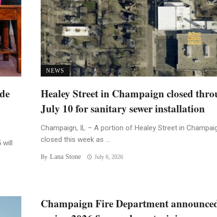
NEWS
ide
Healey Street in Champaign closed thr
July 10 for sanitary sewer installation
Champaign, IL – A portion of Healey Street in Champaig
closed this week as ...
 will
Lana Stone
By
July 6, 2026
Champaign Fire Department announce