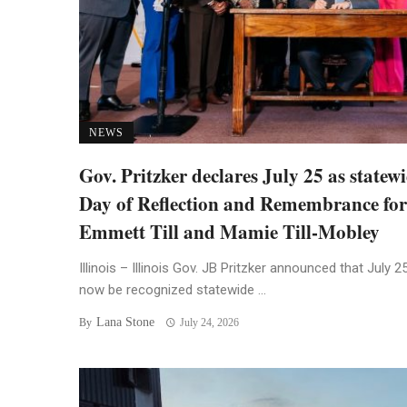
NEWS
Gov. Pritzker declares July 25 as statew
Day of Reflection and Remembrance for
Emmett Till and Mamie Till-Mobley
Illinois – Illinois Gov. JB Pritzker announced that July 25
now be recognized statewide ...
Lana Stone
By
July 24, 2026