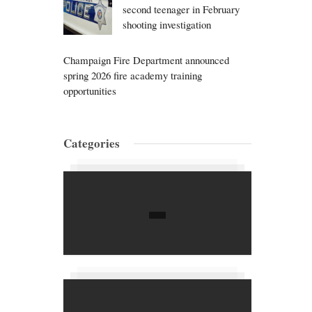
second teenager in February
shooting investigation
Champaign Fire Department announced
spring 2026 fire academy training
opportunities
Categories