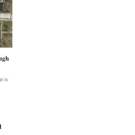
ough
n is
d