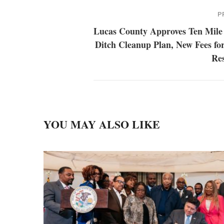
P
Lucas County Approves Ten Mile
Ditch Cleanup Plan, New Fees fo
Res
YOU MAY ALSO LIKE