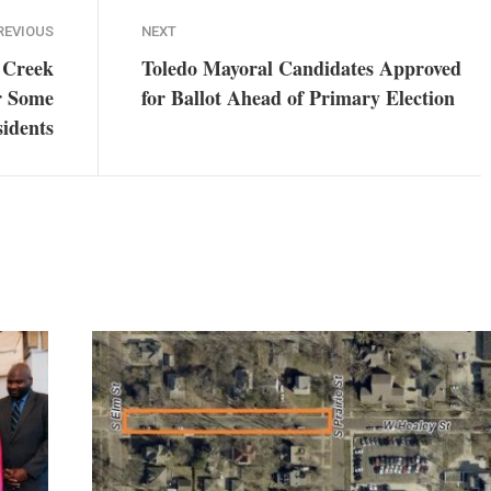
REVIOUS
NEXT
 Creek
Toledo Mayoral Candidates Approved
r Some
for Ballot Ahead of Primary Election
idents