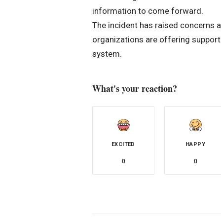
information to come forward.
The incident has raised concerns 
organizations are offering support
system.
What's your reaction?
EXCITED
HAPPY
0
0