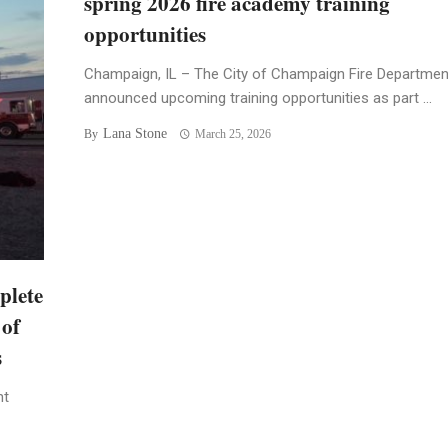
spring 2026 fire academy training
opportunities
Champaign, IL – The City of Champaign Fire Departmen
announced upcoming training opportunities as part ...
Lana Stone
By
March 25, 2026
plete
 of
s
nt