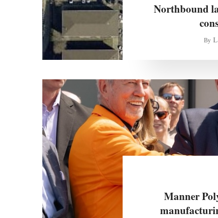
Northbound lan
con
L
By
Manner Poly
manufacturin