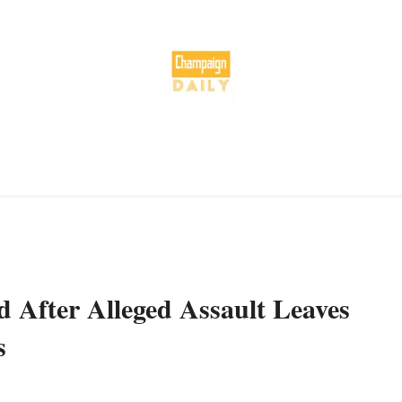
 After Alleged Assault Leaves
s