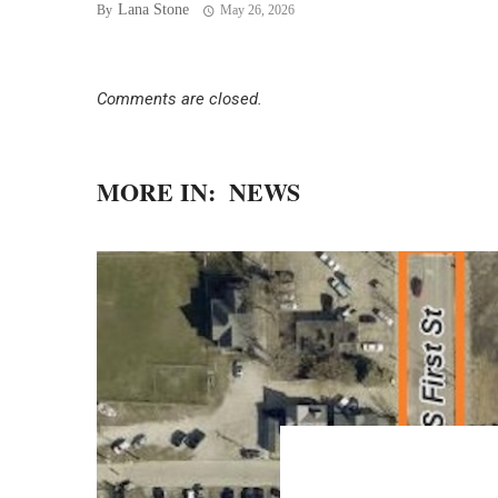
Lana Stone
By
May 26, 2026
Comments are closed.
MORE IN:
NEWS