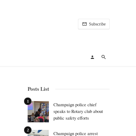
Subscribe
Posts List
Champaign police chief
speaks to Rotary club about
public safety efforts
Champaign police arrest