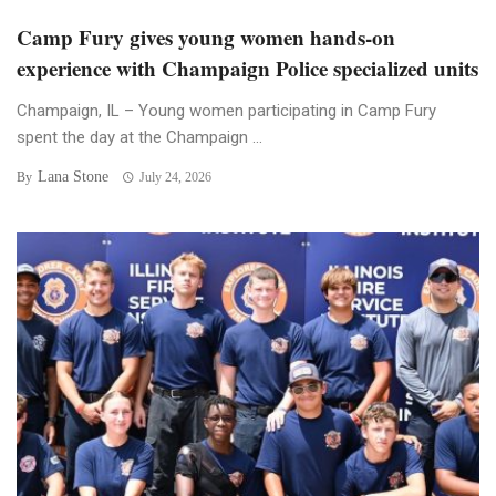
Camp Fury gives young women hands-on
experience with Champaign Police specialized units
Champaign, IL – Young women participating in Camp Fury
spent the day at the Champaign ...
Lana Stone
By
July 24, 2026