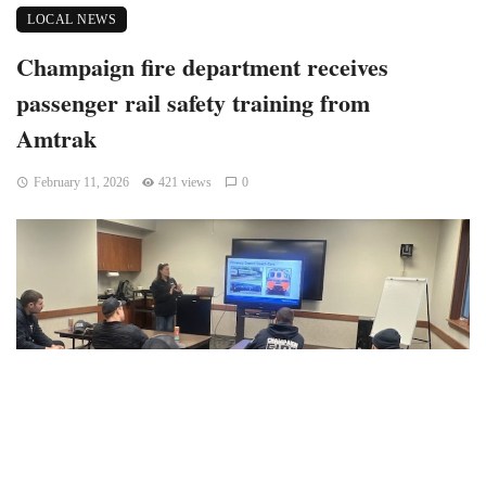
LOCAL NEWS
Champaign fire department receives
passenger rail safety training from
Amtrak
February 11, 2026
421 views
0