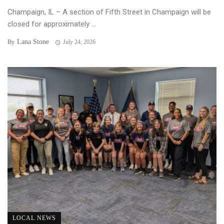
Champaign, IL – A section of Fifth Street in Champaign will be
closed for approximately ...
Lana Stone
By
July 24, 2026
LOCAL NEWS