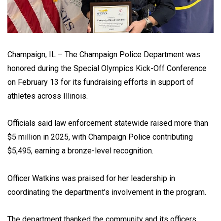
Champaign, IL – The Champaign Police Department was
honored during the Special Olympics Kick-Off Conference
on February 13 for its fundraising efforts in support of
athletes across Illinois.
Officials said law enforcement statewide raised more than
$5 million in 2025, with Champaign Police contributing
$5,495, earning a bronze-level recognition.
Officer Watkins was praised for her leadership in
coordinating the department’s involvement in the program.
The department thanked the community and its officers,