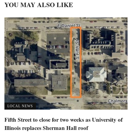
YOU MAY ALSO LIKE
LOCAL NEWS
Fifth Street to close for two weeks as University of
Illinois replaces Sherman Hall roof