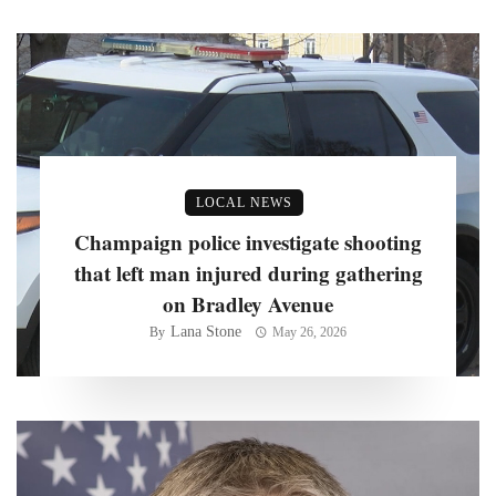
LOCAL NEWS
Champaign police investigate shooting
that left man injured during gathering
on Bradley Avenue
Lana Stone
By
May 26, 2026