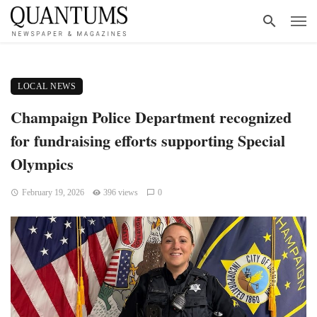
LOCAL NEWS
Champaign Police Department recognized
for fundraising efforts supporting Special
Olympics
February 19, 2026
396 views
0