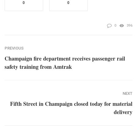
0
0
0
396
PREVIOUS
Champaign fire department receives passenger rail
safety training from Amtrak
NEXT
Fifth Street in Champaign closed today for material
delivery