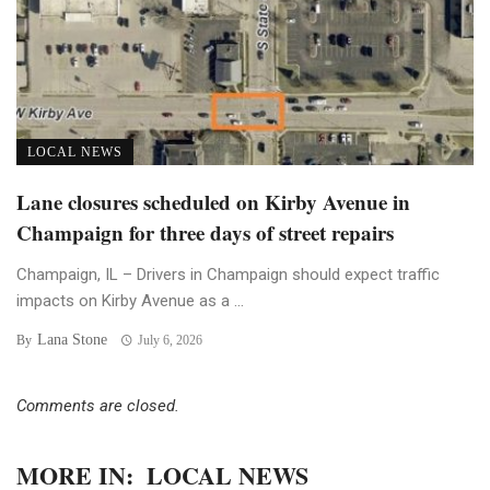
LOCAL NEWS
Lane closures scheduled on Kirby Avenue in
Champaign for three days of street repairs
Champaign, IL – Drivers in Champaign should expect traffic
impacts on Kirby Avenue as a ...
Lana Stone
By
July 6, 2026
Comments are closed.
MORE IN:
LOCAL NEWS