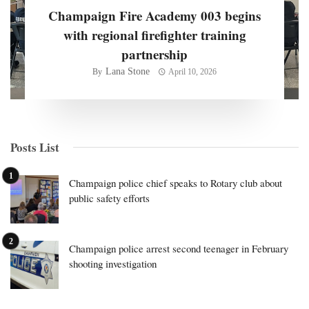
Champaign Fire Academy 003 begins
with regional firefighter training
partnership
Lana Stone
By
April 10, 2026
Posts List
Champaign police chief speaks to Rotary club about
public safety efforts
Champaign police arrest second teenager in February
shooting investigation