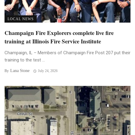
LOCAL NEWS
Champaign Fire Explorers complete live fire
training at Illinois Fire Service Institute
Champaign, IL – Members of Champaign Fire Post 207 put their
training to the test ...
Lana Stone
By
July 24, 2026