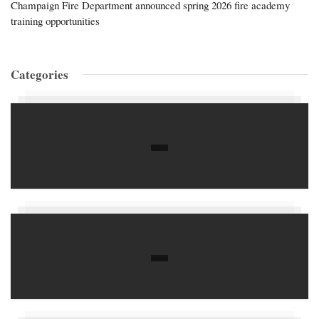
Champaign Fire Department announced spring 2026 fire academy
training opportunities
Categories