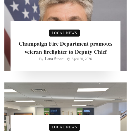
LOCAL NEWS
Champaign Fire Department promotes
veteran firefighter to Deputy Chief
Lana Stone
By
April 30, 2026
LOCAL NEWS