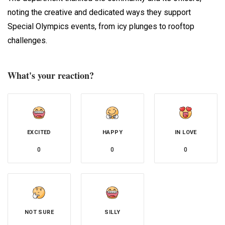
noting the creative and dedicated ways they support
Special Olympics events, from icy plunges to rooftop
challenges.
What's your reaction?
EXCITED
HAPPY
IN LOVE
0
0
0
NOT SURE
SILLY