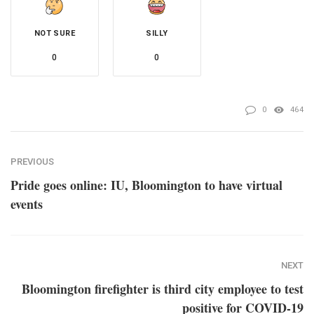
NOT SURE
SILLY
0
0
0
464
PREVIOUS
Pride goes online: IU, Bloomington to have virtual
events
NEXT
Bloomington firefighter is third city employee to test
positive for COVID-19