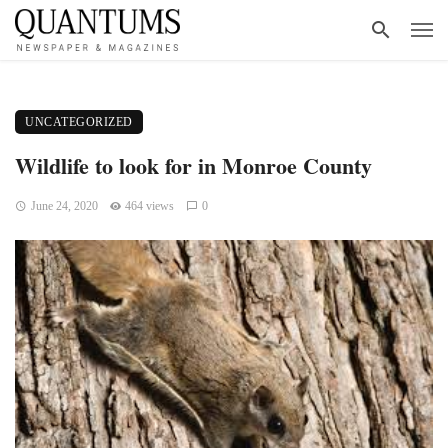
UNCATEGORIZED
Wildlife to look for in Monroe County
June 24, 2020
464 views
0