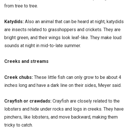
from tree to tree.
Katydids:
Also an animal that can be heard at night, katydids
are insects related to grasshoppers and crickets. They are
bright green, and their wings look leaf-like. They make loud
sounds at night in mid-to-late summer.
Creeks and streams
Creek chubs:
These little fish can only grow to be about 4
inches long and have a dark line on their sides, Meyer said.
Crayfish or crawdads:
Crayfish are closely related to the
lobsters and hide under rocks and logs in creeks. They have
pinchers, like lobsters, and move backward, making them
tricky to catch.