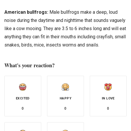
American bullfrogs:
Male bullfrogs make a deep, loud
noise during the daytime and nighttime that sounds vaguely
like a cow mooing. They are 3.5 to 6 inches long and will eat
anything they can fit in their mouths including crayfish, small
snakes, birds, mice, insects worms and snails.
What's your reaction?
EXCITED
HAPPY
IN LOVE
0
0
0