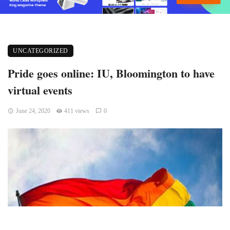
UNCATEGORIZED
Pride goes online: IU, Bloomington to have
virtual events
June 24, 2020
411 views
0