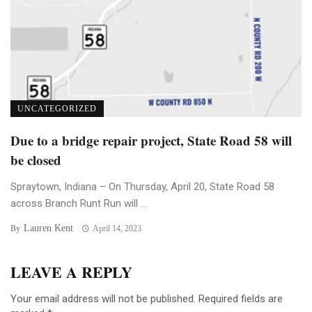
UNCATEGORIZED
Due to a bridge repair project, State Road 58 will
be closed
Spraytown, Indiana – On Thursday, April 20, State Road 58
across Branch Runt Run will ...
Lauren Kent
By
April 14, 2023
LEAVE A REPLY
Your email address will not be published.
Required fields are