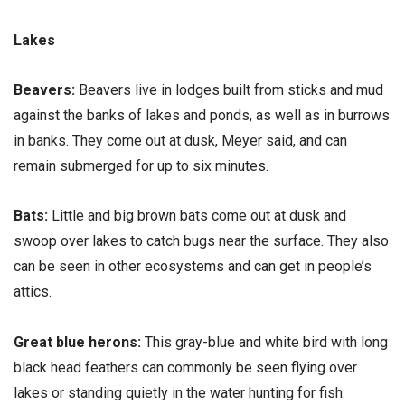
Lakes
Beavers:
Beavers live in lodges built from sticks and mud
against the banks of lakes and ponds, as well as in burrows
in banks. They come out at dusk, Meyer said, and can
remain submerged for up to six minutes.
Bats:
Little and big brown bats come out at dusk and
swoop over lakes to catch bugs near the surface. They also
can be seen in other ecosystems and can get in people’s
attics.
Great blue herons:
This gray-blue and white bird with long
black head feathers can commonly be seen flying over
lakes or standing quietly in the water hunting for fish.