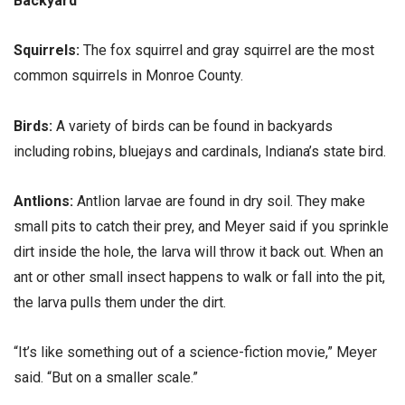
Backyard
Squirrels:
The fox squirrel and gray squirrel are the most
common squirrels in Monroe County.
Birds:
A variety of birds can be found in backyards
including robins, bluejays and cardinals, Indiana’s state bird.
Antlions:
Antlion larvae are found in dry soil. They make
small pits to catch their prey, and Meyer said if you sprinkle
dirt inside the hole, the larva will throw it back out. When an
ant or other small insect happens to walk or fall into the pit,
the larva pulls them under the dirt.
“It’s like something out of a science-fiction movie,” Meyer
said. “But on a smaller scale.”