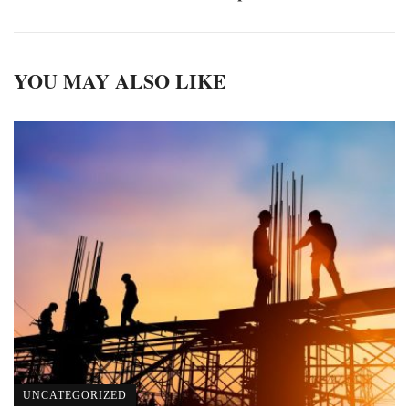
YOU MAY ALSO LIKE
UNCATEGORIZED