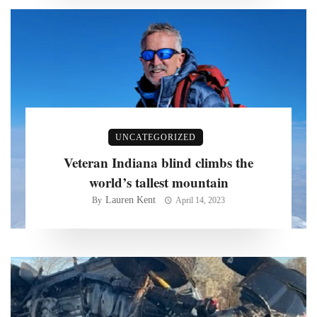
UNCATEGORIZED
Veteran Indiana blind climbs the
world’s tallest mountain
Lauren Kent
By
April 14, 2023