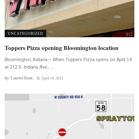
UNCATEGORIZED
Toppers Pizza opening Bloomington location
Bloomington, Indiana – When Toppers Pizza opens on April 14
at 212 S. Indiana Ave., ...
Lauren Kent
By
April 14, 2023