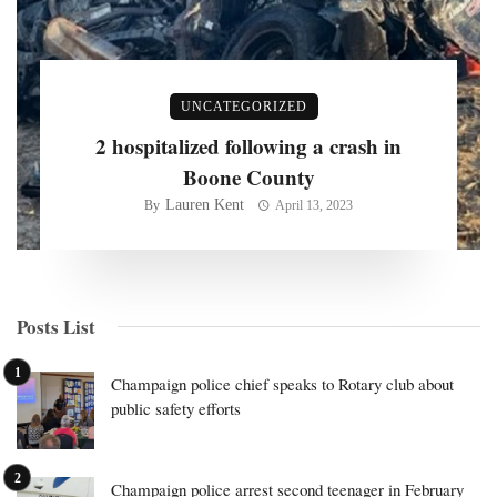
UNCATEGORIZED
2 hospitalized following a crash in
Boone County
Lauren Kent
By
April 13, 2023
Posts List
Champaign police chief speaks to Rotary club about
public safety efforts
Champaign police arrest second teenager in February