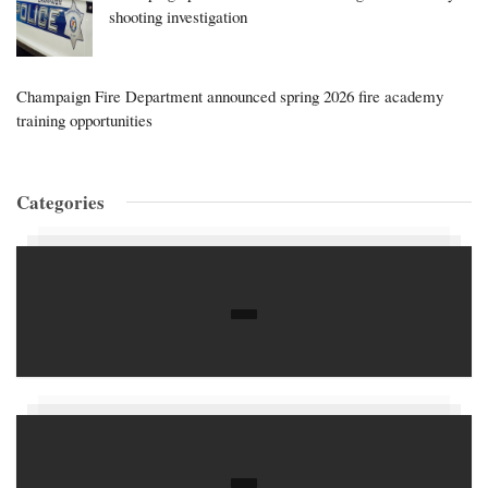
shooting investigation
Champaign Fire Department announced spring 2026 fire academy
training opportunities
Categories