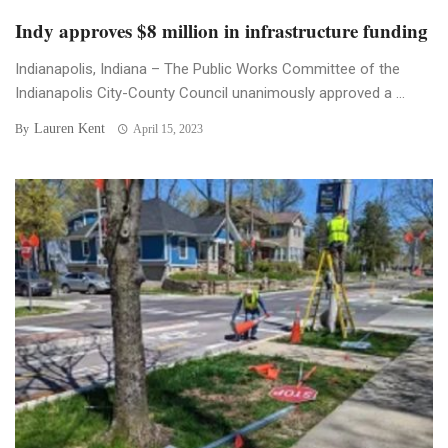
Indy approves $8 million in infrastructure funding
Indianapolis, Indiana – The Public Works Committee of the
Indianapolis City-County Council unanimously approved a ...
Lauren Kent
By
April 15, 2023