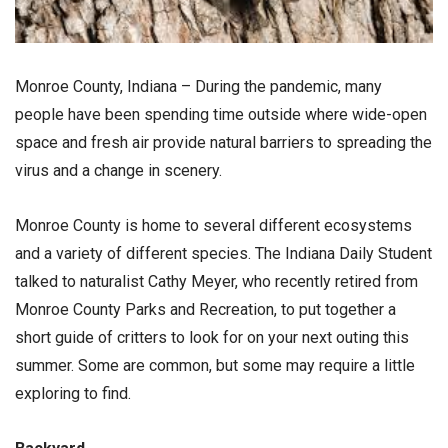
Monroe County, Indiana – During the pandemic, many
people have been spending time outside where wide-open
space and fresh air provide natural barriers to spreading the
virus and a change in scenery.
Monroe County is home to several different ecosystems
and a variety of different species. The Indiana Daily Student
talked to naturalist Cathy Meyer, who recently retired from
Monroe County Parks and Recreation, to put together a
short guide of critters to look for on your next outing this
summer. Some are common, but some may require a little
exploring to find.