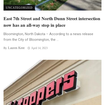
UNCATEGORIZED
East 7th Street and North Dunn Street intersection
now has an all-way stop in place
Bloomington, North Dakota – According to a news release
from the City of Bloomington, the ...
Lauren Kent
By
April 14, 2023