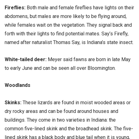
Fireflies:
Both male and female fireflies have lights on their
abdomens, but males are more likely to be flying around,
while females wait on the vegetation. They signal back and
forth with their lights to find potential mates. Say’s Firefly,
named after naturalist Thomas Say, is Indiana’s state insect.
White-tailed deer:
Meyer said fawns are born in late May
to early June and can be seen all over Bloomington.
Woodlands
Skinks:
These lizards are found in moist wooded areas or
dry rocky areas and can be found around houses and
buildings. They come in two varieties in Indiana: the
common five-lined skink and the broadhead skink. The five-
lined skink has a black body and blue tail when it is young,