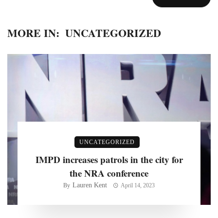
MORE IN:
UNCATEGORIZED
UNCATEGORIZED
IMPD increases patrols in the city for
the NRA conference
Lauren Kent
By
April 14, 2023