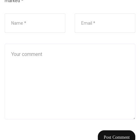
marked
*