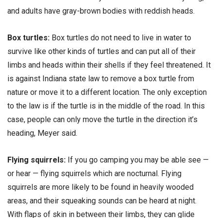
and adults have gray-brown bodies with reddish heads.
Box turtles:
Box turtles do not need to live in water to
survive like other kinds of turtles and can put all of their
limbs and heads within their shells if they feel threatened. It
is against Indiana state law to remove a box turtle from
nature or move it to a different location. The only exception
to the law is if the turtle is in the middle of the road. In this
case, people can only move the turtle in the direction it’s
heading, Meyer said.
Flying squirrels:
If you go camping you may be able see —
or hear — flying squirrels which are nocturnal. Flying
squirrels are more likely to be found in heavily wooded
areas, and their squeaking sounds can be heard at night.
With flaps of skin in between their limbs, they can glide