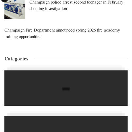
Champaign police arrest second teenager in February
shooting investigation
Champaign Fire Department announced spring 2026 fire academy
training opportunities
Categories