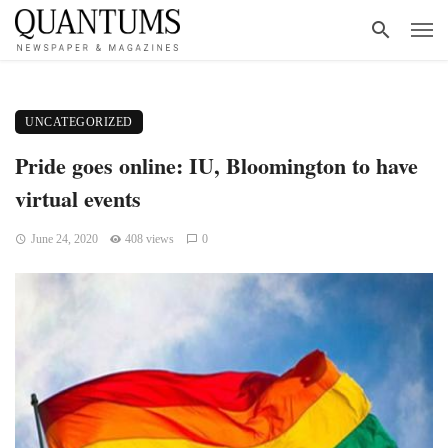
UNCATEGORIZED
Pride goes online: IU, Bloomington to have
virtual events
June 24, 2020
408 views
0