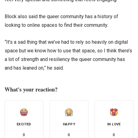
Block also said the queer community has a history of
looking to online spaces to find their community.
“It’s a sad thing that we’ve had to rely so heavily on digital
space but we know how to use that space, so I think there’s
a lot of strength and resiliency the queer community has
and has leaned on,” he said.
What's your reaction?
EXCITED
HAPPY
IN LOVE
0
0
0