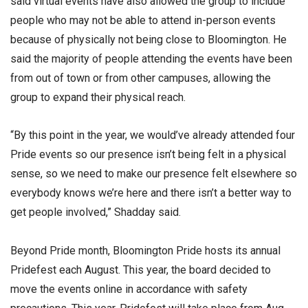
said virtual events have also allowed the group to include
people who may not be able to attend in-person events
because of physically not being close to Bloomington. He
said the majority of people attending the events have been
from out of town or from other campuses, allowing the
group to expand their physical reach.
“By this point in the year, we would’ve already attended four
Pride events so our presence isn’t being felt in a physical
sense, so we need to make our presence felt elsewhere so
everybody knows we’re here and there isn’t a better way to
get people involved,” Shadday said.
Beyond Pride month, Bloomington Pride hosts its annual
Pridefest each August. This year, the board decided to
move the events online in accordance with safety