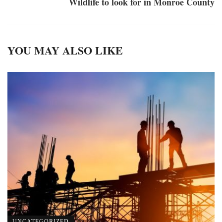
Wildlife to look for in Monroe County
YOU MAY ALSO LIKE
UNCATEGORIZED