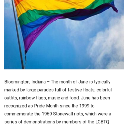
Bloomington, Indiana – The month of June is typically
marked by large parades full of festive floats, colorful
outfits, rainbow flags, music and food. June has been
recognized as Pride Month since the 1999 to
commemorate the 1969 Stonewall riots, which were a
series of demonstrations by members of the LGBTQ