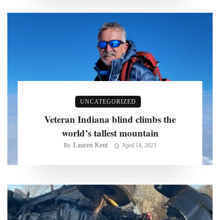
UNCATEGORIZED
Veteran Indiana blind climbs the
world’s tallest mountain
Lauren Kent
By
April 14, 2023