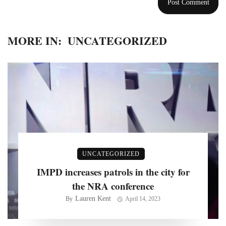
MORE IN:
UNCATEGORIZED
UNCATEGORIZED
IMPD increases patrols in the city for
the NRA conference
Lauren Kent
By
April 14, 2023