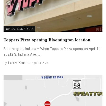
UNCATEGORIZED
Toppers Pizza opening Bloomington location
Bloomington, Indiana – When Toppers Pizza opens on April 14
at 212 S. Indiana Ave., ...
Lauren Kent
By
April 14, 2023