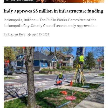
Indy approves $8 million in infrastructure funding
Indianapolis, Indiana – The Public Works Committee of the
Indianapolis City-County Council unanimously approved a ...
Lauren Kent
By
April 15, 2023