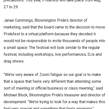
precautions. This year, Pridefest will take place from Aug.
27 to 29.
Janae Cummings, Bloomington Pride’s director of
marketing, said that the board came to the decision to move
Pridefest to a virtual platform because they decided it
would not be responsible to invite thousands of people into
a small space. The festival will look similar to the regular
festival, including workshops, live performances, DJs and
drag shows.
“We’re very aware of Zoom fatigue so our goal is to make
that a space that feels very different than attending some
sort of meeting or official business or class meeting,” said
Michael Block, Bloomington Pride’s treasurer and director of
development. “We’re trying to look for a way that makes this
feel very special and something that feels engaging.”