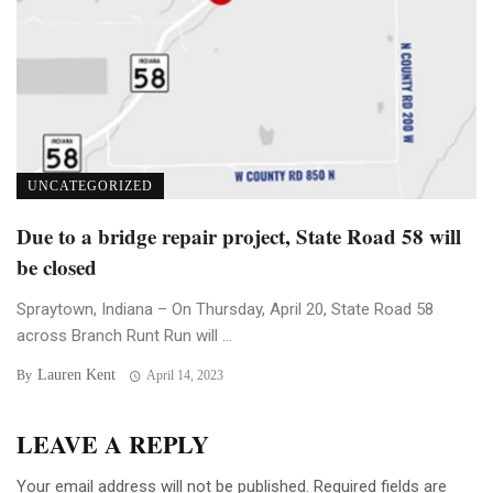
UNCATEGORIZED
Due to a bridge repair project, State Road 58 will
be closed
Spraytown, Indiana – On Thursday, April 20, State Road 58
across Branch Runt Run will ...
Lauren Kent
By
April 14, 2023
LEAVE A REPLY
Your email address will not be published.
Required fields are