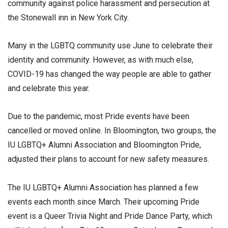
community against police harassment and persecution at
the Stonewall inn in New York City.
Many in the LGBTQ community use June to celebrate their
identity and community. However, as with much else,
COVID-19 has changed the way people are able to gather
and celebrate this year.
Due to the pandemic, most Pride events have been
cancelled or moved online. In Bloomington, two groups, the
IU LGBTQ+ Alumni Association and Bloomington Pride,
adjusted their plans to account for new safety measures.
The IU LGBTQ+ Alumni Association has planned a few
events each month since March. Their upcoming Pride
event is a Queer Trivia Night and Pride Dance Party, which