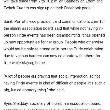
will take place from 7 to 10 p.m. on Saturday on Zoom and
Twitch. Guests can sign up on their Facebook page.
Sarah Perfetti, vice president and communications chair for
the alumni association board, said that while not having in-
person Pride events has been disappointing, it has opened
up new opportunities for her group. People who otherwise
would not be able to attend an in-person Pride celebration
due to various barriers can now celebrate with others for
free while staying home.
“A lot of people are craving that social interaction, so not
having Pride events is kind of difficult on people. It’s such a
big, fun celebratory thing,” she said.
Ryne Shadday, secretary of the alumni association board,