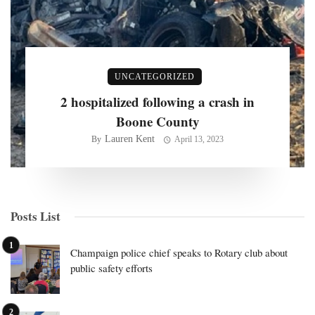
UNCATEGORIZED
2 hospitalized following a crash in
Boone County
Lauren Kent
By
April 13, 2023
Posts List
Champaign police chief speaks to Rotary club about
public safety efforts