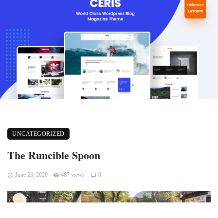
UNCATEGORIZED
The Runcible Spoon
June 23, 2020
487 views
0