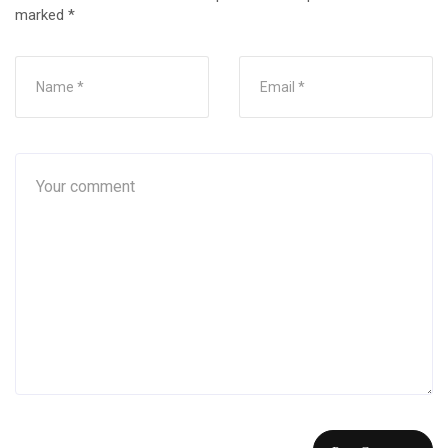
marked
*