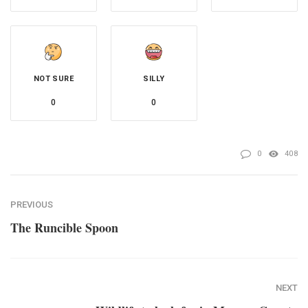
NOT SURE
SILLY
0
0
0
408
PREVIOUS
The Runcible Spoon
NEXT