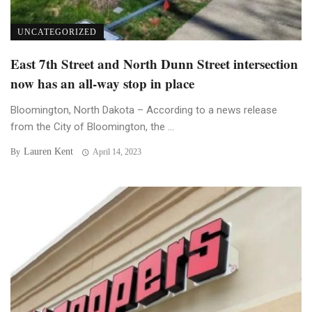
UNCATEGORIZED
East 7th Street and North Dunn Street intersection
now has an all-way stop in place
Bloomington, North Dakota – According to a news release
from the City of Bloomington, the ...
Lauren Kent
By
April 14, 2023