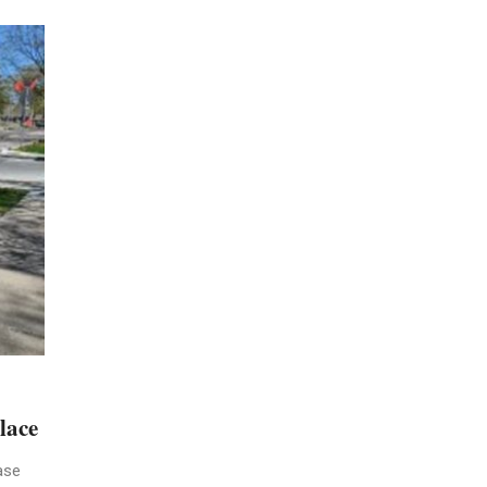
lace
ase