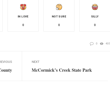
IN LOVE
NOT SURE
SILLY
0
0
0
0
40
REVIOUS
NEXT
 County
McCormick’s Creek State Park