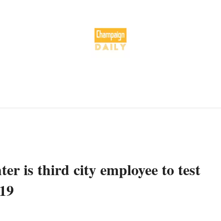
er is third city employee to test
-19