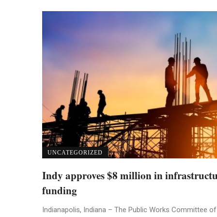
UNCATEGORIZED
Indy approves $8 million in infrastruct
funding
Indianapolis, Indiana – The Public Works Committee of