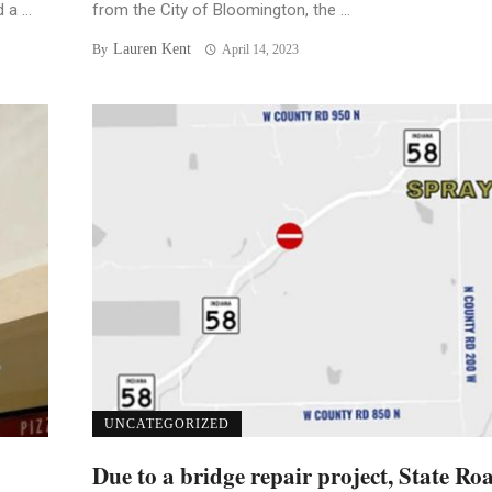
a ...
from the City of Bloomington, the ...
Lauren Kent
By
April 14, 2023
UNCATEGORIZED
Due to a bridge repair project, State Ro