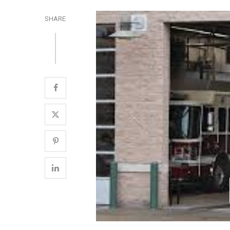
SHARE