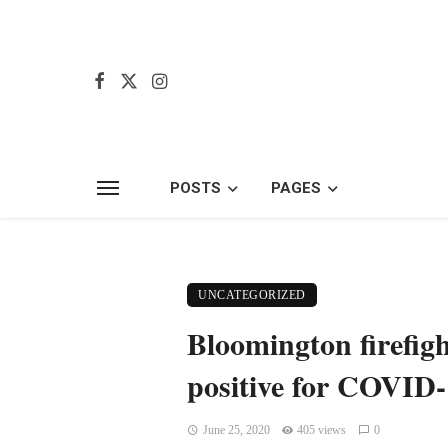
POSTS
PAGES
UNCATEGORIZED
Bloomington firefight
positive for COVID
June 25, 2020
405 views
0