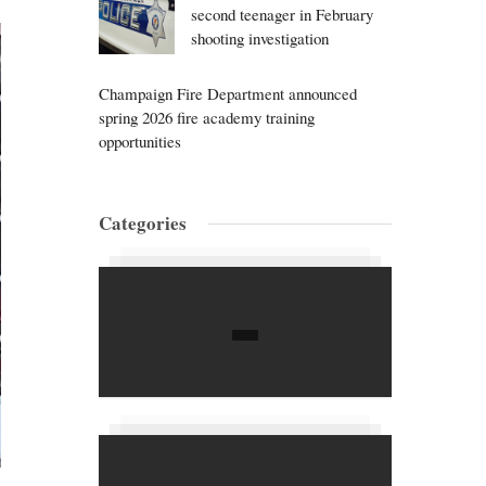
second teenager in February
shooting investigation
Champaign Fire Department announced
spring 2026 fire academy training
opportunities
Categories