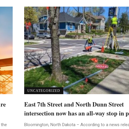
UNCATEGORIZED
ure
East 7th Street and North Dunn Street
intersection now has an all-way stop in p
 the
Bloomington, North Dakota – According to a news rele