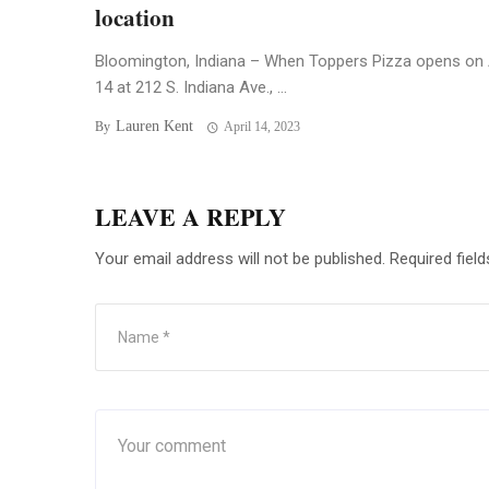
location
Bloomington, Indiana – When Toppers Pizza opens on 
14 at 212 S. Indiana Ave., ...
Lauren Kent
By
April 14, 2023
LEAVE A REPLY
Your email address will not be published.
Required fiel