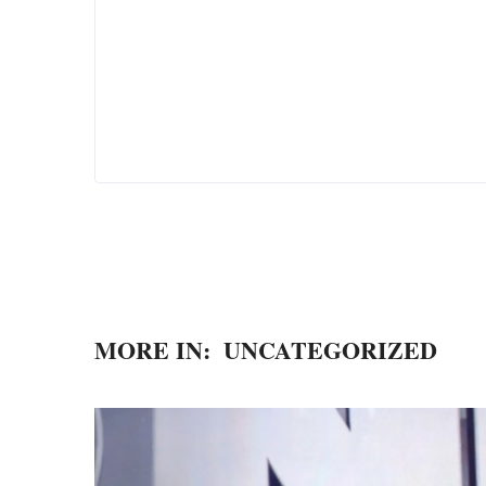
MORE IN:
UNCATEGORIZED