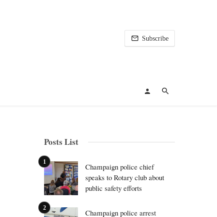
Subscribe
Posts List
Champaign police chief
speaks to Rotary club about
public safety efforts
Champaign police arrest