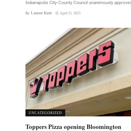
Indianapolis City-County Council unanimously approved 
Lauren Kent
By
April 15, 2023
UNCATEGORIZED
Toppers Pizza opening Bloomington