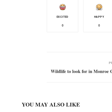
EXCITED
HAPPY
0
0
P
Wildlife to look for in Monroe
YOU MAY ALSO LIKE