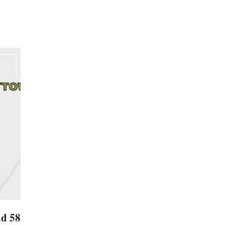
ad 58