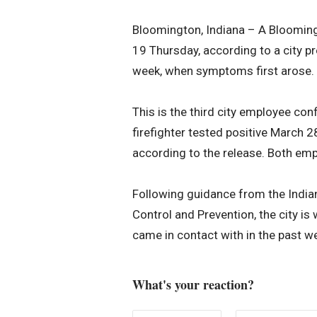
Bloomington, Indiana – A Blooming
19 Thursday, according to a city pr
week, when symptoms first arose.
This is the third city employee co
firefighter tested positive March 
according to the release. Both em
Following guidance from the India
Control and Prevention, the city i
came in contact with in the past w
What's your reaction?