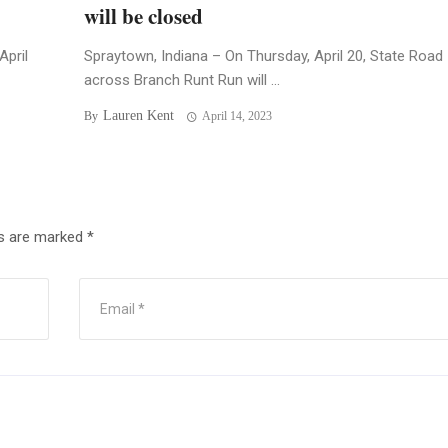
will be closed
April
Spraytown, Indiana – On Thursday, April 20, State Road
across Branch Runt Run will ...
Lauren Kent
By
April 14, 2023
ds are marked
*