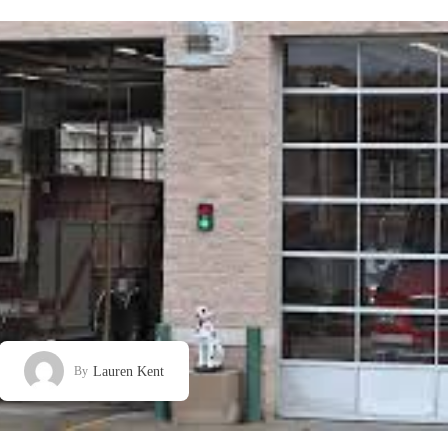
Lauren Kent
By