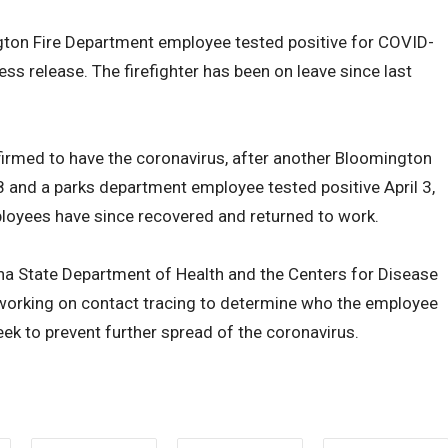
ton Fire Department employee tested positive for COVID-
ess release. The firefighter has been on leave since last
nfirmed to have the coronavirus, after another Bloomington
28 and a parks department employee tested positive April 3,
ployees have since recovered and returned to work.
na State Department of Health and the Centers for Disease
s working on contact tracing to determine who the employee
eek to prevent further spread of the coronavirus.