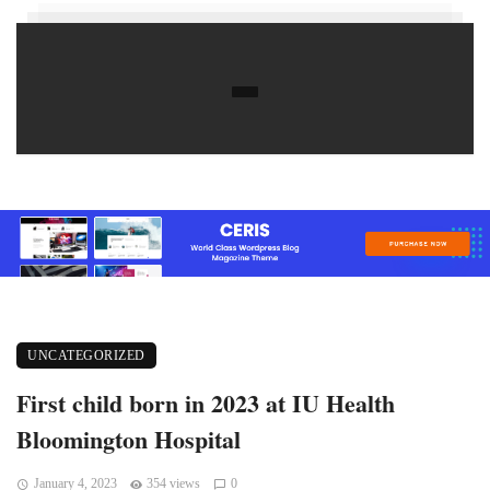
UNCATEGORIZED
First child born in 2023 at IU Health
Bloomington Hospital
January 4, 2023
354 views
0