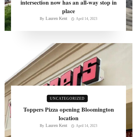
intersection now has an all-way stop in
place
Lauren Kent
By
April 14, 2023
UNCATEGORIZED
Toppers Pizza opening Bloomington
location
Lauren Kent
By
April 14, 2023