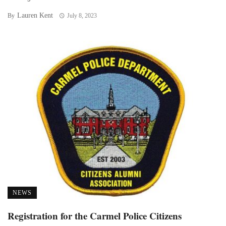
Lauren Kent
By
July 8, 2023
NEWS
Registration for the Carmel Police Citizens