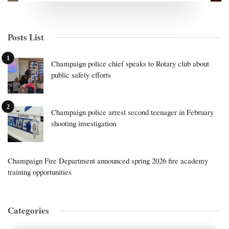
Posts List
Champaign police chief speaks to Rotary club about
public safety efforts
Champaign police arrest second teenager in February
shooting investigation
Champaign Fire Department announced spring 2026 fire academy
training opportunities
Categories