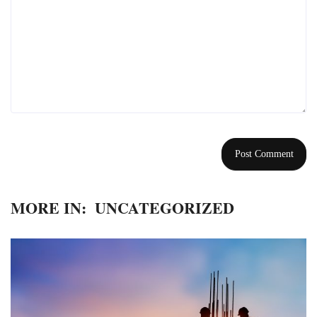
MORE IN:
UNCATEGORIZED