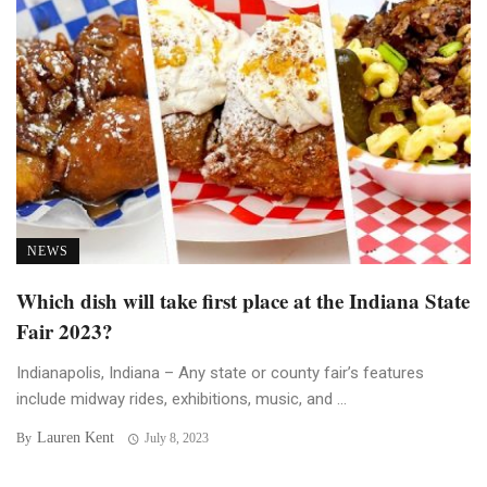
NEWS
Which dish will take first place at the Indiana State
Fair 2023?
Indianapolis, Indiana – Any state or county fair’s features
include midway rides, exhibitions, music, and ...
Lauren Kent
By
July 8, 2023