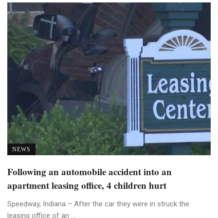
NEWS
Following an automobile accident into an
apartment leasing office, 4 children hurt
Speedway, Indiana – After the car they were in struck the
leasing office of an ...