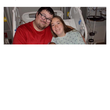
Bloomington, Indiana – The first child to be born at IU Health
Bloomington Hospital this year was Annalee Gracelynn
Ward, who arrived there at 3:22 a.m. on January 1.
Annalee weighed 7 pounds, 3 ounces, according to an IU
Health press statement. Christina and Andrew Ward are her