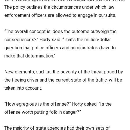
The policy outlines the circumstances under which law
enforcement officers are allowed to engage in pursuits.
“The overall concept is: does the outcome outweigh the
consequences?” Horty said. “That’s the million-dollar
question that police officers and administrators have to
make that determination.”
New elements, such as the severity of the threat posed by
the fleeing driver and the current state of the traffic, will be
taken into account.
“How egregious is the offense?” Horty asked. “Is the
offense worth putting folk in danger?”
The majority of state agencies had their own sets of