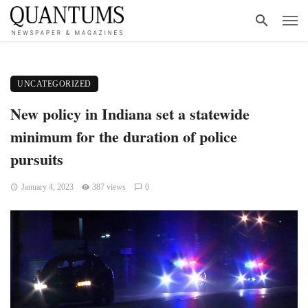
UNCATEGORIZED
New policy in Indiana set a statewide
minimum for the duration of police
pursuits
January 4, 2023
387 views
0