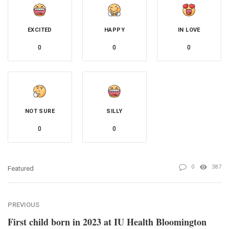
EXCITED
HAPPY
IN LOVE
0
0
0
NOT SURE
SILLY
0
0
0
387
Featured
PREVIOUS
First child born in 2023 at IU Health Bloomington