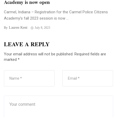
Academy is now open
Carmel, Indiana – Registration for the Carmel Police Citizens
Academy’s fall 2023 session is now ...
Lauren Kent
By
July 8, 2023
LEAVE A REPLY
Your email address will not be published.
Required fields are
marked
*