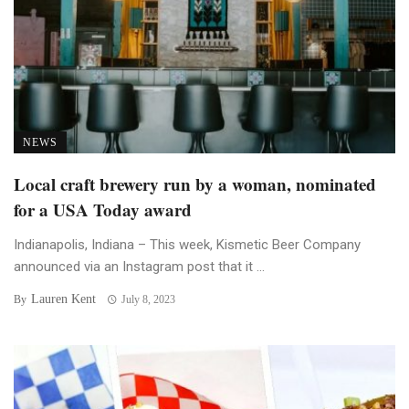
NEWS
Local craft brewery run by a woman, nominated
for a USA Today award
Indianapolis, Indiana – This week, Kismetic Beer Company
announced via an Instagram post that it ...
Lauren Kent
By
July 8, 2023