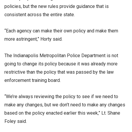
policies, but the new rules provide guidance that is
consistent across the entire state.
“Each agency can make their own policy and make them
more astringent,” Horty said.
The Indianapolis Metropolitan Police Department is not
going to change its policy because it was already more
restrictive than the policy that was passed by the law
enforcement training board.
“We’re always reviewing the policy to see if we need to
make any changes, but we don’t need to make any changes
based on the policy enacted earlier this week,” Lt. Shane
Foley said.