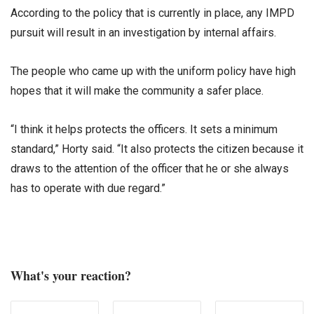
According to the policy that is currently in place, any IMPD
pursuit will result in an investigation by internal affairs.
The people who came up with the uniform policy have high
hopes that it will make the community a safer place.
“I think it helps protects the officers. It sets a minimum
standard,” Horty said. “It also protects the citizen because it
draws to the attention of the officer that he or she always
has to operate with due regard.”
What's your reaction?