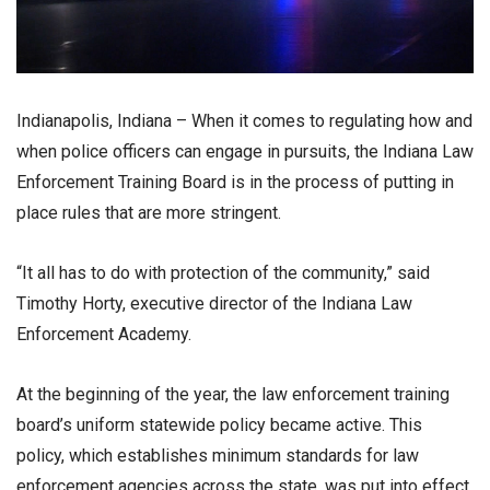
Indianapolis, Indiana – When it comes to regulating how and
when police officers can engage in pursuits, the Indiana Law
Enforcement Training Board is in the process of putting in
place rules that are more stringent.
“It all has to do with protection of the community,” said
Timothy Horty, executive director of the Indiana Law
Enforcement Academy.
At the beginning of the year, the law enforcement training
board’s uniform statewide policy became active. This
policy, which establishes minimum standards for law
enforcement agencies across the state, was put into effect.