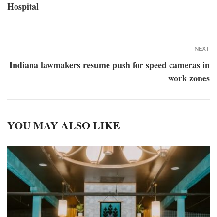
Hospital
NEXT
Indiana lawmakers resume push for speed cameras in
work zones
YOU MAY ALSO LIKE