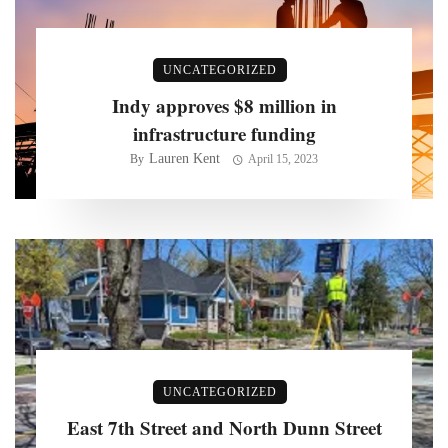
UNCATEGORIZED
Indy approves $8 million in
infrastructure funding
Lauren Kent
By
April 15, 2023
UNCATEGORIZED
East 7th Street and North Dunn Street