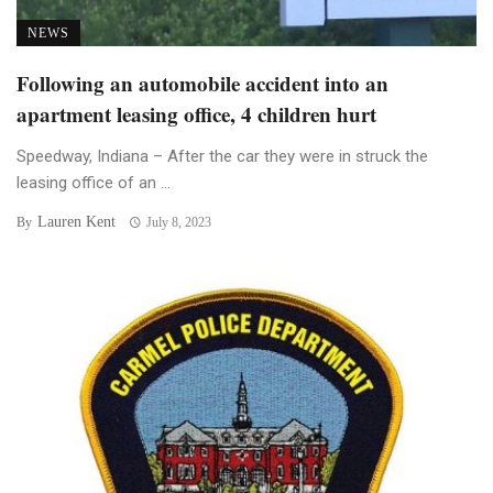
NEWS
Following an automobile accident into an
apartment leasing office, 4 children hurt
Speedway, Indiana – After the car they were in struck the
leasing office of an ...
Lauren Kent
By
July 8, 2023