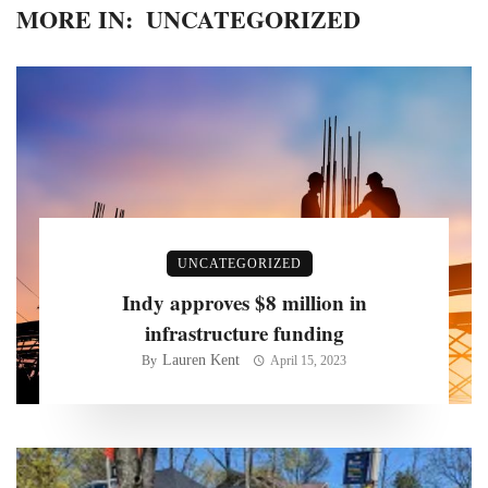
MORE IN:
UNCATEGORIZED
UNCATEGORIZED
Indy approves $8 million in
infrastructure funding
Lauren Kent
By
April 15, 2023