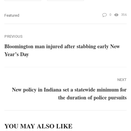
0
356
Featured
PREVIOUS
Bloomington man injured after stabbing early New
Year’s Day
NEXT
New policy in Indiana set a statewide minimum for
the duration of police pursuits
YOU MAY ALSO LIKE