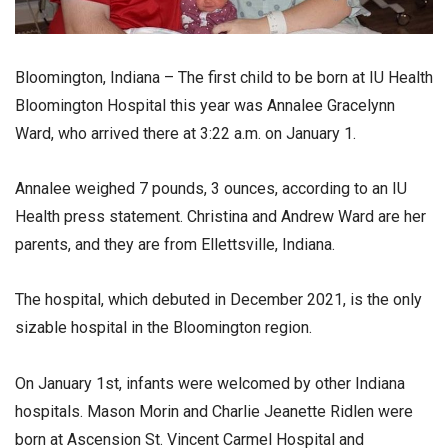
Bloomington, Indiana – The first child to be born at IU Health
Bloomington Hospital this year was Annalee Gracelynn
Ward, who arrived there at 3:22 a.m. on January 1.
Annalee weighed 7 pounds, 3 ounces, according to an IU
Health press statement. Christina and Andrew Ward are her
parents, and they are from Ellettsville, Indiana.
The hospital, which debuted in December 2021, is the only
sizable hospital in the Bloomington region.
On January 1st, infants were welcomed by other Indiana
hospitals. Mason Morin and Charlie Jeanette Ridlen were
born at Ascension St. Vincent Carmel Hospital and