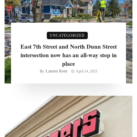
UNCATEGORIZED
East 7th Street and North Dunn Street
intersection now has an all-way stop in
place
Lauren Kent
By
April 14, 2023