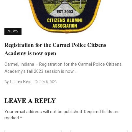
NEWS
Registration for the Carmel Police Citizens
Academy is now open
Carmel, Indiana – Registration for the Carmel Police Citizens
Academy’s fall 2023 session is now ...
Lauren Kent
By
July 8, 2023
LEAVE A REPLY
Your email address will not be published.
Required fields are
marked
*