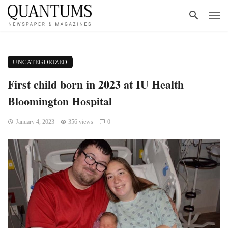
UNCATEGORIZED
First child born in 2023 at IU Health
Bloomington Hospital
January 4, 2023
356 views
0