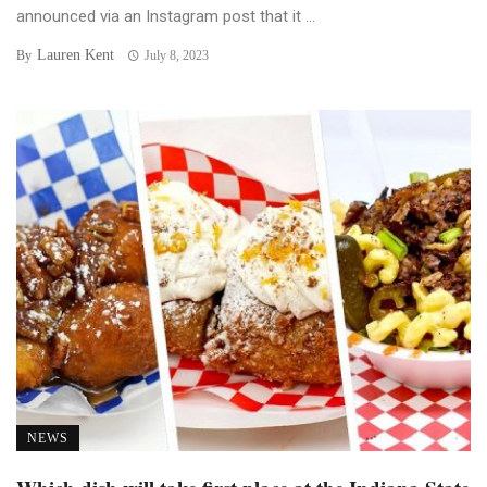
announced via an Instagram post that it ...
Lauren Kent
By
July 8, 2023
NEWS