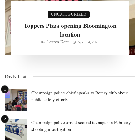
UNCATEGORIZED
Toppers Pizza opening Bloomington
location
Lauren Kent
By
April 14, 2023
Posts List
Champaign police chief speaks to Rotary club about
public safety efforts
Champaign police arrest second teenager in February
shooting investigation