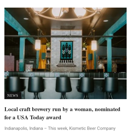
NEWS
Local craft brewery run by a woman, nominated
for a USA Today award
Indianapolis, Indiana – This week, Kismetic Beer Company