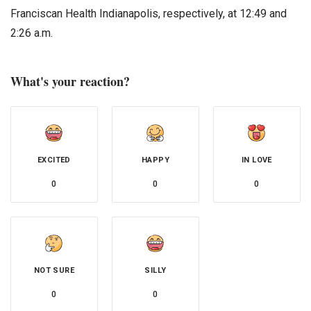
Franciscan Health Indianapolis, respectively, at 12:49 and
2:26 a.m.
What's your reaction?
EXCITED
HAPPY
IN LOVE
0
0
0
NOT SURE
SILLY
0
0