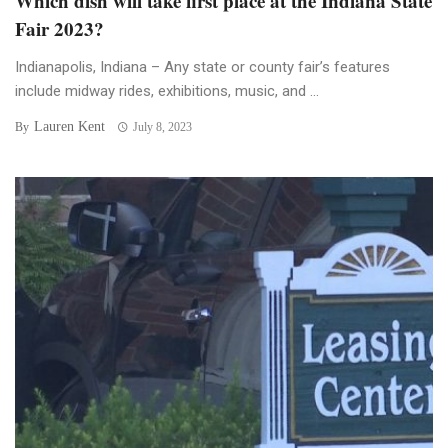
Which dish will take first place at the Indiana State
Fair 2023?
Indianapolis, Indiana – Any state or county fair’s features
include midway rides, exhibitions, music, and ...
Lauren Kent
By
July 8, 2023