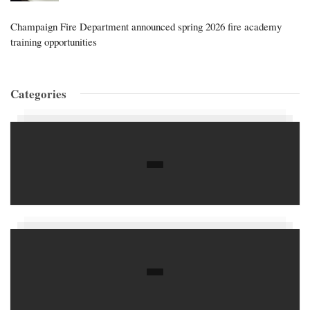
Champaign Fire Department announced spring 2026 fire academy
training opportunities
Categories