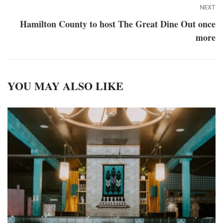
NEXT
Hamilton County to host The Great Dine Out once
more
YOU MAY ALSO LIKE