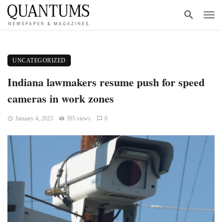
UNCATEGORIZED
Indiana lawmakers resume push for speed
cameras in work zones
January 4, 2023
395 views
0