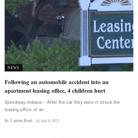
NEWS
Following an automobile accident into an
apartment leasing office, 4 children hurt
Speedway, Indiana – After the car they were in struck the
leasing office of an ...
Lauren Kent
By
July 8, 2023