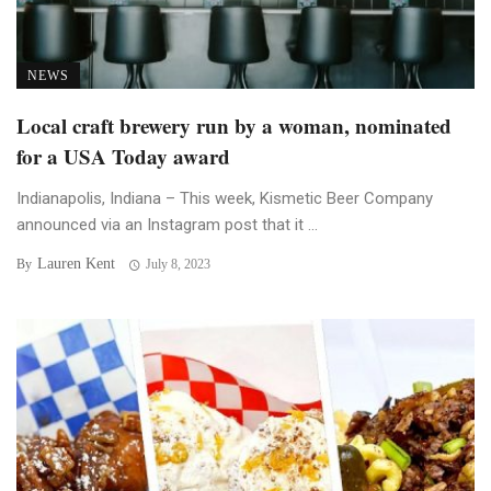
NEWS
Local craft brewery run by a woman, nominated
for a USA Today award
Indianapolis, Indiana – This week, Kismetic Beer Company
announced via an Instagram post that it ...
Lauren Kent
By
July 8, 2023