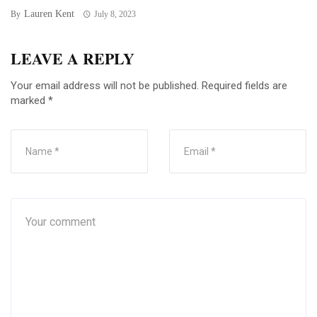
Lauren Kent
By
July 8, 2023
LEAVE A REPLY
Your email address will not be published.
Required fields are
marked
*