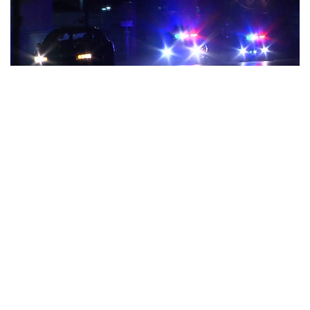
Indianapolis, Indiana – When it comes to regulating how and
when police officers can engage in pursuits, the Indiana Law
Enforcement Training Board is in the process of putting in
place rules that are more stringent.
“It all has to do with protection of the community,” said
Timothy Horty, executive director of the Indiana Law
Enforcement Academy.