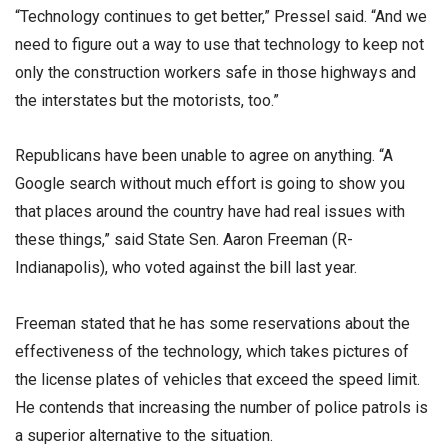
“Technology continues to get better,” Pressel said. “And we
need to figure out a way to use that technology to keep not
only the construction workers safe in those highways and
the interstates but the motorists, too.”
Republicans have been unable to agree on anything. “A
Google search without much effort is going to show you
that places around the country have had real issues with
these things,” said State Sen. Aaron Freeman (R-
Indianapolis), who voted against the bill last year.
Freeman stated that he has some reservations about the
effectiveness of the technology, which takes pictures of
the license plates of vehicles that exceed the speed limit.
He contends that increasing the number of police patrols is
a superior alternative to the situation.