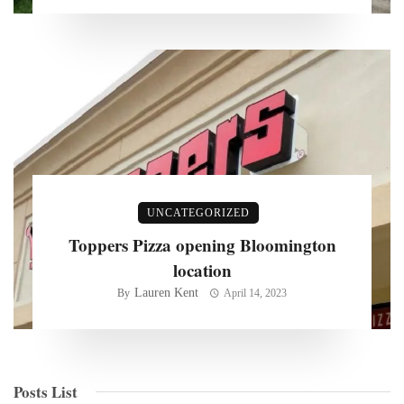
UNCATEGORIZED
Toppers Pizza opening Bloomington
location
Lauren Kent
By
April 14, 2023
Posts List