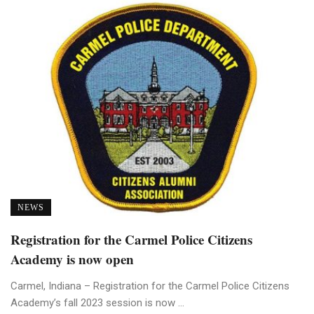
NEWS
Registration for the Carmel Police Citizens
Academy is now open
Carmel, Indiana – Registration for the Carmel Police Citizens
Academy’s fall 2023 session is now ...