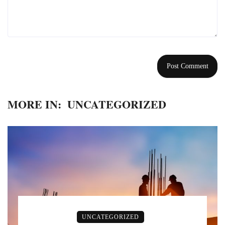
MORE IN:
UNCATEGORIZED
UNCATEGORIZED