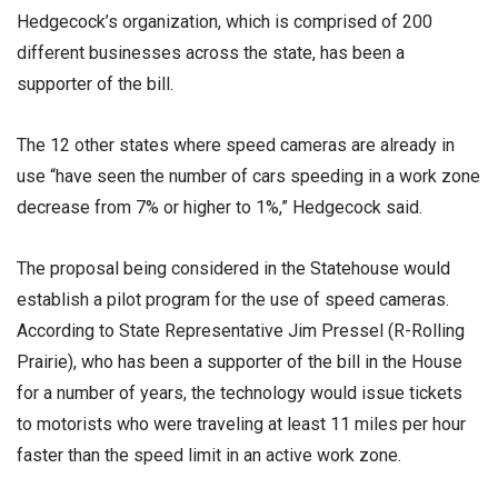
Hedgecock’s organization, which is comprised of 200
different businesses across the state, has been a
supporter of the bill.
The 12 other states where speed cameras are already in
use “have seen the number of cars speeding in a work zone
decrease from 7% or higher to 1%,” Hedgecock said.
The proposal being considered in the Statehouse would
establish a pilot program for the use of speed cameras.
According to State Representative Jim Pressel (R-Rolling
Prairie), who has been a supporter of the bill in the House
for a number of years, the technology would issue tickets
to motorists who were traveling at least 11 miles per hour
faster than the speed limit in an active work zone.