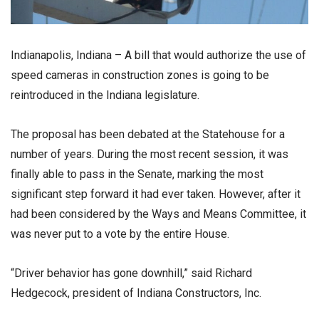
Indianapolis, Indiana – A bill that would authorize the use of
speed cameras in construction zones is going to be
reintroduced in the Indiana legislature.
The proposal has been debated at the Statehouse for a
number of years. During the most recent session, it was
finally able to pass in the Senate, marking the most
significant step forward it had ever taken. However, after it
had been considered by the Ways and Means Committee, it
was never put to a vote by the entire House.
“Driver behavior has gone downhill,” said Richard
Hedgecock, president of Indiana Constructors, Inc.