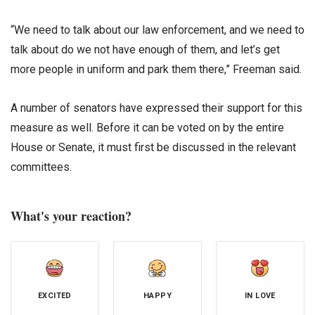
“We need to talk about our law enforcement, and we need to
talk about do we not have enough of them, and let’s get
more people in uniform and park them there,” Freeman said.
A number of senators have expressed their support for this
measure as well. Before it can be voted on by the entire
House or Senate, it must first be discussed in the relevant
committees.
What's your reaction?
EXCITED
HAPPY
IN LOVE