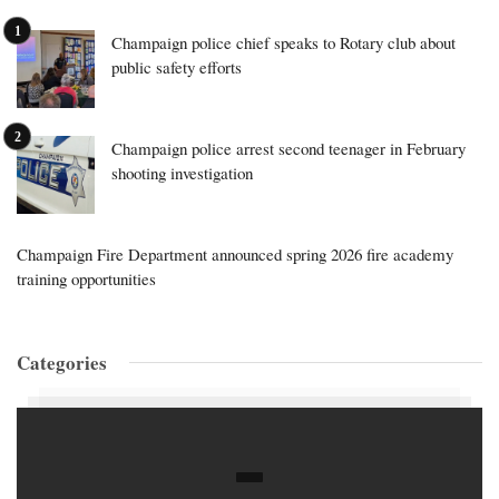
Champaign police chief speaks to Rotary club about
public safety efforts
Champaign police arrest second teenager in February
shooting investigation
Champaign Fire Department announced spring 2026 fire academy
training opportunities
Categories