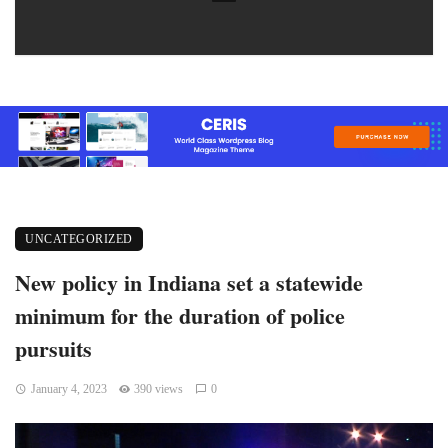
UNCATEGORIZED
New policy in Indiana set a statewide
minimum for the duration of police
pursuits
January 4, 2023
390 views
0