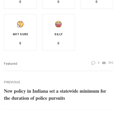
0
0
0
NOT SURE
SILLY
0
0
0
395
Featured
PREVIOUS
New policy in Indiana set a statewide minimum for
the duration of police pursuits