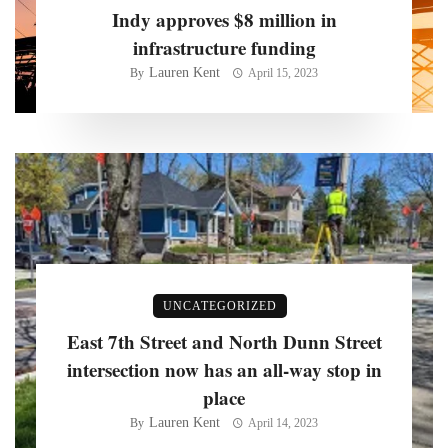
Indy approves $8 million in
infrastructure funding
Lauren Kent
By
April 15, 2023
UNCATEGORIZED
East 7th Street and North Dunn Street
intersection now has an all-way stop in
place
Lauren Kent
By
April 14, 2023