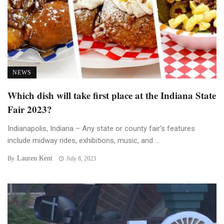
NEWS
Which dish will take first place at the Indiana State
Fair 2023?
Indianapolis, Indiana – Any state or county fair’s features
include midway rides, exhibitions, music, and ...
Lauren Kent
By
July 8, 2023