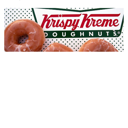
Indianapolis, Indiana – On March 1Krispy Kreme will
celebrate the grand opening of its new central Indiana
location.
The store, located at 5940 E. 82nd St. across from the
Castleton Square Mall, will serve up fresh doughnuts,
including its legendary Original Glazed variety, along with