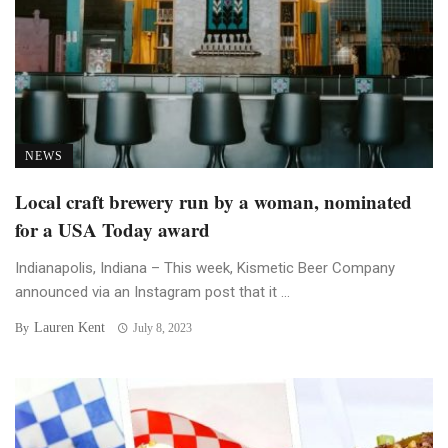
NEWS
Local craft brewery run by a woman, nominated
for a USA Today award
Indianapolis, Indiana – This week, Kismetic Beer Company
announced via an Instagram post that it ...
Lauren Kent
By
July 8, 2023