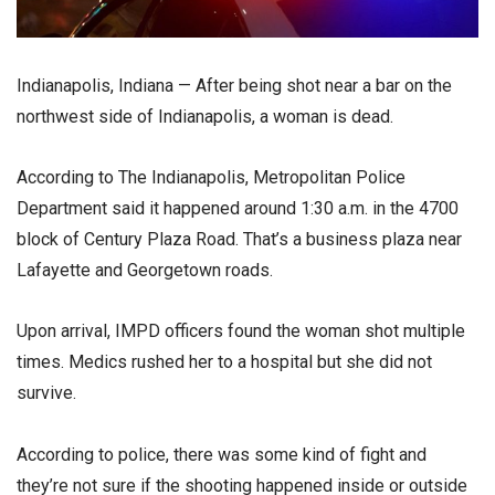
Indianapolis, Indiana — After being shot near a bar on the
northwest side of Indianapolis, a woman is dead.
According to The Indianapolis, Metropolitan Police
Department said it happened around 1:30 a.m. in the 4700
block of Century Plaza Road. That’s a business plaza near
Lafayette and Georgetown roads.
Upon arrival, IMPD officers found the woman shot multiple
times. Medics rushed her to a hospital but she did not
survive.
According to police, there was some kind of fight and
they’re not sure if the shooting happened inside or outside