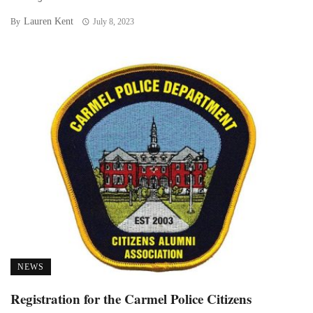
Lauren Kent
By
July 8, 2023
NEWS
Registration for the Carmel Police Citizens