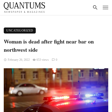
UNCATEGORIZED
Woman is dead after fight near bar on
northwest side
February 26, 2022
653 views
0