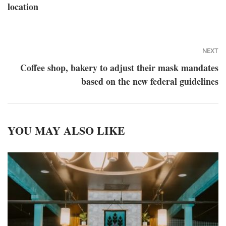
location
NEXT
Coffee shop, bakery to adjust their mask mandates
based on the new federal guidelines
YOU MAY ALSO LIKE