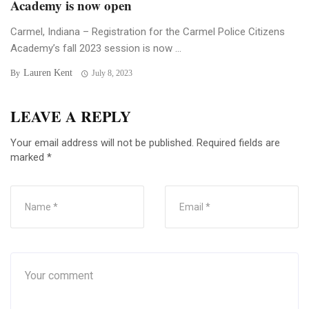
Academy is now open
Carmel, Indiana – Registration for the Carmel Police Citizens
Academy’s fall 2023 session is now ...
Lauren Kent
By
July 8, 2023
LEAVE A REPLY
Your email address will not be published.
Required fields are
marked
*