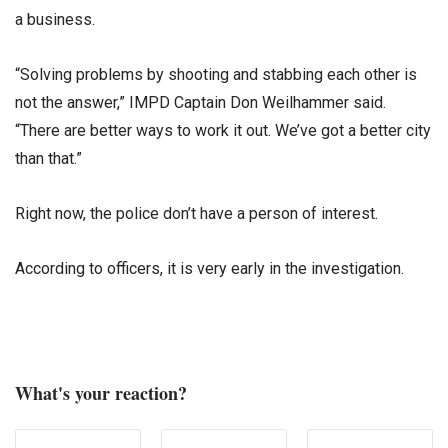
a business.
“Solving problems by shooting and stabbing each other is
not the answer,” IMPD Captain Don Weilhammer said.
“There are better ways to work it out. We’ve got a better city
than that.”
Right now, the police don’t have a person of interest.
According to officers, it is very early in the investigation.
What's your reaction?