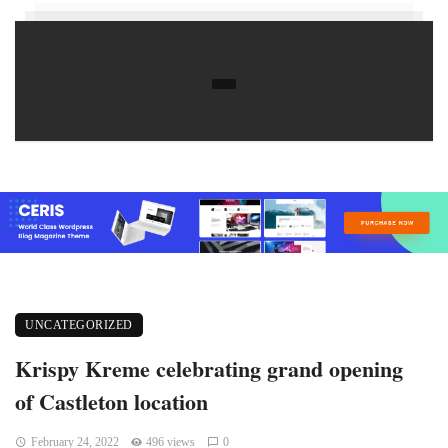
UNCATEGORIZED
Krispy Kreme celebrating grand opening
of Castleton location
February 24, 2022
496 views
0