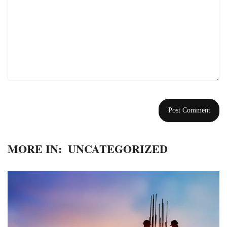
MORE IN:
UNCATEGORIZED