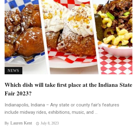
NEWS
Which dish will take first place at the Indiana State
Fair 2023?
Indianapolis, Indiana – Any state or county fair’s features
include midway rides, exhibitions, music, and ...
Lauren Kent
By
July 8, 2023