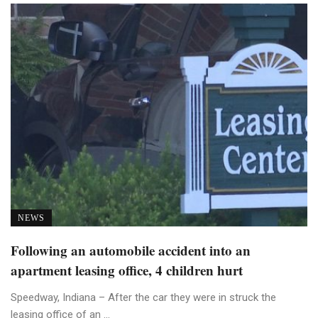
NEWS
Following an automobile accident into an
apartment leasing office, 4 children hurt
Speedway, Indiana – After the car they were in struck the
leasing office of an ...