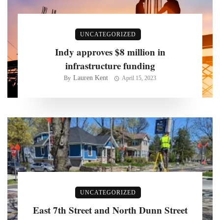
UNCATEGORIZED
Indy approves $8 million in
infrastructure funding
Lauren Kent
By
April 15, 2023
UNCATEGORIZED
East 7th Street and North Dunn Street