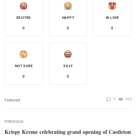
EXCITED
HAPPY
IN LOVE
0
0
0
NOT SURE
SILLY
0
0
0
653
Featured
PREVIOUS
Krispy Kreme celebrating grand opening of Castleton