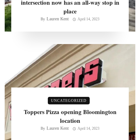
intersection now has an all-way stop in
place
Lauren Kent
By
April 14, 2023
UNCATEGORIZED
Toppers Pizza opening Bloomington
location
Lauren Kent
By
April 14, 2023