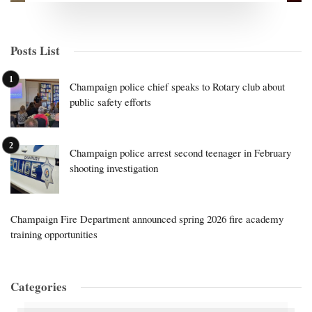
Posts List
Champaign police chief speaks to Rotary club about
public safety efforts
Champaign police arrest second teenager in February
shooting investigation
Champaign Fire Department announced spring 2026 fire academy
training opportunities
Categories