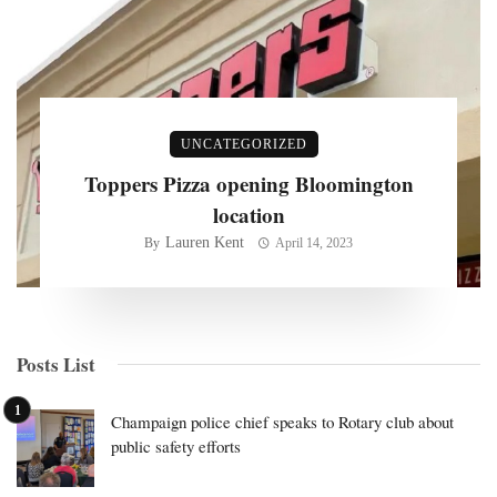
UNCATEGORIZED
Toppers Pizza opening Bloomington
location
Lauren Kent
By
April 14, 2023
Posts List
Champaign police chief speaks to Rotary club about
public safety efforts