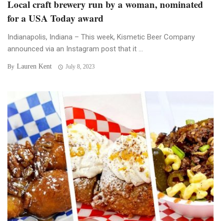
Local craft brewery run by a woman, nominated
for a USA Today award
Indianapolis, Indiana – This week, Kismetic Beer Company
announced via an Instagram post that it ...
Lauren Kent
By
July 8, 2023