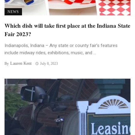
NEWS
Which dish will take first place at the Indiana State
Fair 2023?
Indianapolis, Indiana – Any state or county fair’s features
include midway rides, exhibitions, music, and ...
Lauren Kent
By
July 8, 2023