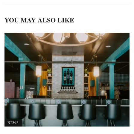
YOU MAY ALSO LIKE
NEWS