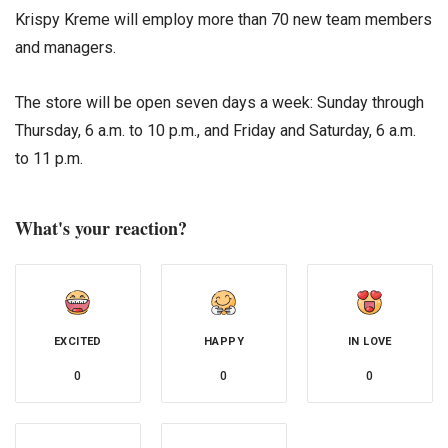
Krispy Kreme will employ more than 70 new team members
and managers.
The store will be open seven days a week: Sunday through
Thursday, 6 a.m. to 10 p.m., and Friday and Saturday, 6 a.m.
to 11 p.m.
What's your reaction?
EXCITED
HAPPY
IN LOVE
0
0
0