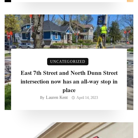
UNCATEGORIZED
East 7th Street and North Dunn Street
intersection now has an all-way stop in
place
Lauren Kent
By
April 14, 2023