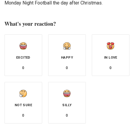
Monday Night Football the day after Christmas.
What's your reaction?
EXCITED
HAPPY
IN LOVE
0
0
0
NOT SURE
SILLY
0
0