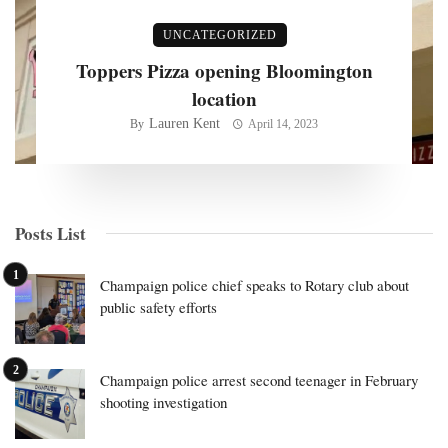
UNCATEGORIZED
Toppers Pizza opening Bloomington
location
Lauren Kent
By
April 14, 2023
Posts List
Champaign police chief speaks to Rotary club about
public safety efforts
Champaign police arrest second teenager in February
shooting investigation