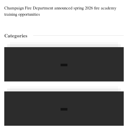
Champaign Fire Department announced spring 2026 fire academy
training opportunities
Categories