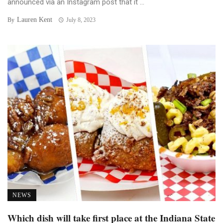
announced via an Instagram post that it ...
Lauren Kent
By
July 8, 2023
NEWS
Which dish will take first place at the Indiana State