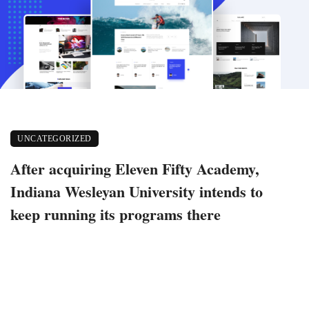
UNCATEGORIZED
After acquiring Eleven Fifty Academy,
Indiana Wesleyan University intends to
keep running its programs there
December 18, 2022
333 views
0