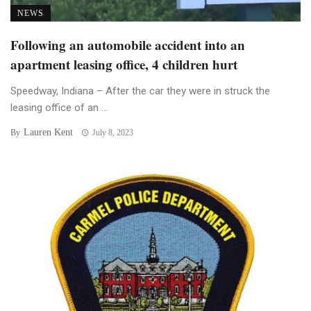
NEWS
Following an automobile accident into an
apartment leasing office, 4 children hurt
Speedway, Indiana – After the car they were in struck the
leasing office of an ...
Lauren Kent
By
July 8, 2023