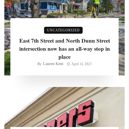
UNCATEGORIZED
East 7th Street and North Dunn Street
intersection now has an all-way stop in
place
Lauren Kent
By
April 14, 2023