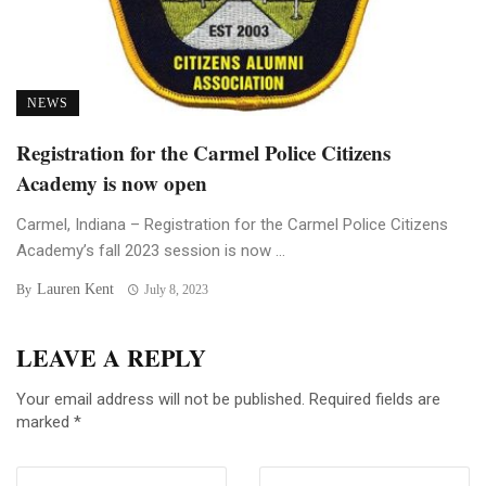
NEWS
Registration for the Carmel Police Citizens
Academy is now open
Carmel, Indiana – Registration for the Carmel Police Citizens
Academy’s fall 2023 session is now ...
Lauren Kent
By
July 8, 2023
LEAVE A REPLY
Your email address will not be published.
Required fields are
marked
*