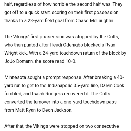
half, regardless of how horrible the second half was. They
got off to a quick start, scoring on their first possession
thanks to a 23-yard field goal from Chase McLaughlin.
The Vikings’ first possession was stopped by the Colts,
who then punted after Ifeadi Odenigbo blocked a Ryan
Wright kick. With a 24-yard touchdown return of the block by
JoJo Domann, the score read 10-0.
Minnesota sought a prompt response. After breaking a 40-
yard run to get to the Indianapolis 35-yard line, Dalvin Cook
fumbled, and Isaiah Rodgers recovered it. The Colts
converted the turnover into a one-yard touchdown pass
from Matt Ryan to Deon Jackson.
After that, the Vikings were stopped on two consecutive