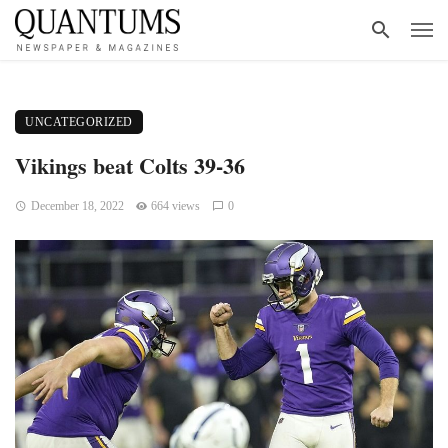
UNCATEGORIZED
Vikings beat Colts 39-36
December 18, 2022
664 views
0