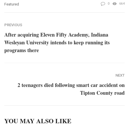
0
664
Featured
PREVIOUS
After acquiring Eleven Fifty Academy, Indiana
Wesleyan University intends to keep running its
programs there
NEXT
2 teenagers died following smart car accident on
Tipton County road
YOU MAY ALSO LIKE