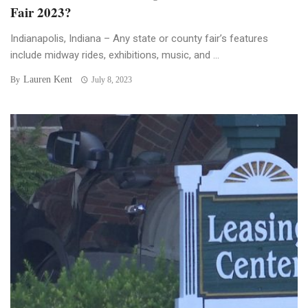
Fair 2023?
Indianapolis, Indiana – Any state or county fair’s features
include midway rides, exhibitions, music, and ...
Lauren Kent
By
July 8, 2023