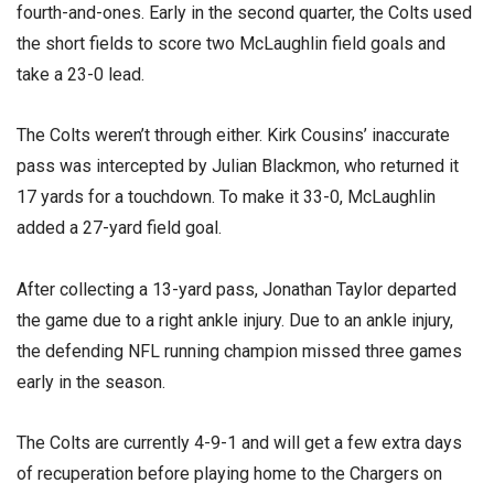
fourth-and-ones. Early in the second quarter, the Colts used
the short fields to score two McLaughlin field goals and
take a 23-0 lead.
The Colts weren’t through either. Kirk Cousins’ inaccurate
pass was intercepted by Julian Blackmon, who returned it
17 yards for a touchdown. To make it 33-0, McLaughlin
added a 27-yard field goal.
After collecting a 13-yard pass, Jonathan Taylor departed
the game due to a right ankle injury. Due to an ankle injury,
the defending NFL running champion missed three games
early in the season.
The Colts are currently 4-9-1 and will get a few extra days
of recuperation before playing home to the Chargers on