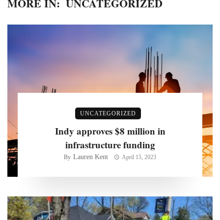
MORE IN:
UNCATEGORIZED
UNCATEGORIZED
Indy approves $8 million in
infrastructure funding
Lauren Kent
By
April 15, 2023