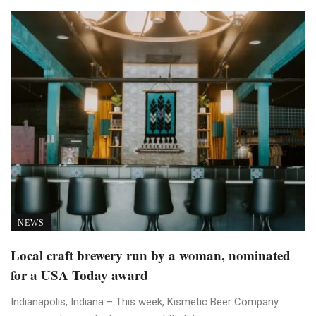
NEWS
Local craft brewery run by a woman, nominated
for a USA Today award
Indianapolis, Indiana – This week, Kismetic Beer Company