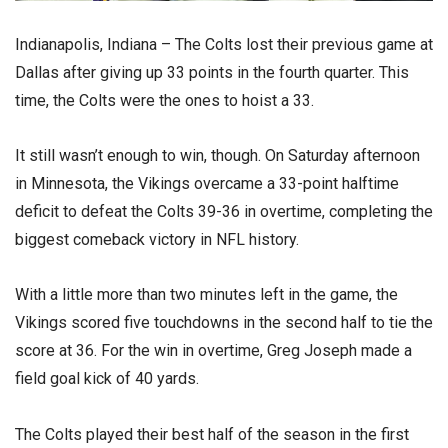
Indianapolis, Indiana – The Colts lost their previous game at
Dallas after giving up 33 points in the fourth quarter. This
time, the Colts were the ones to hoist a 33.
It still wasn’t enough to win, though. On Saturday afternoon
in Minnesota, the Vikings overcame a 33-point halftime
deficit to defeat the Colts 39-36 in overtime, completing the
biggest comeback victory in NFL history.
With a little more than two minutes left in the game, the
Vikings scored five touchdowns in the second half to tie the
score at 36. For the win in overtime, Greg Joseph made a
field goal kick of 40 yards.
The Colts played their best half of the season in the first