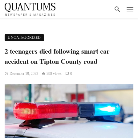
UNCATEGORIZED
2 teenagers died following smart car
accident on Tipton County road
December 19, 2022
298 views
0