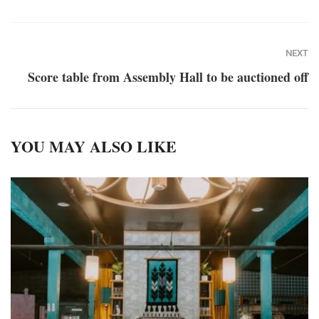
NEXT
Score table from Assembly Hall to be auctioned off
YOU MAY ALSO LIKE