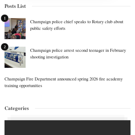
Posts List
Champaign police chief speaks to Rotary club about
public safety efforts
Champaign police arrest second teenager in February
shooting investigation
Champaign Fire Department announced spring 2026 fire academy
training opportunities
Categories