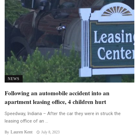
NEWS
Following an automobile accident into an
apartment leasing office, 4 children hurt
Speedway, Indiana – After the car they were in struck the
leasing office of an ...
Lauren Kent
By
July 8, 2023