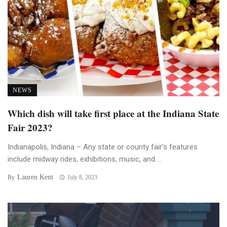
NEWS
Which dish will take first place at the Indiana State
Fair 2023?
Indianapolis, Indiana – Any state or county fair’s features
include midway rides, exhibitions, music, and ...
Lauren Kent
By
July 8, 2023