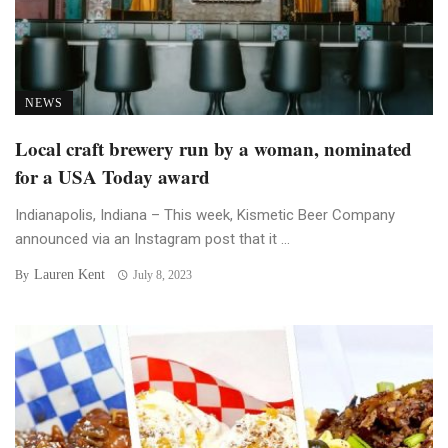
NEWS
Local craft brewery run by a woman, nominated
for a USA Today award
Indianapolis, Indiana – This week, Kismetic Beer Company
announced via an Instagram post that it ...
Lauren Kent
By
July 8, 2023