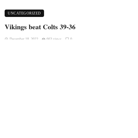
UNCATEGORIZED
Vikings beat Colts 39-36
December 18, 2022
663 views
0
Indianapolis, Indiana – The Colts lost their previous game at
Dallas after giving up 33 points in the fourth quarter. This