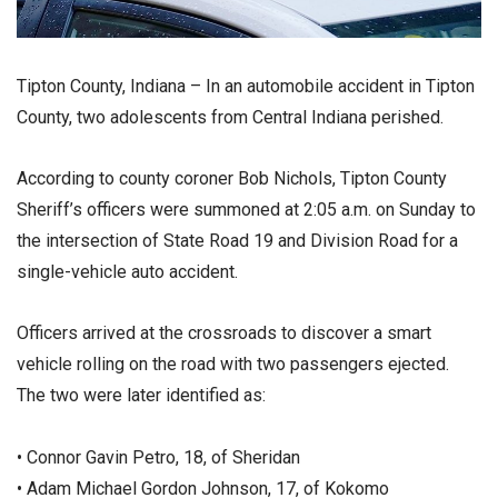
Tipton County, Indiana – In an automobile accident in Tipton
County, two adolescents from Central Indiana perished.
According to county coroner Bob Nichols, Tipton County
Sheriff’s officers were summoned at 2:05 a.m. on Sunday to
the intersection of State Road 19 and Division Road for a
single-vehicle auto accident.
Officers arrived at the crossroads to discover a smart
vehicle rolling on the road with two passengers ejected.
The two were later identified as:
• Connor Gavin Petro, 18, of Sheridan
• Adam Michael Gordon Johnson, 17, of Kokomo