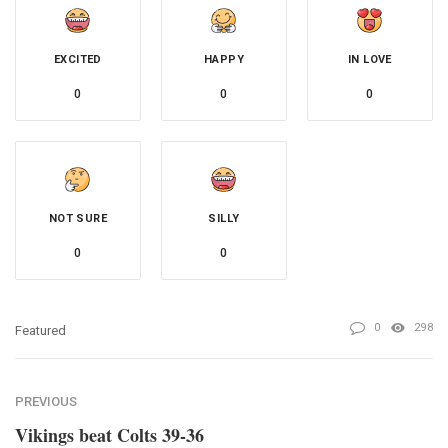
EXCITED
HAPPY
IN LOVE
0
0
0
NOT SURE
SILLY
0
0
0
298
Featured
PREVIOUS
Vikings beat Colts 39-36