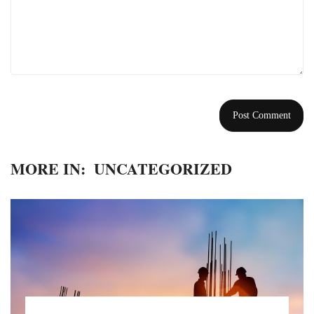
MORE IN:
UNCATEGORIZED