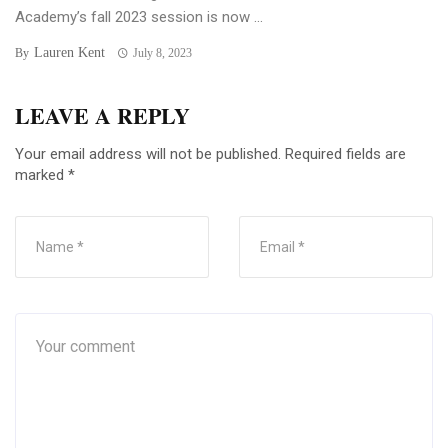
Academy’s fall 2023 session is now ...
Lauren Kent
By
July 8, 2023
LEAVE A REPLY
Your email address will not be published.
Required fields are
marked
*