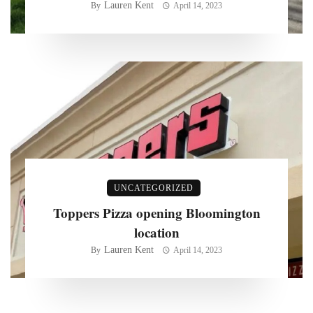
Lauren Kent
By
April 14, 2023
UNCATEGORIZED
Toppers Pizza opening Bloomington
location
Lauren Kent
By
April 14, 2023