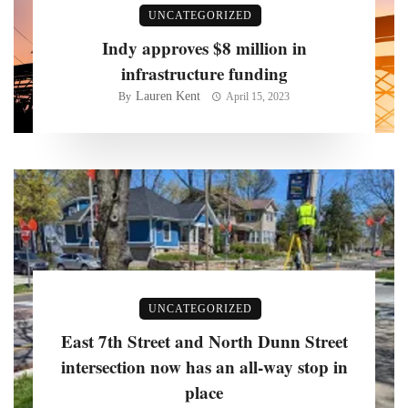
UNCATEGORIZED
Indy approves $8 million in
infrastructure funding
Lauren Kent
By
April 15, 2023
UNCATEGORIZED
East 7th Street and North Dunn Street
intersection now has an all-way stop in
place