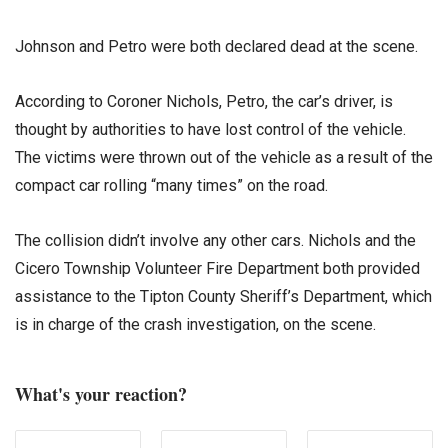
Johnson and Petro were both declared dead at the scene.
According to Coroner Nichols, Petro, the car’s driver, is
thought by authorities to have lost control of the vehicle.
The victims were thrown out of the vehicle as a result of the
compact car rolling “many times” on the road.
The collision didn’t involve any other cars. Nichols and the
Cicero Township Volunteer Fire Department both provided
assistance to the Tipton County Sheriff’s Department, which
is in charge of the crash investigation, on the scene.
What's your reaction?