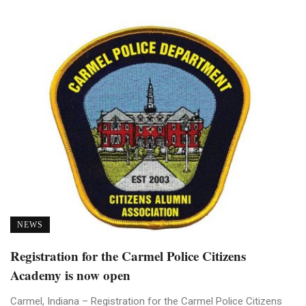
NEWS
Registration for the Carmel Police Citizens
Academy is now open
Carmel, Indiana – Registration for the Carmel Police Citizens