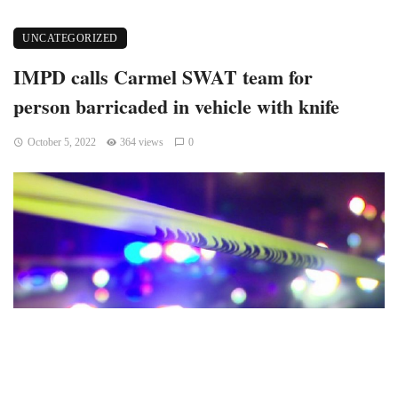
UNCATEGORIZED
IMPD calls Carmel SWAT team for
person barricaded in vehicle with knife
October 5, 2022
364 views
0
Indianapolis, Indiana — On Tuesday night, Stop 11 Road and