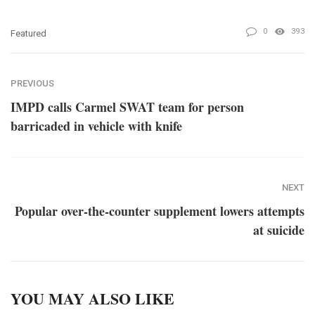
0
393
Featured
PREVIOUS
IMPD calls Carmel SWAT team for person
barricaded in vehicle with knife
NEXT
Popular over-the-counter supplement lowers attempts
at suicide
YOU MAY ALSO LIKE