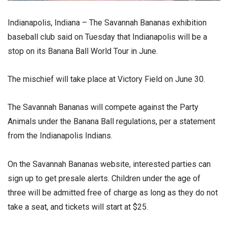
Indianapolis, Indiana – The Savannah Bananas exhibition
baseball club said on Tuesday that Indianapolis will be a
stop on its Banana Ball World Tour in June.
The mischief will take place at Victory Field on June 30.
The Savannah Bananas will compete against the Party
Animals under the Banana Ball regulations, per a statement
from the Indianapolis Indians.
On the Savannah Bananas website, interested parties can
sign up to get presale alerts. Children under the age of
three will be admitted free of charge as long as they do not
take a seat, and tickets will start at $25.