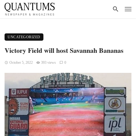
UNCATEGORIZED
Victory Field will host Savannah Bananas
October 5, 2022
393 views
0