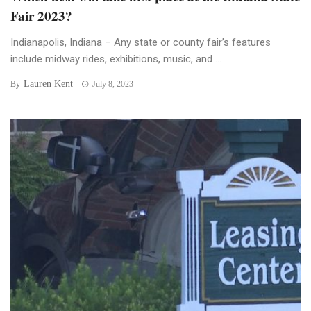
Fair 2023?
Indianapolis, Indiana – Any state or county fair’s features
include midway rides, exhibitions, music, and ...
Lauren Kent
By
July 8, 2023