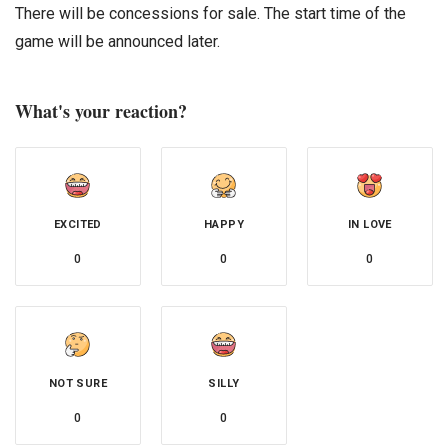
There will be concessions for sale. The start time of the
game will be announced later.
What's your reaction?
EXCITED
HAPPY
IN LOVE
0
0
0
NOT SURE
SILLY
0
0