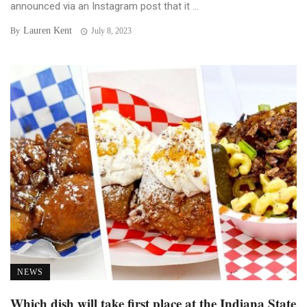
announced via an Instagram post that it ...
Lauren Kent
By
July 8, 2023
NEWS
Which dish will take first place at the Indiana State