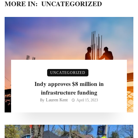
MORE IN:
UNCATEGORIZED
UNCATEGORIZED
Indy approves $8 million in
infrastructure funding
Lauren Kent
By
April 15, 2023