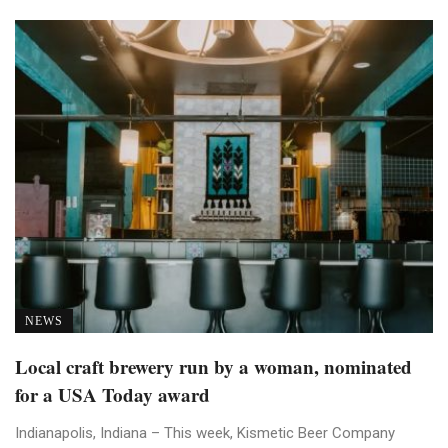
NEWS
Local craft brewery run by a woman, nominated
for a USA Today award
Indianapolis, Indiana – This week, Kismetic Beer Company