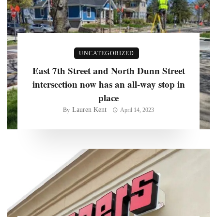
UNCATEGORIZED
East 7th Street and North Dunn Street
intersection now has an all-way stop in
place
Lauren Kent
By
April 14, 2023