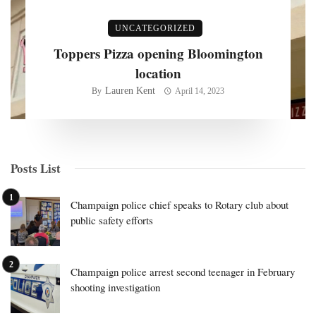
UNCATEGORIZED
Toppers Pizza opening Bloomington
location
Lauren Kent
By
April 14, 2023
Posts List
Champaign police chief speaks to Rotary club about
public safety efforts
Champaign police arrest second teenager in February
shooting investigation