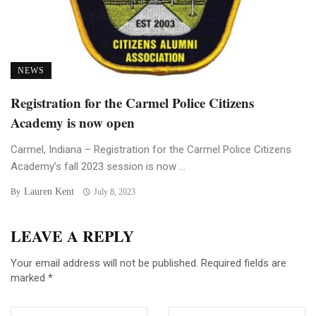
NEWS
Registration for the Carmel Police Citizens
Academy is now open
Carmel, Indiana – Registration for the Carmel Police Citizens
Academy’s fall 2023 session is now ...
Lauren Kent
By
July 8, 2023
LEAVE A REPLY
Your email address will not be published.
Required fields are
marked
*