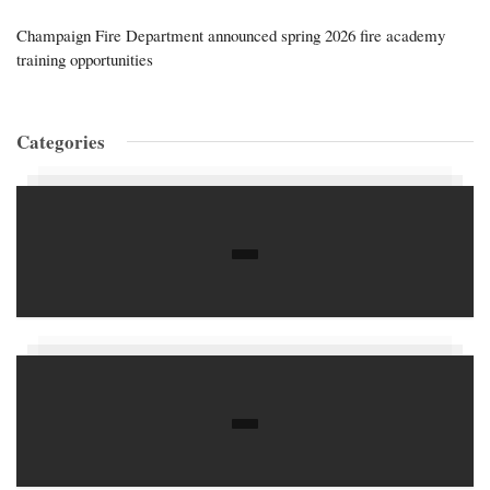
Champaign Fire Department announced spring 2026 fire academy
training opportunities
Categories