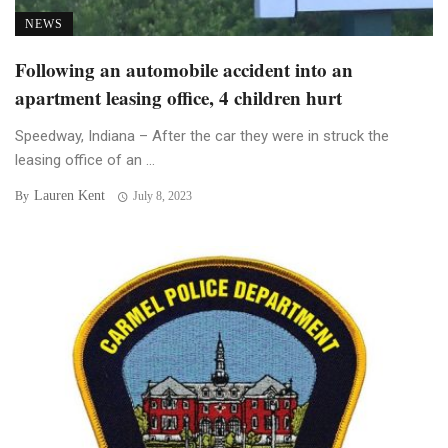
NEWS
Following an automobile accident into an
apartment leasing office, 4 children hurt
Speedway, Indiana – After the car they were in struck the
leasing office of an ...
Lauren Kent
By
July 8, 2023