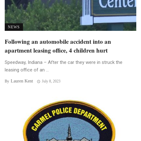
NEWS
Following an automobile accident into an
apartment leasing office, 4 children hurt
Speedway, Indiana – After the car they were in struck the
leasing office of an ...
Lauren Kent
By
July 8, 2023