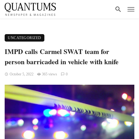
UNCATEGORIZED
IMPD calls Carmel SWAT team for
person barricaded in vehicle with knife
October 5, 2022
365 views
0