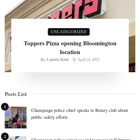
UNCATEGORIZED
Toppers Pizza opening Bloomington
location
Lauren Kent
By
April 14, 2023
Posts List
Champaign police chief speaks to Rotary club about
public safety efforts
Champaign police arrest second teenager in February