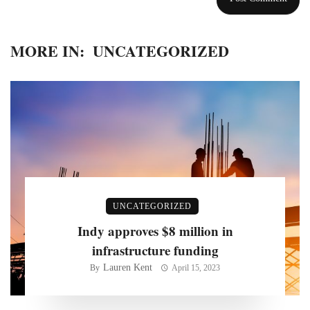
MORE IN:
UNCATEGORIZED
UNCATEGORIZED
Indy approves $8 million in
infrastructure funding
Lauren Kent
By
April 15, 2023