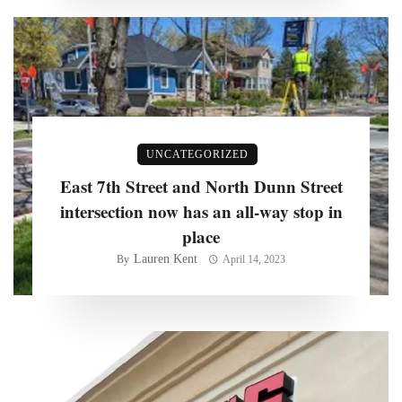
UNCATEGORIZED
East 7th Street and North Dunn Street
intersection now has an all-way stop in
place
Lauren Kent
By
April 14, 2023