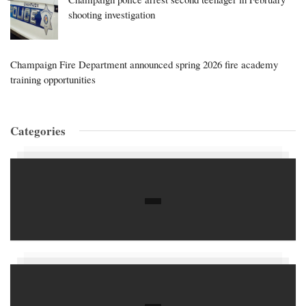
shooting investigation
Champaign Fire Department announced spring 2026 fire academy
training opportunities
Categories