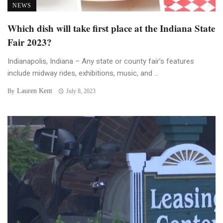
NEWS
Which dish will take first place at the Indiana State
Fair 2023?
Indianapolis, Indiana – Any state or county fair’s features
include midway rides, exhibitions, music, and ...
Lauren Kent
By
July 8, 2023