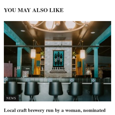
YOU MAY ALSO LIKE
NEWS
Local craft brewery run by a woman, nominated