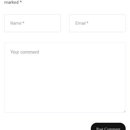
marked
*