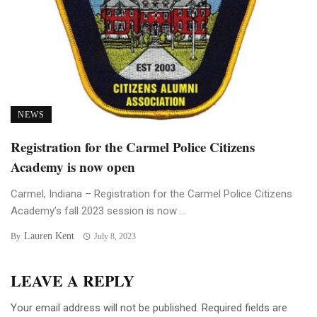
NEWS
Registration for the Carmel Police Citizens
Academy is now open
Carmel, Indiana – Registration for the Carmel Police Citizens
Academy’s fall 2023 session is now ...
Lauren Kent
By
July 8, 2023
LEAVE A REPLY
Your email address will not be published.
Required fields are