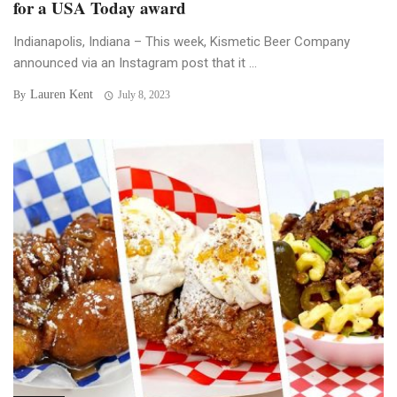
for a USA Today award
Indianapolis, Indiana – This week, Kismetic Beer Company
announced via an Instagram post that it ...
Lauren Kent
By
July 8, 2023