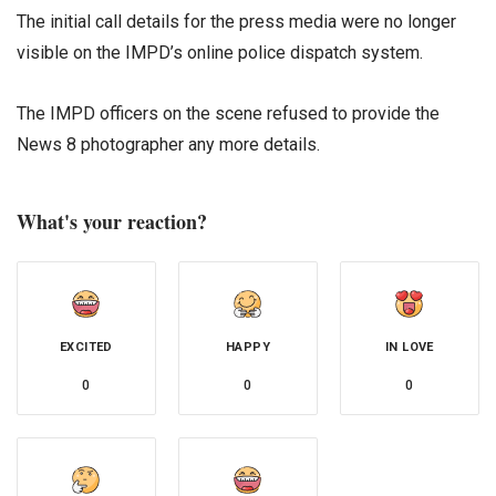
The initial call details for the press media were no longer
visible on the IMPD’s online police dispatch system.
The IMPD officers on the scene refused to provide the
News 8 photographer any more details.
What's your reaction?
EXCITED
HAPPY
IN LOVE
0
0
0