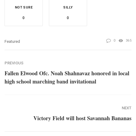
NOT SURE
SILLY
0
0
0
365
Featured
PREVIOUS
Fallen Elwood Ofc. Noah Shahnavaz honored in local
high school marching band invitational
NEXT
Victory Field will host Savannah Bananas