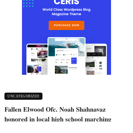
UNCATEGORIZED
Fallen Elwood Ofc. Noah Shahnavaz
honored in local high school marching
band invitational