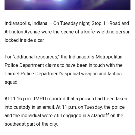
Indianapolis, Indiana — On Tuesday night, Stop 11 Road and
Arlington Avenue were the scene of a knife-wielding person
locked inside a car.
For “additional resources,” the Indianapolis Metropolitan
Police Department claims to have been in touch with the
Carmel Police Department’s special weapon and tactics
squad.
At 11:16 p.m., IMPD reported that a person had been taken
into custody in an email. At 11 p.m. on Tuesday, the police
and the individual were still engaged in a standoff on the
southeast part of the city.