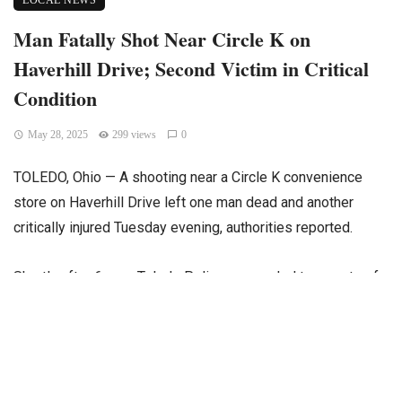
LOCAL NEWS
Man Fatally Shot Near Circle K on
Haverhill Drive; Second Victim in Critical
Condition
May 28, 2025
299 views
0
TOLEDO, Ohio — A shooting near a Circle K convenience
store on Haverhill Drive left one man dead and another
critically injured Tuesday evening, authorities reported.
Shortly after 6 p.m., Toledo Police responded to reports of
gunfire in the area. Upon arrival, officers found an
unidentified man lying in the grass near the gas station. The
victim was immediately transported to St. Vincent Hospital,
where he later succumbed to his injuries.