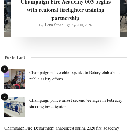
Champaign Fire Academy 003 begins
with regional firefighter training
partnership
Lana Stone
By
April 10, 2026
Posts List
Champaign police chief speaks to Rotary club about
public safety efforts
Champaign police arrest second teenager in February
shooting investigation
Champaign Fire Department announced spring 2026 fire academy