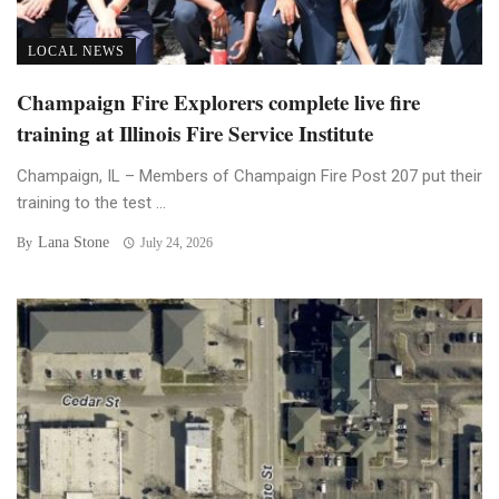
LOCAL NEWS
Champaign Fire Explorers complete live fire
training at Illinois Fire Service Institute
Champaign, IL – Members of Champaign Fire Post 207 put their
training to the test ...
Lana Stone
By
July 24, 2026