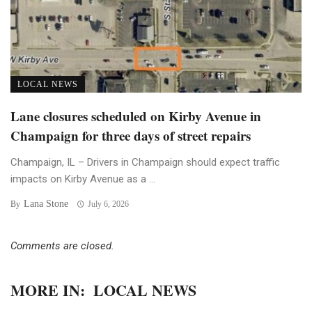
LOCAL NEWS
Lane closures scheduled on Kirby Avenue in
Champaign for three days of street repairs
Champaign, IL – Drivers in Champaign should expect traffic
impacts on Kirby Avenue as a ...
Lana Stone
By
July 6, 2026
Comments are closed.
MORE IN:
LOCAL NEWS