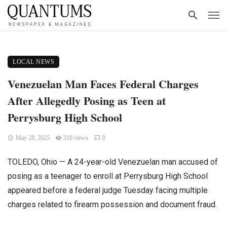
LOCAL NEWS
Venezuelan Man Faces Federal Charges
After Allegedly Posing as Teen at
Perrysburg High School
May 28, 2025
310 views
0
TOLEDO, Ohio — A 24-year-old Venezuelan man accused of
posing as a teenager to enroll at Perrysburg High School
appeared before a federal judge Tuesday facing multiple
charges related to firearm possession and document fraud.