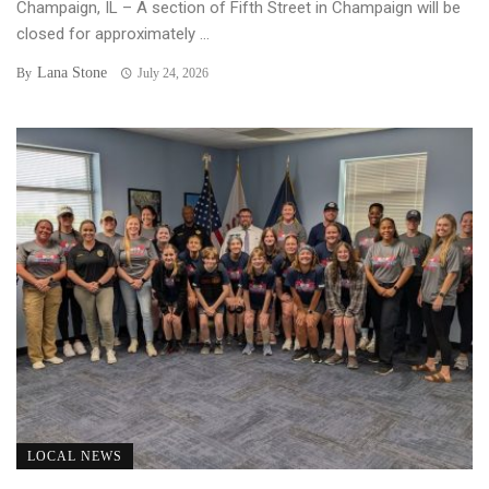
Champaign, IL – A section of Fifth Street in Champaign will be
closed for approximately ...
Lana Stone
By
July 24, 2026
LOCAL NEWS