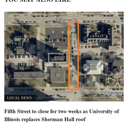
LOCAL NEWS
Fifth Street to close for two weeks as University of
Illinois replaces Sherman Hall roof