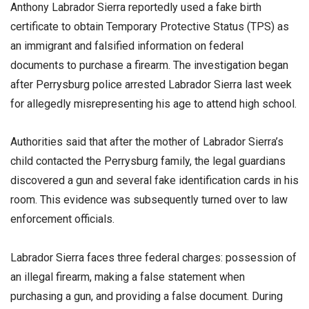
Anthony Labrador Sierra reportedly used a fake birth
certificate to obtain Temporary Protective Status (TPS) as
an immigrant and falsified information on federal
documents to purchase a firearm. The investigation began
after Perrysburg police arrested Labrador Sierra last week
for allegedly misrepresenting his age to attend high school.
Authorities said that after the mother of Labrador Sierra’s
child contacted the Perrysburg family, the legal guardians
discovered a gun and several fake identification cards in his
room. This evidence was subsequently turned over to law
enforcement officials.
Labrador Sierra faces three federal charges: possession of
an illegal firearm, making a false statement when
purchasing a gun, and providing a false document. During