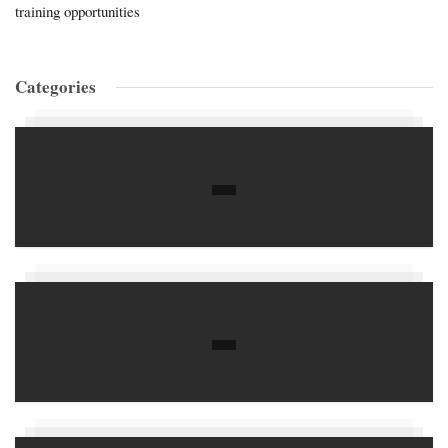
training opportunities
Categories