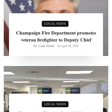
LOCAL NEWS
Champaign Fire Department promotes
veteran firefighter to Deputy Chief
Lana Stone
By
April 30, 2026
LOCAL NEWS