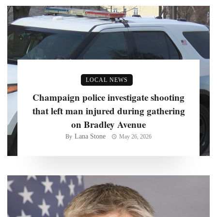
LOCAL NEWS
Champaign police investigate shooting
that left man injured during gathering
on Bradley Avenue
Lana Stone
By
May 26, 2026