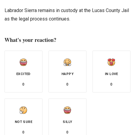
Labrador Sierra remains in custody at the Lucas County Jail
as the legal process continues.
What's your reaction?
EXCITED
HAPPY
IN LOVE
0
0
0
NOT SURE
SILLY
0
0