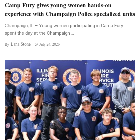
Camp Fury gives young women hands-on
experience with Champaign Police specialized units
Champaign, IL – Young women participating in Camp Fury
spent the day at the Champaign ...
Lana Stone
By
July 24, 2026