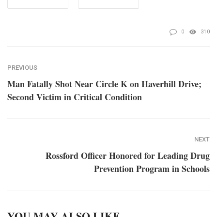
0
310
PREVIOUS
Man Fatally Shot Near Circle K on Haverhill Drive;
Second Victim in Critical Condition
NEXT
Rossford Officer Honored for Leading Drug
Prevention Program in Schools
YOU MAY ALSO LIKE