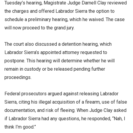
Tuesday’s hearing, Magistrate Judge Darnell Clay reviewed
the charges and offered Labrador Sierra the option to
schedule a preliminary hearing, which he waived. The case
will now proceed to the grand jury.
The court also discussed a detention hearing, which
Labrador Sierra’s appointed attorney requested to
postpone. This hearing will determine whether he will
remain in custody or be released pending further
proceedings.
Federal prosecutors argued against releasing Labrador
Sierra, citing his illegal acquisition of a firearm, use of false
documentation, and risk of fleeing. When Judge Clay asked
if Labrador Sierra had any questions, he responded, “Nah, I
think I’m good.”