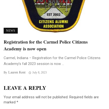
NEWS
Registration for the Carmel Police Citizens
Academy is now open
Carmel, Indiana – Registration for the Carmel Police Citizens
Academy’s fall 2023 session is now ...
Lauren Kent
By
July 8, 2023
LEAVE A REPLY
Your email address will not be published.
Required fields are
marked
*