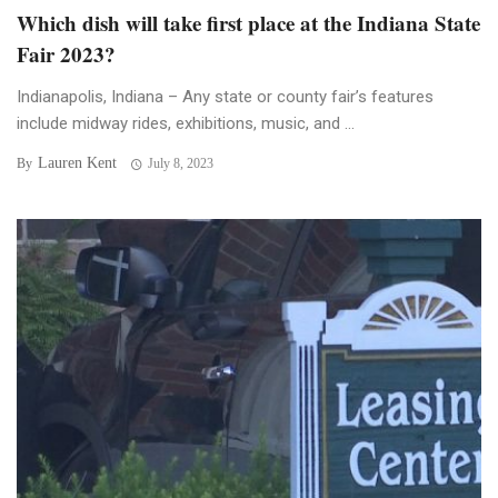
Which dish will take first place at the Indiana State
Fair 2023?
Indianapolis, Indiana – Any state or county fair’s features
include midway rides, exhibitions, music, and ...
Lauren Kent
By
July 8, 2023