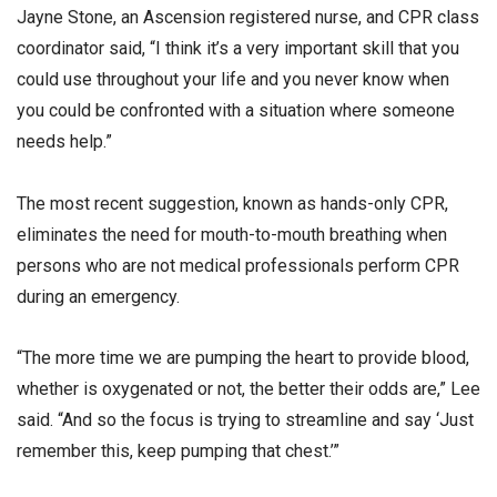
Jayne Stone, an Ascension registered nurse, and CPR class
coordinator said, “I think it’s a very important skill that you
could use throughout your life and you never know when
you could be confronted with a situation where someone
needs help.”
The most recent suggestion, known as hands-only CPR,
eliminates the need for mouth-to-mouth breathing when
persons who are not medical professionals perform CPR
during an emergency.
“The more time we are pumping the heart to provide blood,
whether is oxygenated or not, the better their odds are,” Lee
said. “And so the focus is trying to streamline and say ‘Just
remember this, keep pumping that chest.’”