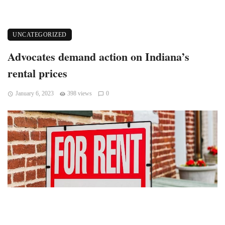
UNCATEGORIZED
Advocates demand action on Indiana’s
rental prices
January 6, 2023
398 views
0