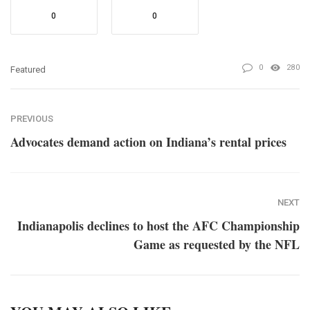
0
0
0
280
Featured
PREVIOUS
Advocates demand action on Indiana’s rental prices
NEXT
Indianapolis declines to host the AFC Championship
Game as requested by the NFL