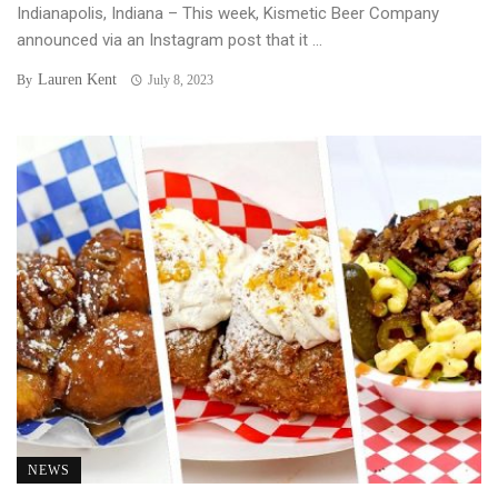
Indianapolis, Indiana – This week, Kismetic Beer Company
announced via an Instagram post that it ...
Lauren Kent
By
July 8, 2023
NEWS