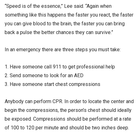
“Speed is of the essence,” Lee said. “Again when
something like this happens the faster you react, the faster
you can give blood to the brain, the faster you can bring
back a pulse the better chances they can survive.”
In an emergency there are three steps you must take:
1. Have someone call 911 to get professional help
2. Send someone to look for an AED
3. Have someone start chest compressions
Anybody can perform CPR. In order to locate the center and
begin the compressions, the person’s chest should ideally
be exposed. Compressions should be performed at a rate
of 100 to 120 per minute and should be two inches deep.