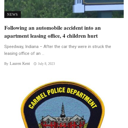
NEWS
Following an automobile accident into an
apartment leasing office, 4 children hurt
Speedway, Indiana – After the car they were in struck the
leasing office of an ...
Lauren Kent
By
July 8, 2023