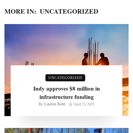
MORE IN:
UNCATEGORIZED
UNCATEGORIZED
Indy approves $8 million in
infrastructure funding
Lauren Kent
By
April 15, 2023