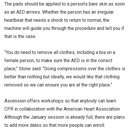
The pads should be applied to a person’s bare skin as soon
as an AED arrives. Whether the person has an irregular
heartbeat that needs a shock to return to normal, the
machine will guide you through the procedure and tell you if
that is the case.
“You do need to remove all clothes, including a bra on a
female person, to make sure the AED is in the correct
place,” Stone said. “Doing compressions over the clothes is
better than nothing but ideally, we would like that clothing
removed so we can ensure you are at the right place.”
Ascension offers workshops so that anybody can learn
CPR in collaboration with the American Heart Association.
Although the January session is already full, there are plans
to add more dates so that more people can enroll.