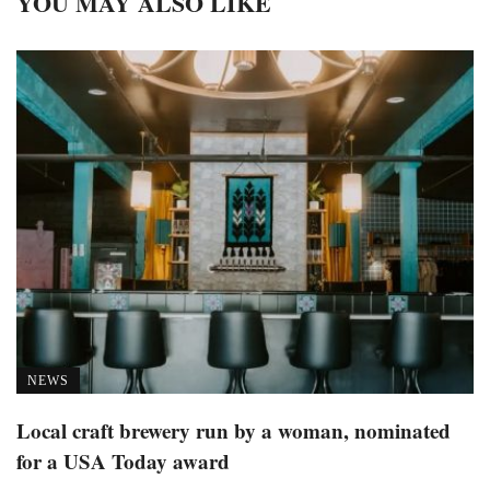
YOU MAY ALSO LIKE
NEWS
Local craft brewery run by a woman, nominated
for a USA Today award