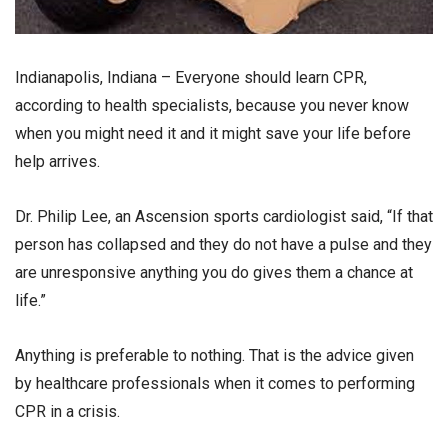
Indianapolis, Indiana – Everyone should learn CPR,
according to health specialists, because you never know
when you might need it and it might save your life before
help arrives.
Dr. Philip Lee, an Ascension sports cardiologist said, “If that
person has collapsed and they do not have a pulse and they
are unresponsive anything you do gives them a chance at
life.”
Anything is preferable to nothing. That is the advice given
by healthcare professionals when it comes to performing
CPR in a crisis.