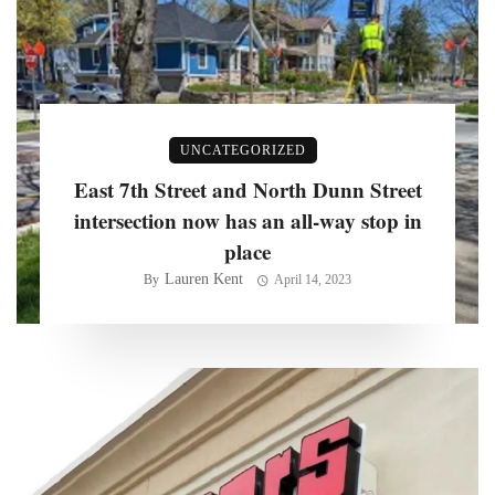
UNCATEGORIZED
East 7th Street and North Dunn Street
intersection now has an all-way stop in
place
Lauren Kent
By
April 14, 2023