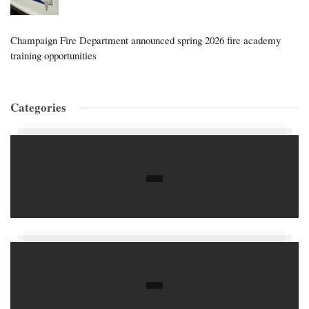
Champaign Fire Department announced spring 2026 fire academy
training opportunities
Categories