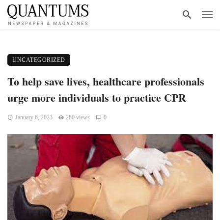
UNCATEGORIZED
To help save lives, healthcare professionals
urge more individuals to practice CPR
January 6, 2023
280 views
0