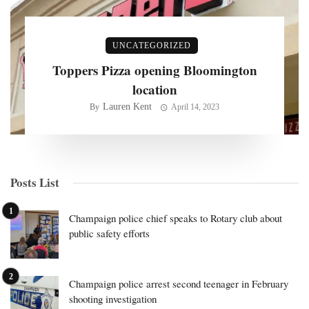
UNCATEGORIZED
Toppers Pizza opening Bloomington
location
Lauren Kent
By
April 14, 2023
Posts List
Champaign police chief speaks to Rotary club about
public safety efforts
Champaign police arrest second teenager in February
shooting investigation