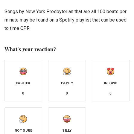
Songs by New York Presbyterian that are all 100 beats per
minute may be found on a Spotify playlist that can be used
to time CPR.
What's your reaction?
EXCITED
HAPPY
IN LOVE
0
0
0
NOT SURE
SILLY