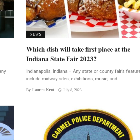
NEWS
Which dish will take first place at the
Indiana State Fair 2023?
any
Indianapolis, Indiana – Any state or county fair’s featur
include midway rides, exhibitions, music, and ...
Lauren Kent
By
July 8, 2023