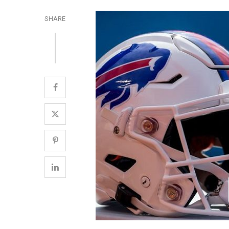
SHARE