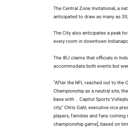
The Central Zone Invitational, a nat
anticipated to draw as many as 30
The City also anticipates a peak 
every room in downtown Indianapo
The IBJ claims that officials in In
accommodate both events but wer
“After the NFL reached out to the C
Championship as a neutral site, th
base with … Capitol Sports Volleyba
city,” Chris Gahl, executive vice pre
players, families and fans coming 
championship game], based on timing