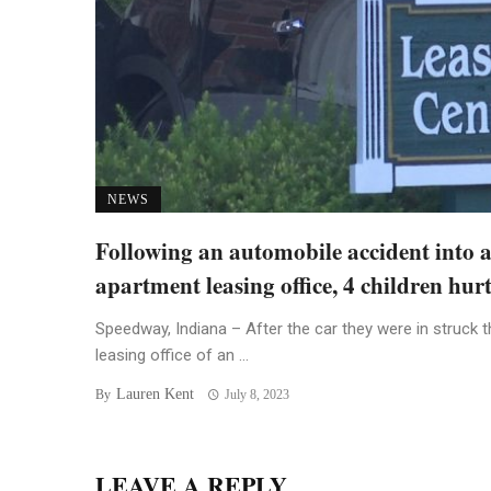
NEWS
Following an automobile accident into 
apartment leasing office, 4 children hur
Speedway, Indiana – After the car they were in struck t
leasing office of an ...
Lauren Kent
By
July 8, 2023
LEAVE A REPLY