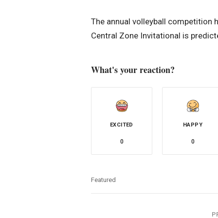
The annual volleyball competition h
Central Zone Invitational is predic
What's your reaction?
EXCITED
HAPPY
0
0
Featured
P