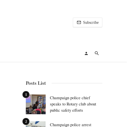
Subscribe
Posts List
Champaign police chief
speaks to Rotary club about
public safety efforts
Champaign police arrest