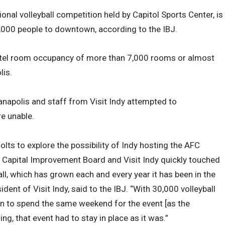
ional volleyball competition held by Capitol Sports Center, is
,000 people to downtown, according to the IBJ.
hotel room occupancy of more than 7,000 rooms or almost
lis.
dianapolis and staff from Visit Indy attempted to
e unable.
olts to explore the possibility of Indy hosting the AFC
e Capital Improvement Board and Visit Indy quickly touched
ll, which has grown each and every year it has been in the
sident of Visit Indy, said to the IBJ. “With 30,000 volleyball
in to spend the same weekend for the event [as the
, that event had to stay in place as it was.”