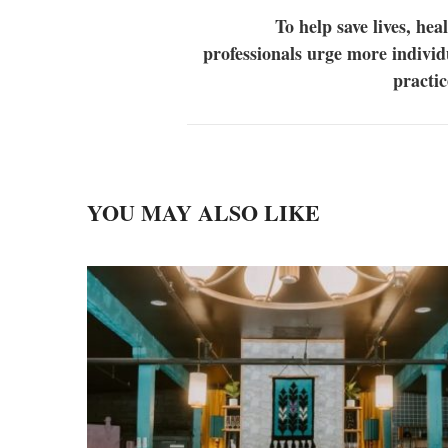
To help save lives, hea
professionals urge more individ
practi
YOU MAY ALSO LIKE