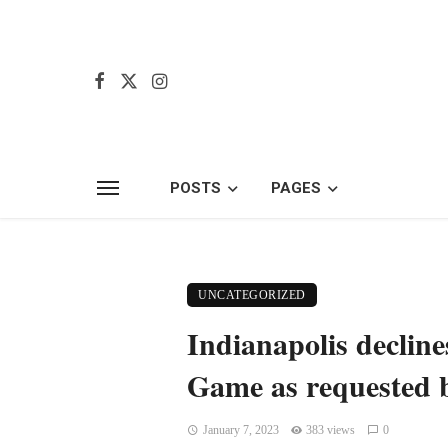
POSTS
PAGES
UNCATEGORIZED
Indianapolis declin
Game as requested 
January 7, 2023
383 views
0