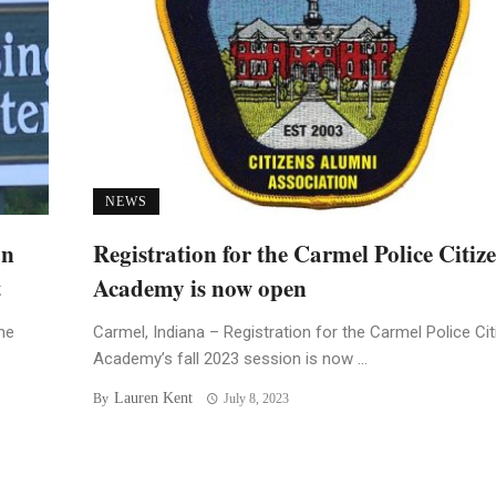
NEWS
an
Registration for the Carmel Police Citiz
t
Academy is now open
he
Carmel, Indiana – Registration for the Carmel Police Ci
Academy’s fall 2023 session is now ...
Lauren Kent
By
July 8, 2023