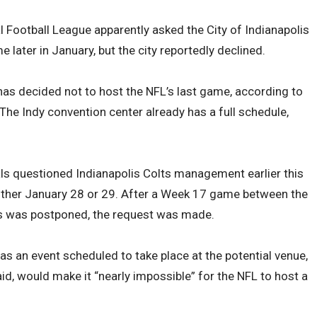
l Football League apparently asked the City of Indianapolis
later in January, but the city reportedly declined.
 has decided not to host the NFL’s last game, according to
The Indy convention center already has a full schedule,
ials questioned Indianapolis Colts management earlier this
ther January 28 or 29. After a Week 17 game between the
als was postponed, the request was made.
has an event scheduled to take place at the potential venue,
aid, would make it “nearly impossible” for the NFL to host a