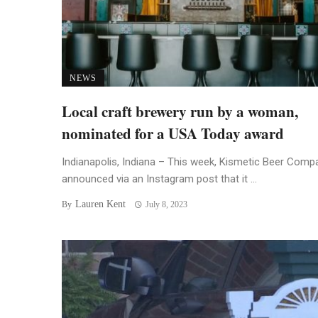
NEWS
Local craft brewery run by a woman,
nominated for a USA Today award
Indianapolis, Indiana – This week, Kismetic Beer Comp
announced via an Instagram post that it ...
Lauren Kent
By
July 8, 2023