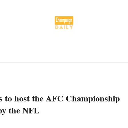
es to host the AFC Championship
by the NFL