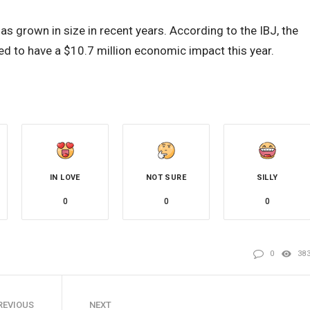
as grown in size in recent years. According to the IBJ, the
ted to have a $10.7 million economic impact this year.
IN LOVE
NOT SURE
SILLY
0
0
0
0
38
REVIOUS
NEXT