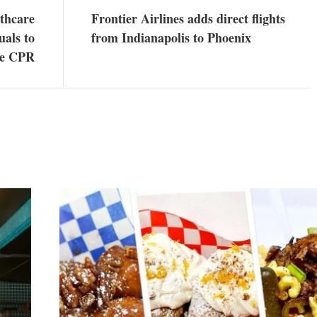
lthcare
Frontier Airlines adds direct flights
uals to
from Indianapolis to Phoenix
ce CPR