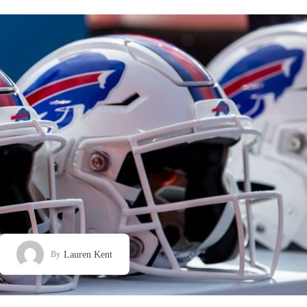
Lauren Kent
By