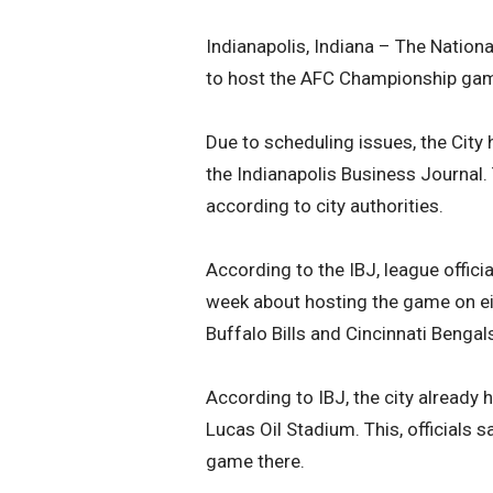
Indianapolis, Indiana – The Nationa
to host the AFC Championship game 
Due to scheduling issues, the City
the Indianapolis Business Journal. 
according to city authorities.
According to the IBJ, league offic
week about hosting the game on ei
Buffalo Bills and Cincinnati Beng
According to IBJ, the city already 
Lucas Oil Stadium. This, officials s
game there.