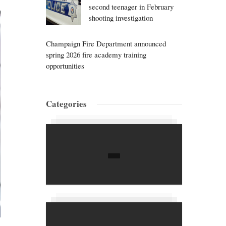
second teenager in February
shooting investigation
Champaign Fire Department announced
spring 2026 fire academy training
opportunities
Categories