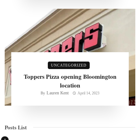
UNCATEGORIZED
Toppers Pizza opening Bloomington
location
Lauren Kent
By
April 14, 2023
Posts List