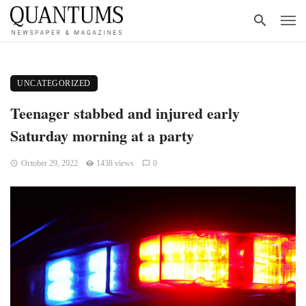
UNCATEGORIZED
Teenager stabbed and injured early
Saturday morning at a party
October 29, 2022
1438 views
0