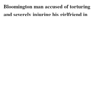
Bloomington man accused of torturing
and severely injuring his girlfriend in
January this year sentenced to more than
a decade in prison
October 27, 2022
1778 views
0