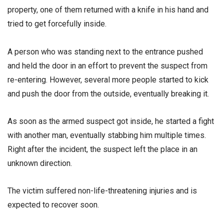
property, one of them returned with a knife in his hand and
tried to get forcefully inside.
A person who was standing next to the entrance pushed
and held the door in an effort to prevent the suspect from
re-entering. However, several more people started to kick
and push the door from the outside, eventually breaking it.
As soon as the armed suspect got inside, he started a fight
with another man, eventually stabbing him multiple times.
Right after the incident, the suspect left the place in an
unknown direction.
The victim suffered non-life-threatening injuries and is
expected to recover soon.