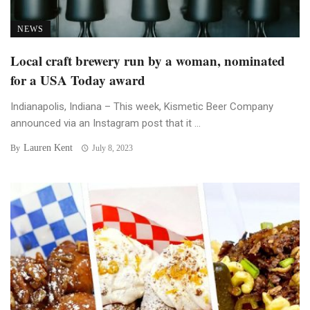
NEWS
Local craft brewery run by a woman, nominated
for a USA Today award
Indianapolis, Indiana – This week, Kismetic Beer Company
announced via an Instagram post that it ...
Lauren Kent
By
July 8, 2023