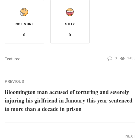
NOT SURE
SILLY
0
0
0
1438
Featured
PREVIOUS
Bloomington man accused of torturing and severely
injuring his girlfriend in January this year sentenced
to more than a decade in prison
NEXT