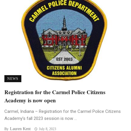
NEWS
Registration for the Carmel Police Citizens
Academy is now open
Carmel, Indiana – Registration for the Carmel Police Citizens
Academy’s fall 2023 session is now ...
Lauren Kent
By
July 8, 2023