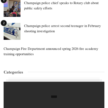
Champaign police chief speaks to Rotary club about
public safety efforts
Champaign police arrest second teenager in February
shooting investigation
Champaign Fire Department announced spring 2026 fire academy
training opportunities
Categories