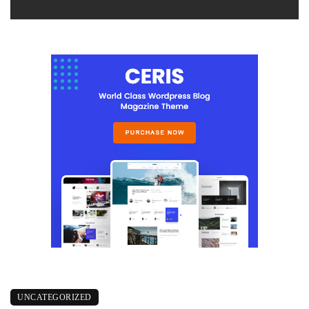
UNCATEGORIZED