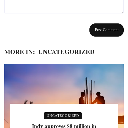
MORE IN:
UNCATEGORIZED
UNCATEGORIZED
Indy approves $8 million in