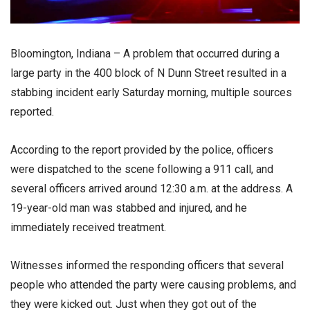
Bloomington, Indiana – A problem that occurred during a
large party in the 400 block of N Dunn Street resulted in a
stabbing incident early Saturday morning, multiple sources
reported.
According to the report provided by the police, officers
were dispatched to the scene following a 911 call, and
several officers arrived around 12:30 a.m. at the address. A
19-year-old man was stabbed and injured, and he
immediately received treatment.
Witnesses informed the responding officers that several
people who attended the party were causing problems, and
they were kicked out. Just when they got out of the