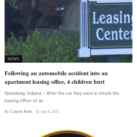
NEWS
Following an automobile accident into an
apartment leasing office, 4 children hurt
Speedway, Indiana – After the car they were in struck the
leasing office of an ...
Lauren Kent
By
July 8, 2023