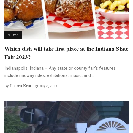
NEWS
Which dish will take first place at the Indiana State
Fair 2023?
Indianapolis, Indiana – Any state or county fair’s features
include midway rides, exhibitions, music, and ...
Lauren Kent
By
July 8, 2023