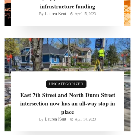
infrastructure funding
Lauren Kent
By
April 15, 2023
UNCATEGORIZED
East 7th Street and North Dunn Street
intersection now has an all-way stop in
place
Lauren Kent
By
April 14, 2023