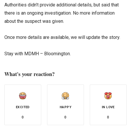
Authorities didn’t provide additional details, but said that
there is an ongoing investigation. No more information
about the suspect was given.
Once more details are available, we will update the story.
Stay with MDMH – Bloomington.
What's your reaction?
EXCITED
HAPPY
IN LOVE
0
0
0