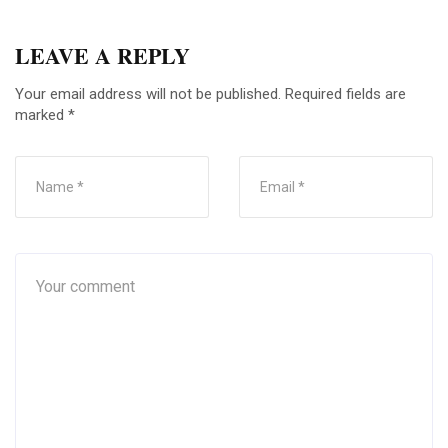
LEAVE A REPLY
Your email address will not be published.
Required fields are
marked
*