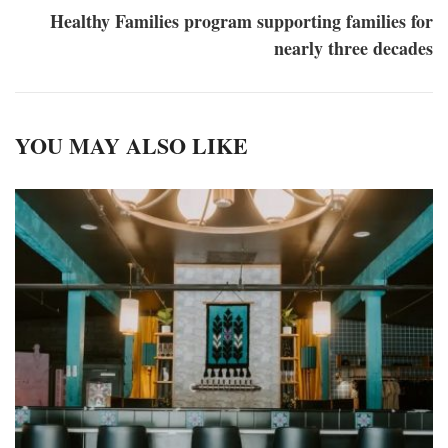
Healthy Families program supporting families for
nearly three decades
YOU MAY ALSO LIKE