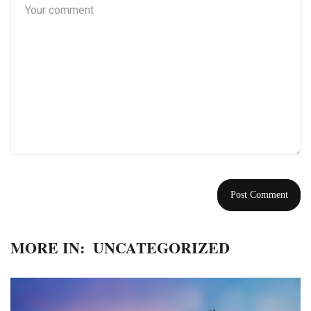
MORE IN:
UNCATEGORIZED