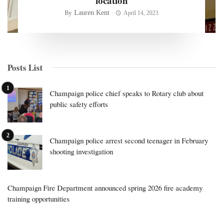
location
Lauren Kent
By
April 14, 2023
Posts List
Champaign police chief speaks to Rotary club about
public safety efforts
Champaign police arrest second teenager in February
shooting investigation
Champaign Fire Department announced spring 2026 fire academy
training opportunities