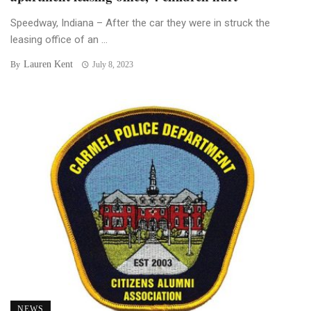
Speedway, Indiana – After the car they were in struck the
leasing office of an ...
Lauren Kent
By
July 8, 2023
NEWS