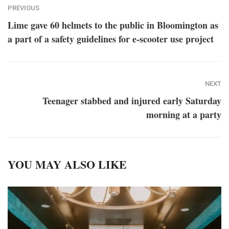
PREVIOUS
Lime gave 60 helmets to the public in Bloomington as
a part of a safety guidelines for e-scooter use project
NEXT
Teenager stabbed and injured early Saturday
morning at a party
YOU MAY ALSO LIKE