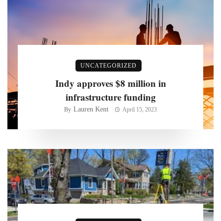
UNCATEGORIZED
Indy approves $8 million in
infrastructure funding
Lauren Kent
By
April 15, 2023