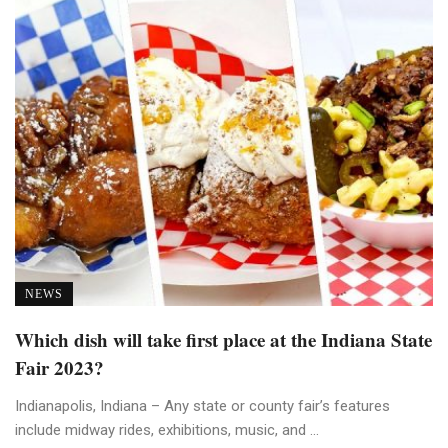
NEWS
Which dish will take first place at the Indiana State
Fair 2023?
Indianapolis, Indiana – Any state or county fair’s features
include midway rides, exhibitions, music, and ...