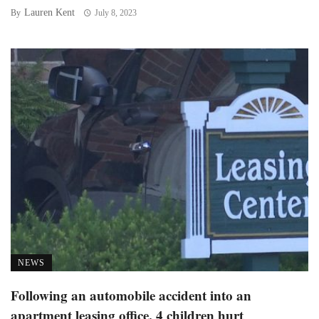
Lauren Kent
By
July 8, 2023
NEWS
Following an automobile accident into an
apartment leasing office, 4 children hurt