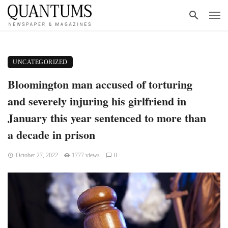
UNCATEGORIZED
Bloomington man accused of torturing
and severely injuring his girlfriend in
January this year sentenced to more than
a decade in prison
October 27, 2022
1777 views
0