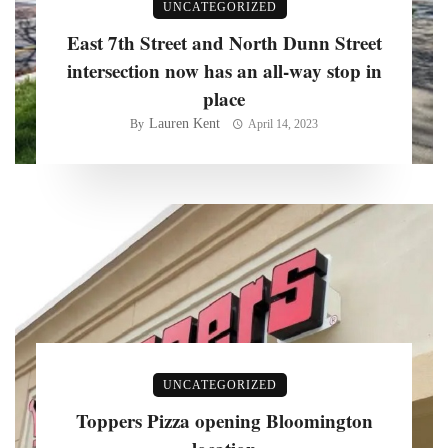
UNCATEGORIZED
East 7th Street and North Dunn Street
intersection now has an all-way stop in
place
Lauren Kent
By
April 14, 2023
UNCATEGORIZED
Toppers Pizza opening Bloomington