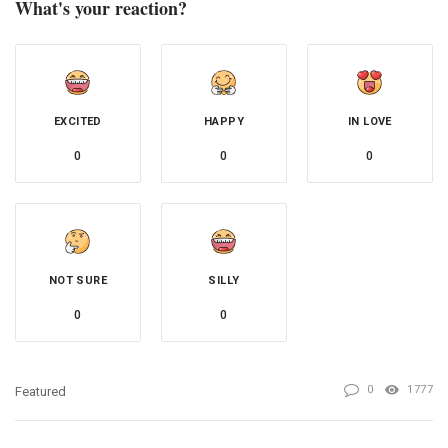
What's your reaction?
EXCITED
HAPPY
IN LOVE
0
0
0
NOT SURE
SILLY
0
0
0
1777
Featured