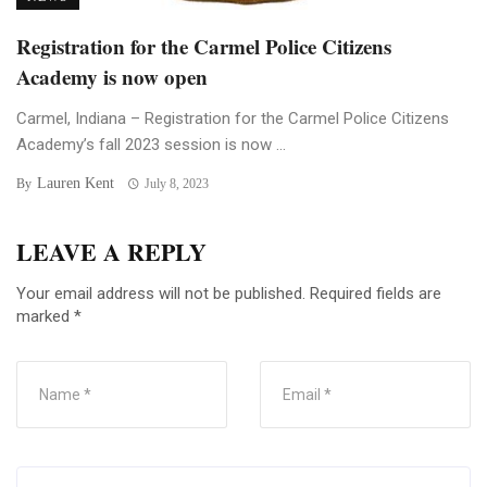
Registration for the Carmel Police Citizens
Academy is now open
Carmel, Indiana – Registration for the Carmel Police Citizens
Academy’s fall 2023 session is now ...
Lauren Kent
By
July 8, 2023
LEAVE A REPLY
Your email address will not be published.
Required fields are
marked
*