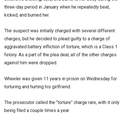
three-day period in January when he repeatedly beat,
kicked, and burned her.
The suspect was initially charged with several different
charges, but he decided to plead guilty to a charge of
aggravated battery infliction of torture, which is a Class 1
felony. As a part of the plea deal, all of the other charges
against him were dropped.
Wheeler was given 11 years in prison on Wednesday for
torturing and hurting his girlfriend.
The prosecutor called the “torture” charge rare, with it only
being filed a couple times a year.