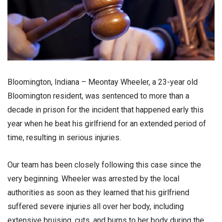
Bloomington, Indiana – Meontay Wheeler, a 23-year old
Bloomington resident, was sentenced to more than a
decade in prison for the incident that happened early this
year when he beat his girlfriend for an extended period of
time, resulting in serious injuries.
Our team has been closely following this case since the
very beginning. Wheeler was arrested by the local
authorities as soon as they learned that his girlfriend
suffered severe injuries all over her body, including
extensive bruising, cuts, and burns to her body during the