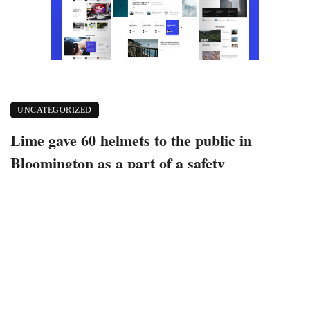
UNCATEGORIZED
Lime gave 60 helmets to the public in
Bloomington as a part of a safety
guidelines for e-scooter use project
October 27, 2022
506 views
0