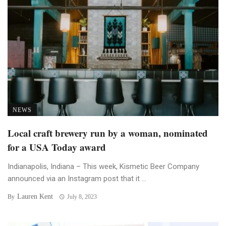
NEWS
Local craft brewery run by a woman, nominated
for a USA Today award
Indianapolis, Indiana – This week, Kismetic Beer Company
announced via an Instagram post that it ...
Lauren Kent
By
July 8, 2023