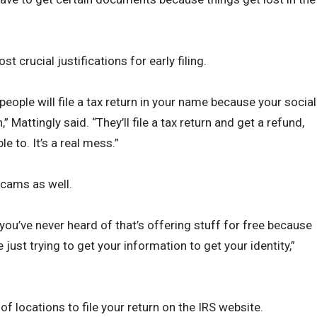
 crucial justifications for early filing.
people will file a tax return in your name because your social
 Mattingly said. “They’ll file a tax return and get a refund,
le to. It’s a real mess.”
scams as well.
 you’ve never heard of that’s offering stuff for free because
just trying to get your information to get your identity,”
 of locations to file your return on the IRS website.