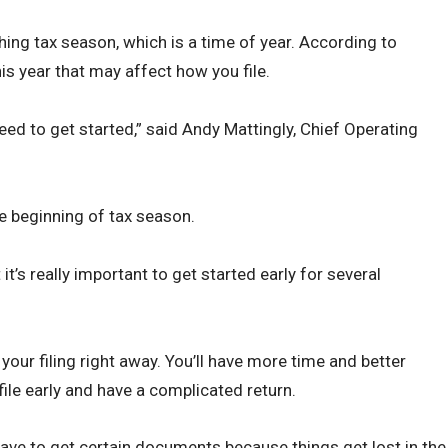
ching tax season, which is a time of year. According to
is year that may affect how you file.
eed to get started,” said Andy Mattingly, Chief Operating
 beginning of tax season.
t it’s really important to get started early for several
your filing right away. You’ll have more time and better
file early and have a complicated return.
have to get certain documents because things get lost in the