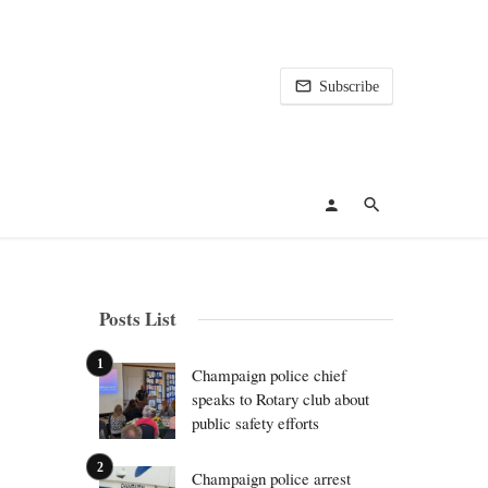
Subscribe
Posts List
Champaign police chief
speaks to Rotary club about
public safety efforts
Champaign police arrest