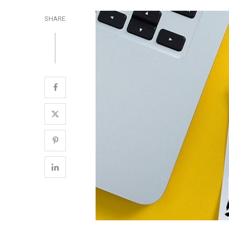
SHARE