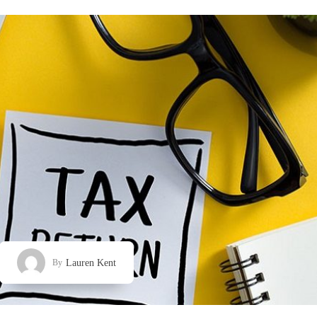
Lauren Kent
By