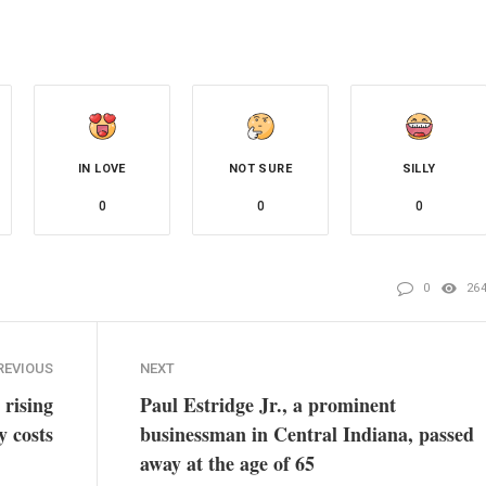
IN LOVE
NOT SURE
SILLY
0
0
0
0
26
REVIOUS
NEXT
 rising
Paul Estridge Jr., a prominent
y costs
businessman in Central Indiana, passed
away at the age of 65