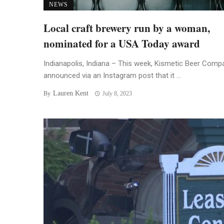
NEWS
Local craft brewery run by a woman,
nominated for a USA Today award
Indianapolis, Indiana – This week, Kismetic Beer Comp
announced via an Instagram post that it ...
Lauren Kent
By
July 8, 2023