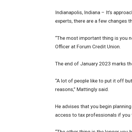
Indianapolis, Indiana – It’s approa
experts, there are a few changes th
“The most important thing is you n
Officer at Forum Credit Union.
The end of January 2023 marks the
“A lot of people like to put it off bu
reasons,” Mattingly said.
He advises that you begin planning 
access to tax professionals if you 
“The other thing is the longer you 