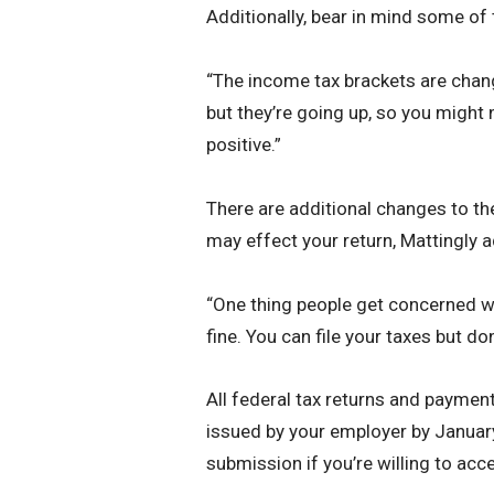
Additionally, bear in mind some of
“The income tax brackets are changin
but they’re going up, so you might 
positive.”
There are additional changes to the
may effect your return, Mattingly a
“One thing people get concerned wit
fine. You can file your taxes but d
All federal tax returns and paymen
issued by your employer by January
submission if you’re willing to accep