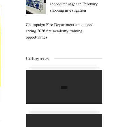
second teenager in February
shooting investigation
Champaign Fire Department announced
spring 2026 fire academy training
opportunities
Categories