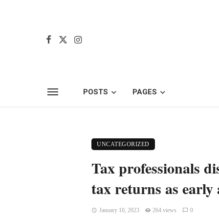
POSTS
PAGES
UNCATEGORIZED
Tax professionals di
tax returns as early 
January 10, 2023
264 views
0