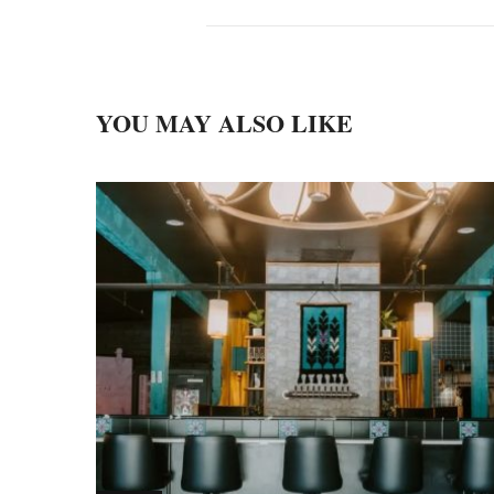
YOU MAY ALSO LIKE