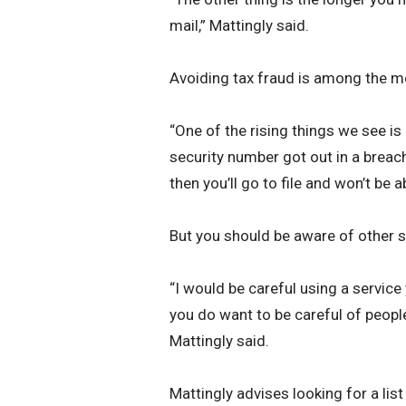
mail,” Mattingly said.
Avoiding tax fraud is among the most
“One of the rising things we see is 
security number got out in a breach,”
then you’ll go to file and won’t be ab
But you should be aware of other 
“I would be careful using a service
you do want to be careful of people 
Mattingly said.
Mattingly advises looking for a list