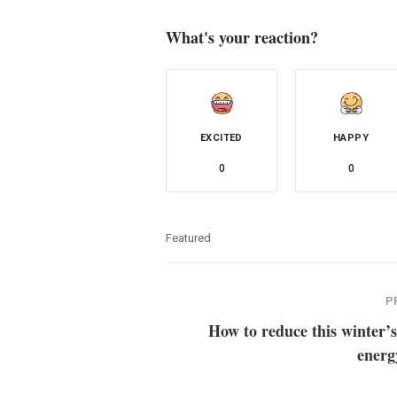
What's your reaction?
EXCITED
HAPPY
0
0
Featured
P
How to reduce this winter’s
energ