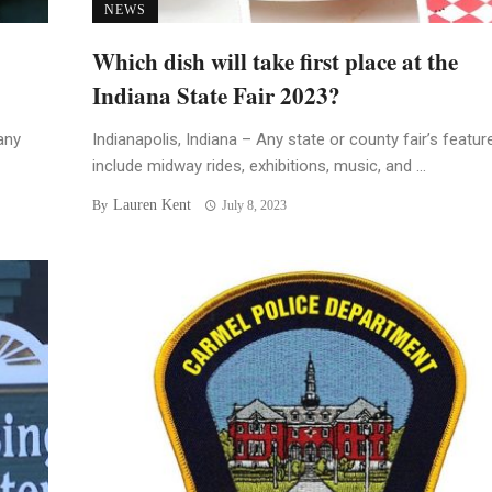
NEWS
Which dish will take first place at the
Indiana State Fair 2023?
any
Indianapolis, Indiana – Any state or county fair’s featur
include midway rides, exhibitions, music, and ...
Lauren Kent
By
July 8, 2023