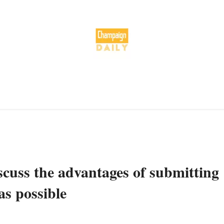
scuss the advantages of submitting
as possible