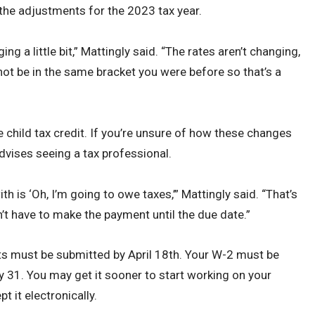
 the adjustments for the 2023 tax year.
g a little bit,” Mattingly said. “The rates aren’t changing,
not be in the same bracket you were before so that’s a
 child tax credit. If you’re unsure of how these changes
dvises seeing a tax professional.
h is ‘Oh, I’m going to owe taxes,’” Mattingly said. “That’s
on’t have to make the payment until the due date.”
ts must be submitted by April 18th. Your W-2 must be
 31. You may get it sooner to start working on your
t it electronically.