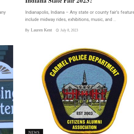
Indiana State Fair 2023?
any
Indianapolis, Indiana – Any state or county fair’s featur
include midway rides, exhibitions, music, and ...
Lauren Kent
By
July 8, 2023
NEWS