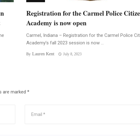
an
Registration for the Carmel Police Citiz
t
Academy is now open
he
Carmel, Indiana – Registration for the Carmel Police Ci
Academy’s fall 2023 session is now ...
Lauren Kent
By
July 8, 2023
ds are marked
*