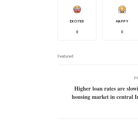
EXCITED
HAPPY
0
0
Featured
P
Higher loan rates are slow
housing market in central 