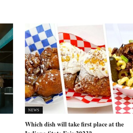
NEWS
Which dish will take first place at the