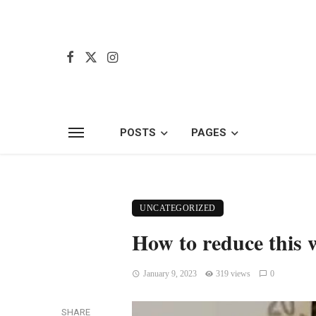
POSTS
PAGES
UNCATEGORIZED
How to reduce this w
January 9, 2023
319 views
0
SHARE