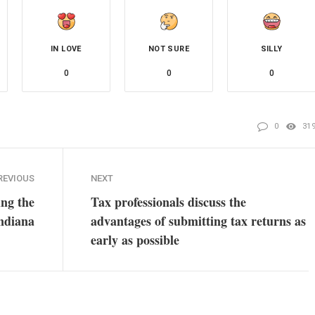
IN LOVE
NOT SURE
SILLY
0
0
0
0
31
REVIOUS
NEXT
ing the
Tax professionals discuss the
Indiana
advantages of submitting tax returns as
early as possible