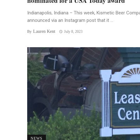
nominated for a USA Today award
Indianapolis, Indiana – This week, Kismetic Beer Comp
announced via an Instagram post that it ...
Lauren Kent
By
July 8, 2023
NEWS