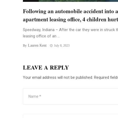
Following an automobile accident into 
apartment leasing office, 4 children hur
Speedway, Indiana – After the car they were in struck t
leasing office of an ...
Lauren Kent
By
July 8, 2023
LEAVE A REPLY
Your email address will not be published.
Required fiel