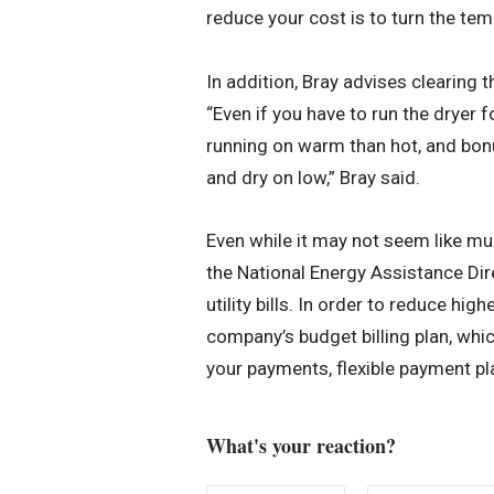
reduce your cost is to turn the tem
In addition, Bray advises clearing t
“Even if you have to run the dryer f
running on warm than hot, and bonu
and dry on low,” Bray said.
Even while it may not seem like mu
the National Energy Assistance Dir
utility bills. In order to reduce high
company’s budget billing plan, whi
your payments, flexible payment pl
What's your reaction?