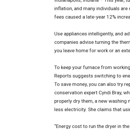
Indianapolis, Indiana – This year, 
inflation, and many individuals are
fees caused a late-year 12% increase
Use appliances intelligently, and adv
companies advise turning the ther
you leave home for work or an exte
To keep your furnace from working
Reports suggests switching to energ
To save money, you can also try re
conservation expert Cyndi Bray, wh
properly dry them, a new washing m
less electricity. She claims that 
“Energy cost to run the dryer in the