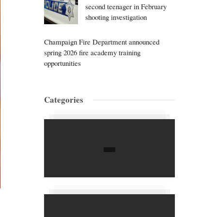
second teenager in February
shooting investigation
Champaign Fire Department announced
spring 2026 fire academy training
opportunities
Categories