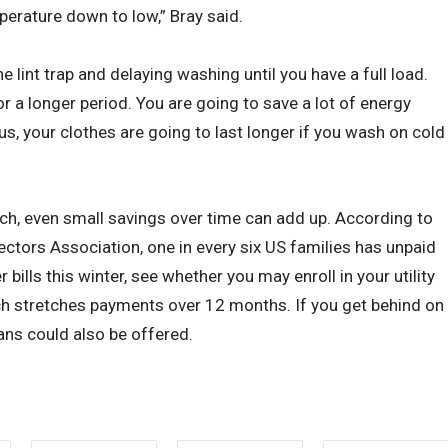
perature down to low,” Bray said.
he lint trap and delaying washing until you have a full load.
or a longer period. You are going to save a lot of energy
s, your clothes are going to last longer if you wash on cold
ch, even small savings over time can add up. According to
ectors Association, one in every six US families has unpaid
er bills this winter, see whether you may enroll in your utility
ch stretches payments over 12 months. If you get behind on
ans could also be offered.