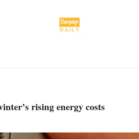
inter’s rising energy costs