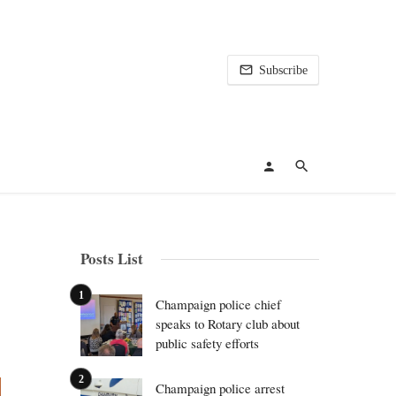
Subscribe
Posts List
Champaign police chief
speaks to Rotary club about
public safety efforts
Champaign police arrest