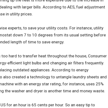
turning up the heat is more expensive due to the increase in
 dealing with larger bills. According to AES, fuel adjustment
 in utility prices.
ise experts, to save your utility costs. For instance, utility
mostat down 7 to 10 degrees from its usual setting before
nded length of time to save energy.
 too hard to transfer heat throughout the house, Consumer
y-efficient light bulbs and changing air filters frequently.
placing outdated appliances. According to energy
o also created a technology to untangle laundry sheets and
achine with an energy star rating, for instance, uses 25%
using the washer and dryer is another time and money waste.
 US for an hour is 65 cents per hour. So an easy tip to