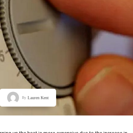
Lauren Kent
By