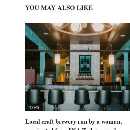
YOU MAY ALSO LIKE
NEWS
Local craft brewery run by a woman,