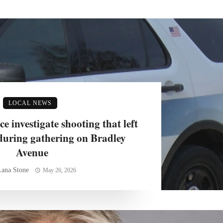
LOCAL NEWS
 investigate shooting that left
during gathering on Bradley
Avenue
Lana Stone
May 26, 2026