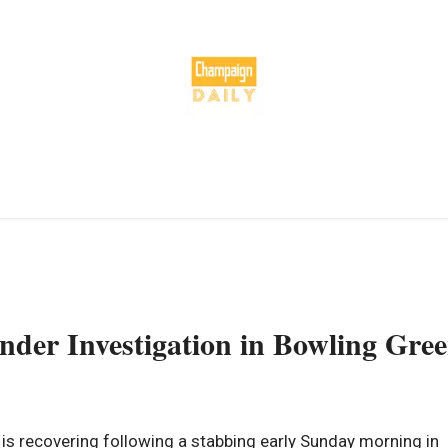
nder Investigation in Bowling Gre
 recovering following a stabbing early Sunday morning in