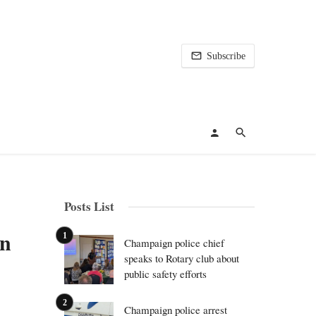
Subscribe
Posts List
en
Champaign police chief
speaks to Rotary club about
public safety efforts
Champaign police arrest