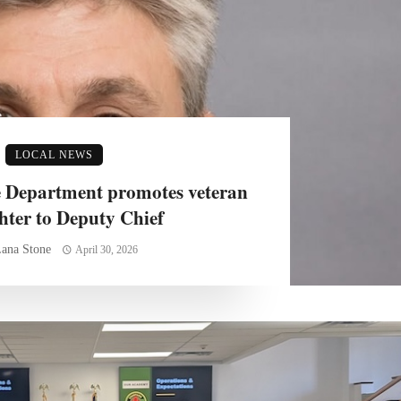
LOCAL NEWS
 Department promotes veteran
ghter to Deputy Chief
ana Stone
April 30, 2026