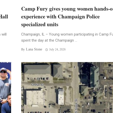
Camp Fury gives young women hands-
Hall
experience with Champaign Police
specialized units
will
Champaign, IL – Young women participating in Camp F
spent the day at the Champaign ...
Lana Stone
By
July 24, 2026