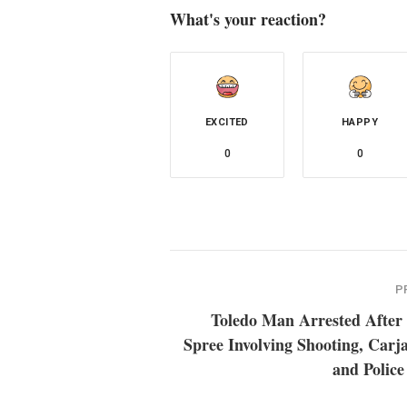
What's your reaction?
EXCITED
HAPPY
0
0
P
Toledo Man Arrested After
Spree Involving Shooting, Carj
and Police