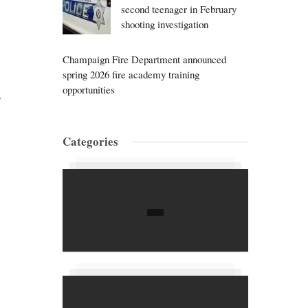
second teenager in February
shooting investigation
Champaign Fire Department announced
spring 2026 fire academy training
opportunities
,
Categories