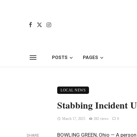
POSTS
PAGES
LOCAL NEWS
Stabbing Incident U
March 17, 2025
282 views
0
BOWLING GREEN, Ohio — A person is
SHARE