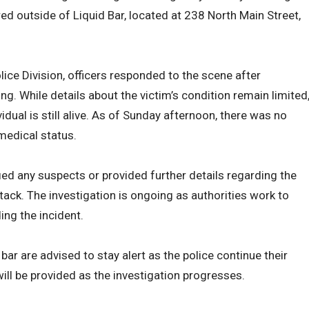
ed outside of Liquid Bar, located at 238 North Main Street,
ice Division, officers responded to the scene after
ing. While details about the victim’s condition remain limited
idual is still alive. As of Sunday afternoon, there was no
medical status.
ified any suspects or provided further details regarding the
tack. The investigation is ongoing as authorities work to
ing the incident.
bar are advised to stay alert as the police continue their
ill be provided as the investigation progresses.