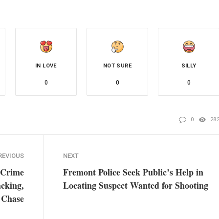
IN LOVE
NOT SURE
SILLY
0
0
0
0
28
REVIOUS
NEXT
 Crime
Fremont Police Seek Public’s Help in
acking,
Locating Suspect Wanted for Shooting
 Chase