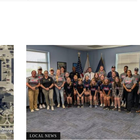
LOCAL NEWS