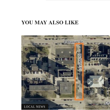
YOU MAY ALSO LIKE
LOCAL NEWS