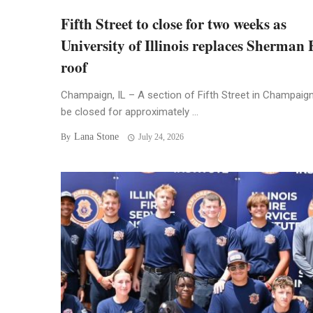
Fifth Street to close for two weeks as
University of Illinois replaces Sherman 
roof
Champaign, IL – A section of Fifth Street in Champaign 
be closed for approximately ...
Lana Stone
By
July 24, 2026