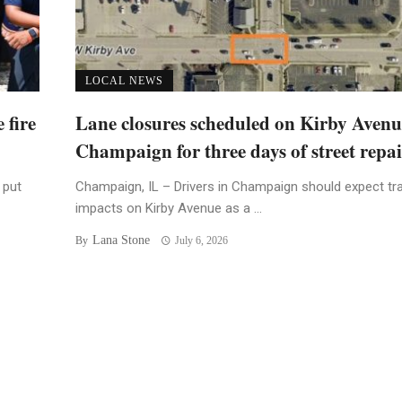
LOCAL NEWS
 fire
Lane closures scheduled on Kirby Avenu
Champaign for three days of street repai
 put
Champaign, IL – Drivers in Champaign should expect tra
impacts on Kirby Avenue as a ...
Lana Stone
By
July 6, 2026