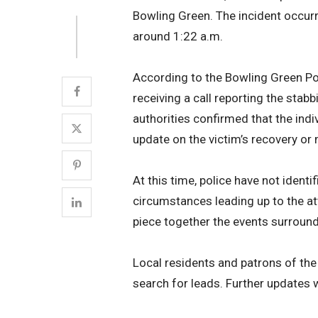
Bowling Green. The incident occurr
around 1:22 a.m.
According to the Bowling Green Pol
receiving a call reporting the stabb
authorities confirmed that the indiv
update on the victim’s recovery or 
At this time, police have not ident
circumstances leading up to the at
piece together the events surround
Local residents and patrons of the 
search for leads. Further updates w