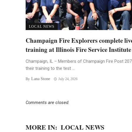
LOCAL NEWS
Champaign Fire Explorers complete live
training at Illinois Fire Service Institute
Champaign, IL – Members of Champaign Fire Post 207
their training to the test ...
Lana Stone
By
July 24, 2026
Comments are closed.
MORE IN:
LOCAL NEWS