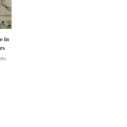
e in
rs
ffic