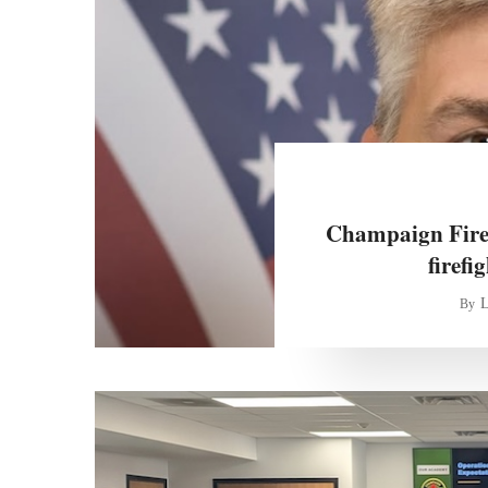
Champaign Fire
firefi
L
By