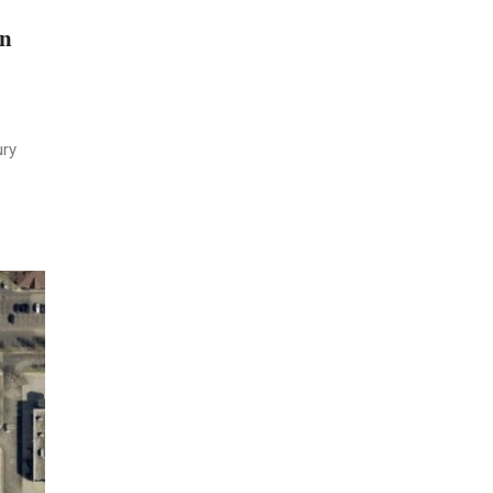
on
ury