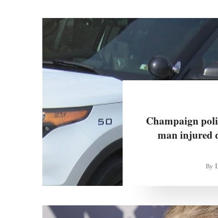
Champaign police
man injured 
By