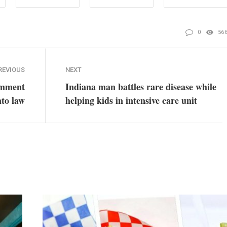
0
56
REVIOUS
NEXT
omment
Indiana man battles rare disease while
nto law
helping kids in intensive care unit