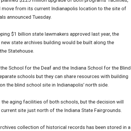
a planned $225 million upgrade of both programs’ facilities,
l move from its current Indianapolis location to the site of
icials announced Tuesday.
ping $1 billion state lawmakers approved last year, the
 new state archives building would be built along the
the Statehouse.
 the School for the Deaf and the Indiana School for the Blind
separate schools but they can share resources with building
 the blind school site in Indianapolis’ north side.
the aging facilities of both schools, but the decision will
urrent site just north of the Indiana State Fairgrounds.
rchives collection of historical records has been stored in a