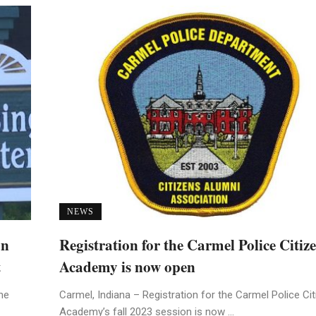
NEWS
an
Registration for the Carmel Police Citiz
t
Academy is now open
he
Carmel, Indiana – Registration for the Carmel Police Ci
Academy’s fall 2023 session is now ...