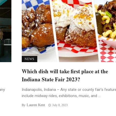
NEWS
Which dish will take first place at the
Indiana State Fair 2023?
any
Indianapolis, Indiana – Any state or county fair’s featur
include midway rides, exhibitions, music, and ...
Lauren Kent
By
July 8, 2023