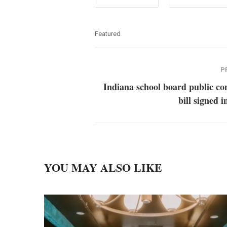
Featured
P
Indiana school board public c
bill signed i
YOU MAY ALSO LIKE