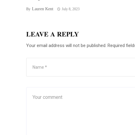
Lauren Kent
By
July 8, 2023
LEAVE A REPLY
Your email address will not be published.
Required fiel