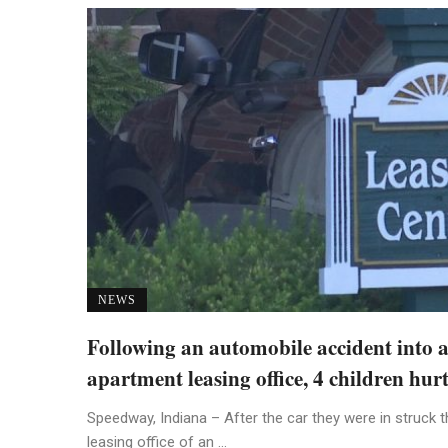
NEWS
Following an automobile accident into 
apartment leasing office, 4 children hur
Speedway, Indiana – After the car they were in struck t
leasing office of an ...