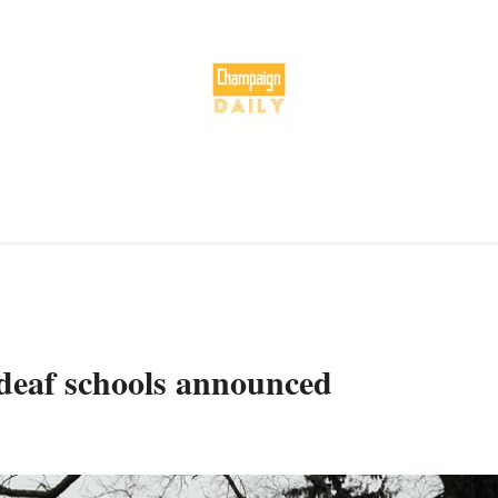
deaf schools announced