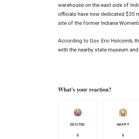
warehouse on the east side of India
officials have now dedicated $35 m
site of the former Indiana Women’s 
According to Gov. Eric Holcomb, th
with the nearby state museum and s
What's your reaction?
EXCITED
HAPPY
0
0