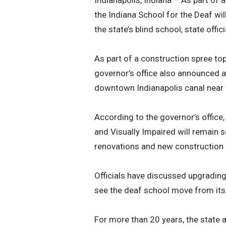
Indianapolis, Indiana – As part of 
the Indiana School for the Deaf wil
the state’s blind school, state off
As part of a construction spree top
governor’s office also announced a
downtown Indianapolis canal near 
According to the governor’s office,
and Visually Impaired will remain 
renovations and new construction on
Officials have discussed upgrading 
see the deaf school move from its c
For more than 20 years, the state a