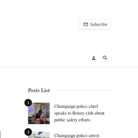
Subscribe
Posts List
Champaign police chief
speaks to Rotary club about
public safety efforts
Champaign police arrest