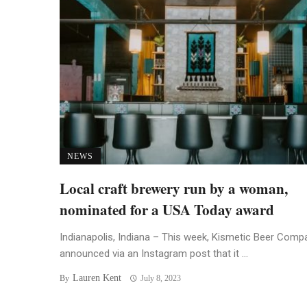
NEWS
Local craft brewery run by a woman,
nominated for a USA Today award
Indianapolis, Indiana – This week, Kismetic Beer Comp
announced via an Instagram post that it ...
Lauren Kent
By
July 8, 2023