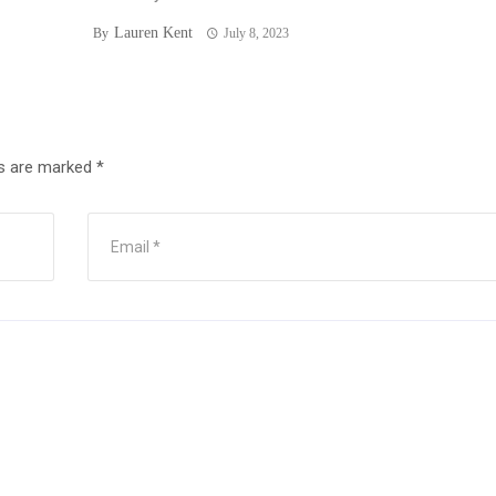
Lauren Kent
By
July 8, 2023
ds are marked
*