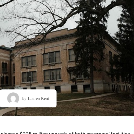
Lauren Kent
By