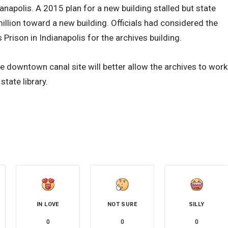
napolis. A 2015 plan for a new building stalled but state
illion toward a new building. Officials had considered the
Prison in Indianapolis for the archives building.
e downtown canal site will better allow the archives to work
tate library.
IN LOVE
NOT SURE
SILLY
0
0
0