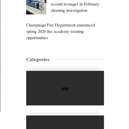
second teenager in February
shooting investigation
Champaign Fire Department announced
spring 2026 fire academy training
opportunities
Categories