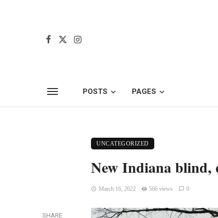
POSTS
PAGES
UNCATEGORIZED
New Indiana blind, 
March 16, 2022
566 views
0
SHARE