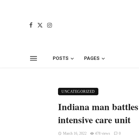
POSTS
PAGES
UNCATEGORIZED
Indiana man battles 
intensive care unit
March 16, 2022
478 views
0