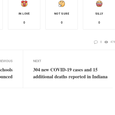
IN LOVE
NOT SURE
SILLY
0
0
0
0
47
REVIOUS
NEXT
schools
304 new COVID-19 cases and 15
ounced
additional deaths reported in Indiana