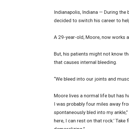
Indianapolis, Indiana — During the
decided to switch his career to hel
A 29-year-old, Moore, now works at
But, his patients might not know tha
that causes internal bleeding.
“We bleed into our joints and musc
Moore lives a normal life but has h
I was probably four miles away from
spontaneously bled into my ankle,” 
here, I can rest on that rock.’ Take f
demoralizing.”