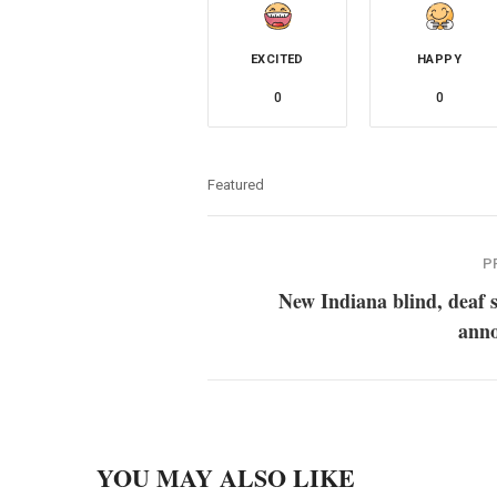
EXCITED
HAPPY
0
0
Featured
P
New Indiana blind, deaf 
ann
YOU MAY ALSO LIKE