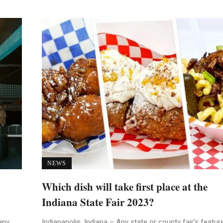
NEWS
Which dish will take first place at the
Indiana State Fair 2023?
any
Indianapolis, Indiana – Any state or county fair’s featur