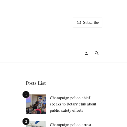
Subscribe
Posts List
Champaign police chief
speaks to Rotary club about
public safety efforts
Champaign police arrest