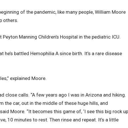
 beginning of the pandemic, like many people, William Moore
p others.
 Peyton Manning Children’s Hospital in the pediatric ICU.
t he’s battled Hemophilia A since birth. It’s a rare disease
les,” explained Moore.
ad close calls. “A few years ago I was in Arizona and hiking.
 the car, out in the middle of these huge hills, and
said Moore. “It becomes this game of, ‘I see this big rock u
ive, 10 minutes to rest. Then rinse and repeat. It’s a little