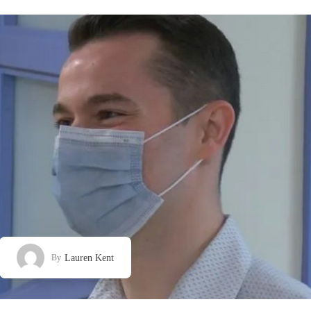
Lauren Kent
By