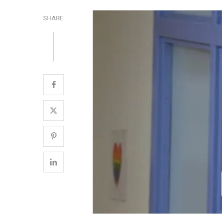
SHARE