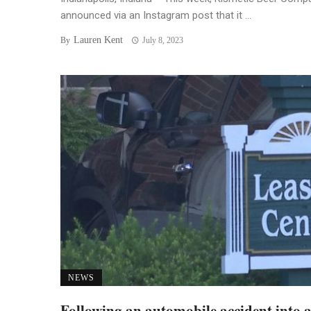
announced via an Instagram post that it ...
Lauren Kent
By
July 8, 2023
NEWS
Following an automobile accident into 