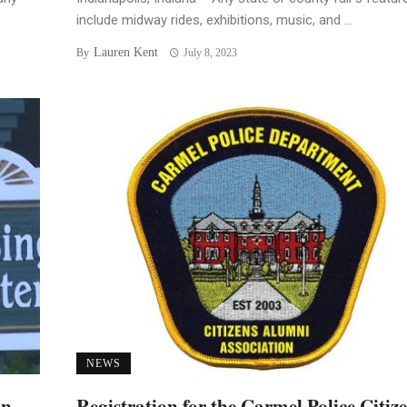
include midway rides, exhibitions, music, and ...
Lauren Kent
By
July 8, 2023
NEWS
an
Registration for the Carmel Police Citiz