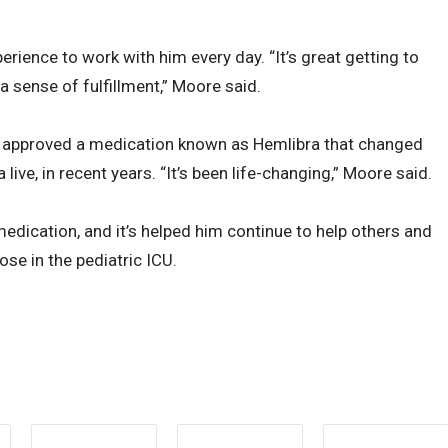
rience to work with him every day. “It’s great getting to
 a sense of fulfillment,” Moore said.
 approved a medication known as Hemlibra that changed
ive, in recent years. “It’s been life-changing,” Moore said.
edication, and it’s helped him continue to help others and
ose in the pediatric ICU.