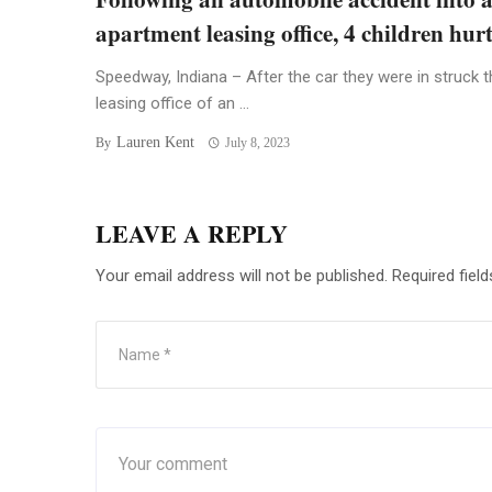
apartment leasing office, 4 children hur
Speedway, Indiana – After the car they were in struck t
leasing office of an ...
Lauren Kent
By
July 8, 2023
LEAVE A REPLY
Your email address will not be published.
Required fiel