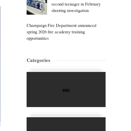
second teenager in February
shooting investigation
Champaign Fire Department announced
spring 2026 fire academy training
opportunities
Categories