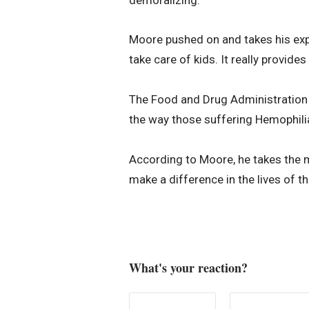
Moore pushed on and takes his expe
take care of kids. It really provides
The Food and Drug Administration
the way those suffering Hemophilia l
According to Moore, he takes the m
make a difference in the lives of th
What's your reaction?