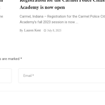
t
Academy is now open
he
Carmel, Indiana – Registration for the Carmel Police Ci
Academy’s fall 2023 session is now ...
Lauren Kent
By
July 8, 2023
ds are marked
*