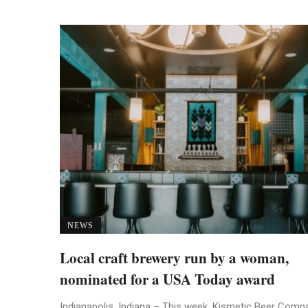
NEWS
Local craft brewery run by a woman,
nominated for a USA Today award
Indianapolis, Indiana – This week, Kismetic Beer Comp