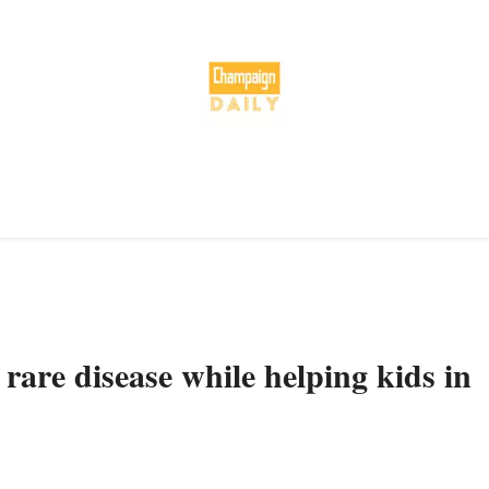
rare disease while helping kids in