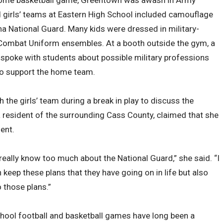
home basketball game, Greentown was awash in Army
nd girls’ teams at Eastern High School included camouflage
a National Guard. Many kids were dressed in military-
my Combat Uniform ensembles. At a booth outside the gym, a
 spoke with students about possible military professions
 to support the home team.
 the girls’ team during a break in play to discuss the
 resident of the surrounding Cass County, claimed that she
ent.
t really know too much about the National Guard,” she said. “I
keep these plans that they have going on in life but also
 those plans.”
hool football and basketball games have long been a