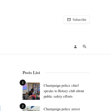
Subscribe
Posts List
Champaign police chief
speaks to Rotary club about
public safety efforts
Champaign police arrest