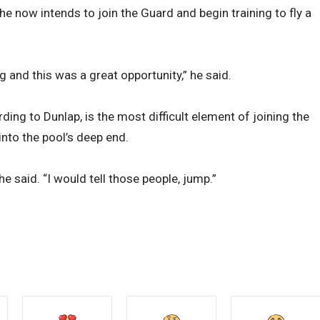
he now intends to join the Guard and begin training to fly a
ng and this was a great opportunity,” he said.
ding to Dunlap, is the most difficult element of joining the
into the pool’s deep end.
e said. “I would tell those people, jump.”