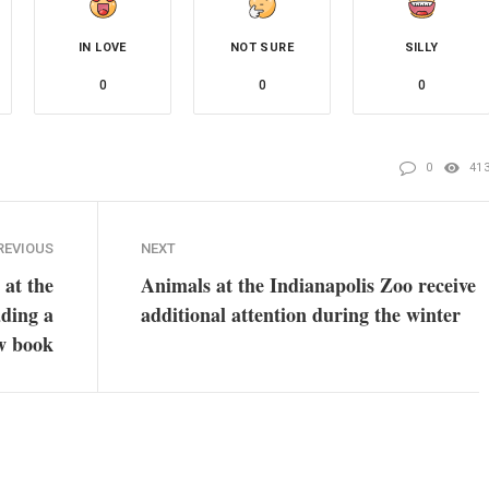
IN LOVE
NOT SURE
SILLY
0
0
0
0
41
REVIOUS
NEXT
at the
Animals at the Indianapolis Zoo receive
ading a
additional attention during the winter
w book