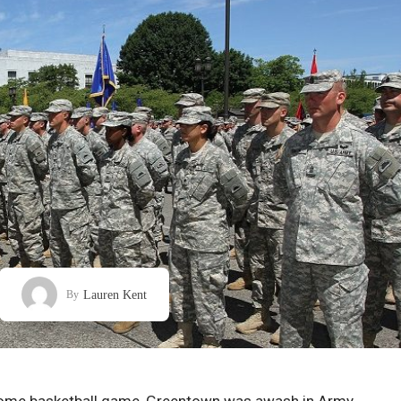
Lauren Kent
By