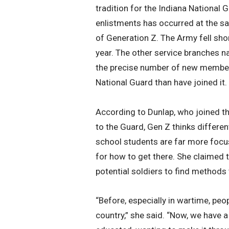
tradition for the Indiana National G
enlistments has occurred at the s
of Generation Z. The Army fell short
year. The other service branches na
the precise number of new members 
National Guard than have joined it.
According to Dunlap, who joined th
to the Guard, Gen Z thinks differen
school students are far more focus
for how to get there. She claimed t
potential soldiers to find methods 
“Before, especially in wartime, peo
country,” she said. “Now, we have 