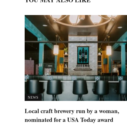
NEWS
Local craft brewery run by a woman,
nominated for a USA Today award