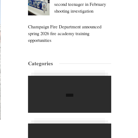
second teenager in February
shooting investigation
Champaign Fire Department announced
spring 2026 fire academy training
opportunities
Categories