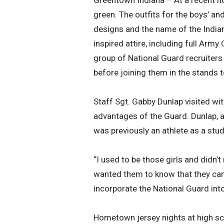
Greentown Indiana – At a recent 
green. The outfits for the boys’ a
designs and the name of the Indian
inspired attire, including full Ar
group of National Guard recruiters
before joining them in the stands
Staff Sgt. Gabby Dunlap visited with
advantages of the Guard. Dunlap, a
was previously an athlete as a stud
“I used to be those girls and didn’
wanted them to know that they can 
incorporate the National Guard into
Hometown jersey nights at high sc