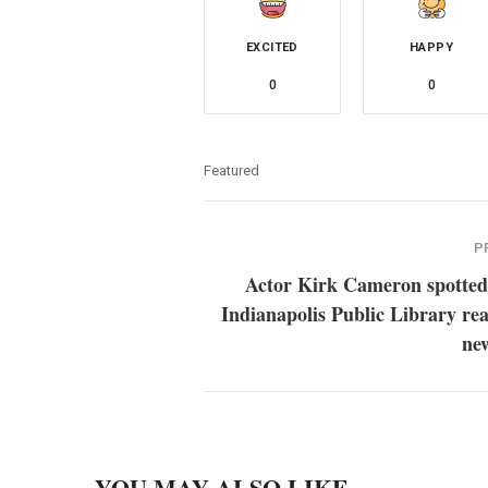
EXCITED
HAPPY
0
0
Featured
P
Actor Kirk Cameron spotted 
Indianapolis Public Library re
ne
YOU MAY ALSO LIKE