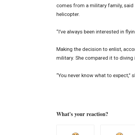
comes from a military family, said 
helicopter.
“I’ve always been interested in flyi
Making the decision to enlist, accor
military. She compared it to diving 
“You never know what to expect,” sh
What's your reaction?