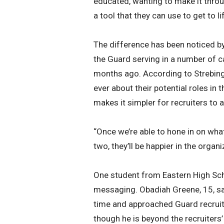
educated, wanting to make it throu
a tool that they can use to get to lif
The difference has been noticed by
the Guard serving in a number of ca
months ago. According to Strebinge
ever about their potential roles in 
makes it simpler for recruiters to a
“Once we’re able to hone in on what
two, they’ll be happier in the organi
One student from Eastern High Sc
messaging. Obadiah Greene, 15, said
time and approached Guard recruit
though he is beyond the recruiters