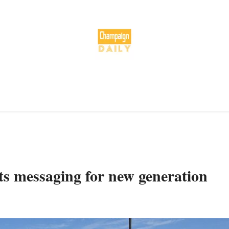
ts messaging for new generation