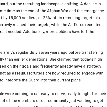
uard, but the recruiting landscape is shifting. A decline in
ame time as the end of the Afghan War and the emergence
 by 15,000 soldiers, or 25%, of its recruiting target this
rrowly missed their targets, while the Air Force recruited
it needed. Additionally, more soldiers have left the
e army’s regular duty seven years ago before transferring
tly than earlier generations. She claimed that today’s high
ed on their goals and frequently already have a strategy
hat as a result, recruiters are now required to engage with
to integrate the Guard into their current plans.
ple were coming to us ready to serve, ready to fight for their
a lot of the members of our community just wanting to get