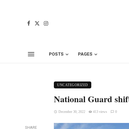
POSTS
PAGES
UNCATEGORIZED
National Guard shif
December 30, 2022
413 views
0
SHARE