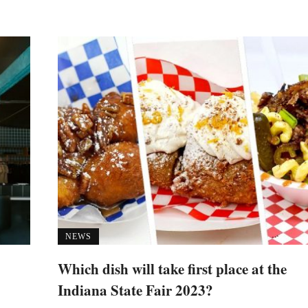
NEWS
Which dish will take first place at the
Indiana State Fair 2023?