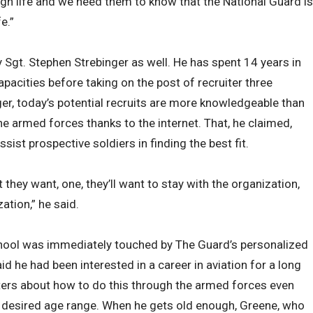
gh life and we need them to know that the National Guard is
e.”
 Sgt. Stephen Strebinger as well. He has spent 14 years in
pacities before taking on the post of recruiter three
r, today’s potential recruits are more knowledgeable than
the armed forces thanks to the internet. That, he claimed,
ssist prospective soldiers in finding the best fit.
 they want, one, they’ll want to stay with the organization,
zation,” he said.
hool was immediately touched by The Guard’s personalized
 he had been interested in a career in aviation for a long
ers about how to do this through the armed forces even
’ desired age range. When he gets old enough, Greene, who