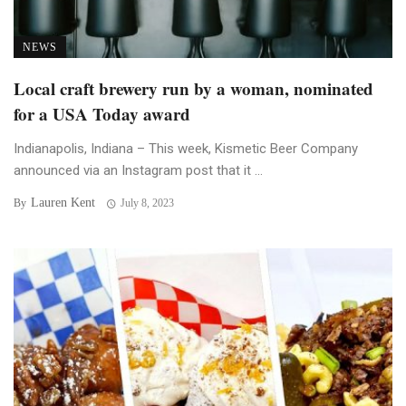
NEWS
Local craft brewery run by a woman, nominated
for a USA Today award
Indianapolis, Indiana – This week, Kismetic Beer Company
announced via an Instagram post that it ...
Lauren Kent
By
July 8, 2023