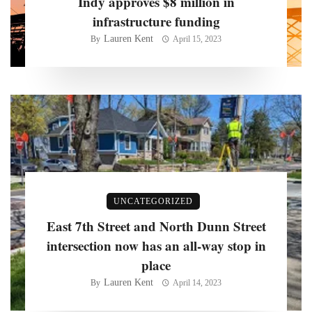
Indy approves $8 million in
infrastructure funding
Lauren Kent
By
April 15, 2023
UNCATEGORIZED
East 7th Street and North Dunn Street
intersection now has an all-way stop in
place
Lauren Kent
By
April 14, 2023