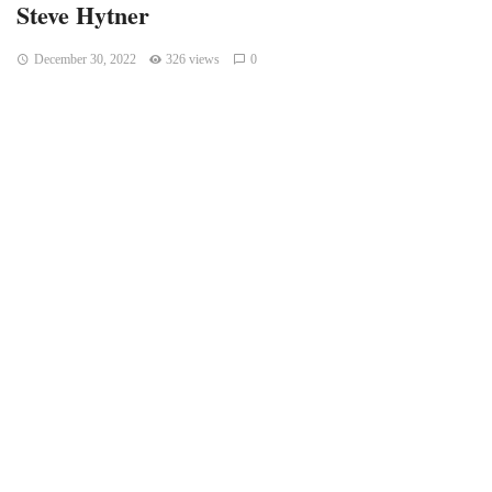
Steve Hytner
December 30, 2022
326 views
0
Indianapolis, Indiana – You might recognize him from his
role as Kenny Bania on “Seinfield,” or you might have seen
him on “CSI,” “Friends,” or any number of other shows!