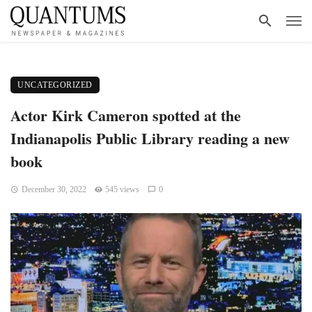
UNCATEGORIZED
Actor Kirk Cameron spotted at the
Indianapolis Public Library reading a new
book
December 30, 2022
545 views
0