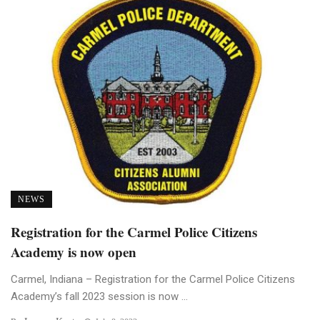
NEWS
Registration for the Carmel Police Citizens
Academy is now open
Carmel, Indiana – Registration for the Carmel Police Citizens
Academy’s fall 2023 session is now ...