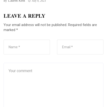
Lauren Kent
By
July 8, 2023
LEAVE A REPLY
Your email address will not be published.
Required fields are
marked
*