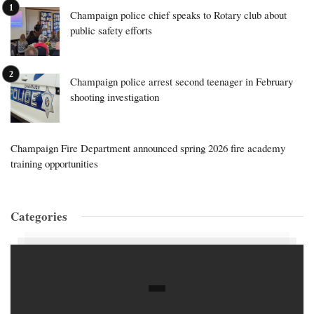
Champaign police chief speaks to Rotary club about
public safety efforts
Champaign police arrest second teenager in February
shooting investigation
Champaign Fire Department announced spring 2026 fire academy
training opportunities
Categories