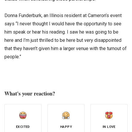
Donna Funderburk, an Illinois resident at Cameron’s event
says “I never thought I would have the opportunity to see
him speak or hear his reading. I saw he was going to be
here and I’m just thrilled to be here but very disappointed
that they haven’t given him a larger venue with the turnout of
people.”
What's your reaction?
EXCITED
HAPPY
IN LOVE