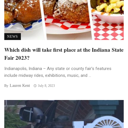
NEWS
Which dish will take first place at the Indiana State
Fair 2023?
Indianapolis, Indiana – Any state or county fair’s features
include midway rides, exhibitions, music, and ...
Lauren Kent
By
July 8, 2023