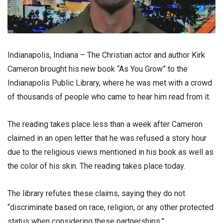
Indianapolis, Indiana – The Christian actor and author Kirk
Cameron brought his new book “As You Grow” to the
Indianapolis Public Library, where he was met with a crowd
of thousands of people who came to hear him read from it.
The reading takes place less than a week after Cameron
claimed in an open letter that he was refused a story hour
due to the religious views mentioned in his book as well as
the color of his skin. The reading takes place today.
The library refutes these claims, saying they do not
“discriminate based on race, religion, or any other protected
status when considering these partnerships.”