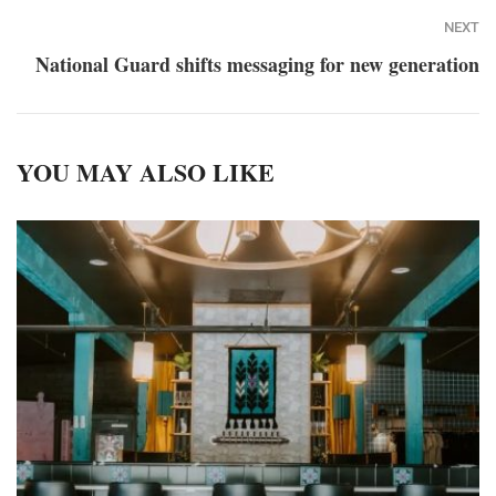
NEXT
National Guard shifts messaging for new generation
YOU MAY ALSO LIKE