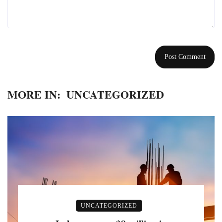
MORE IN:
UNCATEGORIZED
UNCATEGORIZED