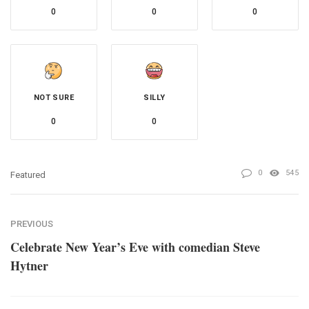
0
0
0
NOT SURE
SILLY
0
0
0
545
Featured
PREVIOUS
Celebrate New Year’s Eve with comedian Steve
Hytner