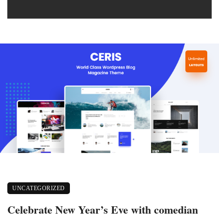
UNCATEGORIZED
Celebrate New Year’s Eve with comedian