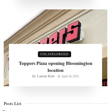
UNCATEGORIZED
Toppers Pizza opening Bloomington
location
Lauren Kent
By
April 14, 2023
Posts List