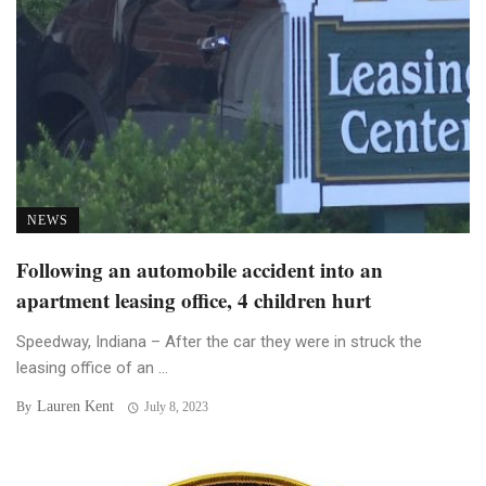
NEWS
Following an automobile accident into an
apartment leasing office, 4 children hurt
Speedway, Indiana – After the car they were in struck the
leasing office of an ...
Lauren Kent
By
July 8, 2023