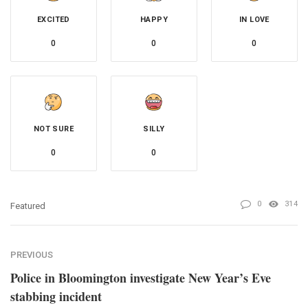
EXCITED
HAPPY
IN LOVE
0
0
0
NOT SURE
SILLY
0
0
0
314
Featured
PREVIOUS
Police in Bloomington investigate New Year’s Eve
stabbing incident