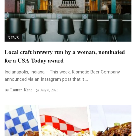
NEWS
Local craft brewery run by a woman, nominated
for a USA Today award
Indianapolis, Indiana – This week, Kismetic Beer Company
announced via an Instagram post that it ...
Lauren Kent
By
July 8, 2023