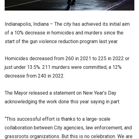
Indianapolis, Indiana – The city has achieved its initial aim
of a 10% decrease in homicides and murders since the
start of the gun violence reduction program last year.
Homicides decreased from 260 in 2021 to 225 in 2022 or
just under 13.5%. 211 murders were committed, a 12%
decrease from 240 in 2022.
The Mayor released a statement on New Year’s Day
acknowledging the work done this year saying in part:
“This successful effort is thanks to a large-scale
collaboration between City agencies, law enforcement, and
grassroots organizations. But this is no celebration. We are