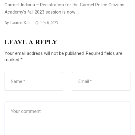
Carmel, Indiana – Registration for the Carmel Police Citizens
Academy’s fall 2023 session is now ...
Lauren Kent
By
July 8, 2023
LEAVE A REPLY
Your email address will not be published.
Required fields are
marked
*