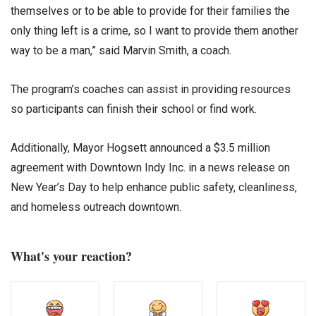
themselves or to be able to provide for their families the
only thing left is a crime, so I want to provide them another
way to be a man,” said Marvin Smith, a coach.
The program’s coaches can assist in providing resources
so participants can finish their school or find work.
Additionally, Mayor Hogsett announced a $3.5 million
agreement with Downtown Indy Inc. in a news release on
New Year’s Day to help enhance public safety, cleanliness,
and homeless outreach downtown.
What's your reaction?