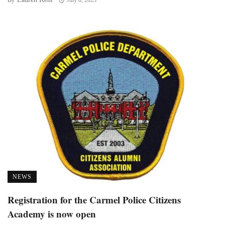
By
July 8, 2023
NEWS
Registration for the Carmel Police Citizens
Academy is now open