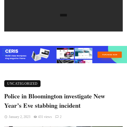
UNCATEGORIZED
Police in Bloomington investigate New
Year’s Eve stabbing incident
January 2, 2023
431 views
2