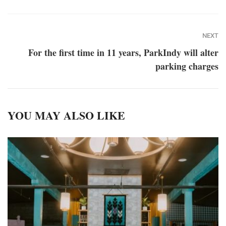
NEXT
For the first time in 11 years, ParkIndy will alter
parking charges
YOU MAY ALSO LIKE