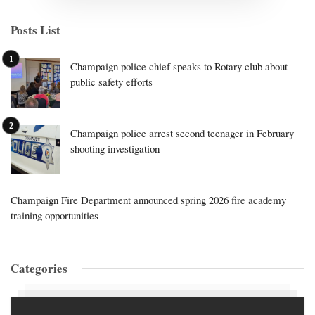
Posts List
Champaign police chief speaks to Rotary club about
public safety efforts
Champaign police arrest second teenager in February
shooting investigation
Champaign Fire Department announced spring 2026 fire academy
training opportunities
Categories