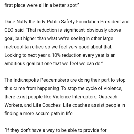
first place we’re all in a better spot.”
Dane Nutty the Indy Public Safety Foundation President and
CEO said, “That reduction is significant, obviously above
goal, but higher than what we’re seeing in other large
metropolitan cities so we feel very good about that.
Looking to next year a 10% reduction every year is an
ambitious goal but one that we feel we can do.”
The Indianapolis Peacemakers are doing their part to stop
this crime from happening. To stop the cycle of violence,
there exist people like Violence Interrupters, Outreach
Workers, and Life Coaches. Life coaches assist people in
finding a more secure path in life.
“If they don’t have a way to be able to provide for