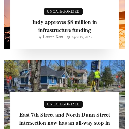
UNCATEGORIZED
Indy approves $8 million in
infrastructure funding
Lauren Kent
By
April 15, 2023
UNCATEGORIZED
East 7th Street and North Dunn Street
intersection now has an all-way stop in