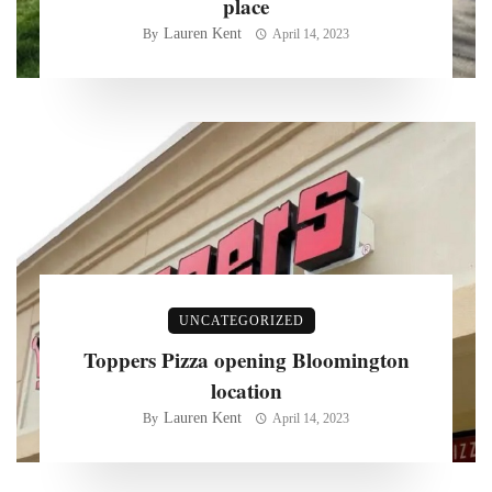
place
Lauren Kent
By
April 14, 2023
UNCATEGORIZED
Toppers Pizza opening Bloomington
location
Lauren Kent
By
April 14, 2023