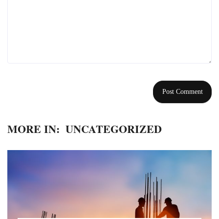
MORE IN:
UNCATEGORIZED