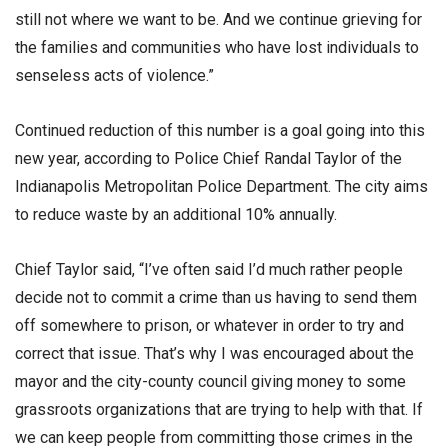
still not where we want to be. And we continue grieving for
the families and communities who have lost individuals to
senseless acts of violence.”
Continued reduction of this number is a goal going into this
new year, according to Police Chief Randal Taylor of the
Indianapolis Metropolitan Police Department. The city aims
to reduce waste by an additional 10% annually.
Chief Taylor said, “I’ve often said I’d much rather people
decide not to commit a crime than us having to send them
off somewhere to prison, or whatever in order to try and
correct that issue. That’s why I was encouraged about the
mayor and the city-county council giving money to some
grassroots organizations that are trying to help with that. If
we can keep people from committing those crimes in the