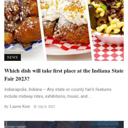
NEWS
Which dish will take first place at the Indiana State
Fair 2023?
Indianapolis, Indiana – Any state or county fair’s features
include midway rides, exhibitions, music, and ...
Lauren Kent
By
July 8, 2023