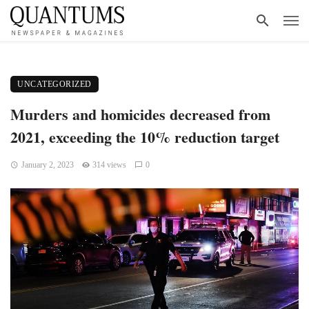
UNCATEGORIZED
Murders and homicides decreased from
2021, exceeding the 10% reduction target
January 2, 2023
314 views
0