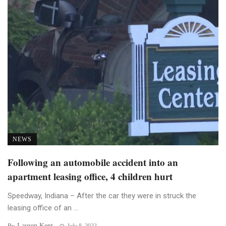
NEWS
Following an automobile accident into an
apartment leasing office, 4 children hurt
Speedway, Indiana – After the car they were in struck the
leasing office of an ...
Lauren Kent