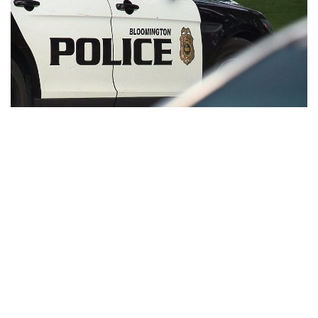
Bloomington, Indiana – A guy was stabbed in the abdomen
just an hour into the New Year, and Bloomington police are
now looking into the incident.
Around 1:25 a.m. on Sunday, BPD officers were called to the
200 block of S. College Avenue on a stabbing report.
Police discovered a 32-year-old guy at the scene with a