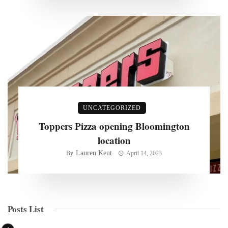
UNCATEGORIZED
Toppers Pizza opening Bloomington
location
Lauren Kent
By
April 14, 2023
Posts List