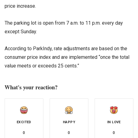
price increase.
The parking lot is open from 7 a.m. to 11 p.m. every day
except Sunday.
According to ParkIndy, rate adjustments are based on the
consumer price index and are implemented “once the total
value meets or exceeds 25 cents.”
What's your reaction?
EXCITED
HAPPY
IN LOVE
0
0
0