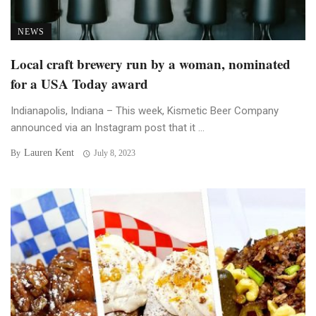
NEWS
Local craft brewery run by a woman, nominated
for a USA Today award
Indianapolis, Indiana – This week, Kismetic Beer Company
announced via an Instagram post that it ...
Lauren Kent
By
July 8, 2023