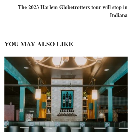
The 2023 Harlem Globetrotters tour will stop in
Indiana
YOU MAY ALSO LIKE