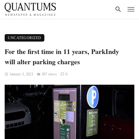
UNCATEGORIZED
For the first time in 11 years, ParkIndy
will alter parking charges
January 3, 2023
397 views
0