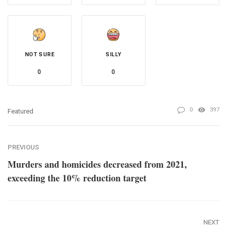
NOT SURE
SILLY
0
0
0
397
Featured
PREVIOUS
Murders and homicides decreased from 2021,
exceeding the 10% reduction target
NEXT