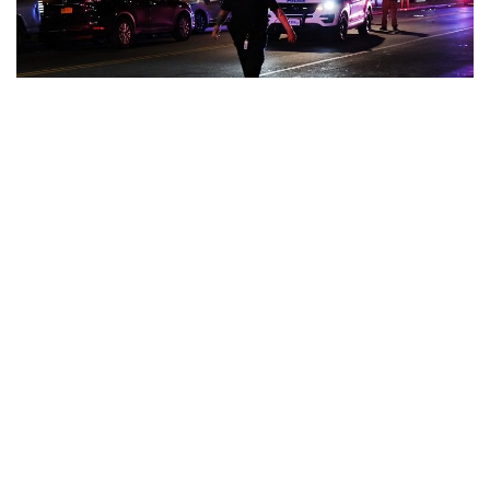
Indianapolis, Indiana – The city has achieved its initial aim
of a 10% decrease in homicides and murders since the
start of the gun violence reduction program last year.
Homicides decreased from 260 in 2021 to 225 in 2022 or
just under 13.5%. 211 murders were committed, a 12%
decrease from 240 in 2022.
The Mayor released a statement on New Year’s Day
acknowledging the work done this year saying in part: