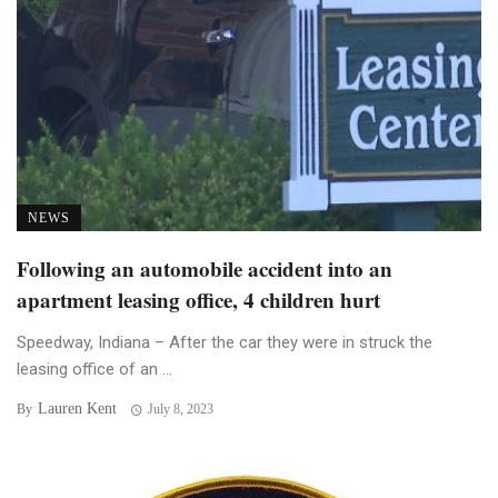
NEWS
Following an automobile accident into an
apartment leasing office, 4 children hurt
Speedway, Indiana – After the car they were in struck the
leasing office of an ...
Lauren Kent
By
July 8, 2023