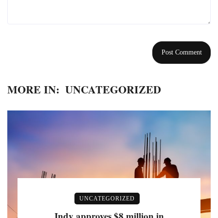
MORE IN:
UNCATEGORIZED
UNCATEGORIZED
Indy approves $8 million in