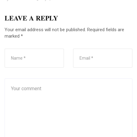
LEAVE A REPLY
Your email address will not be published.
Required fields are
marked
*