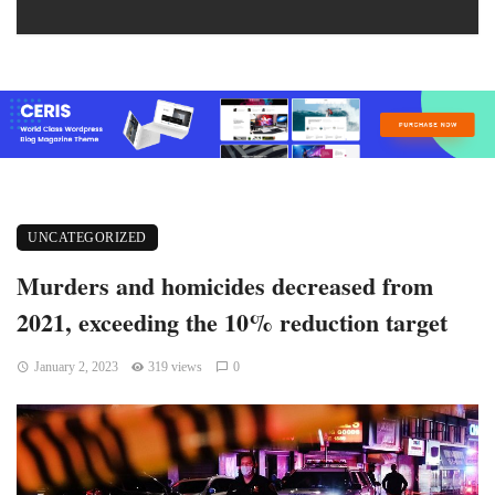
UNCATEGORIZED
Murders and homicides decreased from
2021, exceeding the 10% reduction target
January 2, 2023
319 views
0