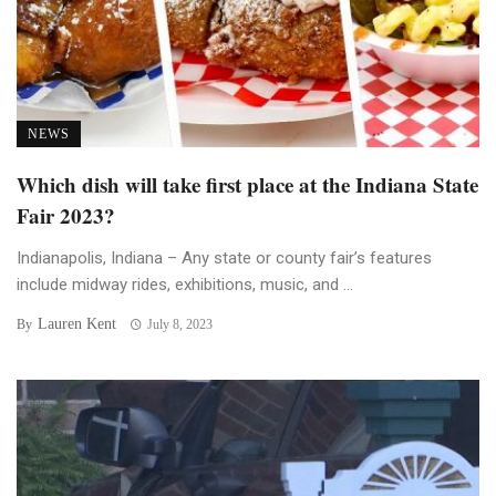
NEWS
Which dish will take first place at the Indiana State
Fair 2023?
Indianapolis, Indiana – Any state or county fair’s features
include midway rides, exhibitions, music, and ...
Lauren Kent
By
July 8, 2023