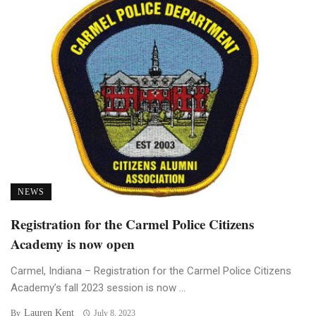
NEWS
Registration for the Carmel Police Citizens
Academy is now open
Carmel, Indiana – Registration for the Carmel Police Citizens
Academy’s fall 2023 session is now ...
Lauren Kent
By
July 8, 2023