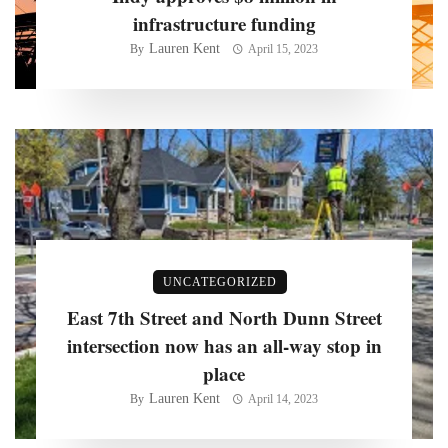
infrastructure funding
Lauren Kent
By
April 15, 2023
UNCATEGORIZED
East 7th Street and North Dunn Street
intersection now has an all-way stop in
place
Lauren Kent
By
April 14, 2023