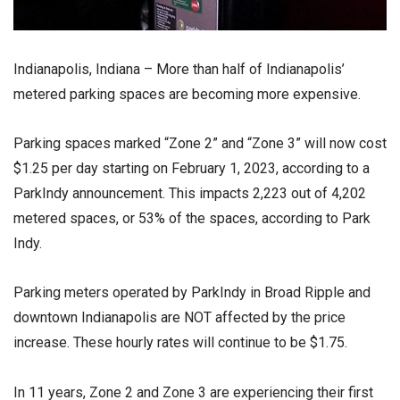
Indianapolis, Indiana – More than half of Indianapolis’
metered parking spaces are becoming more expensive.
Parking spaces marked “Zone 2” and “Zone 3” will now cost
$1.25 per day starting on February 1, 2023, according to a
ParkIndy announcement. This impacts 2,223 out of 4,202
metered spaces, or 53% of the spaces, according to Park
Indy.
Parking meters operated by ParkIndy in Broad Ripple and
downtown Indianapolis are NOT affected by the price
increase. These hourly rates will continue to be $1.75.
In 11 years, Zone 2 and Zone 3 are experiencing their first