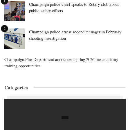
Champaign police chief speaks to Rotary club about
public safety efforts
Champaign police arrest second teenager in February
shooting investigation
Champaign Fire Department announced spring 2026 fire academy
training opportunities
Categories