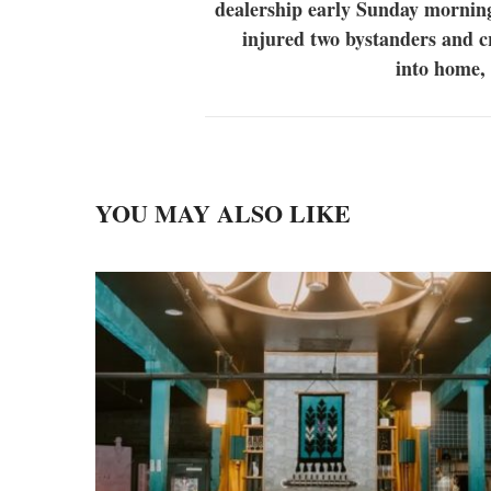
dealership early Sunday mornin
injured two bystanders and 
into home,
YOU MAY ALSO LIKE