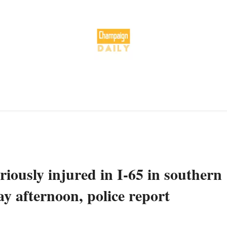
riously injured in I-65 in southern
y afternoon, police report