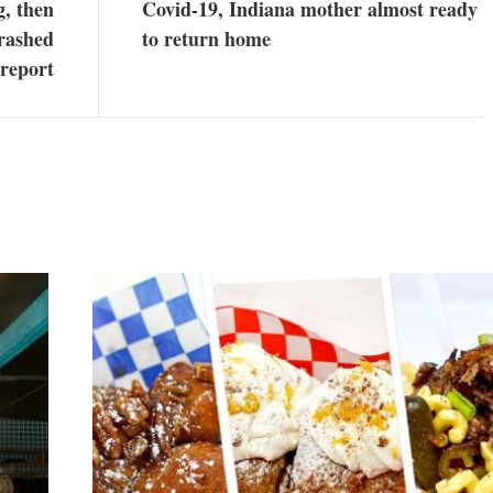
g, then
Covid-19, Indiana mother almost ready
crashed
to return home
 report