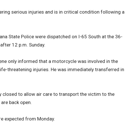
ring serious injuries and is in critical condition following a
iana State Police were dispatched on I-65 South at the 36-
 after 12 p.m. Sunday.
ne only informed that a motorcycle was involved in the
life-threatening injuries. He was immediately transferred in
closed to allow air care to transport the victim to the
s are back open.
are expected from Monday.