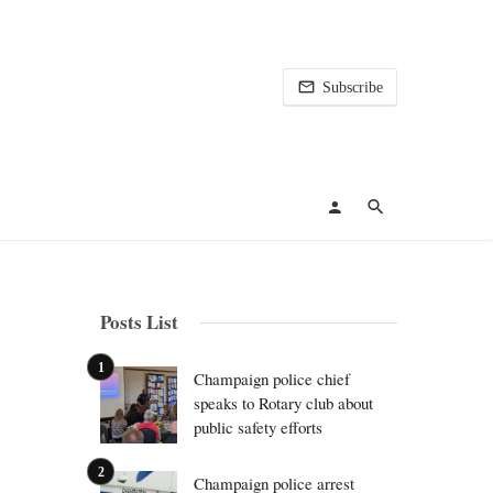
Subscribe
Posts List
Champaign police chief
speaks to Rotary club about
public safety efforts
Champaign police arrest