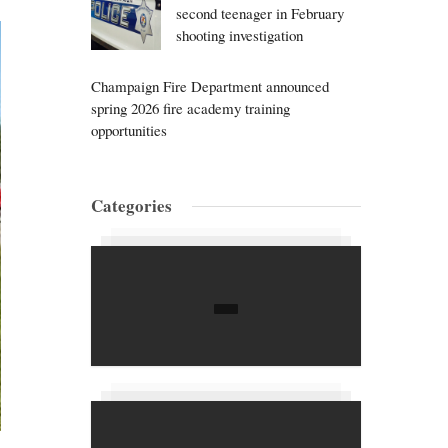
second teenager in February
shooting investigation
Champaign Fire Department announced
spring 2026 fire academy training
opportunities
Categories