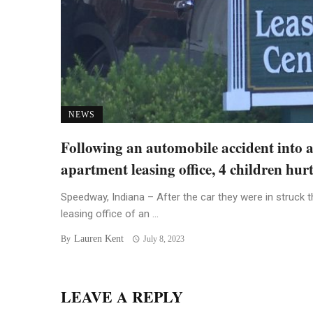
NEWS
Following an automobile accident into 
apartment leasing office, 4 children hur
Speedway, Indiana – After the car they were in struck t
leasing office of an ...
Lauren Kent
By
July 8, 2023
LEAVE A REPLY