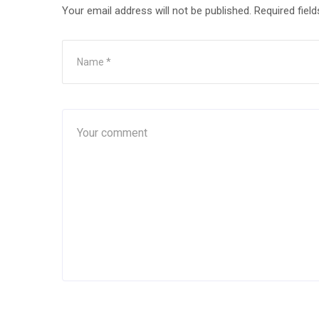
Your email address will not be published.
Required fiel