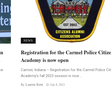
NEWS
an
Registration for the Carmel Police Citiz
t
Academy is now open
he
Carmel, Indiana – Registration for the Carmel Police Ci
Academy’s fall 2023 session is now ...
Lauren Kent
By
July 8, 2023