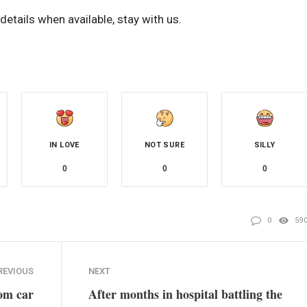
etails when available, stay with us.
IN LOVE
NOT SURE
SILLY
0
0
0
0
59
REVIOUS
NEXT
rom car
After months in hospital battling the