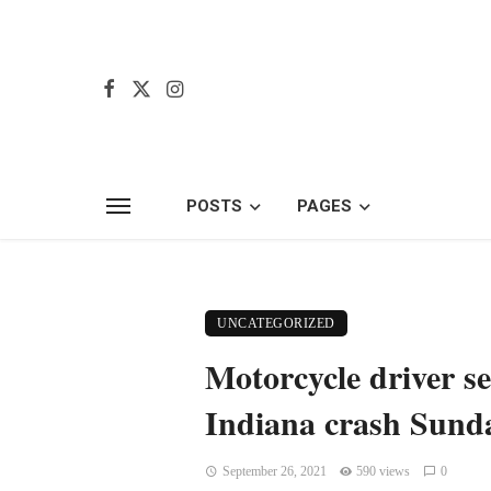
POSTS
PAGES
UNCATEGORIZED
Motorcycle driver se
Indiana crash Sunda
September 26, 2021
590 views
0