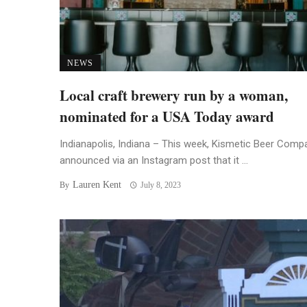
NEWS
Local craft brewery run by a woman,
nominated for a USA Today award
Indianapolis, Indiana – This week, Kismetic Beer Comp
announced via an Instagram post that it ...
Lauren Kent
By
July 8, 2023