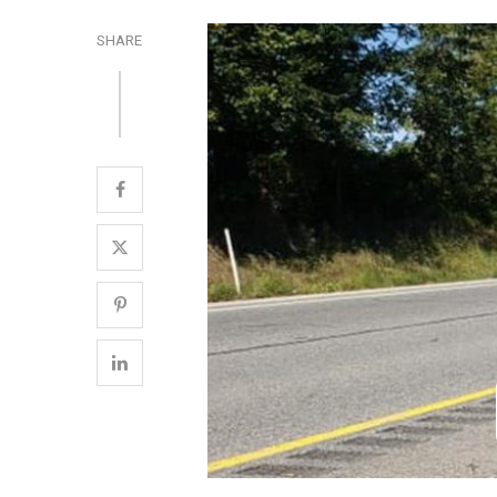
SHARE