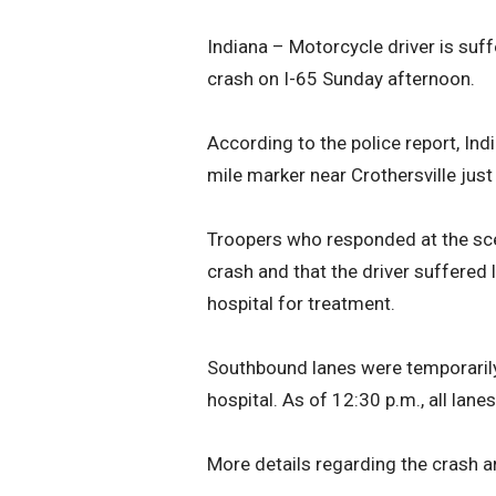
Indiana – Motorcycle driver is suffe
crash on I-65 Sunday afternoon.
According to the police report, Ind
mile marker near Crothersville just
Troopers who responded at the sce
crash and that the driver suffered 
hospital for treatment.
Southbound lanes were temporarily 
hospital. As of 12:30 p.m., all lane
More details regarding the crash 