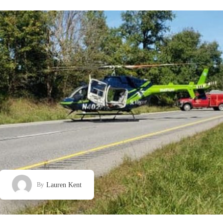
Lauren Kent
By