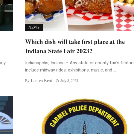
NEWS
Which dish will take first place at the
Indiana State Fair 2023?
any
Indianapolis, Indiana – Any state or county fair’s featur
include midway rides, exhibitions, music, and ...
Lauren Kent
By
July 8, 2023