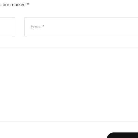
ds are marked
*