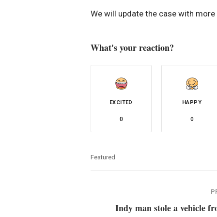
We will update the case with more d
What's your reaction?
EXCITED
HAPPY
0
0
Featured
P
Indy man stole a vehicle f