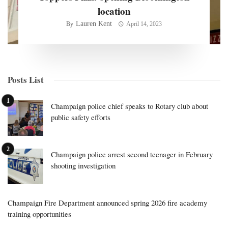
location
Lauren Kent
By
April 14, 2023
Posts List
Champaign police chief speaks to Rotary club about
public safety efforts
Champaign police arrest second teenager in February
shooting investigation
Champaign Fire Department announced spring 2026 fire academy
training opportunities