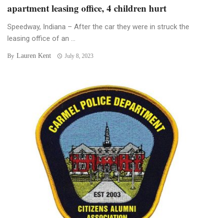
apartment leasing office, 4 children hurt
Speedway, Indiana – After the car they were in struck the
leasing office of an ...
Lauren Kent
By
July 8, 2023