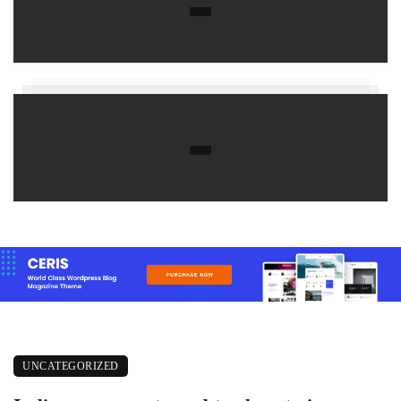
UNCATEGORIZED