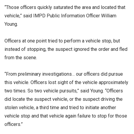
“Those officers quickly saturated the area and located that
vehicle,” said IMPD Public Information Officer William
Young.
Officers at one point tried to perform a vehicle stop, but
instead of stopping, the suspect ignored the order and fled
from the scene.
“From preliminary investigations… our officers did pursue
this vehicle. Officers lost sight of the vehicle approximately
two times. So two vehicle pursuits,” said Young. “Officers
did locate the suspect vehicle, or the suspect driving the
stolen vehicle, a third time and tried to initiate another
vehicle stop and that vehicle again failure to stop for those
officers.”