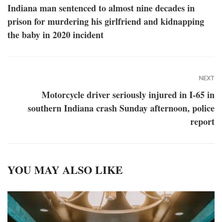
Indiana man sentenced to almost nine decades in
prison for murdering his girlfriend and kidnapping
the baby in 2020 incident
NEXT
Motorcycle driver seriously injured in I-65 in
southern Indiana crash Sunday afternoon, police
report
YOU MAY ALSO LIKE