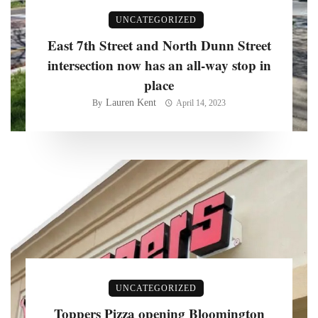
UNCATEGORIZED
East 7th Street and North Dunn Street
intersection now has an all-way stop in
place
Lauren Kent
By
April 14, 2023
UNCATEGORIZED
Toppers Pizza opening Bloomington