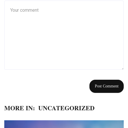
MORE IN:
UNCATEGORIZED