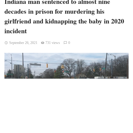
Indiana man sentenced to almost nine
decades in prison for murdering his
girlfriend and kidnapping the baby in 2020
incident
September 26, 2021
731 views
0
Indiana – Indianapolis man was sentenced to almost nine