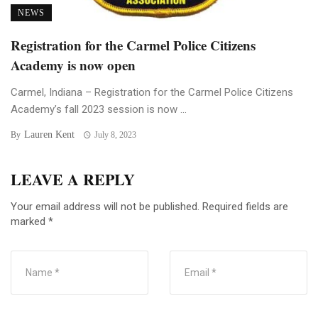
NEWS
Registration for the Carmel Police Citizens
Academy is now open
Carmel, Indiana – Registration for the Carmel Police Citizens
Academy’s fall 2023 session is now ...
Lauren Kent
By
July 8, 2023
LEAVE A REPLY
Your email address will not be published.
Required fields are
marked
*