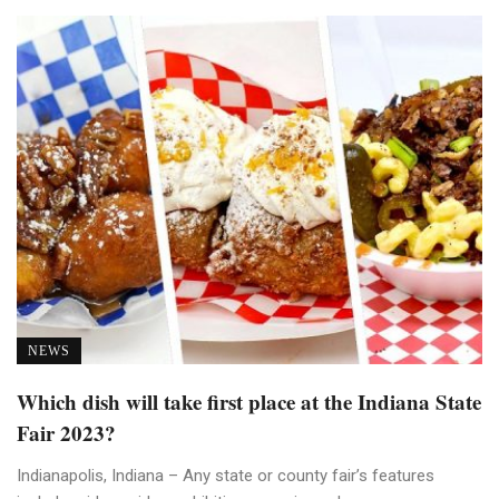
NEWS
Which dish will take first place at the Indiana State
Fair 2023?
Indianapolis, Indiana – Any state or county fair’s features