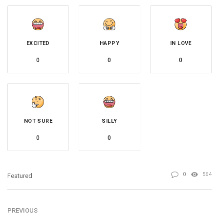
EXCITED
HAPPY
IN LOVE
0
0
0
NOT SURE
SILLY
0
0
0
564
Featured
PREVIOUS