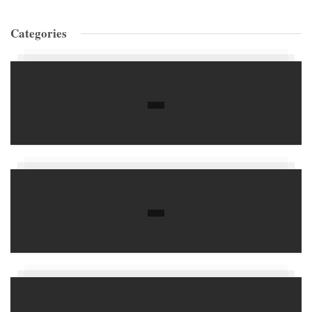
Categories