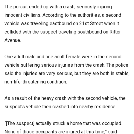
The pursuit ended up with a crash, seriously injuring
innocent civilians. According to the authorities, a second
vehicle was traveling eastbound on 21st Street when it
collided with the suspect traveling southbound on Ritter
Avenue.
One adult male and one adult female were in the second
vehicle suffering serious injuries from the crash. The police
said the injuries are very serious, but they are both in stable,
non-life-threatening condition.
As a result of the heavy crash with the second vehicle, the
suspect’s vehicle then crashed into nearby residence.
“[The suspect] actually struck a home that was occupied.
None of those occupants are injured at this time,” said