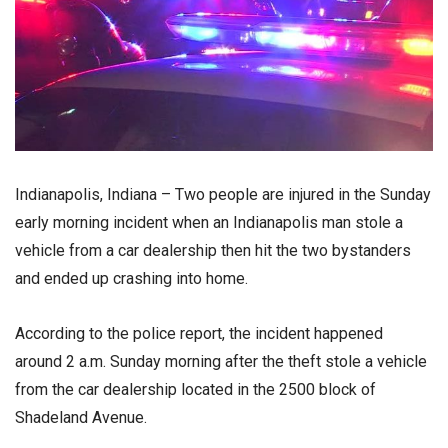
Indianapolis, Indiana – Two people are injured in the Sunday
early morning incident when an Indianapolis man stole a
vehicle from a car dealership then hit the two bystanders
and ended up crashing into home.
According to the police report, the incident happened
around 2 a.m. Sunday morning after the theft stole a vehicle
from the car dealership located in the 2500 block of
Shadeland Avenue.