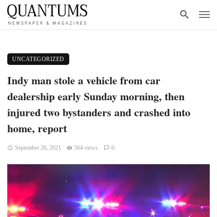
UNCATEGORIZED
Indy man stole a vehicle from car
dealership early Sunday morning, then
injured two bystanders and crashed into
home, report
September 26, 2021
564 views
0