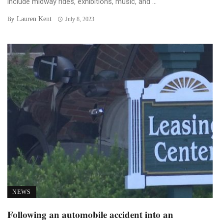
include midway rides, exhibitions, music, and ...
Lauren Kent
By
July 8, 2023
NEWS
Following an automobile accident into an