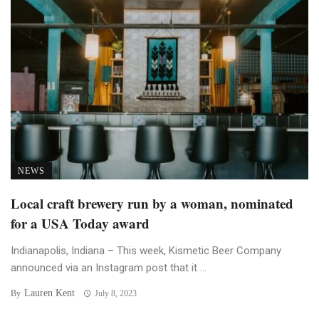
NEWS
Local craft brewery run by a woman, nominated
for a USA Today award
Indianapolis, Indiana – This week, Kismetic Beer Company
announced via an Instagram post that it ...
Lauren Kent
By
July 8, 2023