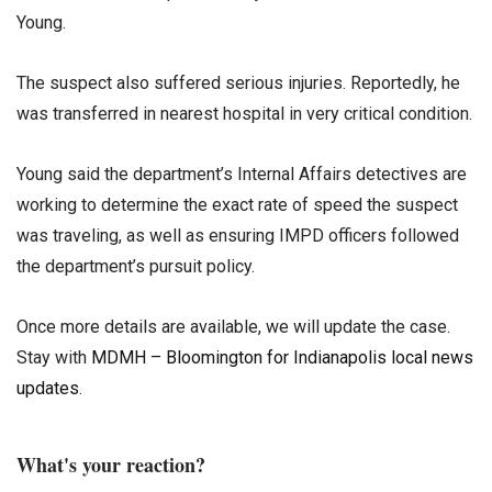
Young.
The suspect also suffered serious injuries. Reportedly, he
was transferred in nearest hospital in very critical condition.
Young said the department’s Internal Affairs detectives are
working to determine the exact rate of speed the suspect
was traveling, as well as ensuring IMPD officers followed
the department’s pursuit policy.
Once more details are available, we will update the case.
Stay with
MDMH – Bloomington for Indianapolis local news
updates
.
What's your reaction?