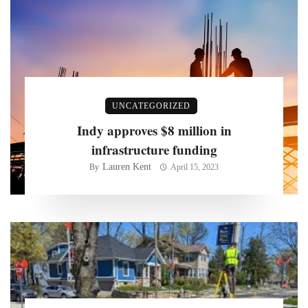
UNCATEGORIZED
Indy approves $8 million in
infrastructure funding
Lauren Kent
By
April 15, 2023