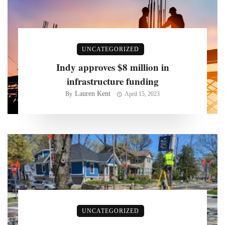
UNCATEGORIZED
Indy approves $8 million in
infrastructure funding
Lauren Kent
By
April 15, 2023
UNCATEGORIZED