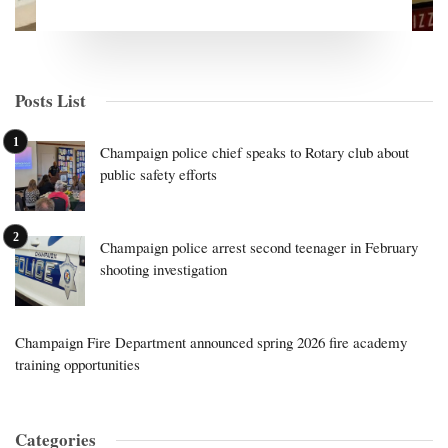
Posts List
Champaign police chief speaks to Rotary club about
public safety efforts
Champaign police arrest second teenager in February
shooting investigation
Champaign Fire Department announced spring 2026 fire academy
training opportunities
Categories