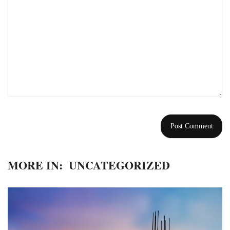
MORE IN:
UNCATEGORIZED