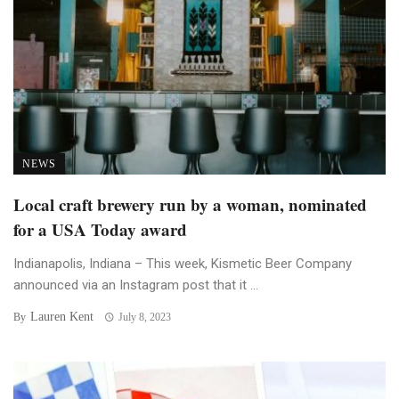
NEWS
Local craft brewery run by a woman, nominated
for a USA Today award
Indianapolis, Indiana – This week, Kismetic Beer Company
announced via an Instagram post that it ...
Lauren Kent
By
July 8, 2023