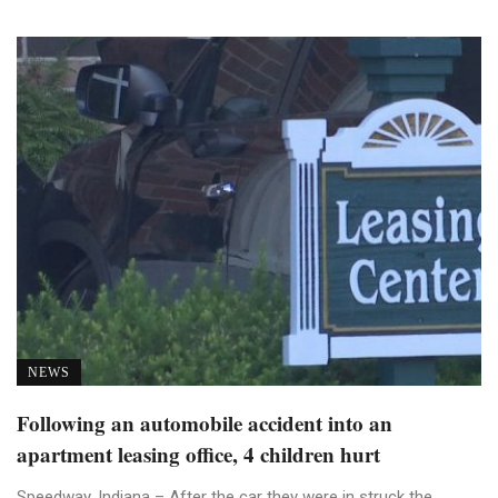
NEWS
Following an automobile accident into an
apartment leasing office, 4 children hurt
Speedway, Indiana – After the car they were in struck the