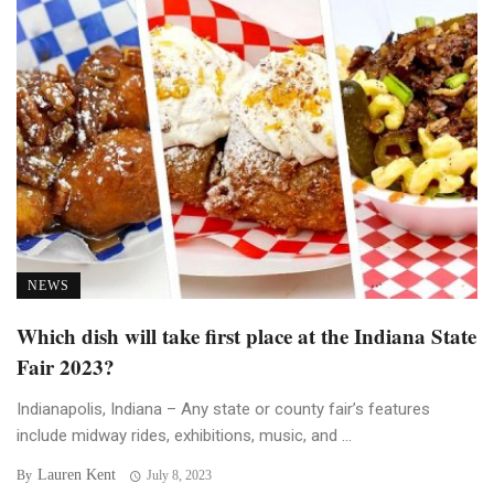
NEWS
Which dish will take first place at the Indiana State
Fair 2023?
Indianapolis, Indiana – Any state or county fair’s features
include midway rides, exhibitions, music, and ...
Lauren Kent
By
July 8, 2023