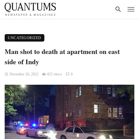
UNCATEGORIZED
Man shot to death at apartment on east
side of Indy
December 20, 2022
425 views
0