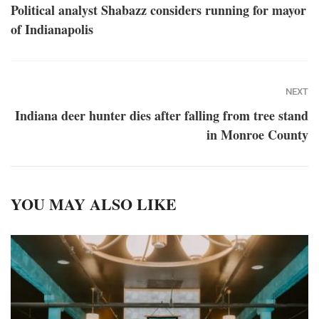
Political analyst Shabazz considers running for mayor
of Indianapolis
NEXT
Indiana deer hunter dies after falling from tree stand
in Monroe County
YOU MAY ALSO LIKE