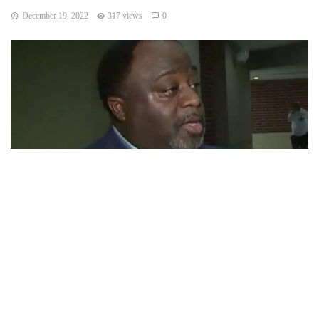
December 19, 2022
317 views
0
Indianapolis, Indiana – A political analyst and commentator
might run for mayor of Indianapolis.
Abdul-Hakim Shabazz acknowledged that he is considering
running as a Republican. He anticipated making a final
choice in the upcoming weeks.