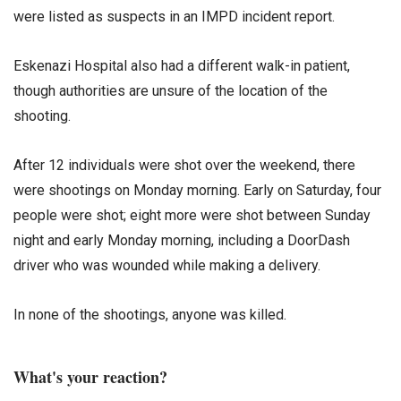
were listed as suspects in an IMPD incident report.
Eskenazi Hospital also had a different walk-in patient,
though authorities are unsure of the location of the
shooting.
After 12 individuals were shot over the weekend, there
were shootings on Monday morning. Early on Saturday, four
people were shot; eight more were shot between Sunday
night and early Monday morning, including a DoorDash
driver who was wounded while making a delivery.
In none of the shootings, anyone was killed.
What's your reaction?