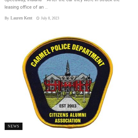
leasing office of an ...
Lauren Kent
By
July 8, 2023
NEWS