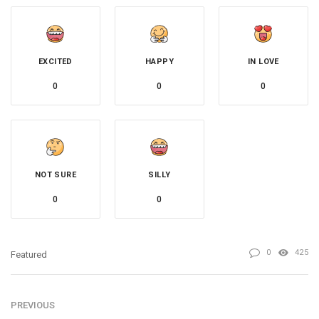
EXCITED
HAPPY
IN LOVE
0
0
0
NOT SURE
SILLY
0
0
0
425
Featured
PREVIOUS