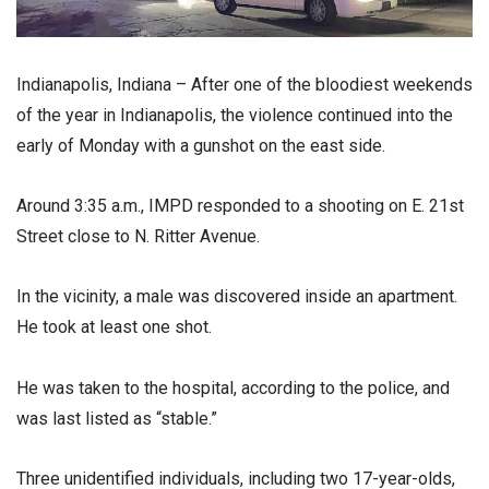
Indianapolis, Indiana – After one of the bloodiest weekends
of the year in Indianapolis, the violence continued into the
early of Monday with a gunshot on the east side.
Around 3:35 a.m., IMPD responded to a shooting on E. 21st
Street close to N. Ritter Avenue.
In the vicinity, a male was discovered inside an apartment.
He took at least one shot.
He was taken to the hospital, according to the police, and
was last listed as “stable.”
Three unidentified individuals, including two 17-year-olds,