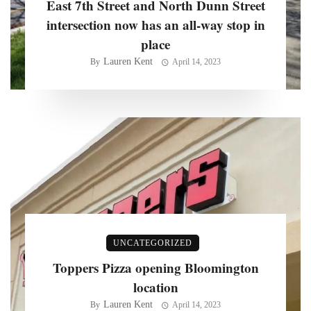
East 7th Street and North Dunn Street
intersection now has an all-way stop in
place
Lauren Kent
By
April 14, 2023
UNCATEGORIZED
Toppers Pizza opening Bloomington
location
Lauren Kent
By
April 14, 2023