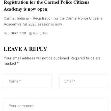
Registration for the Carmel Police Citizens
Academy is now open
Carmel, Indiana – Registration for the Carmel Police Citizens
Academy’s fall 2023 session is now ...
Lauren Kent
By
July 8, 2023
LEAVE A REPLY
Your email address will not be published.
Required fields are
marked
*