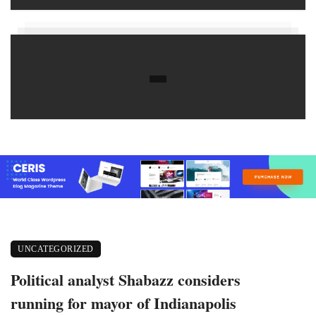
UNCATEGORIZED
Political analyst Shabazz considers
running for mayor of Indianapolis