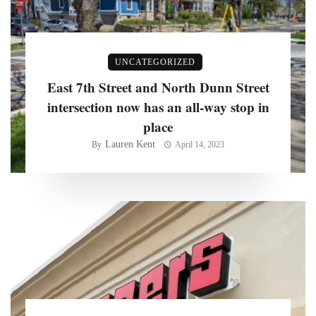
UNCATEGORIZED
East 7th Street and North Dunn Street
intersection now has an all-way stop in
place
Lauren Kent
By
April 14, 2023