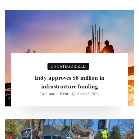
UNCATEGORIZED
Indy approves $8 million in
infrastructure funding
Lauren Kent
By
April 15, 2023