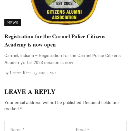
NEWS
Registration for the Carmel Police Citizens
Academy is now open
Carmel, Indiana – Registration for the Carmel Police Citizens
Academy’s fall 2023 session is now ...
Lauren Kent
By
July 8, 2023
LEAVE A REPLY
Your email address will not be published.
Required fields are
marked
*