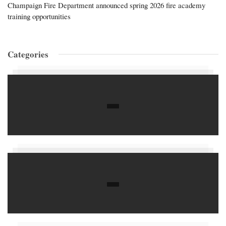
Champaign Fire Department announced spring 2026 fire academy
training opportunities
Categories