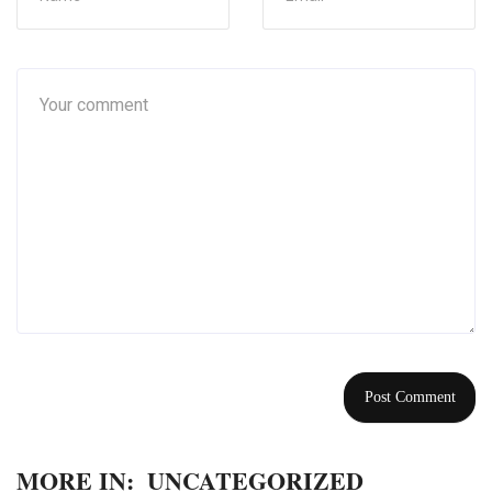
MORE IN:
UNCATEGORIZED