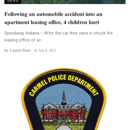
NEWS
Following an automobile accident into an
apartment leasing office, 4 children hurt
Speedway, Indiana – After the car they were in struck the
leasing office of an ...
Lauren Kent
By
July 8, 2023