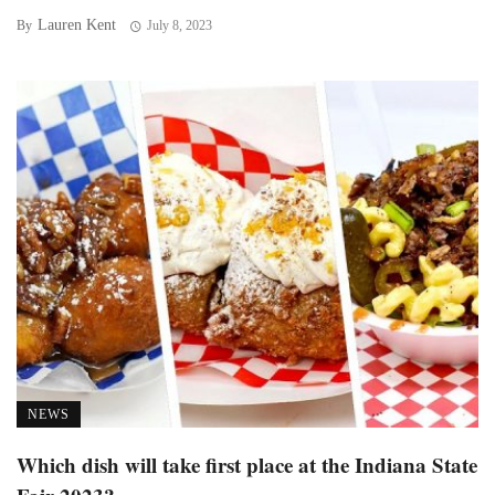
Lauren Kent
By
July 8, 2023
NEWS
Which dish will take first place at the Indiana State