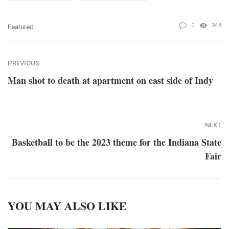
0
348
Featured
PREVIOUS
Man shot to death at apartment on east side of Indy
NEXT
Basketball to be the 2023 theme for the Indiana State
Fair
YOU MAY ALSO LIKE