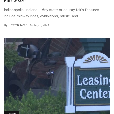
Fair 2023?
Indianapolis, Indiana – Any state or county fair’s features
include midway rides, exhibitions, music, and ...
Lauren Kent
By
July 8, 2023