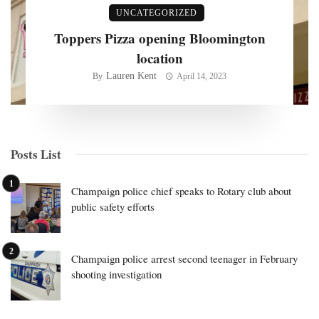
UNCATEGORIZED
Toppers Pizza opening Bloomington
location
Lauren Kent
By
April 14, 2023
Posts List
Champaign police chief speaks to Rotary club about
public safety efforts
Champaign police arrest second teenager in February
shooting investigation