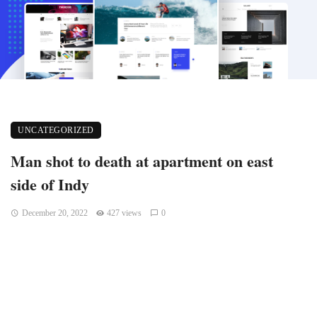
UNCATEGORIZED
Man shot to death at apartment on east
side of Indy
December 20, 2022
427 views
0