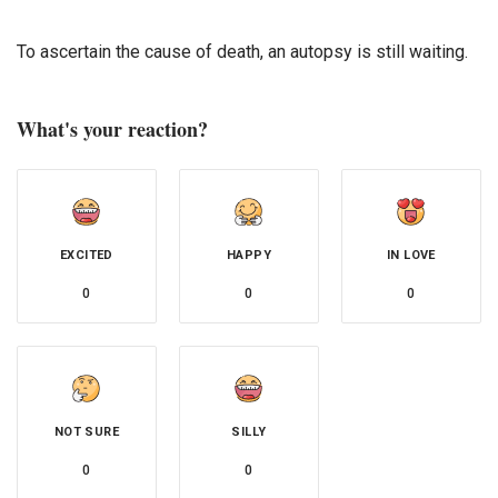
To ascertain the cause of death, an autopsy is still waiting.
What's your reaction?
EXCITED
HAPPY
IN LOVE
0
0
0
NOT SURE
SILLY
0
0