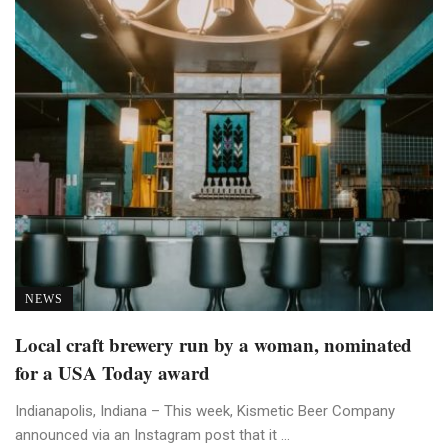
NEWS
Local craft brewery run by a woman, nominated
for a USA Today award
Indianapolis, Indiana – This week, Kismetic Beer Company
announced via an Instagram post that it ...