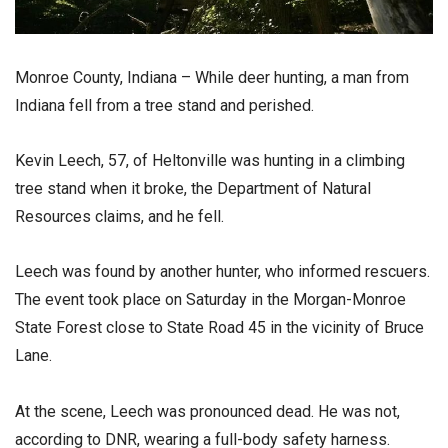
Monroe County, Indiana – While deer hunting, a man from
Indiana fell from a tree stand and perished.
Kevin Leech, 57, of Heltonville was hunting in a climbing
tree stand when it broke, the Department of Natural
Resources claims, and he fell.
Leech was found by another hunter, who informed rescuers.
The event took place on Saturday in the Morgan-Monroe
State Forest close to State Road 45 in the vicinity of Bruce
Lane.
At the scene, Leech was pronounced dead. He was not,
according to DNR, wearing a full-body safety harness.