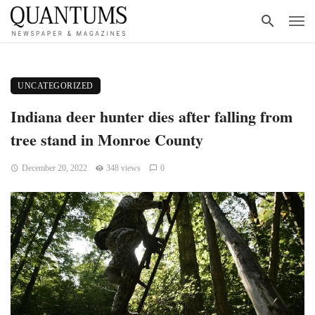
UNCATEGORIZED
Indiana deer hunter dies after falling from
tree stand in Monroe County
December 20, 2022
348 views
0