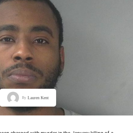
Lauren Kent
By