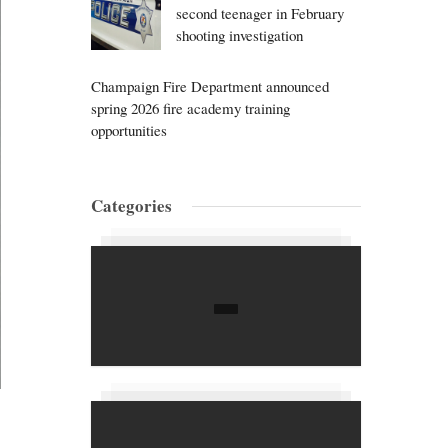
second teenager in February
shooting investigation
Champaign Fire Department announced
spring 2026 fire academy training
opportunities
Categories