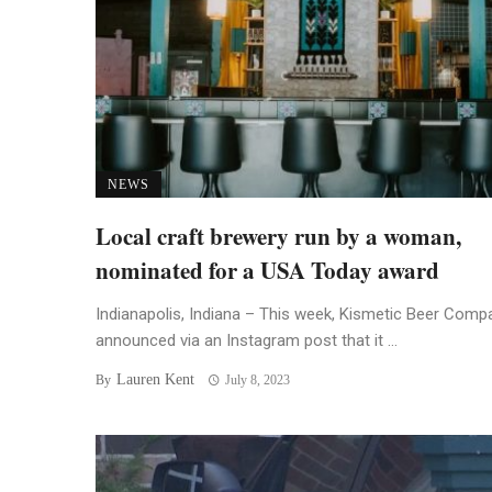
NEWS
Local craft brewery run by a woman,
nominated for a USA Today award
Indianapolis, Indiana – This week, Kismetic Beer Comp
announced via an Instagram post that it ...
Lauren Kent
By
July 8, 2023