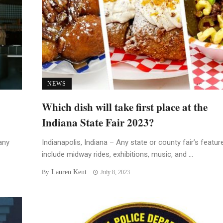
NEWS
Which dish will take first place at the
Indiana State Fair 2023?
any
Indianapolis, Indiana – Any state or county fair’s featur
include midway rides, exhibitions, music, and ...
Lauren Kent
By
July 8, 2023