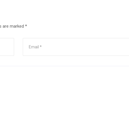
ds are marked
*