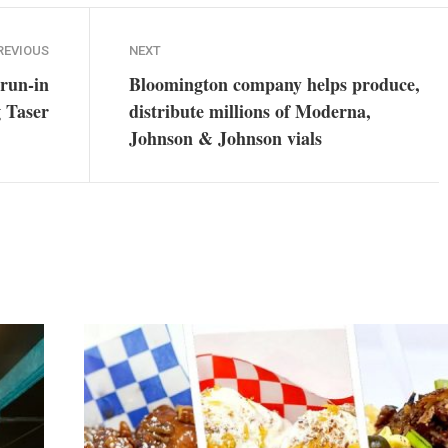
REVIOUS
NEXT
 run-in
Bloomington company helps produce,
g Taser
distribute millions of Moderna,
Johnson & Johnson vials