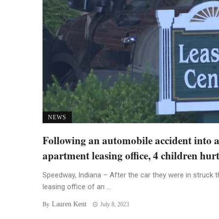
NEWS
Following an automobile accident into 
apartment leasing office, 4 children hur
Speedway, Indiana – After the car they were in struck t
leasing office of an ...
Lauren Kent
By
July 8, 2023