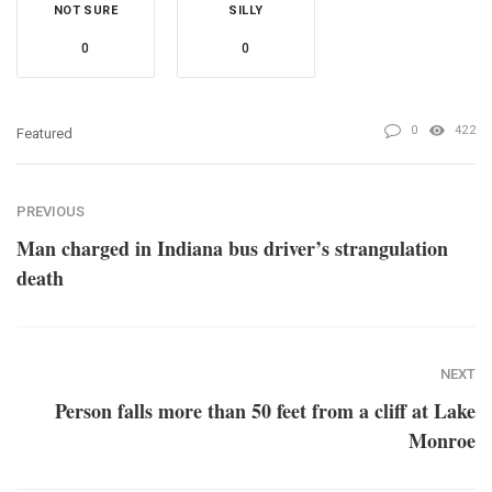
NOT SURE
SILLY
0
0
0
422
Featured
PREVIOUS
Man charged in Indiana bus driver’s strangulation
death
NEXT
Person falls more than 50 feet from a cliff at Lake
Monroe