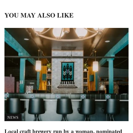
YOU MAY ALSO LIKE
NEWS
Local craft brewery run by a woman, nominated