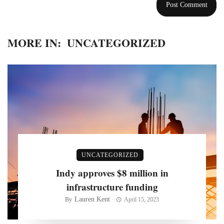
MORE IN:
UNCATEGORIZED
UNCATEGORIZED
Indy approves $8 million in
infrastructure funding
Lauren Kent
By
April 15, 2023