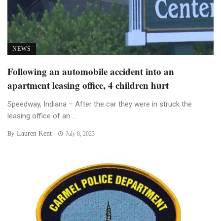
NEWS
Following an automobile accident into an
apartment leasing office, 4 children hurt
Speedway, Indiana – After the car they were in struck the
leasing office of an ...
Lauren Kent
By
July 8, 2023