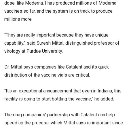
dose, like Moderna. I has produced millions of Moderna
vaccines so far, and the system is on track to produce
millions more.
“They are really important because they have unique
capability,” said Suresh Mittal, distinguished professor of
virology at Purdue University.
Dr. Mittal says companies like Catalent and its quick
distribution of the vaccine vials are critical.
“It’s an exceptional announcement that even in Indiana, this
facility is going to start bottling the vaccine,” he added.
The drug companies’ partnership with Catalent can help
speed up the process, which Mittal says is important since