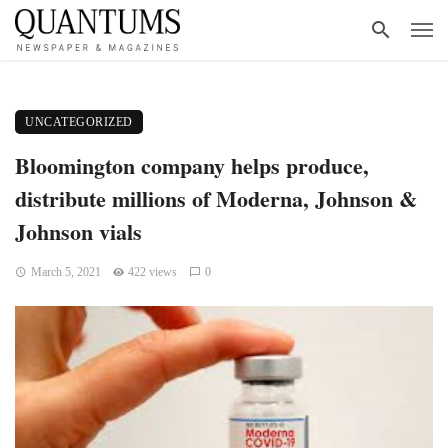
UNCATEGORIZED
Bloomington company helps produce,
distribute millions of Moderna, Johnson &
Johnson vials
March 5, 2021
422 views
0