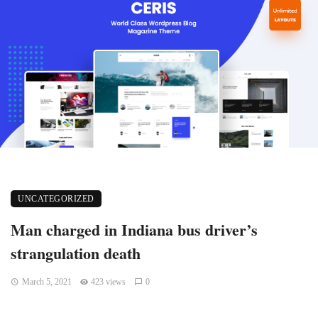
UNCATEGORIZED
Man charged in Indiana bus driver’s
strangulation death
March 5, 2021
423 views
0