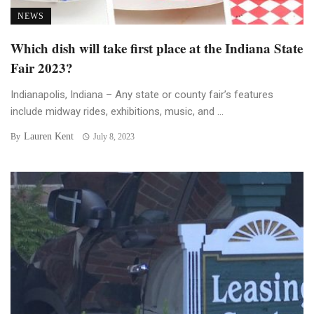
NEWS
Which dish will take first place at the Indiana State
Fair 2023?
Indianapolis, Indiana – Any state or county fair’s features
include midway rides, exhibitions, music, and ...
Lauren Kent
By
July 8, 2023