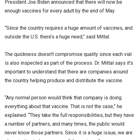
President Joe Biden announced that there will now be
enough vaccines for every adult by the end of May.
“Since the country requires a huge amount of vaccines, and
outside the U.S. there’s a huge need,” said Mittal.
The quickness doesn’t compromise quality since each vial
is also inspected as part of the process. Dr. Mittal says it’s
important to understand that there are companies around
the country helping produce and distribute the vaccine.
“Any normal person would think that company is doing
everything about that vaccine. That is not the case,” he
explained. “They take the full responsibilities, but they have
a number of partners, and many times, the public would
never know those partners. Since it is a huge issue, we are