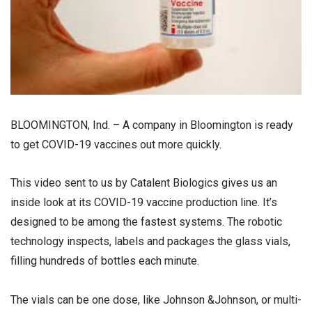
BLOOMINGTON, Ind. – A company in Bloomington is ready
to get COVID-19 vaccines out more quickly.
This video sent to us by Catalent Biologics gives us an
inside look at its COVID-19 vaccine production line. It’s
designed to be among the fastest systems. The robotic
technology inspects, labels and packages the glass vials,
filling hundreds of bottles each minute.
The vials can be one dose, like Johnson &Johnson, or multi-