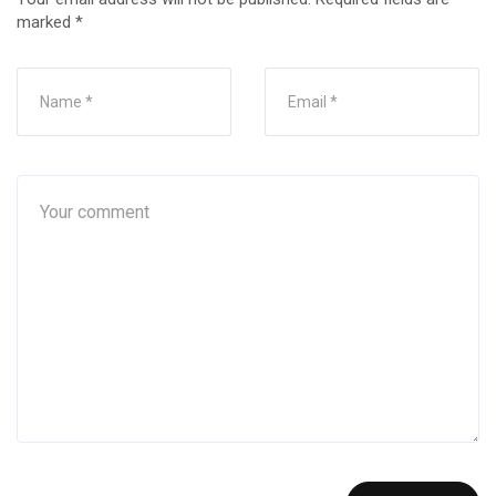
marked
*