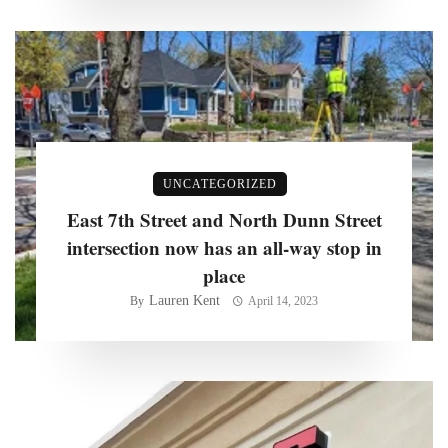
UNCATEGORIZED
East 7th Street and North Dunn Street
intersection now has an all-way stop in
place
Lauren Kent
By
April 14, 2023