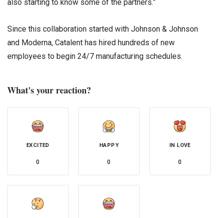
also starting to know some of the partners.”
Since this collaboration started with Johnson & Johnson
and Moderna, Catalent has hired hundreds of new
employees to begin 24/7 manufacturing schedules.
What's your reaction?
EXCITED
HAPPY
IN LOVE
0
0
0