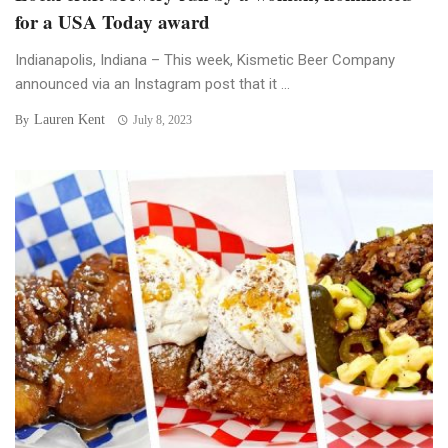
for a USA Today award
Indianapolis, Indiana – This week, Kismetic Beer Company
announced via an Instagram post that it ...
Lauren Kent
By
July 8, 2023