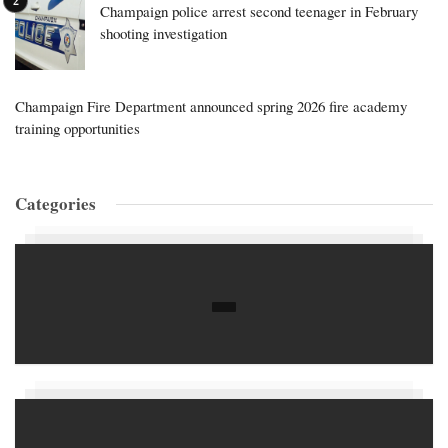
Champaign police arrest second teenager in February
shooting investigation
Champaign Fire Department announced spring 2026 fire academy
training opportunities
Categories