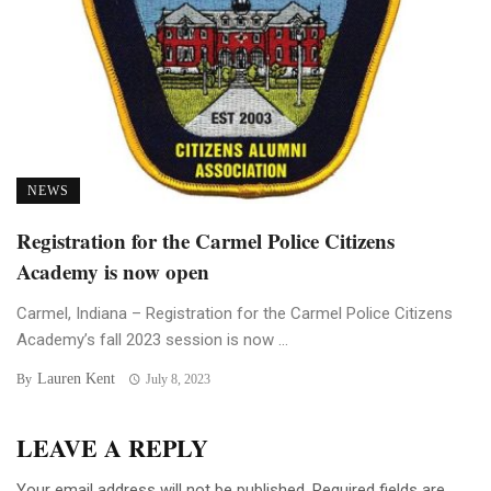
NEWS
Registration for the Carmel Police Citizens
Academy is now open
Carmel, Indiana – Registration for the Carmel Police Citizens
Academy’s fall 2023 session is now ...
Lauren Kent
By
July 8, 2023
LEAVE A REPLY
Your email address will not be published.
Required fields are