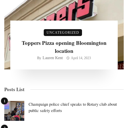
UNCATEGORIZED
Toppers Pizza opening Bloomington
location
Lauren Kent
By
April 14, 2023
Posts List
Champaign police chief speaks to Rotary club about
public safety efforts