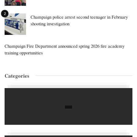
Champaign police arrest second teenager in February
shooting investigation
Champaign Fire Department announced spring 2026 fire academy
training opportunities
Categories