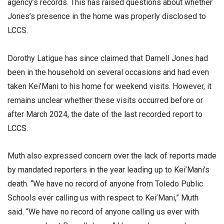
agency’s records. This has raised questions about whether
Jones’s presence in the home was properly disclosed to
LCCS.
Dorothy Latigue has since claimed that Darnell Jones had
been in the household on several occasions and had even
taken Kei’Mani to his home for weekend visits. However, it
remains unclear whether these visits occurred before or
after March 2024, the date of the last recorded report to
LCCS.
Muth also expressed concern over the lack of reports made
by mandated reporters in the year leading up to Kei’Mani’s
death. “We have no record of anyone from Toledo Public
Schools ever calling us with respect to Kei’Mani,” Muth
said. “We have no record of anyone calling us ever with