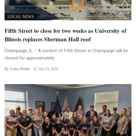
LOCAL NEWS
Fifth Street to close for two weeks as University of
Illinois replaces Sherman Hall roof
Champaign, IL – A section of Fifth Street in Champaign will be
closed for approximately ...
Lana Stone
By
July 24, 2026