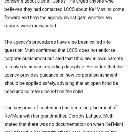
concerns about Darnell Jones.” He urged anyone who
believes they had contacted LCCS about Kei’Mani to come
forward and help the agency investigate whether any
reports were mishandled.
The agency’s procedures have also been called into
question. Muth confirmed that LCCS does not endorse
corporal punishment but said that Ohio law allows parents
to make decisions regarding discipline. He added that the
agency provides guidance on how corporal punishment
should be applied safely, advising that an open hand be
used and no marks be left on the child.
One key point of contention has been the placement of
Kei’Mani with her grandmother, Dorothy Latigue. Muth
stated that there was no documentation on when Kei’Mani