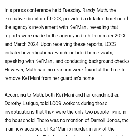
In a press conference held Tuesday, Randy Muth, the
executive director of LCCS, provided a detailed timeline of
the agency’s involvement with Kei’Mani, revealing that
reports were made to the agency in both December 2023
and March 2024. Upon receiving these reports, LCCS
initiated investigations, which included home visits,
speaking with Kei’Mani, and conducting background checks.
However, Muth said no reasons were found at the time to
remove Kei’Mani from her guardian’s home.
According to Muth, both Kei’Mani and her grandmother,
Dorothy Latigue, told LCCS workers during these
investigations that they were the only two people living in
the household. There was no mention of Darnell Jones, the
man now accused of Kei’Mani’s murder, in any of the