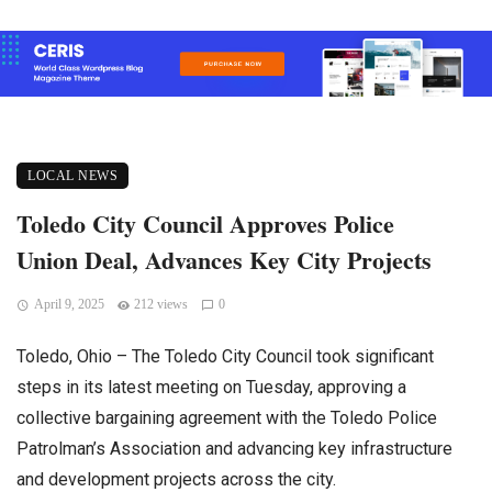
LOCAL NEWS
Toledo City Council Approves Police
Union Deal, Advances Key City Projects
April 9, 2025
212 views
0
Toledo, Ohio – The Toledo City Council took significant
steps in its latest meeting on Tuesday, approving a
collective bargaining agreement with the Toledo Police
Patrolman’s Association and advancing key infrastructure
and development projects across the city.