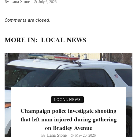
Lana Stone
By
July 6, 2026
Comments are closed.
MORE IN:
LOCAL NEWS
LOCAL NEWS
Champaign police investigate shooting
that left man injured during gathering
on Bradley Avenue
Lana Stone
By
May 26, 2026