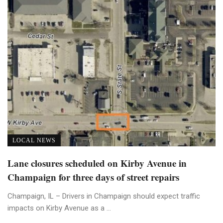
LOCAL NEWS
Lane closures scheduled on Kirby Avenue in
Champaign for three days of street repairs
Champaign, IL – Drivers in Champaign should expect traffic
impacts on Kirby Avenue as a ...