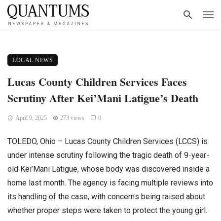
LOCAL NEWS
Lucas County Children Services Faces
Scrutiny After Kei’Mani Latigue’s Death
April 9, 2025
273 views
0
TOLEDO, Ohio – Lucas County Children Services (LCCS) is
under intense scrutiny following the tragic death of 9-year-
old Kei’Mani Latigue, whose body was discovered inside a
home last month. The agency is facing multiple reviews into
its handling of the case, with concerns being raised about
whether proper steps were taken to protect the young girl.