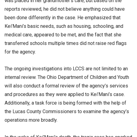
was placed in her grandmother’s care, but based on the
reports reviewed, he did not believe anything could have
been done differently in the case. He emphasized that
Kei’Mani’s basic needs, such as housing, schooling, and
medical care, appeared to be met, and the fact that she
transferred schools multiple times did not raise red flags
for the agency.
The ongoing investigations into LCCS are not limited to an
internal review. The Ohio Department of Children and Youth
will also conduct a formal review of the agency’s services
and procedures as they were applied to Kei’Mani’s case.
Additionally, a task force is being formed with the help of
the Lucas County Commissioners to examine the agency’s
operations more broadly.