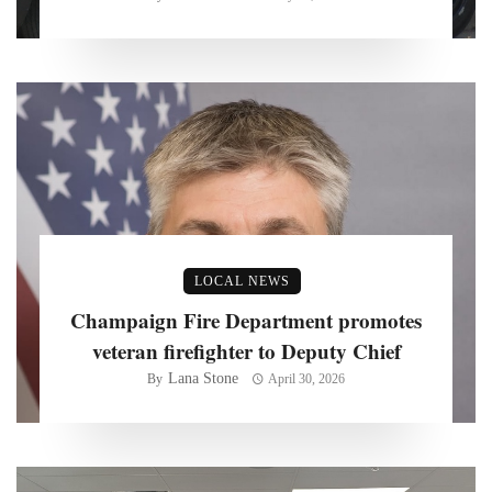
LOCAL NEWS
Champaign Fire Department promotes
veteran firefighter to Deputy Chief
Lana Stone
By
April 30, 2026