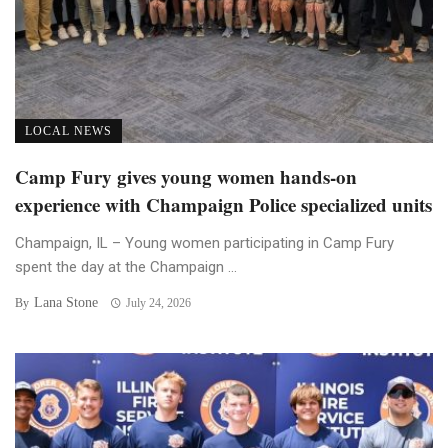
LOCAL NEWS
Camp Fury gives young women hands-on
experience with Champaign Police specialized units
Champaign, IL – Young women participating in Camp Fury
spent the day at the Champaign ...
Lana Stone
By
July 24, 2026