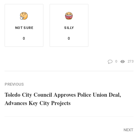
NOT SURE
SILLY
0
0
0
273
PREVIOUS
Toledo City Council Approves Police Union Deal,
Advances Key City Projects
NEXT