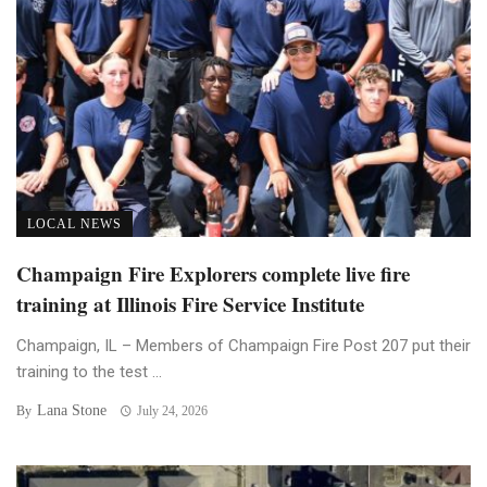
LOCAL NEWS
Champaign Fire Explorers complete live fire
training at Illinois Fire Service Institute
Champaign, IL – Members of Champaign Fire Post 207 put their
training to the test ...
Lana Stone
By
July 24, 2026