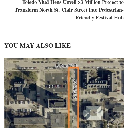
Toledo Mud Hens Unveil $3 Million Project to
Transform North St. Clair Street into Pedestrian-
Friendly Festival Hub
YOU MAY ALSO LIKE