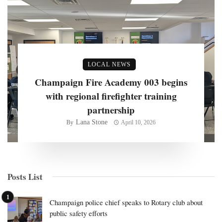
LOCAL NEWS
Champaign Fire Academy 003 begins
with regional firefighter training
partnership
Lana Stone
By
April 10, 2026
Posts List
Champaign police chief speaks to Rotary club about
public safety efforts