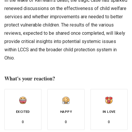
In the wake of Kei’Mani’s death, the tragic case has sparked
renewed discussions on the effectiveness of child welfare
services and whether improvements are needed to better
protect vulnerable children. The results of the various
reviews, expected to be shared once completed, will likely
provide critical insights into potential systemic issues
within LCCS and the broader child protection system in
Ohio.
What's your reaction?
EXCITED
HAPPY
IN LOVE
0
0
0