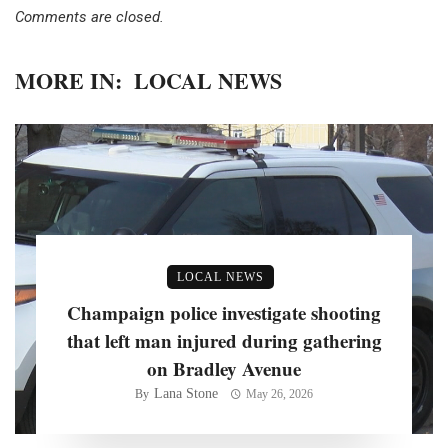
Comments are closed.
MORE IN:
LOCAL NEWS
LOCAL NEWS
Champaign police investigate shooting
that left man injured during gathering
on Bradley Avenue
Lana Stone
By
May 26, 2026