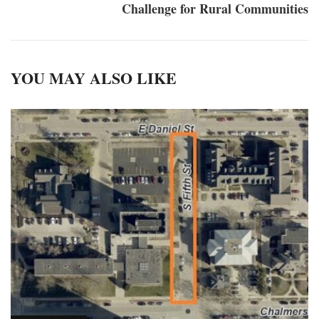
Challenge for Rural Communities
YOU MAY ALSO LIKE