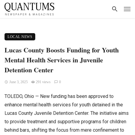
LOCAL NEWS
Lucas County Boosts Funding for Youth
Mental Health Services in Juvenile
Detention Center
June 3, 2025
291 views
0
TOLEDO, Ohio — New funding has been approved to
enhance mental health services for youth detained in the
Lucas County Juvenile Detention Center. The initiative aims
to provide treatment and supportive programs for children
behind bars, shifting the focus from mere confinement to