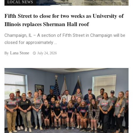
LOCAL NEWS
Fifth Street to close for two weeks as University of
Illinois replaces Sherman Hall roof
Champaign, IL – A section of Fifth Street in Champaign will be
closed for approximately ...
Lana Stone
By
July 24, 2026