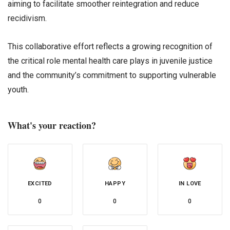
aiming to facilitate smoother reintegration and reduce
recidivism.
This collaborative effort reflects a growing recognition of
the critical role mental health care plays in juvenile justice
and the community’s commitment to supporting vulnerable
youth.
What's your reaction?
EXCITED
HAPPY
IN LOVE
0
0
0