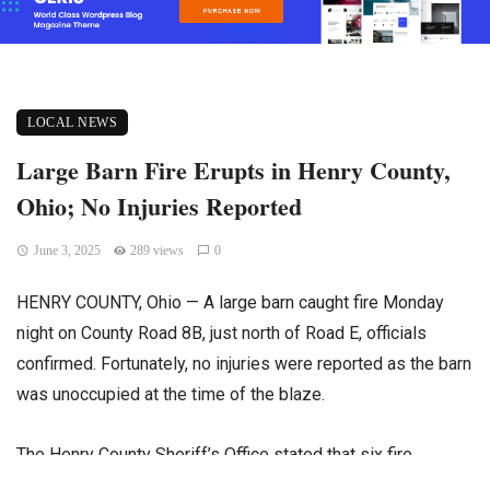
LOCAL NEWS
Large Barn Fire Erupts in Henry County,
Ohio; No Injuries Reported
June 3, 2025
289 views
0
HENRY COUNTY, Ohio — A large barn caught fire Monday
night on County Road 8B, just north of Road E, officials
confirmed. Fortunately, no injuries were reported as the barn
was unoccupied at the time of the blaze.
The Henry County Sheriff’s Office stated that six fire
departments responded promptly to the emergency call.