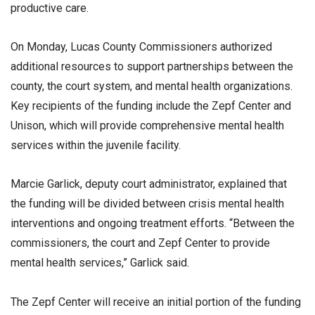
productive care.
On Monday, Lucas County Commissioners authorized
additional resources to support partnerships between the
county, the court system, and mental health organizations.
Key recipients of the funding include the Zepf Center and
Unison, which will provide comprehensive mental health
services within the juvenile facility.
Marcie Garlick, deputy court administrator, explained that
the funding will be divided between crisis mental health
interventions and ongoing treatment efforts. “Between the
commissioners, the court and Zepf Center to provide
mental health services,” Garlick said.
The Zepf Center will receive an initial portion of the funding