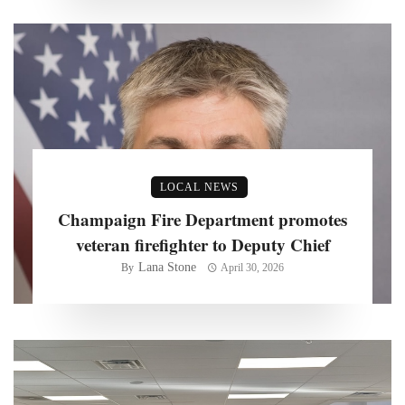
LOCAL NEWS
Champaign Fire Department promotes
veteran firefighter to Deputy Chief
Lana Stone
By
April 30, 2026