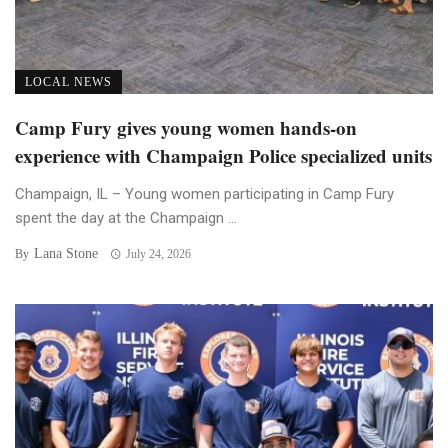
LOCAL NEWS
Camp Fury gives young women hands-on
experience with Champaign Police specialized units
Champaign, IL – Young women participating in Camp Fury
spent the day at the Champaign ...
Lana Stone
By
July 24, 2026