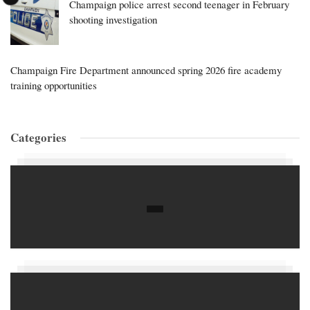
Champaign police arrest second teenager in February
shooting investigation
Champaign Fire Department announced spring 2026 fire academy
training opportunities
Categories