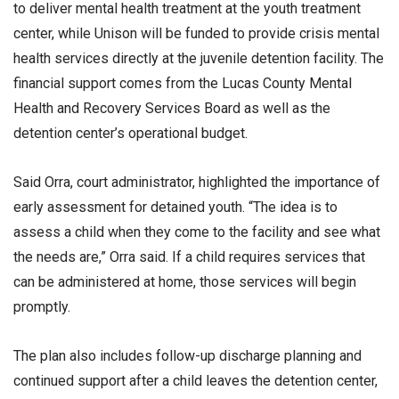
to deliver mental health treatment at the youth treatment
center, while Unison will be funded to provide crisis mental
health services directly at the juvenile detention facility. The
financial support comes from the Lucas County Mental
Health and Recovery Services Board as well as the
detention center’s operational budget.
Said Orra, court administrator, highlighted the importance of
early assessment for detained youth. “The idea is to
assess a child when they come to the facility and see what
the needs are,” Orra said. If a child requires services that
can be administered at home, those services will begin
promptly.
The plan also includes follow-up discharge planning and
continued support after a child leaves the detention center,