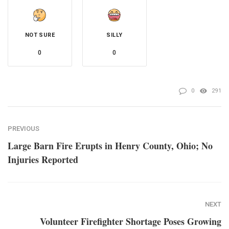
NOT SURE
SILLY
0
0
0
291
PREVIOUS
Large Barn Fire Erupts in Henry County, Ohio; No
Injuries Reported
NEXT
Volunteer Firefighter Shortage Poses Growing