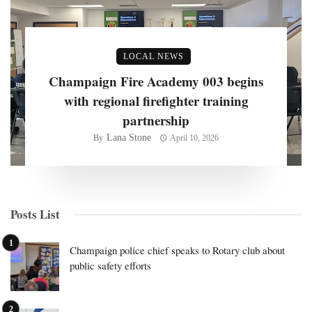
LOCAL NEWS
Champaign Fire Academy 003 begins
with regional firefighter training
partnership
Lana Stone
By
April 10, 2026
Posts List
Champaign police chief speaks to Rotary club about
public safety efforts