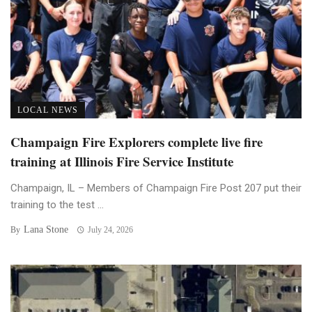
LOCAL NEWS
Champaign Fire Explorers complete live fire
training at Illinois Fire Service Institute
Champaign, IL – Members of Champaign Fire Post 207 put their
training to the test ...
Lana Stone
By
July 24, 2026