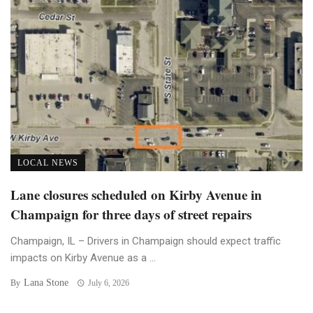
LOCAL NEWS
Lane closures scheduled on Kirby Avenue in
Champaign for three days of street repairs
Champaign, IL – Drivers in Champaign should expect traffic
impacts on Kirby Avenue as a ...
Lana Stone
By
July 6, 2026