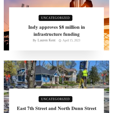
UNCATEGORIZED
Indy approves $8 million in
infrastructure funding
Lauren Kent
By
April 15, 2023
UNCATEGORIZED
East 7th Street and North Dunn Street