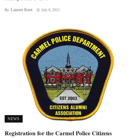
Lauren Kent
By
July 8, 2023
NEWS
Registration for the Carmel Police Citizens