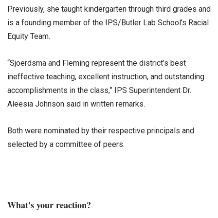
Previously, she taught kindergarten through third grades and
is a founding member of the IPS/Butler Lab School’s Racial
Equity Team.
“Sjoerdsma and Fleming represent the district’s best
ineffective teaching, excellent instruction, and outstanding
accomplishments in the class,” IPS Superintendent Dr.
Aleesia Johnson said in written remarks.
Both were nominated by their respective principals and
selected by a committee of peers.
What's your reaction?