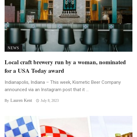
NEWS
Local craft brewery run by a woman, nominated
for a USA Today award
Indianapolis, Indiana – This week, Kismetic Beer Company
announced via an Instagram post that it ...
Lauren Kent
By
July 8, 2023