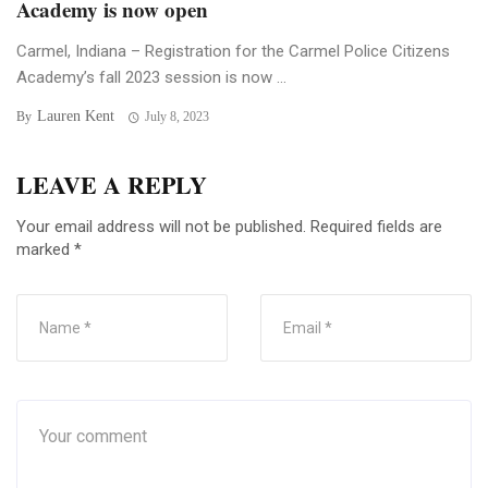
Academy is now open
Carmel, Indiana – Registration for the Carmel Police Citizens
Academy’s fall 2023 session is now ...
Lauren Kent
By
July 8, 2023
LEAVE A REPLY
Your email address will not be published.
Required fields are
marked
*