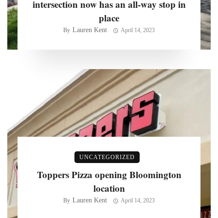
intersection now has an all-way stop in
place
Lauren Kent
By
April 14, 2023
UNCATEGORIZED
Toppers Pizza opening Bloomington
location
Lauren Kent
By
April 14, 2023