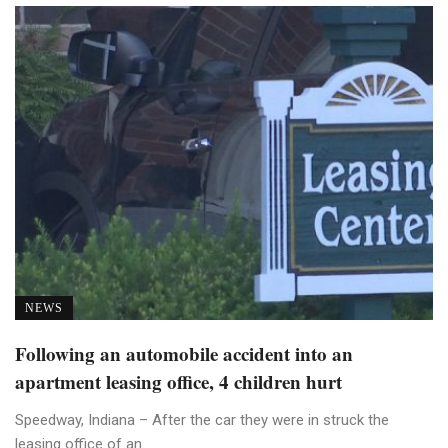
NEWS
Following an automobile accident into an
apartment leasing office, 4 children hurt
Speedway, Indiana – After the car they were in struck the
leasing office of an ...