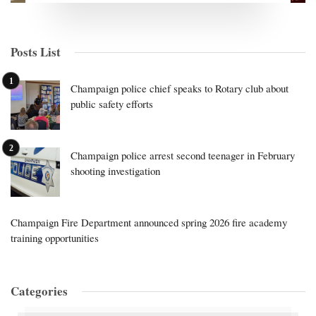
Posts List
Champaign police chief speaks to Rotary club about
public safety efforts
Champaign police arrest second teenager in February
shooting investigation
Champaign Fire Department announced spring 2026 fire academy
training opportunities
Categories