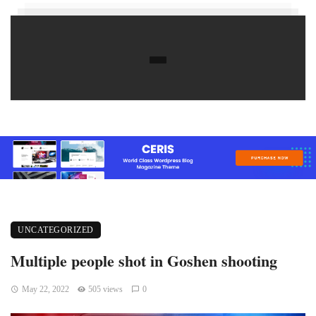
UNCATEGORIZED
Multiple people shot in Goshen shooting
May 22, 2022
505 views
0