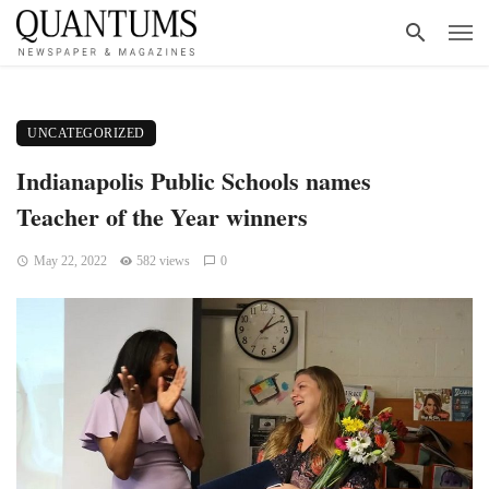
UNCATEGORIZED
Indianapolis Public Schools names
Teacher of the Year winners
May 22, 2022
582 views
0