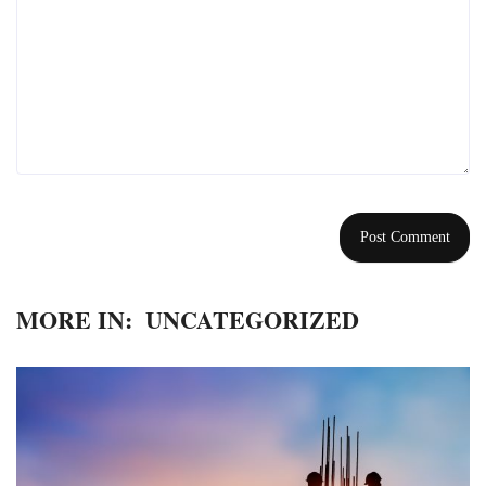
MORE IN:
UNCATEGORIZED