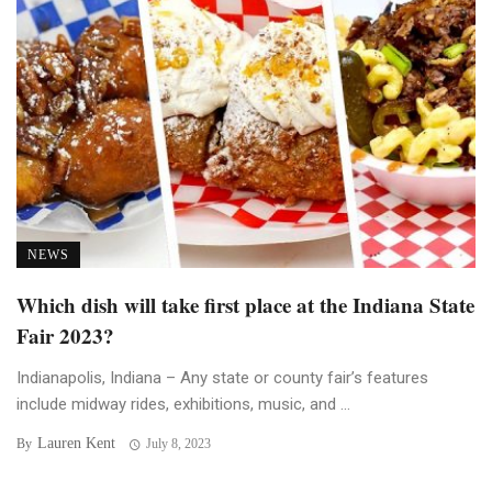
NEWS
Which dish will take first place at the Indiana State
Fair 2023?
Indianapolis, Indiana – Any state or county fair’s features
include midway rides, exhibitions, music, and ...
Lauren Kent
By
July 8, 2023