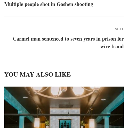
Multiple people shot in Goshen shooting
NEXT
Carmel man sentenced to seven years in prison for
wire fraud
YOU MAY ALSO LIKE