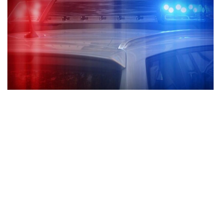
Goshen, Indiana — After a shooting that took place on the
south side of Goshen multiple people were left shot.
According to the Goshen Police Department, the shooting
happened Saturday. Officers did not say what time the
shooting took place and the exact location of the shooting.
There have been posts made on social media that the