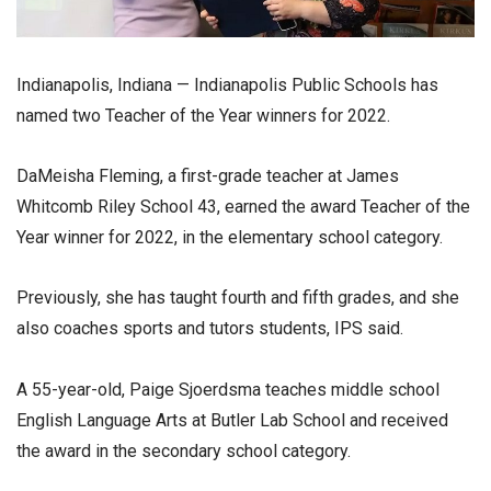
Indianapolis, Indiana — Indianapolis Public Schools has
named two Teacher of the Year winners for 2022.
DaMeisha Fleming, a first-grade teacher at James
Whitcomb Riley School 43, earned the award Teacher of the
Year winner for 2022, in the elementary school category.
Previously, she has taught fourth and fifth grades, and she
also coaches sports and tutors students, IPS said.
A 55-year-old, Paige Sjoerdsma teaches middle school
English Language Arts at Butler Lab School and received
the award in the secondary school category.