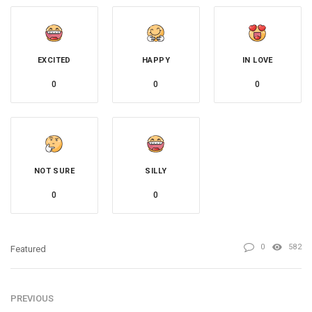
EXCITED
HAPPY
IN LOVE
0
0
0
NOT SURE
SILLY
0
0
0
582
Featured
PREVIOUS