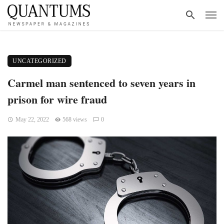
UNCATEGORIZED
Carmel man sentenced to seven years in
prison for wire fraud
May 22, 2022
568 views
0