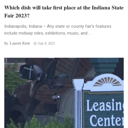
Which dish will take first place at the Indiana State
Fair 2023?
Indianapolis, Indiana – Any state or county fair’s features
include midway rides, exhibitions, music, and ...
Lauren Kent
By
July 8, 2023