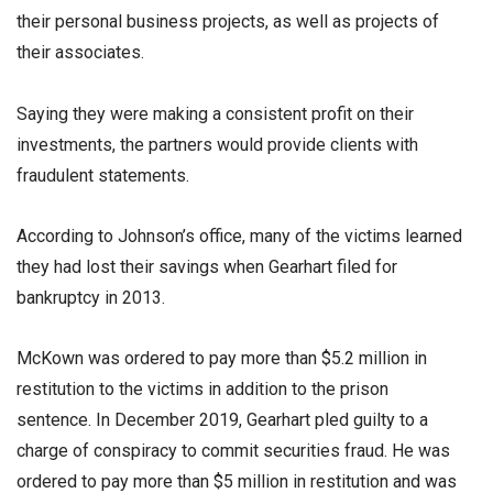
their personal business projects, as well as projects of
their associates.
Saying they were making a consistent profit on their
investments, the partners would provide clients with
fraudulent statements.
According to Johnson’s office, many of the victims learned
they had lost their savings when Gearhart filed for
bankruptcy in 2013.
McKown was ordered to pay more than $5.2 million in
restitution to the victims in addition to the prison
sentence. In December 2019, Gearhart pled guilty to a
charge of conspiracy to commit securities fraud. He was
ordered to pay more than $5 million in restitution and was