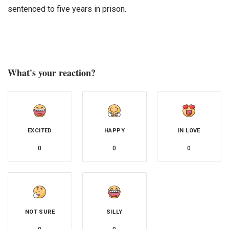
sentenced to five years in prison.
What's your reaction?
EXCITED
HAPPY
IN LOVE
0
0
0
NOT SURE
SILLY