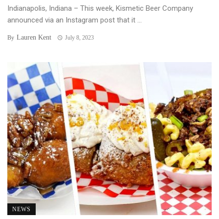
Indianapolis, Indiana – This week, Kismetic Beer Company
announced via an Instagram post that it ...
Lauren Kent
By
July 8, 2023
NEWS