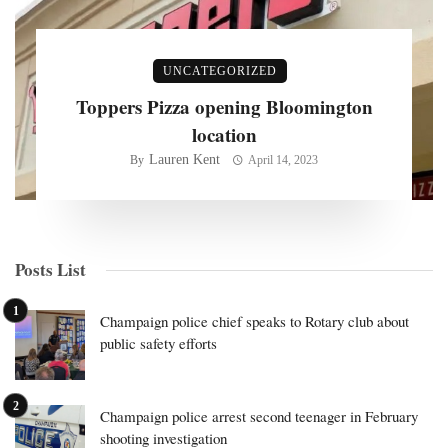
UNCATEGORIZED
Toppers Pizza opening Bloomington
location
Lauren Kent
By
April 14, 2023
Posts List
Champaign police chief speaks to Rotary club about
public safety efforts
Champaign police arrest second teenager in February
shooting investigation