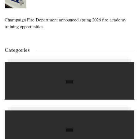
Champaign Fire Department announced spring 2026 fire academy
training opportunities
Categories