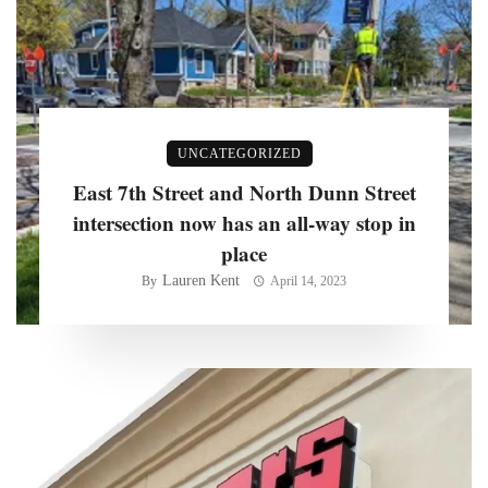
UNCATEGORIZED
East 7th Street and North Dunn Street
intersection now has an all-way stop in
place
Lauren Kent
By
April 14, 2023