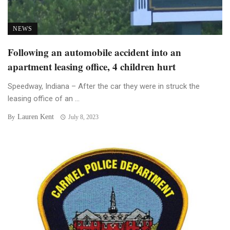
NEWS
Following an automobile accident into an
apartment leasing office, 4 children hurt
Speedway, Indiana – After the car they were in struck the
leasing office of an ...
Lauren Kent
By
July 8, 2023