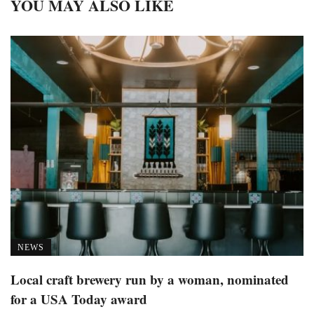
YOU MAY ALSO LIKE
NEWS
Local craft brewery run by a woman, nominated
for a USA Today award