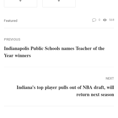
0
0
0
568
Featured
PREVIOUS
Indianapolis Public Schools names Teacher of the
Year winners
NEXT
Indiana’s top player pulls out of NBA draft, will
return next season