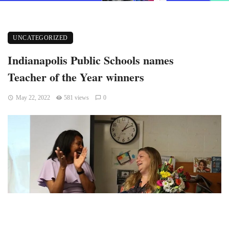
UNCATEGORIZED
Indianapolis Public Schools names
Teacher of the Year winners
May 22, 2022
581 views
0