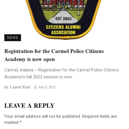
NEWS
Registration for the Carmel Police Citizens
Academy is now open
Carmel, Indiana – Registration for the Carmel Police Citizens
Academy’s fall 2023 session is now ...
Lauren Kent
By
July 8, 2023
LEAVE A REPLY
Your email address will not be published.
Required fields are
marked
*