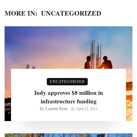
MORE IN:
UNCATEGORIZED
UNCATEGORIZED
Indy approves $8 million in
infrastructure funding
Lauren Kent
By
April 15, 2023