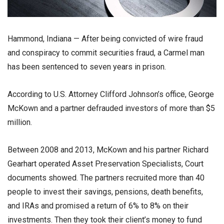
Hammond, Indiana — After being convicted of wire fraud
and conspiracy to commit securities fraud, a Carmel man
has been sentenced to seven years in prison.
According to U.S. Attorney Clifford Johnson’s office, George
McKown and a partner defrauded investors of more than $5
million.
Between 2008 and 2013, McKown and his partner Richard
Gearhart operated Asset Preservation Specialists, Court
documents showed. The partners recruited more than 40
people to invest their savings, pensions, death benefits,
and IRAs and promised a return of 6% to 8% on their
investments. Then they took their client’s money to fund