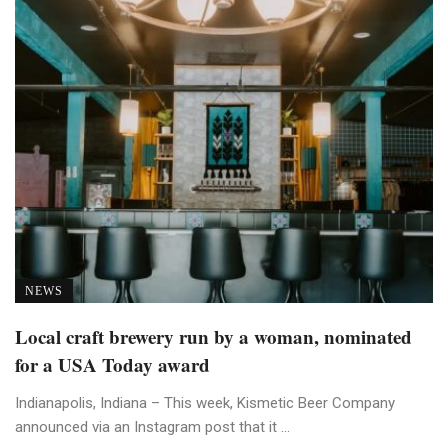
NEWS
Local craft brewery run by a woman, nominated
for a USA Today award
Indianapolis, Indiana – This week, Kismetic Beer Company
announced via an Instagram post that it ...