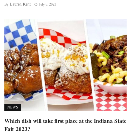
Lauren Kent
By
July 8, 2023
NEWS
Which dish will take first place at the Indiana State
Fair 2023?