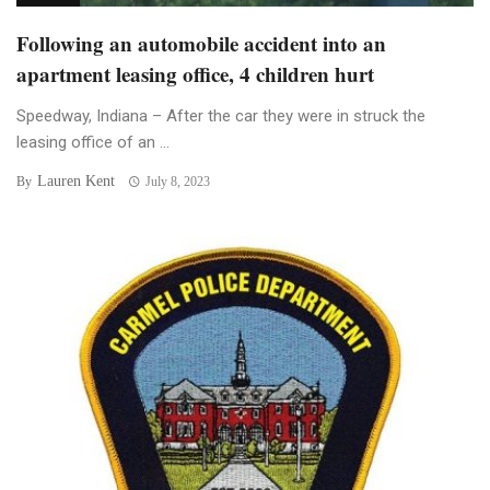
Following an automobile accident into an
apartment leasing office, 4 children hurt
Speedway, Indiana – After the car they were in struck the
leasing office of an ...
Lauren Kent
By
July 8, 2023