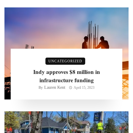
UNCATEGORIZED
Indy approves $8 million in
infrastructure funding
Lauren Kent
By
April 15, 2023