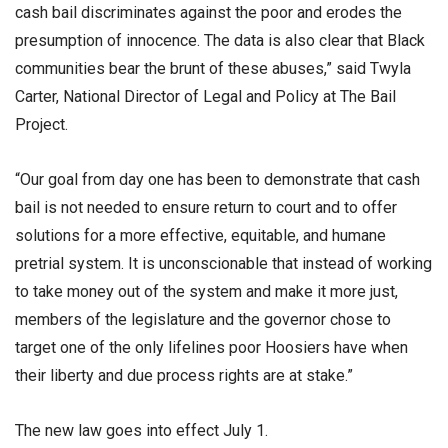
cash bail discriminates against the poor and erodes the
presumption of innocence. The data is also clear that Black
communities bear the brunt of these abuses,” said Twyla
Carter, National Director of Legal and Policy at The Bail
Project.
“Our goal from day one has been to demonstrate that cash
bail is not needed to ensure return to court and to offer
solutions for a more effective, equitable, and humane
pretrial system. It is unconscionable that instead of working
to take money out of the system and make it more just,
members of the legislature and the governor chose to
target one of the only lifelines poor Hoosiers have when
their liberty and due process rights are at stake.”
The new law goes into effect July 1.