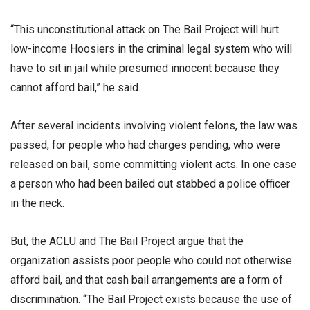
“This unconstitutional attack on The Bail Project will hurt
low-income Hoosiers in the criminal legal system who will
have to sit in jail while presumed innocent because they
cannot afford bail,” he said.
After several incidents involving violent felons, the law was
passed, for people who had charges pending, who were
released on bail, some committing violent acts. In one case
a person who had been bailed out stabbed a police officer
in the neck.
But, the ACLU and The Bail Project argue that the
organization assists poor people who could not otherwise
afford bail, and that cash bail arrangements are a form of
discrimination. “The Bail Project exists because the use of