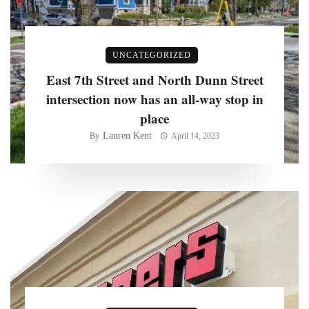
UNCATEGORIZED
East 7th Street and North Dunn Street
intersection now has an all-way stop in
place
Lauren Kent
By
April 14, 2023