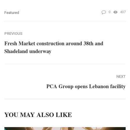
0
407
Featured
PREVIOUS
Fresh Market construction around 38th and
Shadeland underway
NEXT
PCA Group opens Lebanon facility
YOU MAY ALSO LIKE