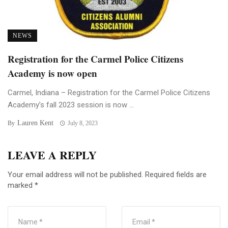
NEWS
Registration for the Carmel Police Citizens
Academy is now open
Carmel, Indiana – Registration for the Carmel Police Citizens
Academy’s fall 2023 session is now ...
Lauren Kent
By
July 8, 2023
LEAVE A REPLY
Your email address will not be published.
Required fields are
marked
*