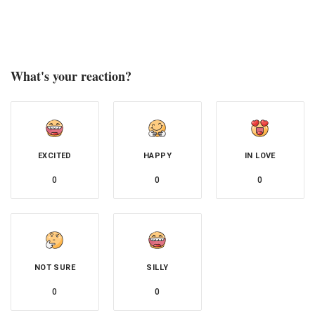
What's your reaction?
EXCITED
HAPPY
IN LOVE
0
0
0
NOT SURE
SILLY
0
0