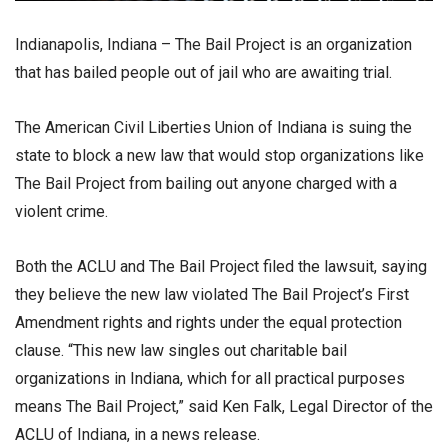
Indianapolis, Indiana – The Bail Project is an organization
that has bailed people out of jail who are awaiting trial.
The American Civil Liberties Union of Indiana is suing the
state to block a new law that would stop organizations like
The Bail Project from bailing out anyone charged with a
violent crime.
Both the ACLU and The Bail Project filed the lawsuit, saying
they believe the new law violated The Bail Project’s First
Amendment rights and rights under the equal protection
clause. “This new law singles out charitable bail
organizations in Indiana, which for all practical purposes
means The Bail Project,” said Ken Falk, Legal Director of the
ACLU of Indiana, in a news release.