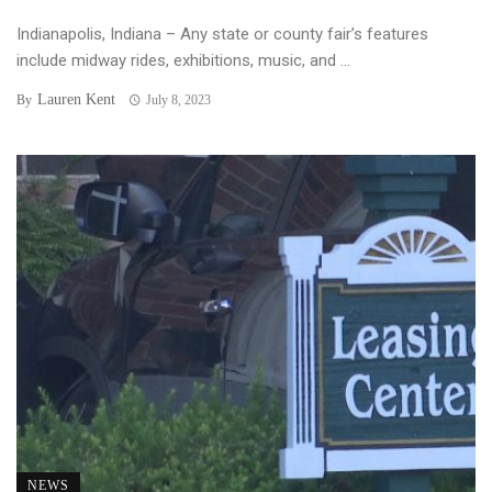
Indianapolis, Indiana – Any state or county fair’s features
include midway rides, exhibitions, music, and ...
Lauren Kent
By
July 8, 2023
NEWS