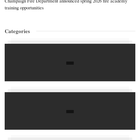
Champaign Fire Department announced spring 2026 fire academy
training opportunities
Categories