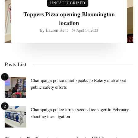
UNCATEGORIZED
Toppers Pizza opening Bloomington
location
Lauren Kent
By
April 14, 2023
Posts List
Champaign police chief speaks to Rotary club about
public safety efforts
Champaign police arrest second teenager in February
shooting investigation