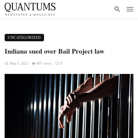
UNCATEGORIZED
Indiana sued over Bail Project law
May 5, 2022
407 views
0