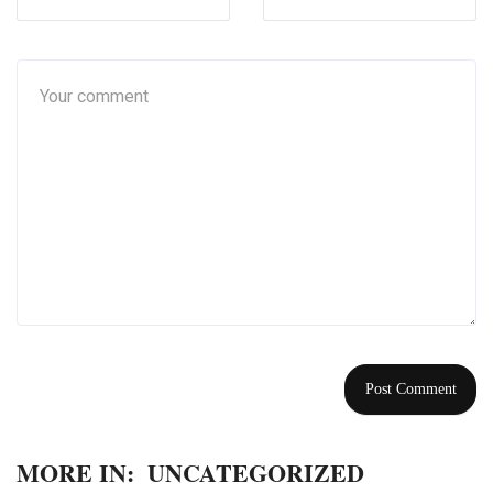
MORE IN:
UNCATEGORIZED